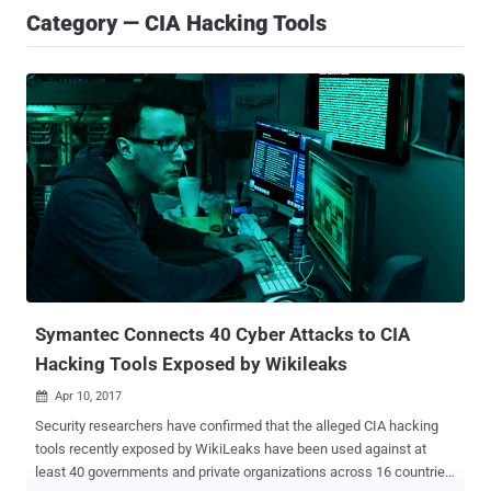
Category — CIA Hacking Tools
Symantec Connects 40 Cyber Attacks to CIA
Hacking Tools Exposed by Wikileaks
Apr 10, 2017

Security researchers have confirmed that the alleged CIA hacking
tools recently exposed by WikiLeaks have been used against at
least 40 governments and private organizations across 16 countries.