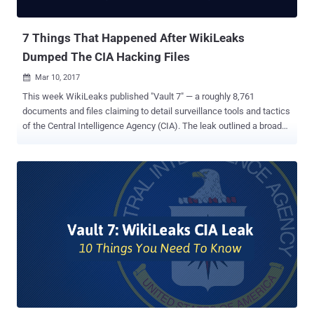
Motherboard that Assange sent an email to Apple, ...
7 Things That Happened After WikiLeaks
Dumped The CIA Hacking Files
Mar 10, 2017

This week WikiLeaks published "Vault 7" — a roughly 8,761
documents and files claiming to detail surveillance tools and tactics
of the Central Intelligence Agency (CIA). The leak outlined a broad
range of flaws in smartphones and other devices that the agency
uses to intercept communications and spy on its targets, making
even China and Germany worried about the CIA's ability to hack all
manner of devices. While WikiLeaks promised the "Vault 7" release
is less than one percent of its 'Year Zero' disclosure, and there's
more to come, we are here with some new developments on the CIA
leak. But, before knowing about the latest developments in the CIA
hacking tool leak, I would suggest you read my previous piece to
know 10 important things about 'WikiLeaks-CIA Leak .' We believe
the US intelligence agencies have access to much bigger technical
resources and cyber capabilities than the leak exposed in the leak.
The dump so far just ...