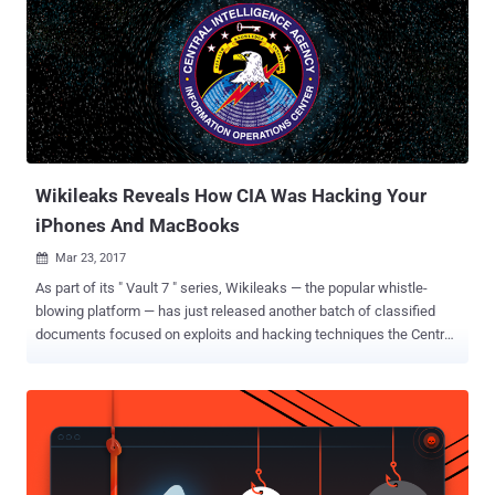
are supposed to be only accessed by the members of the agency,
WikiLeaks claims. Grasshopper: Customized Malware Builder
Framework According to the leaked documents, Grasshopper
framework allows the agency members to easily create custom
malware, depending upon the technical details, such as what
operating system and antivirus the targets are using. The
Grasshopper framework then automatically puts together several
components sufficient for attack...
Wikileaks Reveals How CIA Was Hacking Your
iPhones And MacBooks
Mar 23, 2017

As part of its " Vault 7 " series, Wikileaks — the popular whistle-
blowing platform — has just released another batch of classified
documents focused on exploits and hacking techniques the Central
Intelligence Agency (CIA) designed to target Apple MacOS and iOS
devices. Dubbed " Dark Matter ," the leak uncovers macOS
vulnerabilities and attack vectors developed by a special division of
the CIA called Embedded Development Branch (EDB) – the same
branch that created ‘ Weeping Angel ’ attack – and focused
specifically on hacking Mac and iOS firmware. CIA Infects Apple