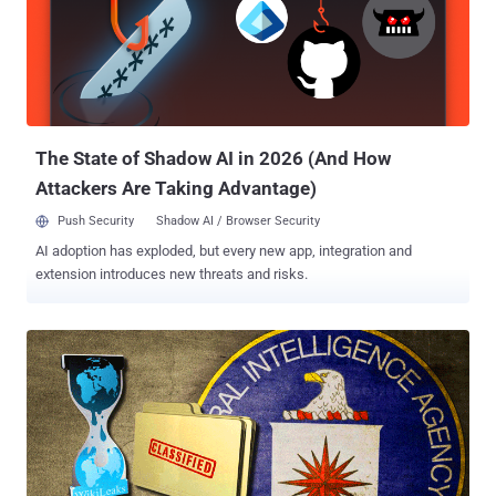
Devices With Unremovable Malware The newly released documents
revealed that CIA had also been targeting the iPhone since 2008.
The Agency has created a malware that is specially designed to
infect Apple firmware in a way that the infection remains active on
MacOS and iOS devices even if the operating system has been re-
installed. According to Wikileaks, the released documents also
gives a c...
The State of Shadow AI in 2026 (And How
Attackers Are Taking Advantage)
Push Security
Shadow AI / Browser Security
AI adoption has exploded, but every new app, integration and
extension introduces new threats and risks.