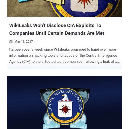
WikiLeaks Won't Disclose CIA Exploits To
Companies Until Certain Demands Are Met
Mar 18, 2017

It's been over a week since Wikileaks promised to hand over more
information on hacking tools and tactics of the Central Intelligence
Agency (CIA) to the affected tech companies, following a leak of a
roughly 8,761 documents that Wikileaks claimed belonged to CIA
hacking units. "We have decided to work with them, to give them
some exclusive access to some of the technical details we have, so
that fixes can be pushed out," WikiLeaks' founder Julian Assange
said during a Facebook Live press conference last week. However,
it looks like the things aren't that easier for tech companies as they
look. After days of waiting, Assange made its first contact with
Apple, Microsoft, and Google this week and finally made his
intentions clear – no sharing of bugs and vulnerabilities the CIA is or
was allegedly taking advantage of until certain demands are met.
Multiple anonymous sources familiar with the matter told