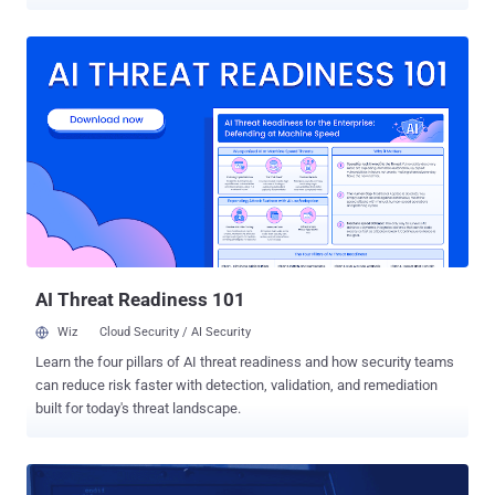
Since March, as part of its " Vault 7 " series, Wikileaks has
published over 8,761 documents and other confidential information
that the whistleblower group claims came from the US Central
Intelligence Agency (CIA). Now, researchers at cybersecurity
company Symantec reportedly managed to link those CIA hacking
tools to numerous real cyber attacks in recent years that have been
carried out against the government and private sectors across the
world. Those 40 cyber attacks were conducted by Longhorn — a
North American hacking group that has been active since at least
2011 and has used backdoor trojans and zero-day attacks to target
government, financial, energy, telecommunications, education,
aerospace, and natural resources sectors. Although the group's
targets were a...
AI Threat Readiness 101
Wiz
Cloud Security / AI Security
Learn the four pillars of AI threat readiness and how security teams
can reduce risk faster with detection, validation, and remediation
built for today's threat landscape.