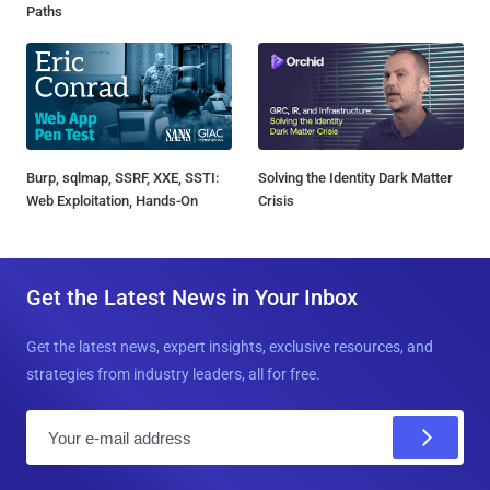
Paths
Burp, sqlmap, SSRF, XXE, SSTI:
Solving the Identity Dark Matter
Web Exploitation, Hands-On
Crisis
Get the Latest News in Your Inbox
Get the latest news, expert insights, exclusive resources, and
strategies from industry leaders, all for free.
E
m
a