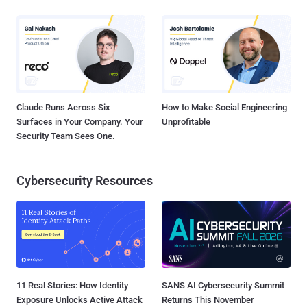
Claude Runs Across Six
How to Make Social Engineering
Surfaces in Your Company. Your
Unprofitable
Security Team Sees One.
Cybersecurity Resources
11 Real Stories: How Identity
SANS AI Cybersecurity Summit
Exposure Unlocks Active Attack
Returns This November