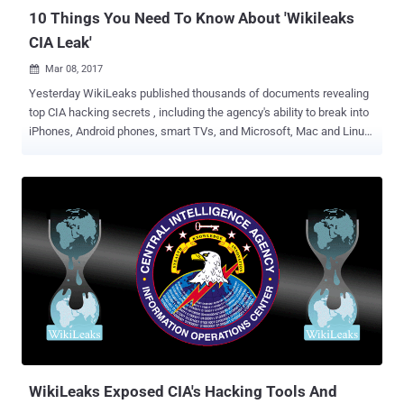
10 Things You Need To Know About 'Wikileaks
CIA Leak'
Mar 08, 2017

Yesterday WikiLeaks published thousands of documents revealing
top CIA hacking secrets , including the agency's ability to break into
iPhones, Android phones, smart TVs, and Microsoft, Mac and Linux
operating systems. It dubbed the first release as Vault 7 . Vault 7 is
just the first part of leak series “ Year Zero ” that WikiLeaks will be
releasing in coming days. Vault 7 is all about a covert global hacking
operation being run by the US Central Intelligence Agency (CIA).
According to the whistleblower organization, the CIA did not inform
the companies about the security issues of their products; instead
held on to security bugs in software and devices, including iPhones,
Android phones, and Samsung TVs, that millions of people around
the world rely on. One leaked document suggested that the CIA was
even looking for tools to remotely control smart cars and trucks,
allowing the agency to cause "accidents" which would effectively
be "nearly undetectable assas...
WikiLeaks Exposed CIA's Hacking Tools And