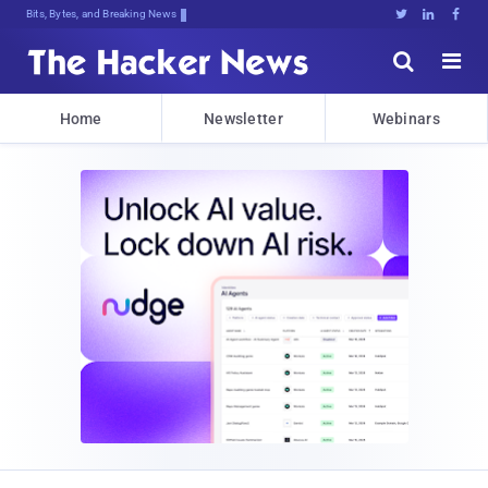
Bits, Bytes, and Breaking News





Home
Newsletter
Webinars