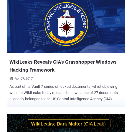
WikiLeaks Reveals CIA's Grasshopper Windows
Hacking Framework
Apr 07, 2017

As part of its Vault 7 series of leaked documents, whistleblowing
website WikiLeaks today released a new cache of 27 documents
allegedly belonged to the US Central Intelligence Agency (CIA).
Named Grasshopper , the latest batch reveals a CLI-based
framework developed by the CIA to build "customised malware"
payloads for breaking into Microsoft's Windows operating systems
and bypassing antivirus protection. All the leaked documents are
basically a user manual that the agency flagged as "secret" and that