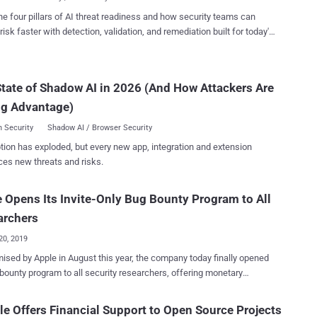
tion testing" or similar services. You be the judge of how successful
he four pillars of AI threat readiness and how security teams can
red many millions into rapidly
risk faster with detection, validation, and remediation built for today's
g bug bounty startups that have not replaced Managed Penetration
landscape.
 (MPT) services (as some declared). However, these startups have
ely improved the price/quality ratio of pen testing services on the
or the future of commercial bug bounty
tate of Shadow AI in 2026 (And How Attackers Are
s, the not-for-profit Op...
ng Advantage)
 Security
Shadow AI / Browser Security
tion has exploded, but every new app, integration and extension
ces new threats and risks.
 Opens Its Invite-Only Bug Bounty Program to All
archers
20, 2019
August this year, the company today finally opened
 bounty program to all security researchers, offering monetary
 to anyone for reporting vulnerabilities in the iOS, macOS, watchOS,
 and iCloud to the company. Since its launch three years ago,
e Offers Financial Support to Open Source Projects