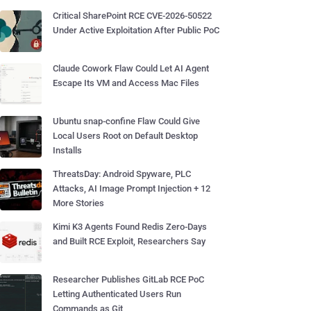
Critical SharePoint RCE CVE-2026-50522
Under Active Exploitation After Public PoC
Claude Cowork Flaw Could Let AI Agent
Escape Its VM and Access Mac Files
Ubuntu snap-confine Flaw Could Give
Local Users Root on Default Desktop
Installs
ThreatsDay: Android Spyware, PLC
Attacks, AI Image Prompt Injection + 12
More Stories
Kimi K3 Agents Found Redis Zero-Days
and Built RCE Exploit, Researchers Say
Researcher Publishes GitLab RCE PoC
Letting Authenticated Users Run
Commands as Git