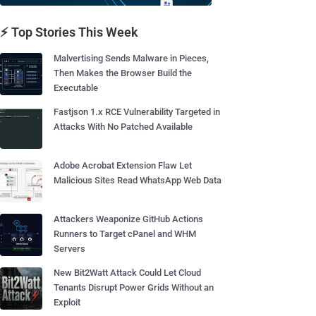
⚡ Top Stories This Week
Malvertising Sends Malware in Pieces,
Then Makes the Browser Build the
Executable
Fastjson 1.x RCE Vulnerability Targeted in
Attacks With No Patched Available
Adobe Acrobat Extension Flaw Let
Malicious Sites Read WhatsApp Web Data
Attackers Weaponize GitHub Actions
Runners to Target cPanel and WHM
Servers
New Bit2Watt Attack Could Let Cloud
Tenants Disrupt Power Grids Without an
Exploit