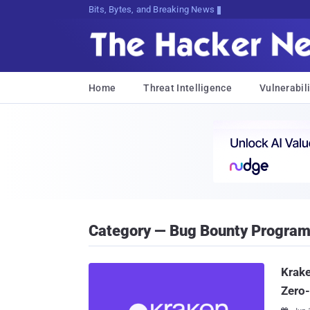
Bits, Bytes, and Breaking News
Home
Threat Intelligence
Vulnerabili
Category — Bug Bounty Progra
Krake
Zero