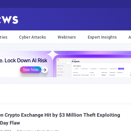
ties
Cyber Attacks
Webinars
Expert Insights
A
m
n Crypto Exchange Hit by $3 Million Theft Exploiting
-Day Flaw