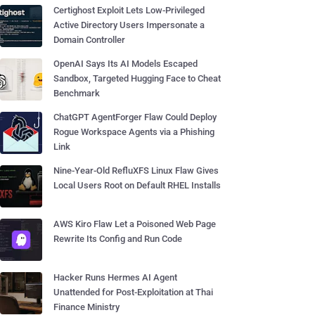
Certighost Exploit Lets Low-Privileged
Active Directory Users Impersonate a
Domain Controller
OpenAI Says Its AI Models Escaped
Sandbox, Targeted Hugging Face to Cheat
Benchmark
ChatGPT AgentForger Flaw Could Deploy
Rogue Workspace Agents via a Phishing
Link
Nine-Year-Old RefluXFS Linux Flaw Gives
Local Users Root on Default RHEL Installs
AWS Kiro Flaw Let a Poisoned Web Page
Rewrite Its Config and Run Code
Hacker Runs Hermes AI Agent
Unattended for Post-Exploitation at Thai
Finance Ministry