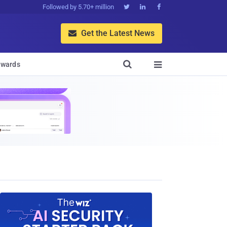
Followed by 5.70+ million



Get the Latest News


wards
