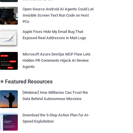
Open-Source Android AI Agents Could Let
Invisible Screen Text Run Code on Host
PCs
Apple Fixes Hide My Email Bug That
Exposed Real Addresses in Mail Logs
Microsoft Azure DevOps MCP Flaw Lets
Hidden PR Comments Hijack AI Review
Agents
⭐ Featured Resources
[Webinar] How Militaries Can Trust the
Data Behind Autonomous Missions
Download the 5-Step Action Plan for AI-
Speed Exploitation