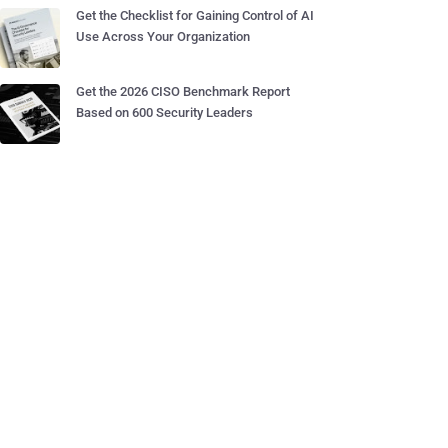
Get the Checklist for Gaining Control of AI
Use Across Your Organization
Get the 2026 CISO Benchmark Report
Based on 600 Security Leaders