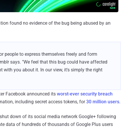
gation found no evidence of the bug being abused by an
 for people to express themselves freely and form
mblr says. "We feel that this bug could have affected
with you about it. In our view, it's simply the right
fter Facebook announced its
worst-ever security breach
mation, including secret access tokens, for
30 million users
.
shut down of its social media network Google+ following
ate data of hundreds of thousands of Google Plus users