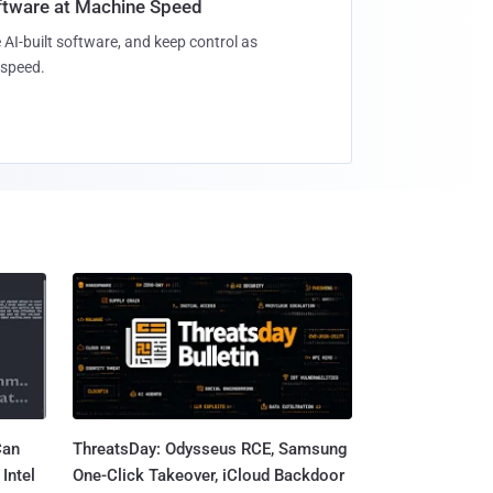
oftware at Machine Speed
 AI-built software, and keep control as
speed.
Can
ThreatsDay: Odysseus RCE, Samsung
Intel
One-Click Takeover, iCloud Backdoor