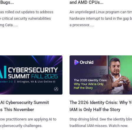
Bugs...
and AMD CPUs...
as rolled out updates to address
An unprivileged Linux program can ti
 critical security vulnerabilities
hardware interrupt to land in the gap
g Cata......
a processor......
AI Cybersecurity Summit
The 2026 Identity Crisis: Why Y
ns This November
IAM is Only Half the Story
ow practitioners are applying AI to
Stop driving blind. See the identity bli
 cybersecurity challenges.
traditional IAM misses. Watch now.