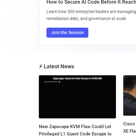
How to Secure AI Code Before It Reac
Learn how 300 enterprise leaders are managing 
remediation debt, and governance at scale.
Join the Session
⚡ Latest News
Cisco
New Zapscape KVM Flaw Could Let
XE Fla
Privileged L1 Guest Code Escape to