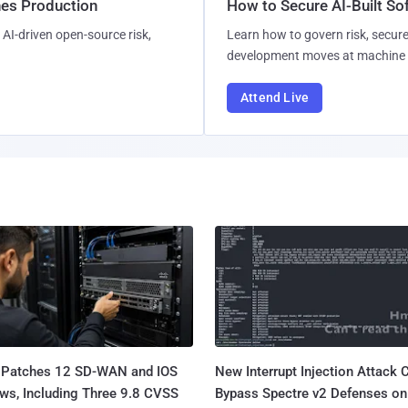
hes Production
How to Secure AI-Built S
AI-driven open-source risk,
Learn how to govern risk, secure
development moves at machine 
Attend Live
 Patches 12 SD-WAN and IOS
New Interrupt Injection Attack 
ws, Including Three 9.8 CVSS
Bypass Spectre v2 Defenses on 