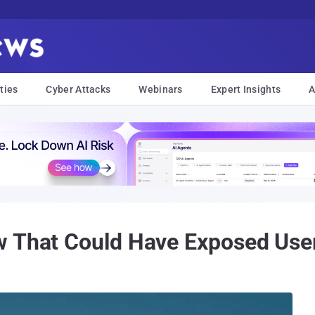
ties
Cyber Attacks
Webinars
Expert Insights
A
w That Could Have Exposed User