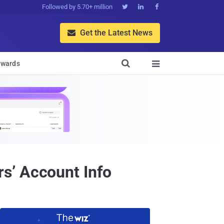
Followed by 5.70+ million



Get the Latest News


wards

s’ Account Info