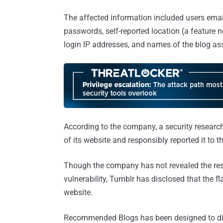
The affected information included users emai
passwords, self-reported location (a feature n
login IP addresses, and names of the blog as
According to the company, a security researche
of its website and responsibly reported it to 
Though the company has not revealed the rese
vulnerability, Tumblr has disclosed that the 
website.
Recommended Blogs has been designed to displa