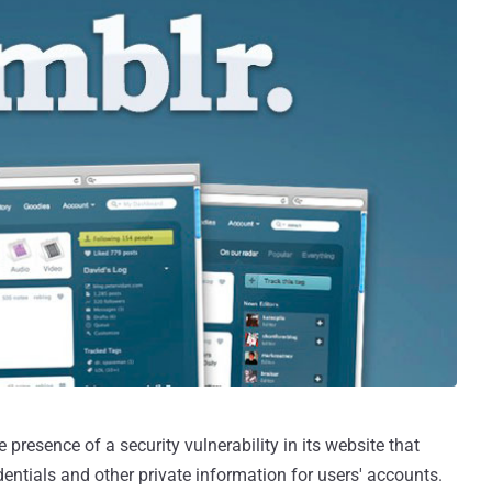
 presence of a security vulnerability in its website that
entials and other private information for users' accounts.