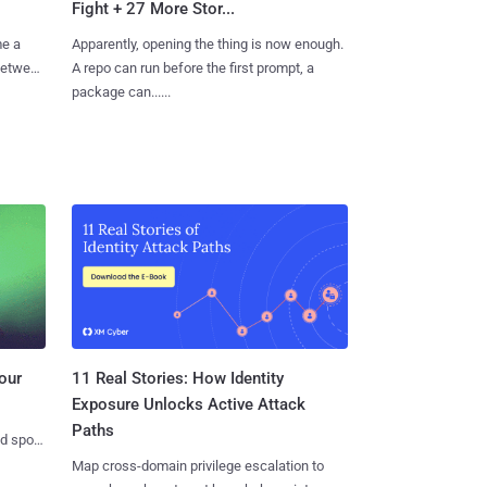
Fight + 27 More Stor...
me a
Apparently, opening the thing is now enough.
 between
A repo can run before the first prompt, a
package can......
11 Real Stories: How Identity
our
Exposure Unlocks Active Attack
Paths
nd spots
Map cross-domain privilege escalation to