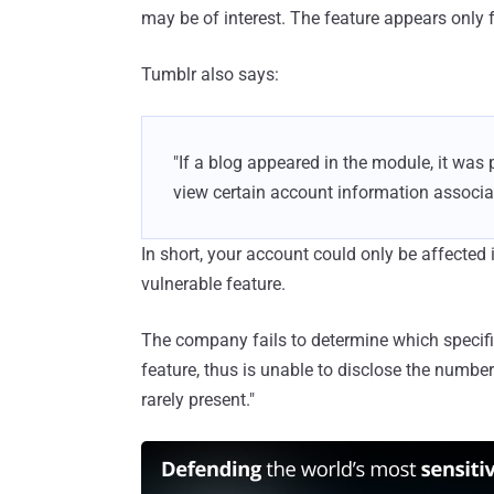
may be of interest. The feature appears only f
Tumblr also says:
"If a blog appeared in the module, it was 
view certain account information associat
In short, your account could only be affected
vulnerable feature.
The company fails to determine which specif
feature, thus is unable to disclose the number
rarely present."