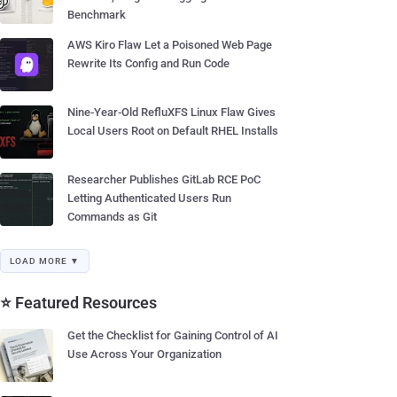
Benchmark
AWS Kiro Flaw Let a Poisoned Web Page
Rewrite Its Config and Run Code
Nine-Year-Old RefluXFS Linux Flaw Gives
Local Users Root on Default RHEL Installs
Researcher Publishes GitLab RCE PoC
Letting Authenticated Users Run
Commands as Git
LOAD MORE ▼
⭐ Featured Resources
Get the Checklist for Gaining Control of AI
Use Across Your Organization