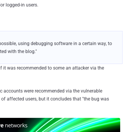
or logged-in users.
possible, using debugging software in a certain way, to
ed with the blog."
 if it was recommended to some an attacker via the
ic accounts were recommended via the vulnerable
 of affected users, but it concludes that "the bug was