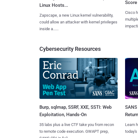
Score 
Linux Hosts...
Cisco h
Zapscape, a new Linux kernel vulnerability,
multiple
could allow an attacker with kernel privileges
impactin
inside a......
Cybersecurity Resources
Burp, sqlmap, SSRF, XXE, SSTI: Web
SANS 
Exploitation, Hands-On
Retur
35 labs plus a live CTF take you from recon
Learn h
to remote code execution. GWAPT prep,
today's