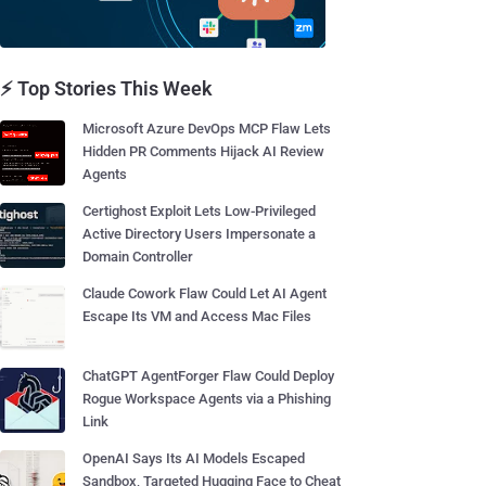
⚡ Top Stories This Week
Microsoft Azure DevOps MCP Flaw Lets
Hidden PR Comments Hijack AI Review
Agents
Certighost Exploit Lets Low-Privileged
Active Directory Users Impersonate a
Domain Controller
Claude Cowork Flaw Could Let AI Agent
Escape Its VM and Access Mac Files
ChatGPT AgentForger Flaw Could Deploy
Rogue Workspace Agents via a Phishing
Link
OpenAI Says Its AI Models Escaped
Sandbox, Targeted Hugging Face to Cheat