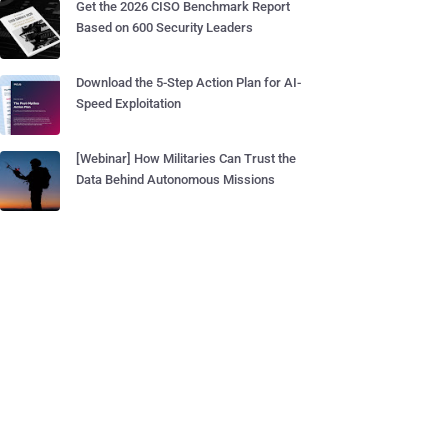
Get the 2026 CISO Benchmark Report
Based on 600 Security Leaders
Download the 5-Step Action Plan for AI-
Speed Exploitation
[Webinar] How Militaries Can Trust the
Data Behind Autonomous Missions