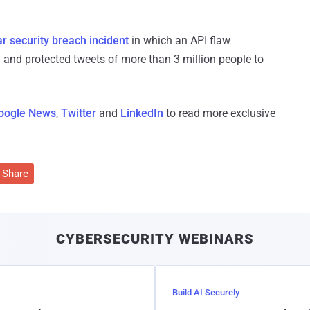
ar security breach incident
in which an API flaw
and protected tweets of more than 3 million people to
oogle News
,
Twitter
and
LinkedIn
to read more exclusive
Share
CYBERSECURITY WEBINARS
Build AI Securely