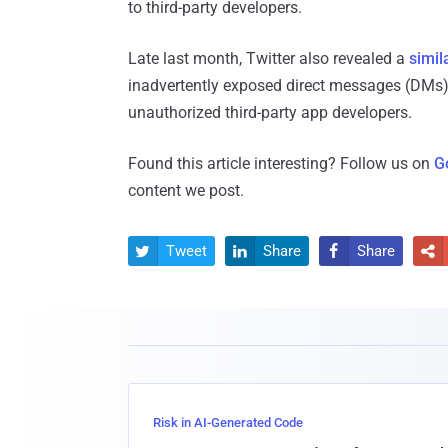
to third-party developers.
Late last month, Twitter also revealed a
simil
inadvertently exposed direct messages (DMs) 
unauthorized third-party app developers.
Found this article interesting? Follow us on
G
content we post.
Tweet
Share
Share




Risk in AI-Generated Code