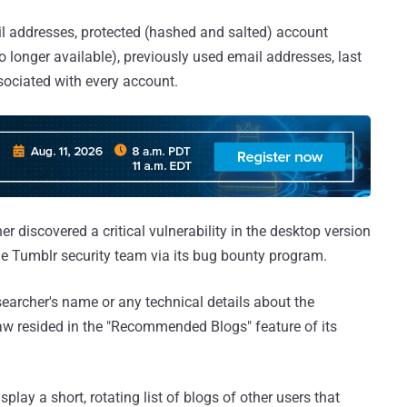
l addresses, protected (hashed and salted) account
o longer available), previously used email addresses, last
sociated with every account.
r discovered a critical vulnerability in the desktop version
the Tumblr security team via its bug bounty program.
archer's name or any technical details about the
flaw resided in the "Recommended Blogs" feature of its
y a short, rotating list of blogs of other users that