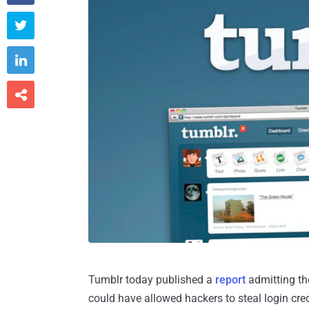



Tumblr today published a
report
admitting the
could have allowed hackers to steal login cred