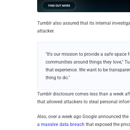
Tumblr also assured that its internal investi
attacker.
"It's our mission to provide a safe space
communities around things they love," Tu
that experience. We want to be transparent 
thing to do."
Tumblr disclosure comes less than a week a
that allowed attackers to steal personal infor
Also, over a week ago Google announced the 
a massive data breach
that exposed the priv