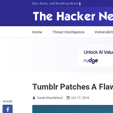
Bits, Bytes, and Breaking News
Home
Threat Intelligence
Vulnerabili
Tumblr Patches A Fla
Swati Khandelwal
Oct 17, 2018


SHARE
