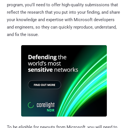
program, you'll need to offer high-quality submissions that
reflect the research that you put into your finding, and share
your knowledge and expertise with Microsoft developers
and engineers, so they can quickly reproduce, understand,
and fix the issue.
To be eligible for payouts from Microsoft, you will need to