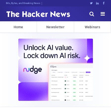
Bits, Bytes, and Breaking News





Home
Newsletter
Webinars