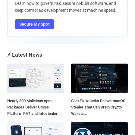
Learn how to govern risk, secure AI-built software, and
keep control as development moves at machine speed.
Secure My Spot
⚡ Latest News
Nearly 800 Malicious npm
ClickFix Attacks Deliver macOS
Packages Deliver Cross-
Stealer That Can Drain Crypto
Platform RAT and Infostealer...
Wallets...