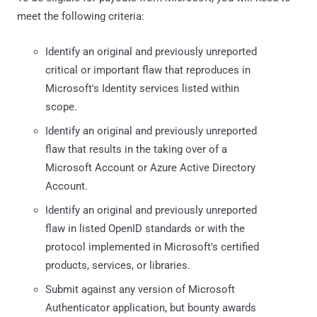
meet the following criteria:
Identify an original and previously unreported
critical or important flaw that reproduces in
Microsoft's Identity services listed within
scope.
Identify an original and previously unreported
flaw that results in the taking over of a
Microsoft Account or Azure Active Directory
Account.
Identify an original and previously unreported
flaw in listed OpenID standards or with the
protocol implemented in Microsoft's certified
products, services, or libraries.
Submit against any version of Microsoft
Authenticator application, but bounty awards