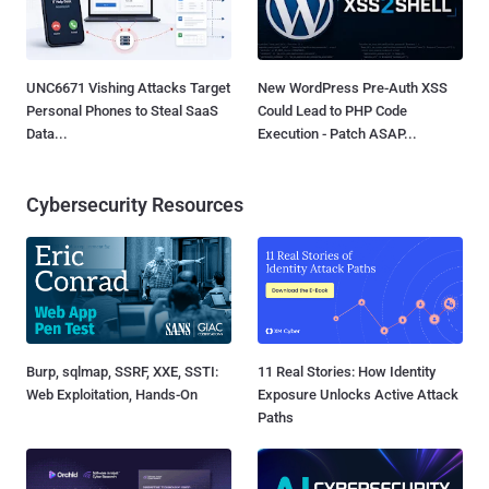
UNC6671 Vishing Attacks Target
New WordPress Pre-Auth XSS
Personal Phones to Steal SaaS
Could Lead to PHP Code
Data...
Execution - Patch ASAP...
Cybersecurity Resources
Burp, sqlmap, SSRF, XXE, SSTI:
11 Real Stories: How Identity
Web Exploitation, Hands-On
Exposure Unlocks Active Attack
Paths