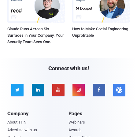
Claude Runs Across Six
How to Make Social Engineering
Surfaces in Your Company. Your
Unprofitable
Security Team Sees One.
Connect with us!





Company
Pages
About THN
Webinars
Advertise with us
Awards