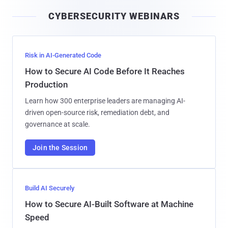
i
CYBERSECURITY WEBINARS
l
Risk in AI-Generated Code
How to Secure AI Code Before It Reaches
Production
Learn how 300 enterprise leaders are managing AI-
driven open-source risk, remediation debt, and
governance at scale.
Join the Session
Build AI Securely
How to Secure AI-Built Software at Machine
Speed