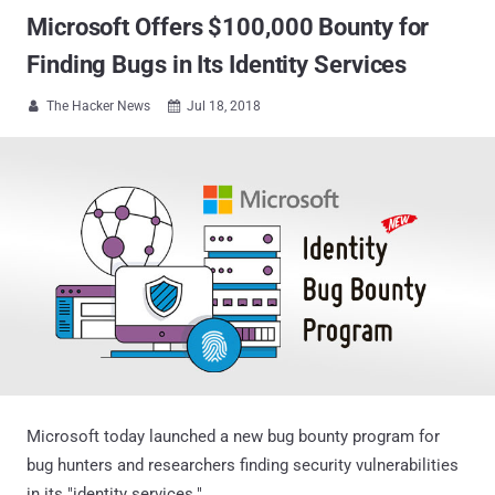
Microsoft Offers $100,000 Bounty for
Finding Bugs in Its Identity Services
The Hacker News
Jul 18, 2018


Microsoft today launched a new bug bounty program for
bug hunters and researchers finding security vulnerabilities
in its "identity services."