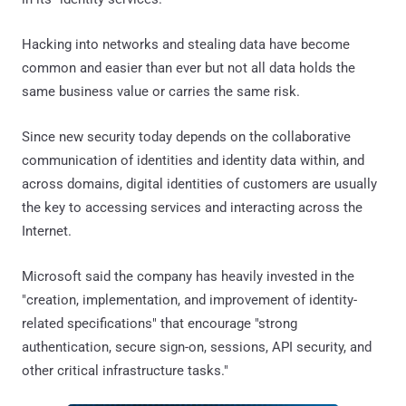
Hacking into networks and stealing data have become
common and easier than ever but not all data holds the
same business value or carries the same risk.
Since new security today depends on the collaborative
communication of identities and identity data within, and
across domains, digital identities of customers are usually
the key to accessing services and interacting across the
Internet.
Microsoft said the company has heavily invested in the
"creation, implementation, and improvement of identity-
related specifications" that encourage "strong
authentication, secure sign-on, sessions, API security, and
other critical infrastructure tasks."