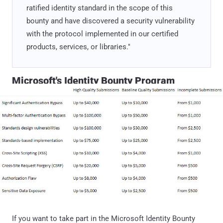
ratified identity standard in the scope of this
bounty and have discovered a security vulnerability
with the protocol implemented in our certified
products, services, or libraries."
Microsoft's Identity Bounty Program
If you want to take part in the Microsoft Identity Bounty