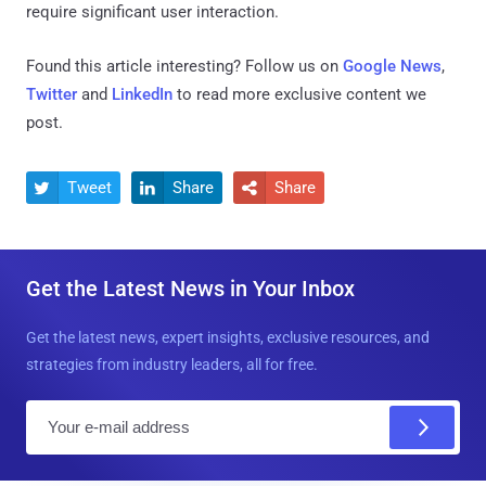
require significant user interaction.
Found this article interesting? Follow us on
Google News
,
Twitter
and
LinkedIn
to read more exclusive content we
post.
Tweet
Share
Share



Get the Latest News in Your Inbox
Get the latest news, expert insights, exclusive resources, and
strategies from industry leaders, all for free.
E
m
a