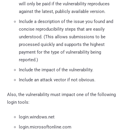
will only be paid if the vulnerability reproduces
against the latest, publicly available version.
Include a description of the issue you found and
concise reproducibility steps that are easily
understood. (This allows submissions to be
processed quickly and supports the highest
payment for the type of vulnerability being
reported.)
Include the impact of the vulnerability.
Include an attack vector if not obvious.
Also, the vulnerability must impact one of the following
login tools:
login.windows.net
login.microsoftonline.com