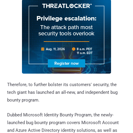
Therefore, to further bolster its customers' security, the
tech giant has launched an all-new, and independent bug
bounty program.
Dubbed Microsoft Identity Bounty Program, the newly-
launched bug bounty program covers Microsoft Account
and Azure Active Directory identity solutions, as well as