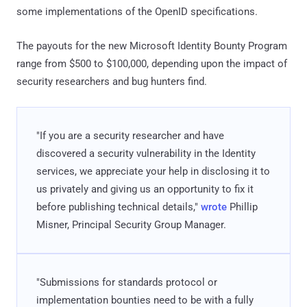
some implementations of the OpenID specifications.
The payouts for the new Microsoft Identity Bounty Program
range from $500 to $100,000, depending upon the impact of
security researchers and bug hunters find.
"If you are a security researcher and have
discovered a security vulnerability in the Identity
services, we appreciate your help in disclosing it to
us privately and giving us an opportunity to fix it
before publishing technical details,"
wrote
Phillip
Misner, Principal Security Group Manager.
"Submissions for standards protocol or
implementation bounties need to be with a fully