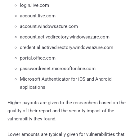
login.live.com
account.live.com
account.windowsazure.com
account.activedirectory.windowsazure.com
credential.activedirectory.windowsazure.com
portal.office.com
passwordreset.microsoftonline.com
Microsoft Authenticator for iOS and Android
applications
Higher payouts are given to the researchers based on the
quality of their report and the security impact of the
vulnerability they found.
Lower amounts are typically given for vulnerabilities that