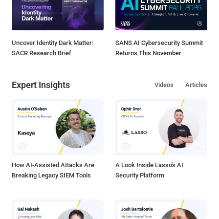
Uncover Identity Dark Matter:
SANS AI Cybersecurity Summit
SACR Research Brief
Returns This November
Expert Insights
Videos
Articles
How AI-Assisted Attacks Are
A Look Inside Lasso's AI
Breaking Legacy SIEM Tools
Security Platform