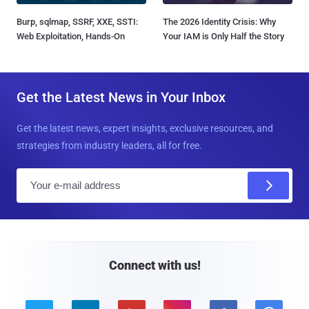
Burp, sqlmap, SSRF, XXE, SSTI:
The 2026 Identity Crisis: Why
Web Exploitation, Hands-On
Your IAM is Only Half the Story
Get the Latest News in Your Inbox
Get the latest news, expert insights, exclusive resources, and
strategies from industry leaders, all for free.
E
m
a
i
l
Connect with us!