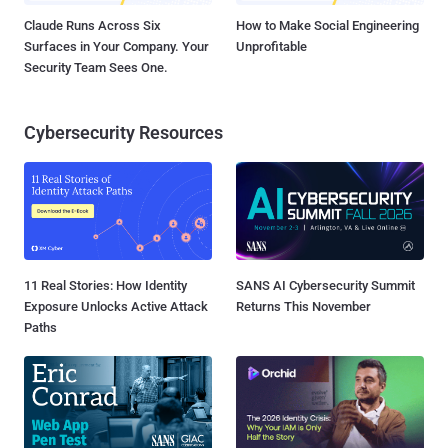
Claude Runs Across Six
How to Make Social Engineering
Surfaces in Your Company. Your
Unprofitable
Security Team Sees One.
Cybersecurity Resources
11 Real Stories: How Identity
SANS AI Cybersecurity Summit
Exposure Unlocks Active Attack
Returns This November
Paths