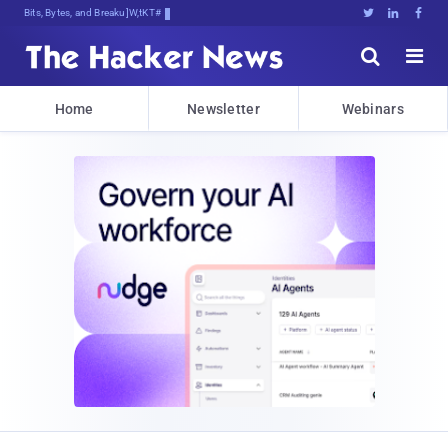
Bits, Bytes, and Breaking News





Home
Newsletter
Webinars