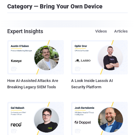
Category — Bring Your Own Device
Expert Insights
Videos
Articles
How AI-Assisted Attacks Are
A Look Inside Lasso's AI
Breaking Legacy SIEM Tools
Security Platform