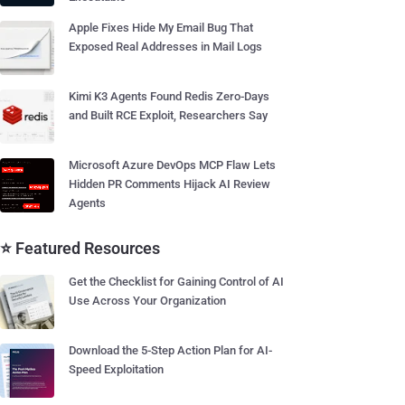
Apple Fixes Hide My Email Bug That
Exposed Real Addresses in Mail Logs
Kimi K3 Agents Found Redis Zero-Days
and Built RCE Exploit, Researchers Say
Microsoft Azure DevOps MCP Flaw Lets
Hidden PR Comments Hijack AI Review
Agents
⭐ Featured Resources
Get the Checklist for Gaining Control of AI
Use Across Your Organization
Download the 5-Step Action Plan for AI-
Speed Exploitation