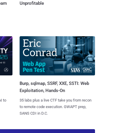
Team
Unprofitable
Burp, sqlmap, SSRF, XXE, SSTI: Web
Exploitation, Hands-On
I to
35 labs plus a live CTF take you from recon
to remote code execution. GWAPT prep,
SANS CDI in D.C.