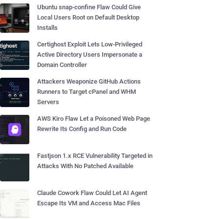
Ubuntu snap-confine Flaw Could Give
Local Users Root on Default Desktop
Installs
Certighost Exploit Lets Low-Privileged
Active Directory Users Impersonate a
Domain Controller
Attackers Weaponize GitHub Actions
Runners to Target cPanel and WHM
Servers
AWS Kiro Flaw Let a Poisoned Web Page
Rewrite Its Config and Run Code
Fastjson 1.x RCE Vulnerability Targeted in
Attacks With No Patched Available
Claude Cowork Flaw Could Let AI Agent
Escape Its VM and Access Mac Files