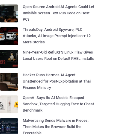
Open-Source Android AI Agents Could Let
Invisible Screen Text Run Code on Host
PCs
ThreatsDay: Android Spyware, PLC
Attacks, AI Image Prompt Injection + 12
More Stories
Nine-Year-Old RefluXFS Linux Flaw Gives
Local Users Root on Default RHEL Installs
Hacker Runs Hermes AI Agent
Unattended for Post-Exploitation at Thai
Finance Ministry
OpenAI Says Its AI Models Escaped
Sandbox, Targeted Hugging Face to Cheat
Benchmark
Malvertising Sends Malware in Pieces,
Then Makes the Browser Build the
Executable