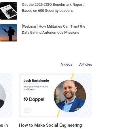
Get the 2026 CISO Benchmark Report
Based on 600 Security Leaders
[Webinar] How Militaries Can Trust the
Data Behind Autonomous Missions
Videos
Articles
s in
How to Make Social Engineering