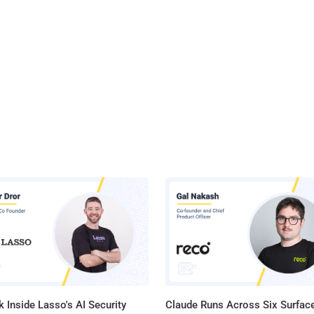
 Inside Lasso's AI Security
Claude Runs Across Six Surface