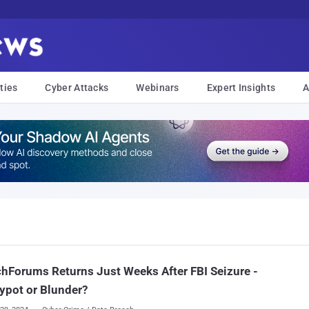
ties
Cyber Attacks
Webinars
Expert Insights
A
hForums Returns Just Weeks After FBI Seizure -
ypot or Blunder?