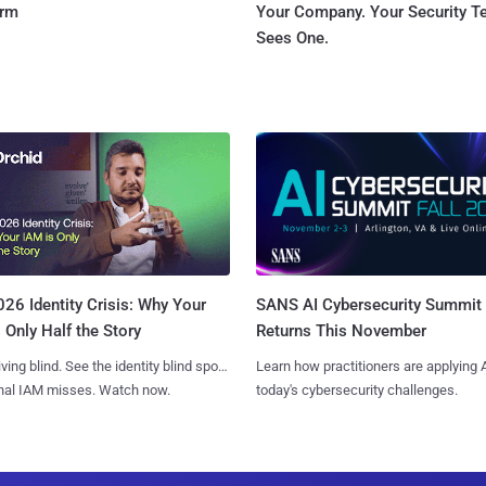
orm
Your Company. Your Security 
Sees One.
SANS AI Cybersecurity Summit
26 Identity Crisis: Why Your
Returns This November
 Only Half the Story
Learn how practitioners are applying A
iving blind. See the identity blind spots
today's cybersecurity challenges.
onal IAM misses. Watch now.