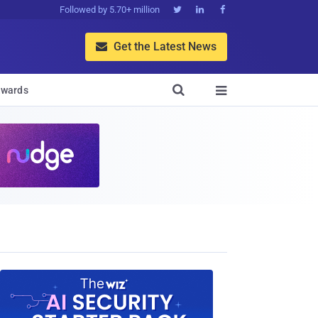
Followed by 5.70+ million



Get the Latest News


wards
