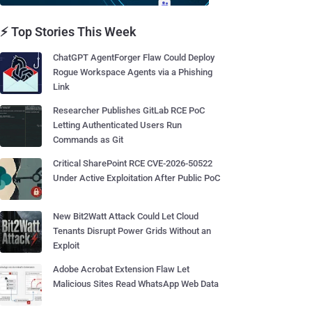
⚡ Top Stories This Week
ChatGPT AgentForger Flaw Could Deploy
Rogue Workspace Agents via a Phishing
Link
Researcher Publishes GitLab RCE PoC
Letting Authenticated Users Run
Commands as Git
Critical SharePoint RCE CVE-2026-50522
Under Active Exploitation After Public PoC
New Bit2Watt Attack Could Let Cloud
Tenants Disrupt Power Grids Without an
Exploit
Adobe Acrobat Extension Flaw Let
Malicious Sites Read WhatsApp Web Data