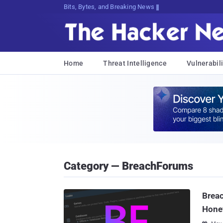
Bits, Bytes, and Breaking News
Home
Threat Intelligence
Vulnerabili
Category — BreachForums
Breac
Hone