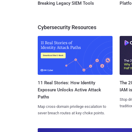
Breaking Legacy SIEM Tools
Platf
Cybersecurity Resources
11 Real Stories: How Identity
The 20
Exposure Unlocks Active Attack
IAM is
Paths
Stop dr
traditi
Map cross-domain privilege escalation to
sever breach routes at key choke points.