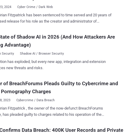
23, 2024
Cyber Crime / Dark Web
rian Fitzpatrick has been sentenced to time served and 20 years of
sed release for his role as the creator and administrator of
nt by the online alias "pompompurin,"
rk and was subsequently charged
tate of Shadow AI in 2026 (And How Attackers Are
nspiracy to commit access device fraud and possession of child
ng Advantage)
aphy. He was later released on a $300,000 bond, and in July 2023, he
o the charges. BreachForums was a major cyber crime
 Security
Shadow AI / Browser Security
lace that facilitated the trafficking of stolen data since March 2022.
tion has exploded, but every new app, integration and extension
o its shutdown exactly a year later, the website boasted of over
ces new threats and risks.
 stolen items commonly sold on the platform
nk account information, Social Security numbers, personally
 of BreachForums Pleads Guilty to Cybercrime and
ying information (PII), hacking tools, breached databases, and
 login information for compromised online accounts with service
d Pornography Charges
providers and merchants. BreachForums also advertised servic...
18, 2023
Cybercrime / Data Breach
rian Fitzpatrick , the owner of the now-defunct BreachForums
, has pleaded guilty to charges related to his operation of the
ime forum as well as having child pornography images. The
ment, first reported by DataBreaches.net last week, comes nearly
Confirms Data Breach: 400K User Records and Private