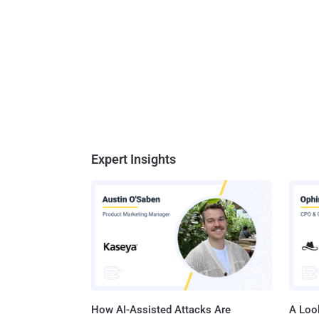
Expert Insights
How AI-Assisted Attacks Are
A Look