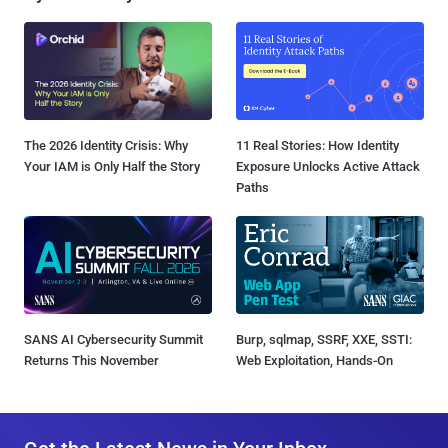
The 2026 Identity Crisis: Why
11 Real Stories: How Identity
Your IAM is Only Half the Story
Exposure Unlocks Active Attack
Paths
SANS AI Cybersecurity Summit
Burp, sqlmap, SSRF, XXE, SSTI:
Returns This November
Web Exploitation, Hands-On