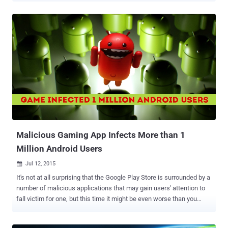
researchers at MalwareMustDie have discovered a new malware
family designed to turn Linux-based insecure Internet of Things
(IoT) devices into a botnet to carry out massive DDoS attacks.
Dubbed Linux/IRCTelnet , the nasty malware is written in C++ and,
just like Mirai malware , relies on default hard-coded passwords in
an effort to infect vulnerable Linux-based IoT devices. The
IRCTelnet malware works by brute-forcing a device's Telnet ports,
infecting the device's operating system, and then adding it to a
botnet network which is controlled through IRC (Internet Relay Chat)
– an application layer protocol that enables communication in the
form of text. So, every infected bot (IoT device) connects to a mali...
Malicious Gaming App Infects More than 1
Million Android Users
Jul 12, 2015

It's not at all surprising that the Google Play Store is surrounded by a
number of malicious applications that may gain users' attention to
fall victim for one, but this time it might be even worse than you
thought. Threat researchers from security firm ESET have
discovered a malicious Facebook-Credentials-Stealing Trojan