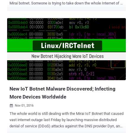
Mirai botnet. Someone is trying to take down the whole Internet of a
country, and partially succeeded, by launching massive distributed
denial-of-service (DDoS) attacks using a botnet of insecure IoT
devices infected by the Mirai malware. It all started early October
when a cyber criminal publicly released the source code of Mirai – a
piece of nasty IoT malware designed to scan for insecure IoT
devices and enslaves them into a botnet network, which is then
used to launch DDoS attacks. Just two weeks ago, the Mirai IoT
Botnet caused vast internet outage by launching massive DDoS
attacks against DNS provider Dyn, and later it turns out that just
100,000 infected-IoT devices participated in the attacks. Experts
believe that the future DDoS attack could reach 10 Tbps, which is
enough to take down the whole Internet in any nation state. One
such inc...
New IoT Botnet Malware Discovered; Infecting
More Devices Worldwide
Nov 01, 2016

The whole world is still dealing with the Mirai IoT Botnet that caused
vast internet outage last Friday by launching massive distributed
denial of service (DDoS) attacks against the DNS provider Dyn, and
researchers have found another nasty IoT botnet. Security