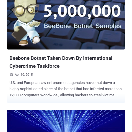
Chrome Store, with more than 6 million downloads to date. But
unfortunately, it could be used by hackers to maliciously attack
websites, potentially putting its users at risk of being involved in
illegal or abusive activities. Hola uses a peer-to-peer system to route
users' traffic. So if you are in Denmark and want to watch a show
from America, you might be routed through a US-based user's
internet connection. However, Hola is not missing the chance to
make money from a free service. It has been s...
Beebone Botnet Taken Down By International
Cybercrime Taskforce
Apr 10, 2015

U.S. and European law enforcement agencies have shut down a
highly sophisticated piece of the botnet that had infected more than
12,000 computers worldwide , allowing hackers to steal victims’
banking information and other sensitive data. The law enforcement
agencies from the United States, United Kingdom and the European
Union conducted a joint operation to get rid of the botnet across the
globe and seized the command-and-control server that had been
used to operate the nasty Beebone (also known as AAEH ) botnet .