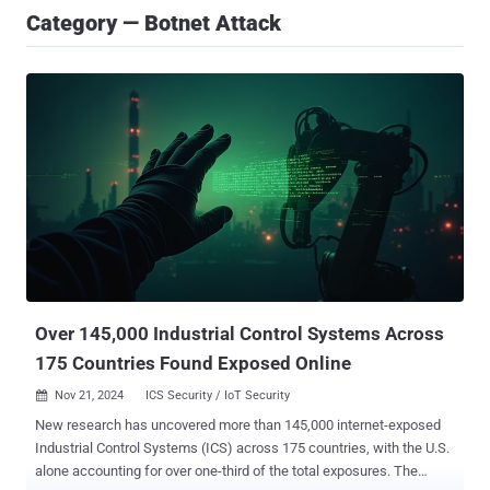
Category — Botnet Attack
Over 145,000 Industrial Control Systems Across
175 Countries Found Exposed Online
Nov 21, 2024
ICS Security / IoT Security

New research has uncovered more than 145,000 internet-exposed
Industrial Control Systems (ICS) across 175 countries, with the U.S.
alone accounting for over one-third of the total exposures. The