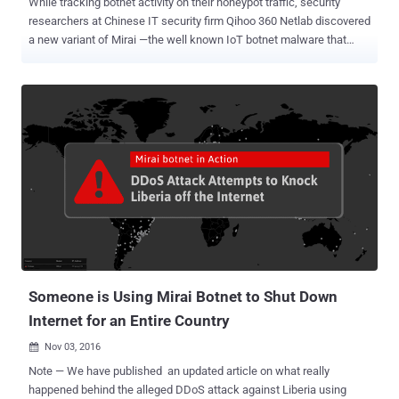
While tracking botnet activity on their honeypot traffic, security
researchers at Chinese IT security firm Qihoo 360 Netlab discovered
a new variant of Mirai —the well known IoT botnet malware that
wreaked havoc last year. Last week, researchers noticed an
increase in traffic scanning ports 2323 and 23 from hundreds of
thousands of unique IP addresses from Argentina in less than a day.
The targeted port scans are actively looking for vulnerable internet-
connected devices manufactured by ZyXEL Communications using
two default telnet credential combinations— admin/CentryL1nk and
admin/QwestM0dem —to gain root privileges on the targeted
devices. Researchers believe (instead "quite confident") this
ongoing campaign is part of a new Mirai variant that has been
upgraded to exploit a newly released vulnerability (identified as CVE-
2016-10401 ) in ZyXEL PK5001Z modems. "ZyXEL PK5001Z devices
have zyad5001 as the su (superuser) password, which makes it
easier for rem...
Someone is Using Mirai Botnet to Shut Down
Internet for an Entire Country
Nov 03, 2016

Note — We have published an updated article on what really
happened behind the alleged DDoS attack against Liberia using