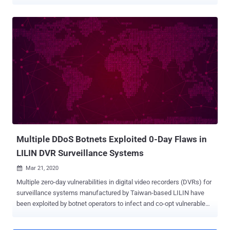
analysis , which comes from attack surface management company
Censys, found that 38% of the devices are located in North America,
35.4% in Europe, 22.9% in Asia, 1.7% in Oceania, 1.2% in South
America, and 0.5% in Africa. The countries with the most ICS
service exposures include the U.S. (more than 48,000), Turkey,
South Korea, Italy, Canada, Spain, China, Germany, France, the U.K.,
Japan, Sweden, Taiwan, Poland, and Lithuania. The metrics are
derived from the exposure of several commonly-used ICS protocols
like Modbus, IEC 60870-5-104, CODESYS, OPC UA, and others. One
important aspect that stands out is that the attack surfaces are
regionally unique: Modbus, S7, and IEC 60870-5-104 are more widely
observed in Europe, while Fox, BACnet, ATG, and C-more are more
commonly found in North Ame...
Multiple DDoS Botnets Exploited 0-Day Flaws in
LILIN DVR Surveillance Systems
Mar 21, 2020

Multiple zero-day vulnerabilities in digital video recorders (DVRs) for
surveillance systems manufactured by Taiwan-based LILIN have
been exploited by botnet operators to infect and co-opt vulnerable
devices into a family of denial-of-service bots. The findings come
from Chinese security firm Qihoo 360 's Netlab team, who say