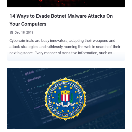
cyber attacks over the last five years. The corresponding increase in
financial ter...
14 Ways to Evade Botnet Malware Attacks On
Your Computers
Dec 18, 2019

Cybercriminals are busy innovators, adapting their weapons and
attack strategies, and ruthlessly roaming the web in search of their
next big score. Every manner of sensitive information, such as
confidential employee records, customers' financial data, protected
medical documents, and government files, are all subject to their
relentless threats to cybersecurity . Solutions span a broad
spectrum, from training email users to ensuring a VPN kill switch is
in place, to adding extensive advanced layers of network protection.
To successfully guard against severe threats from hackers, worm
viruses to malware, such as botnet attacks, network managers
need to use all tools and methods that fit well into a comprehensive
cyber defense strategy. Of all the menaces mentioned above to a
website owner's peace of mind, botnets arguably present the most
unsettling form of security risk. They're not the mere achievements
of malicious amateur cybercriminals. They're state...