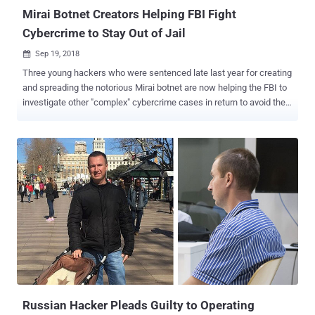
Mirai Botnet Creators Helping FBI Fight
Cybercrime to Stay Out of Jail
Sep 19, 2018

Three young hackers who were sentenced late last year for creating
and spreading the notorious Mirai botnet are now helping the FBI to
investigate other "complex" cybercrime cases in return to avoid their
lengthy prison terms. Paras Jha, 21 from New Jersey, Josiah White,
20 from Washington, and Dalton Norman, 21 from Louisiana, plead
guilty in December 2017 to multiple charges for their role in creating
and hijacking hundreds of thousands IoT devices to make them part
of a notorious botnet network dubbed Mirai . Mirai malware scanned
for insecure routers, cameras, DVRs, and other Internet of Things
(IoT) devices which were using their default passwords and then
made them part of a botnet network . The trio developed the Mirai
botnet to attack rival Minecraft video gaming hosts, but after
realizing that their invention was powerful enough to launch record-
breaking DDoS attacks against targets like OVH hosting website,
they released the source code of Mirai . The ...
Russian Hacker Pleads Guilty to Operating