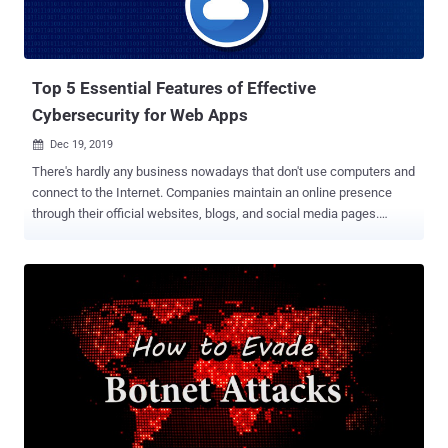
Top 5 Essential Features of Effective
Cybersecurity for Web Apps
Dec 19, 2019

There's hardly any business nowadays that don't use computers and
connect to the Internet. Companies maintain an online presence
through their official websites, blogs, and social media pages.
People use online services to conduct day to day activities like
banking. And of course, there are many businesses that are
completely based on the web like online markets, e-Commerce
websites and financial services. All of these activities create
opportunities for cyber attacks. Various threats can affect
websites, online services, API endpoints, and the applications used
or provided by businesses. Such devastating attacks include privacy
intrusion, DDoS attacks , data breaches, defacements of websites,
online store shutdowns, scraping, payment fraud, abuse of online
services, and backdoor installations. The 2019 Cost of Cybercrime
Study by Accenture reports that there has been a 67% increase in