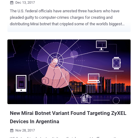
Dec 13, 2017

The U.S. federal officials have arrested three hackers who have
pleaded guilty to computer-crimes charges for creating and
distributing Mirai botnet that crippled some of the world's biggest
and most popular websites by launching the massive DDoS attacks
last year. According to the federal court documents unsealed
Tuesday, Paras Jha (21-year-old from New Jersey), Josiah White
(20-year-old Washington) and Dalton Norman (21-year-old from
Louisiana) were indicted by an Alaska court last week on multiple
charges for their role in massive cyber attacks conducted using
Mirai botnet. Mirai is a piece of nasty IoT malware that scans for
insecure routers, cameras, DVRs, and other Internet of Things
devices which are still using their default passwords and then add
them into a botnet network, which is then used to launch DDoS
attacks on websites and Internet infrastructure. According to his
plea agreement, Jha " conspired to conduct DDoS attacks against
websites and web ho...
New Mirai Botnet Variant Found Targeting ZyXEL
Devices In Argentina
Nov 28, 2017
