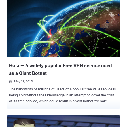
masquerading as an Android game that has been downloaded by
more than a Million Android users. Malicious Android Apps
downloaded 50,000-1,000,000 times The Android game, dubbed "
Cowboy Adventure ," and another malicious game, dubbed " Jump
Chess " – downloaded up to 50,000 times, have since been removed
from Google Play Store. However, before taking them off from the
app store, the creepy game apps may have compromised an
unknown number of victims' Facebook credentials . Both the games
were created by the same software developer, Tinker Studio and
both were used to gather social media credentials from unsuspec...
Hola — A widely popular Free VPN service used
as a Giant Botnet
May 29, 2015

The bandwidth of millions of users of a popular free VPN service is
being sold without their knowledge in an attempt to cover the cost
of its free service, which could result in a vast botnet-for-sale
network. "Hola," a free virtual private network, is designed to help
people abroad watch region-restricted shows like American Netflix
and other streaming U.S. media. Hola Is Selling Users' Bandwidth
Hola is an easy-to-use browser plugin available in the Google