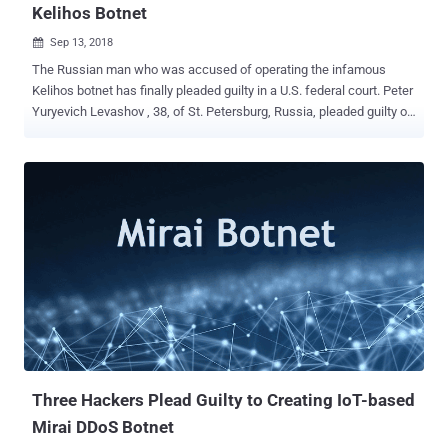
Kelihos Botnet
Sep 13, 2018

The Russian man who was accused of operating the infamous
Kelihos botnet has finally pleaded guilty in a U.S. federal court. Peter
Yuryevich Levashov , 38, of St. Petersburg, Russia, pleaded guilty on
Wednesday in U.S. federal court in Connecticut to computer crime,
wire fraud, conspiracy and identity theft charges. Levashov, also
known by many online aliases including Peter Severa, Petr
Levashov, Petr Severa and Sergey Astakhov, has admitted of
operating several botnets, including the Storm, Waledac and Kelihos
botnets, since the late 1990s until he was arrested in April 2017 .
Kelihos botnet, dated back to 2010, was a global network of tens of
thousands of infected computers that were used to steal login
credentials, send bulk spam emails, and infect computers with
ransomware and other malware. Russian Hacker Infects 50,000
Computers With Kelihos Botnet Storm and Waledac botnets also
shared Kelihos code, but kelihos was the most notorious botnet of
all that alone infect...
Three Hackers Plead Guilty to Creating IoT-based
Mirai DDoS Botnet