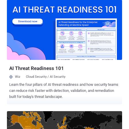
different attack groups have been using LILIN DVR zero-day
vulnerabilities to spread Chalubo , FBot , and Moobot botnets at
least since August 30, 2019. Netlab researchers said they reached
out to LILIN on January 19, 2020, although it wasn't until a month
later the vendor released a firmware update (2.0b60_20200207)
addressing the vulnerabilities. The development comes as IoT
devices are increasingly being used as an attack surface to launch
DDoS attacks and as proxies to engage in various forms of
cybercrime. What Are the LILIN Zero-Days About? The flaw in itself
concerns a chain of vulnerabilities that make use of hard-coded
login cred...
AI Threat Readiness 101
Wiz
Cloud Security / AI Security
Learn the four pillars of AI threat readiness and how security teams
can reduce risk faster with detection, validation, and remediation
built for today's threat landscape.