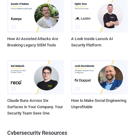
used maliciously by the hackers. The vulnerability (CVE-2014-6271) ,
which came to light on Wednesday, affects versions 1.14 through
4.3 of GNU Bash and could become a dangerous threat to
Linux/Unix and Apple users if the patches to BASH are not applied to
the operating systems. However, the patches for the vulnerabil...
How AI-Assisted Attacks Are
A Look Inside Lasso's AI
Breaking Legacy SIEM Tools
Security Platform
Claude Runs Across Six
How to Make Social Engineering
Surfaces in Your Company. Your
Unprofitable
Security Team Sees One.
Cybersecurity Resources