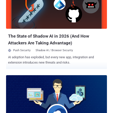
technique to unpredictably generate new domain names at regular
intervals, helping malware authors to continuously switch the
location of C&C servers and maintain undisrupted digital
communication with the infected machines. "We were then able to
accurately predict over six million unique domains that would be
created in the next 25 months. Microsoft reported these domains to
their respective r...
The State of Shadow AI in 2026 (And How
Attackers Are Taking Advantage)
Push Security
Shadow AI / Browser Security
AI adoption has exploded, but every new app, integration and
extension introduces new threats and risks.