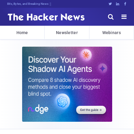
Bits, Bytes, and Breaking News





Home
Newsletter
Webinars