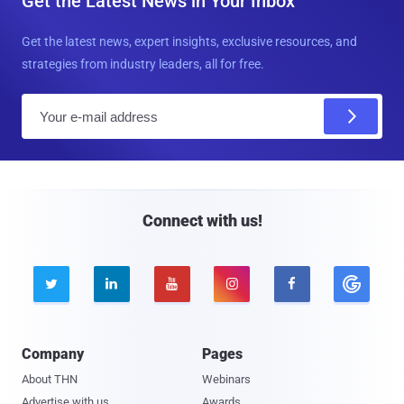
Get the Latest News in Your Inbox
Get the latest news, expert insights, exclusive resources, and
strategies from industry leaders, all for free.
E
m
a
i
l
Connect with us!





Company
Pages
About THN
Webinars
Advertise with us
Awards