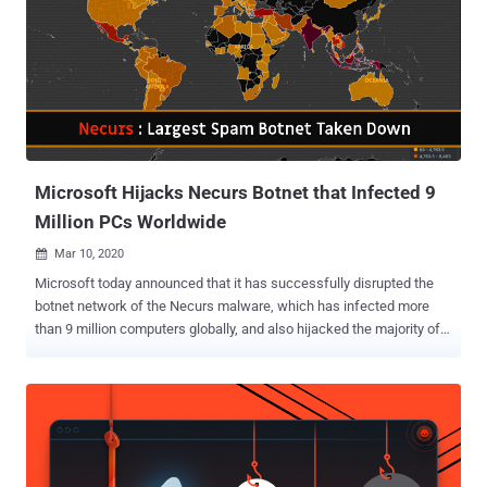
Microsoft Hijacks Necurs Botnet that Infected 9
Million PCs Worldwide
Mar 10, 2020

Microsoft today announced that it has successfully disrupted the
botnet network of the Necurs malware, which has infected more
than 9 million computers globally, and also hijacked the majority of
its infrastructure. The latest botnet takedown was the result of a
coordinated operation involving international police and private tech
companies across 35 countries. The operation was conducted
successfully after researchers successfully broke the domain
generation algorithm (DGA) implemented by the Necurs malware,
which helped it remain resilient for a long time. DGA is basically a