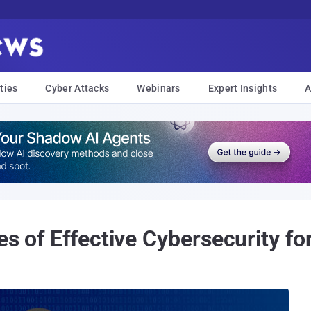
ties
Cyber Attacks
Webinars
Expert Insights
A
es of Effective Cybersecurity f