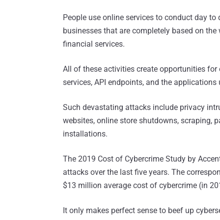
People use online services to conduct day to d
businesses that are completely based on the
financial services.
All of these activities create opportunities fo
services, API endpoints, and the applications
Such devastating attacks include privacy intr
websites, online store shutdowns, scraping, 
installations.
The 2019 Cost of Cybercrime Study by Accentu
attacks over the last five years. The correspo
$13 million average cost of cybercrime (in 20
It only makes perfect sense to beef up cybersec