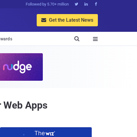
Followed by 5.70+ million



Get the Latest News


wards

or Web Apps