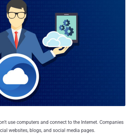
on't use computers and connect to the Internet. Companies
icial websites, blogs, and social media pages.