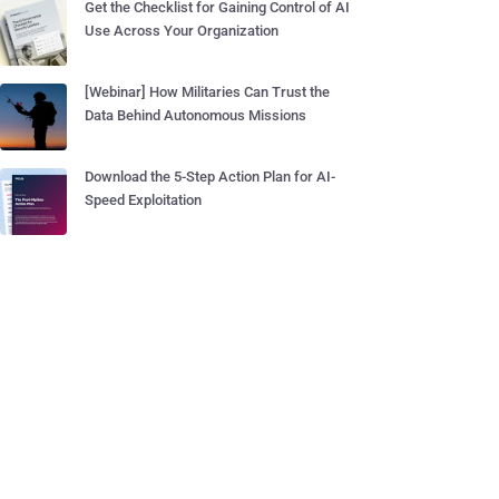
Get the Checklist for Gaining Control of AI
Use Across Your Organization
[Webinar] How Militaries Can Trust the
Data Behind Autonomous Missions
Download the 5-Step Action Plan for AI-
Speed Exploitation