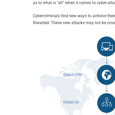
as to what is "all" when it comes to cyber-atta
Cybercriminals find new ways to achieve their
thwarted. These new attacks may not be covere