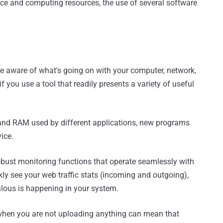
ace and computing resources, the use of several software
e aware of what's going on with your computer, network,
if you use a tool that readily presents a variety of useful
 and RAM used by different applications, new programs
vice.
obust monitoring functions that operate seamlessly with
ckly see your web traffic stats (incoming and outgoing),
lous is happening in your system.
 when you are not uploading anything can mean that