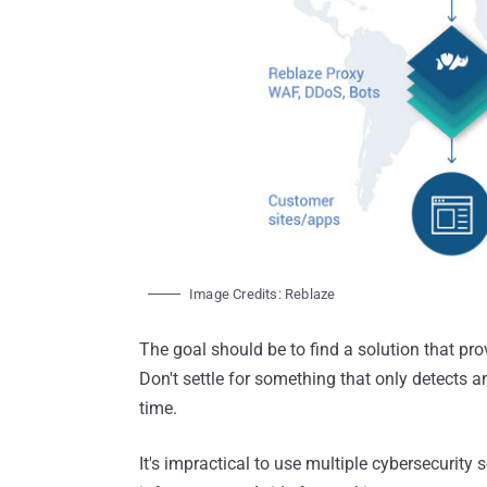
Image Credits: Reblaze
The goal should be to find a solution that pro
Don't settle for something that only detects an
time.
It's impractical to use multiple cybersecurity 