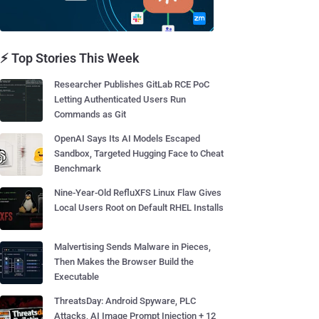
⚡ Top Stories This Week
Researcher Publishes GitLab RCE PoC
Letting Authenticated Users Run
Commands as Git
OpenAI Says Its AI Models Escaped
Sandbox, Targeted Hugging Face to Cheat
Benchmark
Nine-Year-Old RefluXFS Linux Flaw Gives
Local Users Root on Default RHEL Installs
Malvertising Sends Malware in Pieces,
Then Makes the Browser Build the
Executable
ThreatsDay: Android Spyware, PLC
Attacks, AI Image Prompt Injection + 12