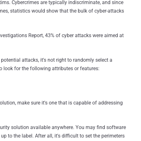
ims. Cybercrimes are typically indiscriminate, and since
nes, statistics would show that the bulk of cyber-attacks
vestigations Report, 43% of cyber attacks were aimed at
potential attacks, it's not right to randomly select a
o look for the following attributes or features:
olution, make sure it's one that is capable of addressing
security solution available anywhere. You may find software
 to the label. After all, it's difficult to set the perimeters