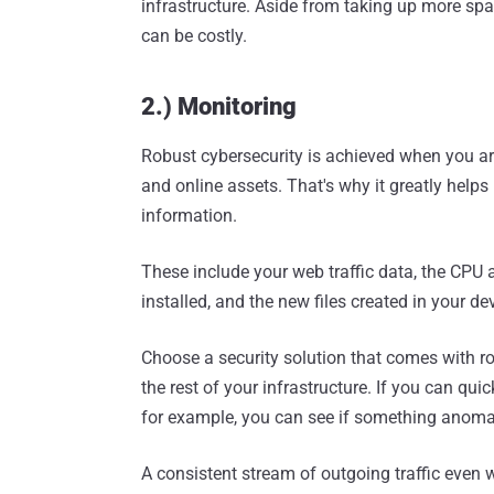
infrastructure. Aside from taking up more sp
can be costly.
2.) Monitoring
Robust cybersecurity is achieved when you ar
and online assets. That's why it greatly helps 
information.
These include your web traffic data, the CPU
installed, and the new files created in your de
Choose a security solution that comes with r
the rest of your infrastructure. If you can qui
for example, you can see if something anoma
A consistent stream of outgoing traffic even