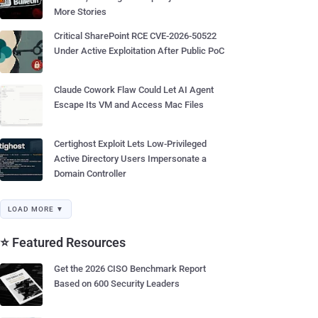
More Stories
Critical SharePoint RCE CVE-2026-50522
Under Active Exploitation After Public PoC
Claude Cowork Flaw Could Let AI Agent
Escape Its VM and Access Mac Files
Certighost Exploit Lets Low-Privileged
Active Directory Users Impersonate a
Domain Controller
LOAD MORE ▼
⭐ Featured Resources
Get the 2026 CISO Benchmark Report
Based on 600 Security Leaders