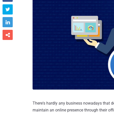



There's hardly any business nowadays that d
maintain an online presence through their off