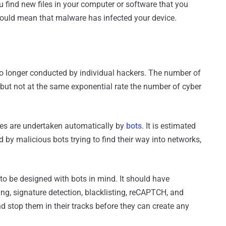
ou find new files in your computer or software that you
 could mean that malware has infected your device.
 no longer conducted by individual hackers. The number of
but not at the same exponential rate the number of cyber
ses are undertaken automatically by
bots
. It is estimated
d by malicious bots trying to find their way into networks,
to be designed with bots in mind. It should have
ting, signature detection, blacklisting, reCAPTCH, and
and stop them in their tracks before they can create any