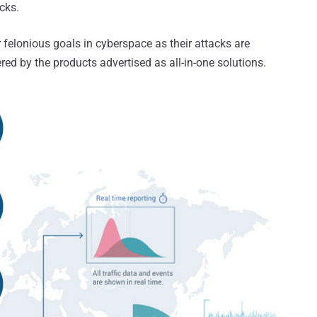
cks.
 felonious goals in cyberspace as their attacks are
d by the products advertised as all-in-one solutions.