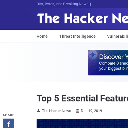
Bits, Bytes, and Breaking News
Home
Threat Intelligence
Vulnerabili
Top 5 Essential Featur
The Hacker News
Dec 19, 2019


SHARE
