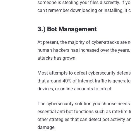
someone is stealing your files discreetly. If y
can't remember downloading or installing, it
3.) Bot Management
At present, the majority of cyber-attacks are
human hackers has increased over the years, 
attacks has grown.
Most attempts to defeat cybersecurity defen
that around 40% of Internet traffic is generate
devices, or online accounts to infect.
The cybersecurity solution you choose needs 
essential anti-bot functions such as rate-limi
other strategies that can detect bot activity 
damage.