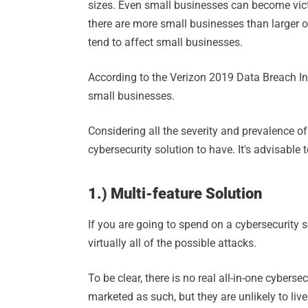
sizes. Even small businesses can become vict
there are more small businesses than larger o
tend to affect small businesses.
According to the Verizon 2019 Data Breach In
small businesses.
Considering all the severity and prevalence of 
cybersecurity solution to have. It's advisable t
1.) Multi-feature Solution
If you are going to spend on a cybersecurity s
virtually all of the possible attacks.
To be clear, there is no real all-in-one cyber
marketed as such, but they are unlikely to live up