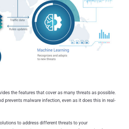
vides the features that cover as many threats as possible.
d prevents malware infection, even as it does this in real-
solutions to address different threats to your