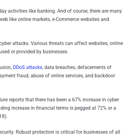
ay activities like banking. And of course, there are many
 web like online markets, e-Commerce websites and
r cyber attacks. Various threats can affect websites, online
 used or provided by businesses.
usion,
DDoS attacks
, data breaches, defacements of
payment fraud, abuse of online services, and backdoor
re reports that there has been a 67% increase in cyber
nding increase in financial terms is pegged at 72% or a
18).
urity. Robust protection is critical for businesses of all