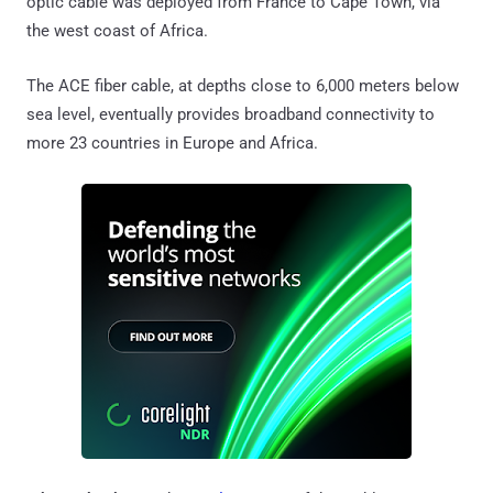
optic cable was deployed from France to Cape Town, via
the west coast of Africa.
The ACE fiber cable, at depths close to 6,000 meters below
sea level, eventually provides broadband connectivity to
more 23 countries in Europe and Africa.