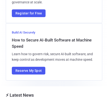
governance at scale.
Register for Free
Build AI Securely
How to Secure AI-Built Software at Machine
Speed
Learn how to govern risk, secure AI-built software, and
keep control as development moves at machine speed.
Reserve My Spot
⚡ Latest News