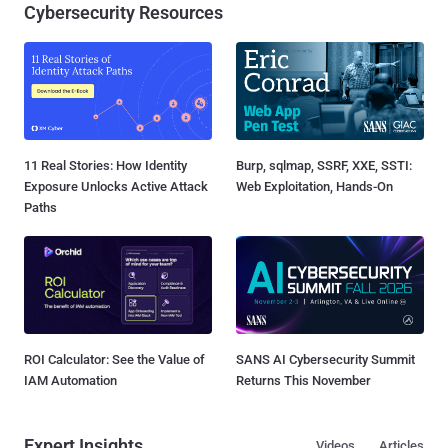
Cybersecurity Resources
11 Real Stories: How Identity
Burp, sqlmap, SSRF, XXE, SSTI:
Exposure Unlocks Active Attack
Web Exploitation, Hands-On
Paths
ROI Calculator: See the Value of
SANS AI Cybersecurity Summit
IAM Automation
Returns This November
Expert Insights
Videos
Articles