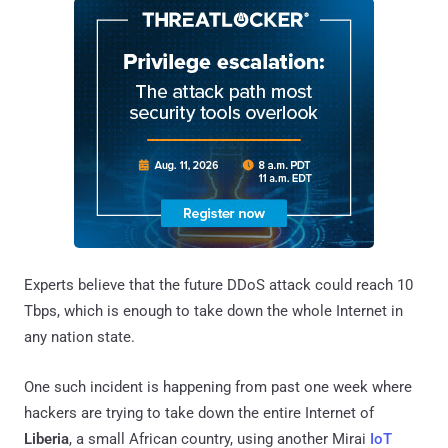
Experts believe that the future DDoS attack could reach 10
Tbps, which is enough to take down the whole Internet in
any nation state.
One such incident is happening from past one week where
hackers are trying to take down the entire Internet of
Liberia
, a small African country, using another Mirai
IoT