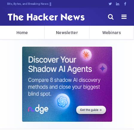
Decrypting Tomorrow's Threats Today





Home
Newsletter
Webinars