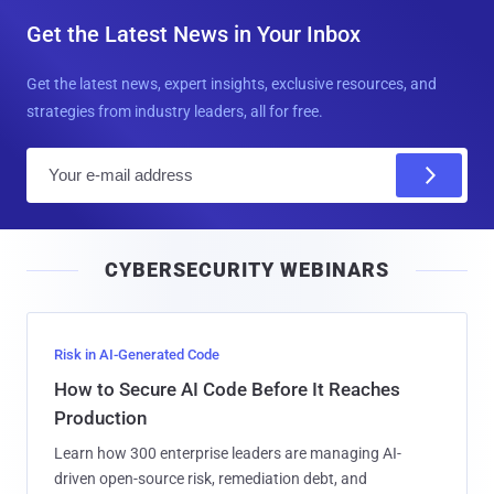
Get the Latest News in Your Inbox
Get the latest news, expert insights, exclusive resources, and
strategies from industry leaders, all for free.
E
m
a
i
CYBERSECURITY WEBINARS
l
Risk in AI-Generated Code
How to Secure AI Code Before It Reaches
Production
Learn how 300 enterprise leaders are managing AI-
driven open-source risk, remediation debt, and