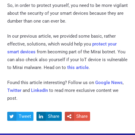
So, in order to protect yourself, you need to be more vigilant
about the security of your smart devices because they are
dumber than one can ever be.
In our previous article, we provided some basic, rather
effective, solutions, which would help you
protect your
smart devices
from becoming part of the Mirai botnet. You
can also check also yourself if your IoT device is vulnerable
to Mirai malware. Head on to
this article
.
Found this article interesting? Follow us on
Google News
,
Twitter
and
LinkedIn
to read more exclusive content we
post.
Tweet
Share
Share


