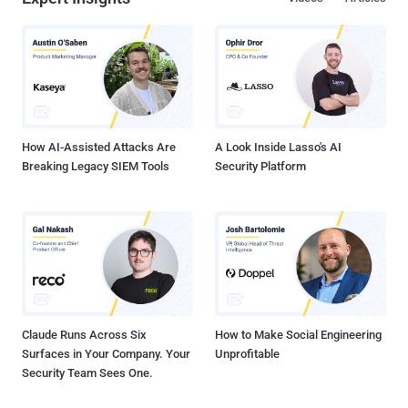
How AI-Assisted Attacks Are
A Look Inside Lasso's AI
Breaking Legacy SIEM Tools
Security Platform
Claude Runs Across Six
How to Make Social Engineering
Surfaces in Your Company. Your
Unprofitable
Security Team Sees One.