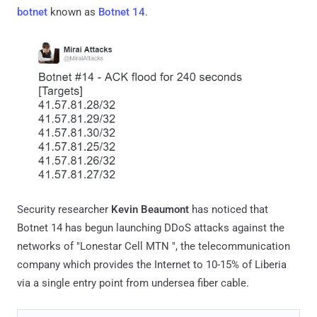
botnet
known as
Botnet 14
.
Security researcher
Kevin Beaumont
has noticed that
Botnet 14 has begun launching DDoS attacks against the
networks of "Lonestar Cell MTN ", the telecommunication
company which provides the Internet to 10-15% of Liberia
via a single entry point from undersea fiber cable.