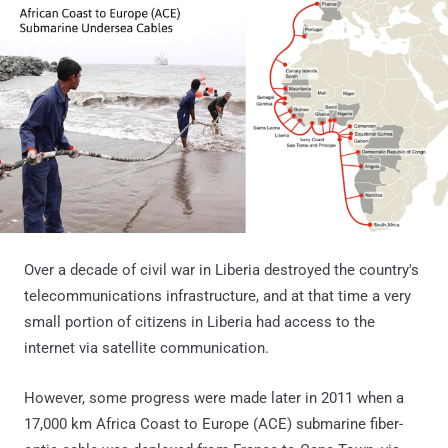
Over a decade of civil war in Liberia destroyed the country's
telecommunications infrastructure, and at that time a very
small portion of citizens in Liberia had access to the
internet via satellite communication.
However, some progress were made later in 2011 when a
17,000 km Africa Coast to Europe (ACE) submarine fiber-