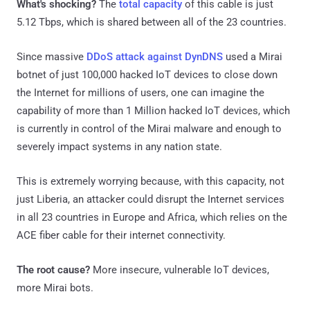
What's shocking?
The
total capacity
of this cable is just
5.12 Tbps, which is shared between all of the 23 countries.
Since massive
DDoS attack against DynDNS
used a Mirai
botnet of just 100,000 hacked IoT devices to close down
the Internet for millions of users, one can imagine the
capability of more than 1 Million hacked IoT devices, which
is currently in control of the Mirai malware and enough to
severely impact systems in any nation state.
This is extremely worrying because, with this capacity, not
just Liberia, an attacker could disrupt the Internet services
in all 23 countries in Europe and Africa, which relies on the
ACE fiber cable for their internet connectivity.
The root cause?
More insecure, vulnerable IoT devices,
more Mirai bots.