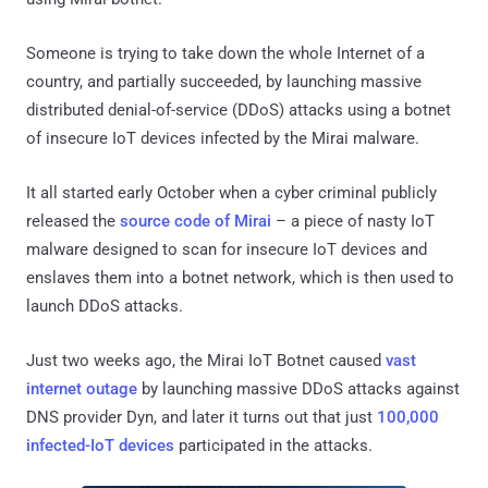
Someone is trying to take down the whole Internet of a
country, and partially succeeded, by launching massive
distributed denial-of-service (DDoS) attacks using a botnet
of insecure IoT devices infected by the Mirai malware.
It all started early October when a cyber criminal publicly
released the
source code of Mirai
– a piece of nasty IoT
malware designed to scan for insecure IoT devices and
enslaves them into a botnet network, which is then used to
launch DDoS attacks.
Just two weeks ago, the Mirai IoT Botnet caused
vast
internet outage
by launching massive DDoS attacks against
DNS provider Dyn, and later it turns out that just
100,000
infected-IoT devices
participated in the attacks.