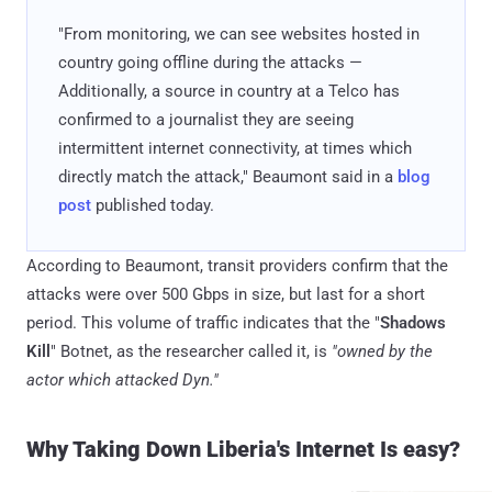
"From monitoring, we can see websites hosted in
country going offline during the attacks —
Additionally, a source in country at a Telco has
confirmed to a journalist they are seeing
intermittent internet connectivity, at times which
directly match the attack," Beaumont said in a
blog
post
published today.
According to Beaumont, transit providers confirm that the
attacks were over 500 Gbps in size, but last for a short
period. This volume of traffic indicates that the "
Shadows
Kill
" Botnet, as the researcher called it, is
"owned by the
actor which attacked Dyn."
Why Taking Down Liberia's Internet Is easy?