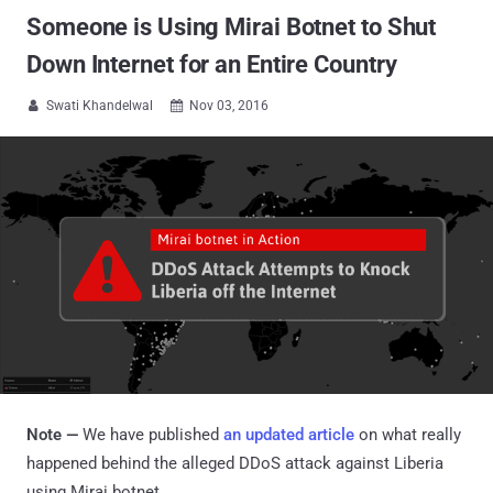
Someone is Using Mirai Botnet to Shut
Down Internet for an Entire Country
Swati Khandelwal
Nov 03, 2016


Note —
We have published
an updated article
on what really
happened behind the alleged
DDoS attack against Liberia
using Mirai botnet.