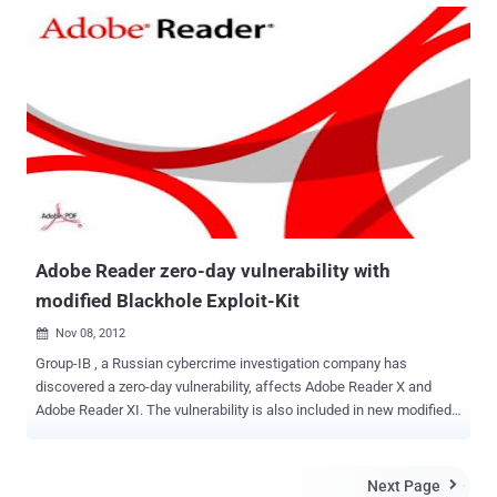
the IE fixes involve use-after-free memory vulnerabilities. Where
as kernel level exploits bundled into mass-exploitation kits is like
Blackhole. In addition to IE, Microsoft is fixing a critical flaw in
Microsoft Word that could enable attackers to execute remote code.
The vulnerability could be exploited by way of a malformed Rich Text
Format (RTF) document. Also Fonts can also be used as a potential
attack vector, as this Patch Tuesday reveals. A pair of critical font
parsing vulnerabilities are being patched this month, one for
OpenType and the other for TrueType fonts. Details of all Updates :
MS12-07...
Adobe Reader zero-day vulnerability with
modified Blackhole Exploit-Kit
Nov 08, 2012

Group-IB , a Russian cybercrime investigation company has
discovered a zero-day vulnerability, affects Adobe Reader X and
Adobe Reader XI. The vulnerability is also included in new modified
version of Blackhole Exploit-Kit , which is used for the distributing
the banking Trojans (Zeus, Spyeye, Carberp, Citadel) with the help
of exploitation different vulnerabilities in client-side software. The
Next Page
