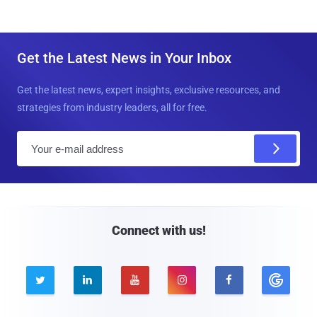
Get the Latest News in Your Inbox
Get the latest news, expert insights, exclusive resources, and
strategies from industry leaders, all for free.
E
m
a
i
l
Connect with us!




