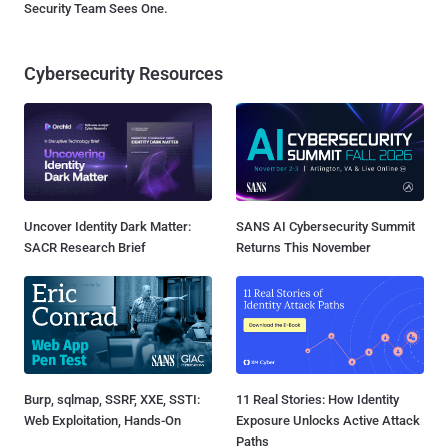
Security Team Sees One.
Cybersecurity Resources
Uncover Identity Dark Matter:
SANS AI Cybersecurity Summit
SACR Research Brief
Returns This November
Burp, sqlmap, SSRF, XXE, SSTI:
11 Real Stories: How Identity
Web Exploitation, Hands-On
Exposure Unlocks Active Attack
Paths