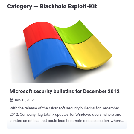
Category — Blackhole Exploit-Kit
Microsoft security bulletins for December 2012
Dec 12, 2012

With the release of the Microsoft security bulletins for December
2012, Company flag total 7 updates for Windows users, where one
is rated as critical that could lead to remote code execution, where
as other two are rated as important which fix flaws that could result
in the operating system's security features being bypassed. All of