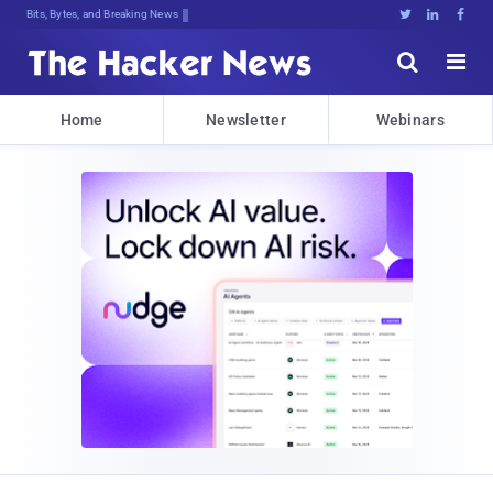
Bits, Bytes, and Breaking News





Home
Newsletter
Webinars