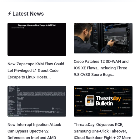
⚡ Latest News
Cisco Patches 12 SD-WAN and
New Zapscape KVM Flaw Could
IOS XE Flaws, Including Three
Let Privileged L1 Guest Code
9.8 CVSS Score Bugs...
Escape to Linux Hosts...
New Interrupt Injection Attack
ThreatsDay: Odysseus RCE,
Can Bypass Spectre v2
Samsung One-Click Takeover,
Defenses on Intel and AMD
iCloud Backdoor Fight + 27 More