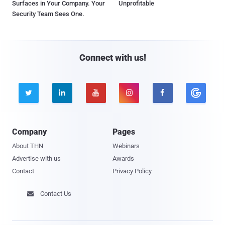
Surfaces in Your Company. Your
Unprofitable
Security Team Sees One.
Connect with us!





Company
Pages
About THN
Webinars
Advertise with us
Awards
Contact
Privacy Policy
Contact Us
