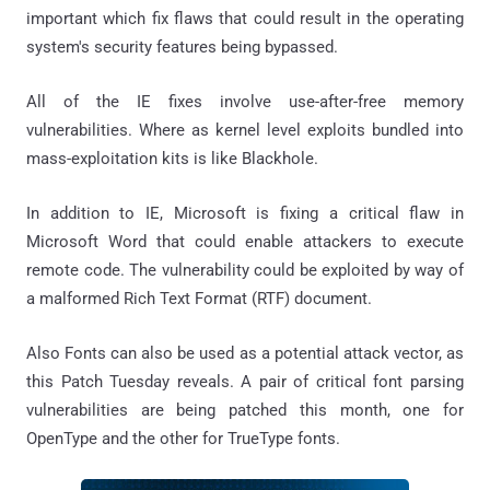
important which fix flaws that could result in the operating
system's security features being bypassed.
All of the IE fixes involve use-after-free memory
vulnerabilities. Where as kernel level exploits bundled into
mass-exploitation kits is like Blackhole.
In addition to IE, Microsoft is fixing a critical flaw in
Microsoft Word that could enable attackers to execute
remote code. The vulnerability could be exploited by way of
a malformed Rich Text Format (RTF) document.
Also Fonts can also be used as a potential attack vector, as
this Patch Tuesday reveals. A pair of critical font parsing
vulnerabilities are being patched this month, one for
OpenType and the other for TrueType fonts.