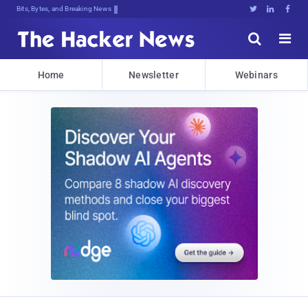
Bits, Bytes, and Breaking News





Home
Newsletter
Webinars