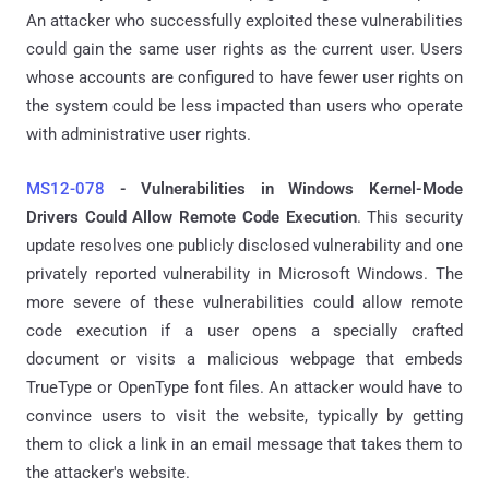
An attacker who successfully exploited these vulnerabilities
could gain the same user rights as the current user. Users
whose accounts are configured to have fewer user rights on
the system could be less impacted than users who operate
with administrative user rights.
MS12-078
-
Vulnerabilities in Windows Kernel-Mode
Drivers Could Allow Remote Code Execution
.
This security
update resolves one publicly disclosed vulnerability and one
privately reported vulnerability in Microsoft Windows. The
more severe of these vulnerabilities could allow remote
code execution if a user opens a specially crafted
document or visits a malicious webpage that embeds
TrueType or OpenType font files. An attacker would have to
convince users to visit the website, typically by getting
them to click a link in an email message that takes them to
the attacker's website.