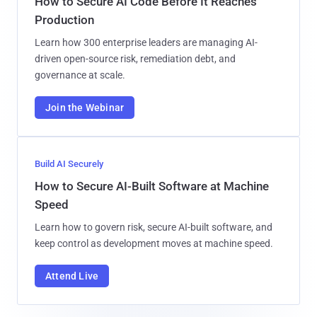
How to Secure AI Code Before It Reaches
Production
Learn how 300 enterprise leaders are managing AI-
driven open-source risk, remediation debt, and
governance at scale.
Join the Webinar
Build AI Securely
How to Secure AI-Built Software at Machine
Speed
Learn how to govern risk, secure AI-built software, and
keep control as development moves at machine speed.
Attend Live