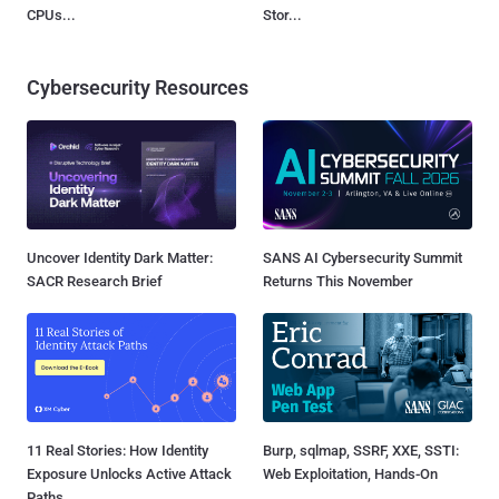
CPUs...
Stor...
Cybersecurity Resources
Uncover Identity Dark Matter:
SANS AI Cybersecurity Summit
SACR Research Brief
Returns This November
11 Real Stories: How Identity
Burp, sqlmap, SSRF, XXE, SSTI:
Exposure Unlocks Active Attack
Web Exploitation, Hands-On
Paths