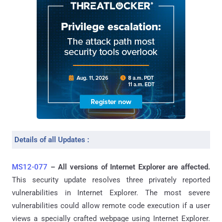
Details of all Updates :
MS12-077
– All versions of Internet Explorer are affected.
This security update resolves three privately reported
vulnerabilities in Internet Explorer. The most severe
vulnerabilities could allow remote code execution if a user
views a specially crafted webpage using Internet Explorer.