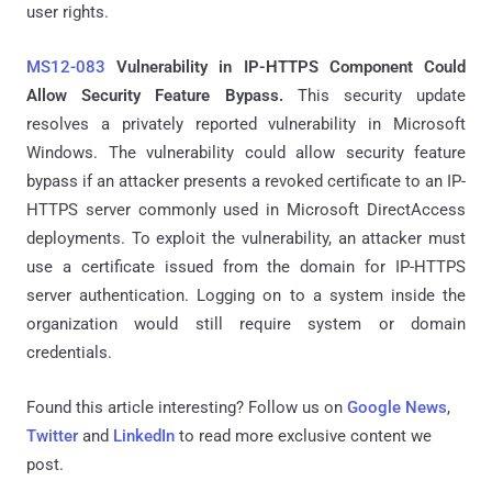
user rights.
MS12-083
Vulnerability in IP-HTTPS Component Could
Allow Security Feature Bypass.
This security update
resolves a privately reported vulnerability in Microsoft
Windows. The vulnerability could allow security feature
bypass if an attacker presents a revoked certificate to an IP-
HTTPS server commonly used in Microsoft DirectAccess
deployments. To exploit the vulnerability, an attacker must
use a certificate issued from the domain for IP-HTTPS
server authentication. Logging on to a system inside the
organization would still require system or domain
credentials.
Found this article interesting? Follow us on
Google News
,
Twitter
and
LinkedIn
to read more exclusive content we
post.