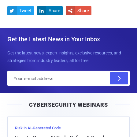
Tweet
Share
Share



Get the Latest News in Your Inbox
Get the latest news, expert insights, exclusive resources, and
strategies from industry leaders, all for free.
E
m
a
i
CYBERSECURITY WEBINARS
l
Risk in AI-Generated Code