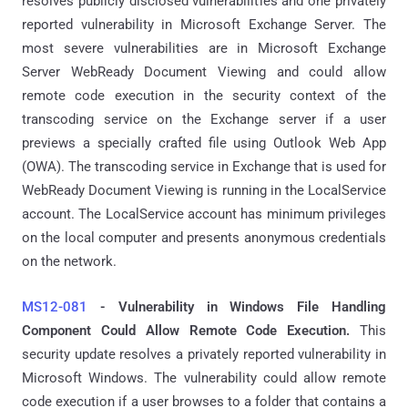
resolves publicly disclosed vulnerabilities and one privately
reported vulnerability in Microsoft Exchange Server. The
most severe vulnerabilities are in Microsoft Exchange
Server WebReady Document Viewing and could allow
remote code execution in the security context of the
transcoding service on the Exchange server if a user
previews a specially crafted file using Outlook Web App
(OWA). The transcoding service in Exchange that is used for
WebReady Document Viewing is running in the LocalService
account. The LocalService account has minimum privileges
on the local computer and presents anonymous credentials
on the network.
MS12-081
- Vulnerability in Windows File Handling
Component Could Allow Remote Code Execution.
This
security update resolves a privately reported vulnerability in
Microsoft Windows. The vulnerability could allow remote
code execution if a user browses to a folder that contains a