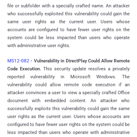
file or subfolder with a specially crafted name. An attacker
who successfully exploited this vulnerability could gain the
same user rights as the current user. Users whose
accounts are configured to have fewer user rights on the
system could be less impacted than users who operate
with administrative user rights.
MS12-082
- Vulnerability in DirectPlay Could Allow Remote
Code Execution.
This security update resolves a privately
reported vulnerability in Microsoft Windows. The
vulnerability could allow remote code execution if an
attacker convinces a user to view a specially crafted Office
document with embedded content. An attacker who
successfully exploits this vulnerability could gain the same
user rights as the current user. Users whose accounts are
configured to have fewer user rights on the system could be
less impacted than users who operate with administrative