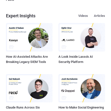
Expert Insights
Videos
Articles
How AI-Assisted Attacks Are
A Look Inside Lasso's AI
Breaking Legacy SIEM Tools
Security Platform
Claude Runs Across Six
How to Make Social Engineering