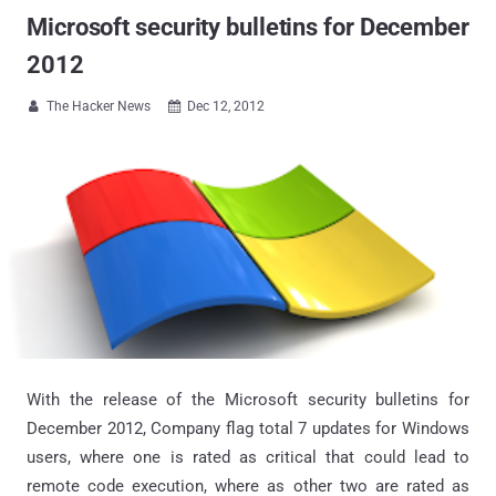
Microsoft security bulletins for December
2012
The Hacker News
Dec 12, 2012


With the release of the Microsoft security bulletins for
December 2012, Company flag total 7 updates for Windows
users, where one is rated as critical that could lead to
remote code execution, where as other two are rated as