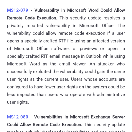
MS12-079
- Vulnerability in Microsoft Word Could Allow
Remote Code Execution.
This security update resolves a
privately reported vulnerability in Microsoft Office. The
vulnerability could allow remote code execution if a user
opens a specially crafted RTF file using an affected version
of Microsoft Office software, or previews or opens a
specially crafted RTF email message in Outlook while using
Microsoft Word as the email viewer. An attacker who
successfully exploited the vulnerability could gain the same
user rights as the current user. Users whose accounts are
configured to have fewer user rights on the system could be
less impacted than users who operate with administrative
user rights.
MS12-080
- Vulnerabilities in Microsoft Exchange Server
Could Allow Remote Code Execution.
This security update