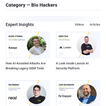
Category — Bio Hackers
Expert Insights
Videos
Articles
How AI-Assisted Attacks Are
A Look Inside Lasso's AI
Breaking Legacy SIEM Tools
Security Platform