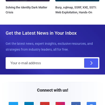
Solving the Identity Dark Matter
Burp, sqlmap, SSRF, XXE, SSTI:
Crisis
Web Exploitation, Hands-On
Get the Latest News in Your Inbox
Get the latest news, expert insights, exclusive resources, and
strategies from industry leaders, all for free.
E
m
a
i
l
Connect with us!