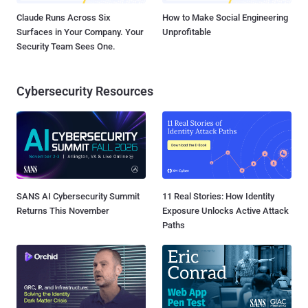
Claude Runs Across Six
How to Make Social Engineering
Surfaces in Your Company. Your
Unprofitable
Security Team Sees One.
Cybersecurity Resources
SANS AI Cybersecurity Summit
11 Real Stories: How Identity
Returns This November
Exposure Unlocks Active Attack
Paths