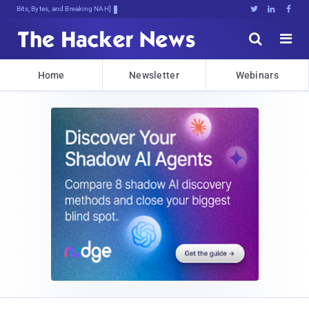
Bits, Bytes, and Breaking News





Home
Newsletter
Webinars