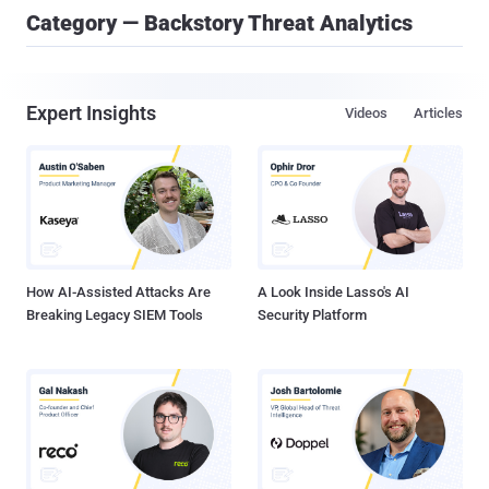
Category — Backstory Threat Analytics
Expert Insights
Videos
Articles
How AI-Assisted Attacks Are
A Look Inside Lasso's AI
Breaking Legacy SIEM Tools
Security Platform