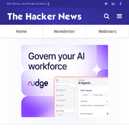
Decrypting7S%H>mz4m6syC<gke5[:R,q0u





Home
Newsletter
Webinars