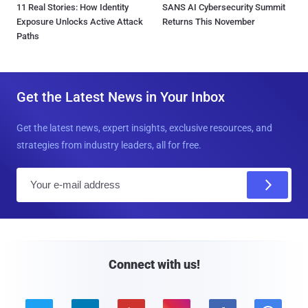
11 Real Stories: How Identity
SANS AI Cybersecurity Summit
Exposure Unlocks Active Attack
Returns This November
Paths
Get the Latest News in Your Inbox
Get the latest news, expert insights, exclusive resources, and
strategies from industry leaders, all for free.
E
m
a
i
l
Connect with us!