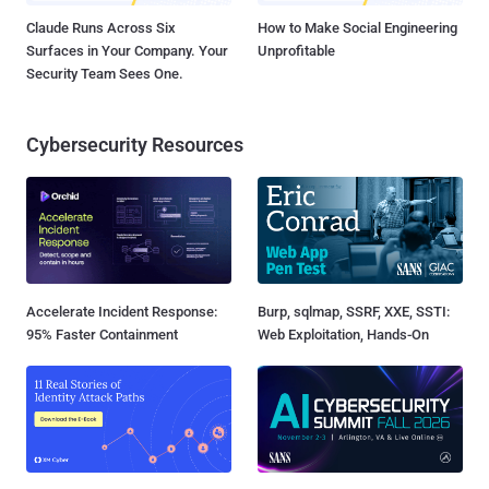
Claude Runs Across Six
How to Make Social Engineering
Surfaces in Your Company. Your
Unprofitable
Security Team Sees One.
Cybersecurity Resources
Accelerate Incident Response:
Burp, sqlmap, SSRF, XXE, SSTI:
95% Faster Containment
Web Exploitation, Hands-On