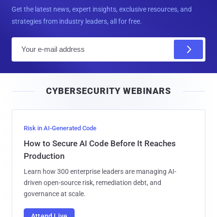
Get the latest news, expert insights, exclusive resources, and
strategies from industry leaders, all for free.
E
m
a
i
CYBERSECURITY WEBINARS
l
Risk in AI-Generated Code
How to Secure AI Code Before It Reaches
Production
Learn how 300 enterprise leaders are managing AI-
driven open-source risk, remediation debt, and
governance at scale.
Attend Live