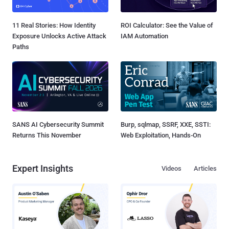
11 Real Stories: How Identity
ROI Calculator: See the Value of
Exposure Unlocks Active Attack
IAM Automation
Paths
SANS AI Cybersecurity Summit
Burp, sqlmap, SSRF, XXE, SSTI:
Returns This November
Web Exploitation, Hands-On
Expert Insights
Videos
Articles