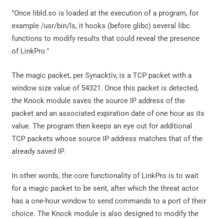
"Once libld.so is loaded at the execution of a program, for
example /usr/bin/ls, it hooks (before glibc) several libc
functions to modify results that could reveal the presence
of LinkPro."
The magic packet, per Synacktiv, is a TCP packet with a
window size value of 54321. Once this packet is detected,
the Knock module saves the source IP address of the
packet and an associated expiration date of one hour as its
value. The program then keeps an eye out for additional
TCP packets whose source IP address matches that of the
already saved IP.
In other words, the core functionality of LinkPro is to wait
for a magic packet to be sent, after which the threat actor
has a one-hour window to send commands to a port of their
choice. The Knock module is also designed to modify the