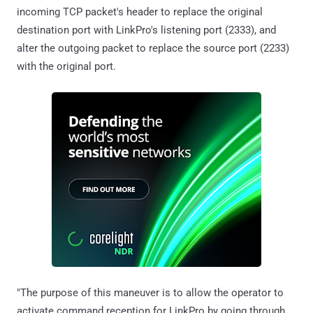
incoming TCP packet's header to replace the original
destination port with LinkPro's listening port (2333), and
alter the outgoing packet to replace the source port (2233)
with the original port.
"The purpose of this maneuver is to allow the operator to
activate command reception for LinkPro by going through