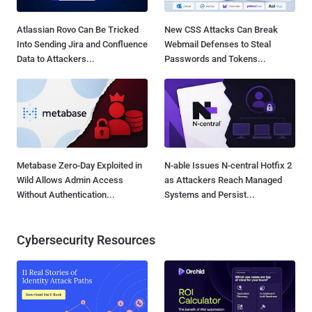
Atlassian Rovo Can Be Tricked
New CSS Attacks Can Break
Into Sending Jira and Confluence
Webmail Defenses to Steal
Data to Attackers...
Passwords and Tokens...
Metabase Zero-Day Exploited in
N-able Issues N-central Hotfix 2
Wild Allows Admin Access
as Attackers Reach Managed
Without Authentication...
Systems and Persist...
Cybersecurity Resources