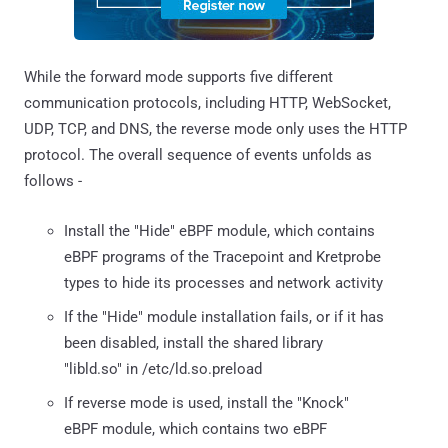
While the forward mode supports five different
communication protocols, including HTTP, WebSocket,
UDP, TCP, and DNS, the reverse mode only uses the HTTP
protocol. The overall sequence of events unfolds as
follows -
Install the "Hide" eBPF module, which contains
eBPF programs of the Tracepoint and Kretprobe
types to hide its processes and network activity
If the "Hide" module installation fails, or if it has
been disabled, install the shared library
"libld.so" in /etc/ld.so.preload
If reverse mode is used, install the "Knock"
eBPF module, which contains two eBPF