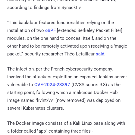
according to findings from Synacktiv.
"This backdoor features functionalities relying on the
installation of two
eBPF
[extended Berkeley Packet Filter]
modules, on the one hand to conceal itself, and on the
other hand to be remotely activated upon receiving a 'magic
packet,'" security researcher Théo Letailleur
said
.
The infection, per the French cybersecurity company,
involved the attackers exploiting an exposed Jenkins server
vulnerable to
CVE-2024-23897
(CVSS score: 9.8) as the
starting point, following which a malicious Docker Hub
image named "kvlnt/vv" (now removed) was deployed on
several Kubernetes clusters.
The Docker image consists of a Kali Linux base along with
a folder called "app" containing three files -