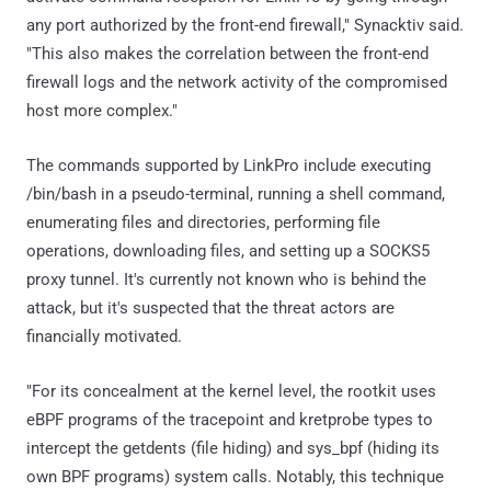
any port authorized by the front-end firewall," Synacktiv said.
"This also makes the correlation between the front-end
firewall logs and the network activity of the compromised
host more complex."
The commands supported by LinkPro include executing
/bin/bash in a pseudo-terminal, running a shell command,
enumerating files and directories, performing file
operations, downloading files, and setting up a SOCKS5
proxy tunnel. It's currently not known who is behind the
attack, but it's suspected that the threat actors are
financially motivated.
"For its concealment at the kernel level, the rootkit uses
eBPF programs of the tracepoint and kretprobe types to
intercept the getdents (file hiding) and sys_bpf (hiding its
own BPF programs) system calls. Notably, this technique