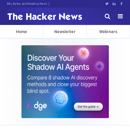
Bits, Bytes, and Breaking News





Home
Newsletter
Webinars