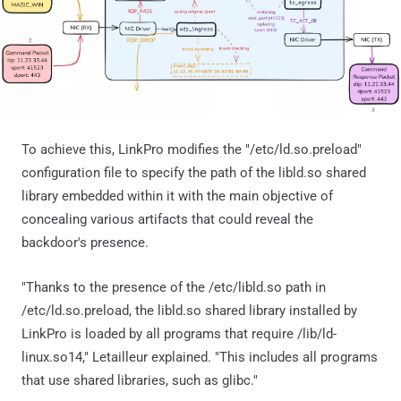
To achieve this, LinkPro modifies the "/etc/ld.so.preload"
configuration file to specify the path of the libld.so shared
library embedded within it with the main objective of
concealing various artifacts that could reveal the
backdoor's presence.
"Thanks to the presence of the /etc/libld.so path in
/etc/ld.so.preload, the libld.so shared library installed by
LinkPro is loaded by all programs that require /lib/ld-
linux.so14," Letailleur explained. "This includes all programs
that use shared libraries, such as glibc."