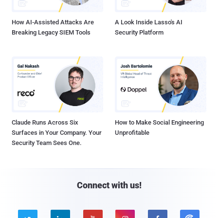
How AI-Assisted Attacks Are
A Look Inside Lasso's AI
Breaking Legacy SIEM Tools
Security Platform
Claude Runs Across Six
How to Make Social Engineering
Surfaces in Your Company. Your
Unprofitable
Security Team Sees One.
Connect with us!