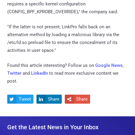
requires a specific kernel configuration
(CONFIG_BPF_KPROBE_OVERRIDE)," the company said.
"If the latter is not present, LinkPro falls back on an
alternative method by loading a malicious library via the
/etc/ld.so.preload file to ensure the concealment of its
activities in user space."
Found this article interesting? Follow us on
Google News
,
Twitter
and
LinkedIn
to read more exclusive content we
post.
Tweet
Share
Share



Get the Latest News in Your Inbox