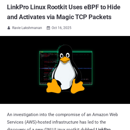
LinkPro Linux Rootkit Uses eBPF to Hide
and Activates via Magic TCP Packets
Ravie Lakshmanan
Oct 16, 2025


An investigation into the compromise of an Amazon Web
Services (AWS)-hosted infrastructure has led to the
discovery of a new GNU/Linux rootkit dubbed
LinkPro
,