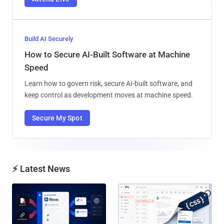
Build AI Securely
How to Secure AI-Built Software at Machine
Speed
Learn how to govern risk, secure AI-built software, and
keep control as development moves at machine speed.
Secure My Spot
⚡ Latest News