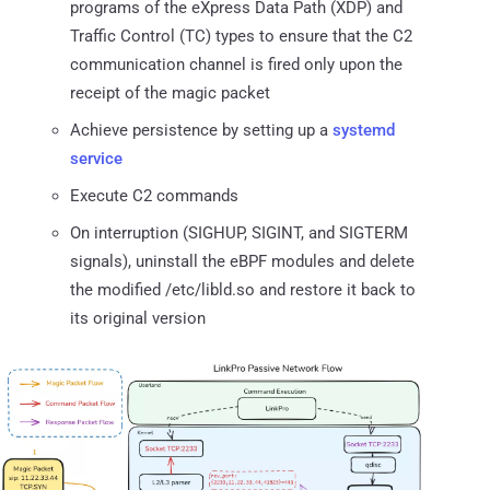
programs of the eXpress Data Path (XDP) and
Traffic Control (TC) types to ensure that the C2
communication channel is fired only upon the
receipt of the magic packet
Achieve persistence by setting up a
systemd
service
Execute C2 commands
On interruption (SIGHUP, SIGINT, and SIGTERM
signals), uninstall the eBPF modules and delete
the modified /etc/libld.so and restore it back to
its original version