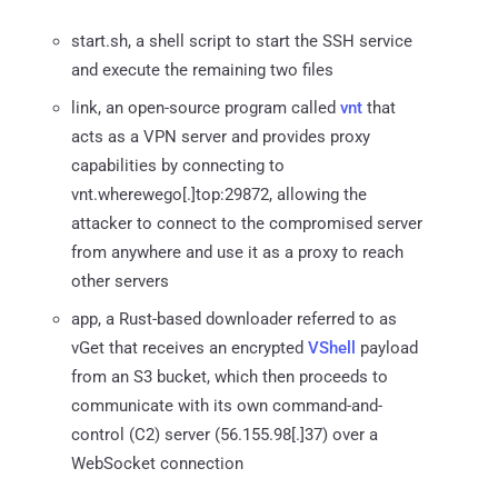
start.sh, a shell script to start the SSH service
and execute the remaining two files
link, an open-source program called
vnt
that
acts as a VPN server and provides proxy
capabilities by connecting to
vnt.wherewego[.]top:29872, allowing the
attacker to connect to the compromised server
from anywhere and use it as a proxy to reach
other servers
app, a Rust-based downloader referred to as
vGet that receives an encrypted
VShell
payload
from an S3 bucket, which then proceeds to
communicate with its own command-and-
control (C2) server (56.155.98[.]37) over a
WebSocket connection