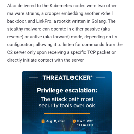
Also delivered to the Kubernetes nodes were two other
malware strains, a dropper embedding another vShell
backdoor, and LinkPro, a rootkit written in Golang. The
stealthy malware can operate in either passive (aka
reverse) or active (aka forward) mode, depending on its
configuration, allowing it to listen for commands from the
C2 server only upon receiving a specific TCP packet or
directly initiate contact with the server.