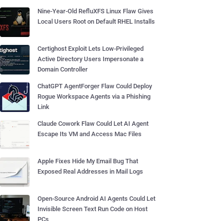
Nine-Year-Old RefluXFS Linux Flaw Gives
Local Users Root on Default RHEL Installs
Certighost Exploit Lets Low-Privileged
Active Directory Users Impersonate a
Domain Controller
ChatGPT AgentForger Flaw Could Deploy
Rogue Workspace Agents via a Phishing
Link
Claude Cowork Flaw Could Let AI Agent
Escape Its VM and Access Mac Files
Apple Fixes Hide My Email Bug That
Exposed Real Addresses in Mail Logs
Open-Source Android AI Agents Could Let
Invisible Screen Text Run Code on Host
PCs