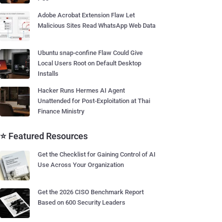
Adobe Acrobat Extension Flaw Let
Malicious Sites Read WhatsApp Web Data
Ubuntu snap-confine Flaw Could Give
Local Users Root on Default Desktop
Installs
Hacker Runs Hermes AI Agent
Unattended for Post-Exploitation at Thai
Finance Ministry
⭐ Featured Resources
Get the Checklist for Gaining Control of AI
Use Across Your Organization
Get the 2026 CISO Benchmark Report
Based on 600 Security Leaders