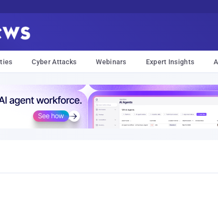
ties
Cyber Attacks
Webinars
Expert Insights
A