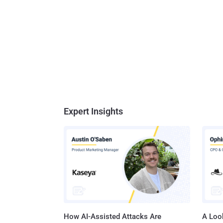
Expert Insights
How AI-Assisted Attacks Are
A Look