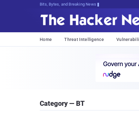
Decrypting Tomorrow's Threats T>Af:
Home
Threat Intelligence
Vulnerabili
Category — BT