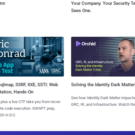
orm
Your Company. Your Security 
Sees One.
sqlmap, SSRF, XXE, SSTI: Web
Solving the Identity Dark Matter
tation, Hands-On
See how Identity Dark Matter impacts
 plus a live CTF take you from recon
GRC, IR, and Infrastructure. Watch the
ote code execution. GWAPT prep,
I in D.C.