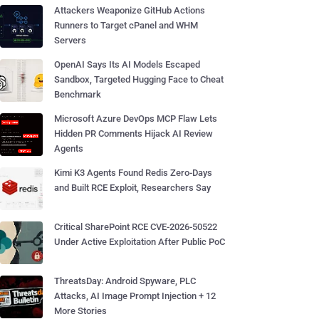
Attackers Weaponize GitHub Actions
Runners to Target cPanel and WHM
Servers
OpenAI Says Its AI Models Escaped
Sandbox, Targeted Hugging Face to Cheat
Benchmark
Microsoft Azure DevOps MCP Flaw Lets
Hidden PR Comments Hijack AI Review
Agents
Kimi K3 Agents Found Redis Zero-Days
and Built RCE Exploit, Researchers Say
Critical SharePoint RCE CVE-2026-50522
Under Active Exploitation After Public PoC
ThreatsDay: Android Spyware, PLC
Attacks, AI Image Prompt Injection + 12
More Stories