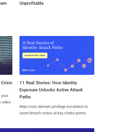
Team
Unprofitable
11 Real Stories: How Identity
 Crisis
Exposure Unlocks Active Attack
 your
Paths
 video.
Map cross-domain privilege escalation to
sever breach routes at key choke points.