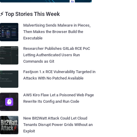
⚡ Top Stories This Week
Malvertising Sends Malware in Pieces,
Then Makes the Browser Build the
Executable
Researcher Publishes GitLab RCE PoC
Letting Authenticated Users Run
Commands as Git
Fastjson 1.x RCE Vulnerability Targeted in
Attacks With No Patched Available
AWS Kiro Flaw Let a Poisoned Web Page
Rewrite Its Config and Run Code
New Bit2Watt Attack Could Let Cloud
Tenants Disrupt Power Grids Without an
Exploit