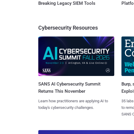
Breaking Legacy SIEM Tools
Platf
Cybersecurity Resources
SANS AI Cybersecurity Summit
Burp, 
Returns This November
Exploi
Learn how practitioners are applying AI to
35 labs
today's cybersecurity challenges.
to rem
SANS CD