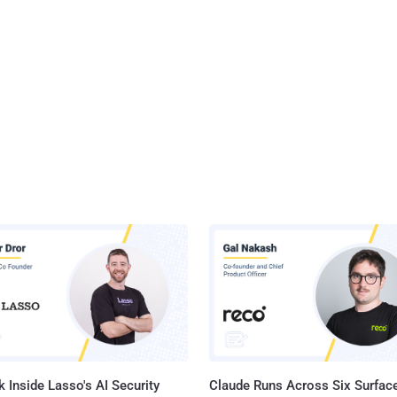
 Inside Lasso's AI Security
Claude Runs Across Six Surface