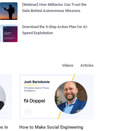
[Webinar] How Militaries Can Trust the
Data Behind Autonomous Missions
Download the 5-Step Action Plan for AI-
Speed Exploitation
Videos
Articles
s in
How to Make Social Engineering