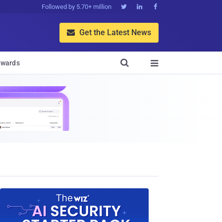
Followed by 5.70+ million



Get the Latest News


wards
