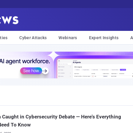
ties
Cyber Attacks
Webinars
Expert Insights
A
Caught in Cybersecurity Debate — Here's Everything
Need To Know