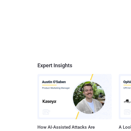
Expert Insights
How AI-Assisted Attacks Are
A Look