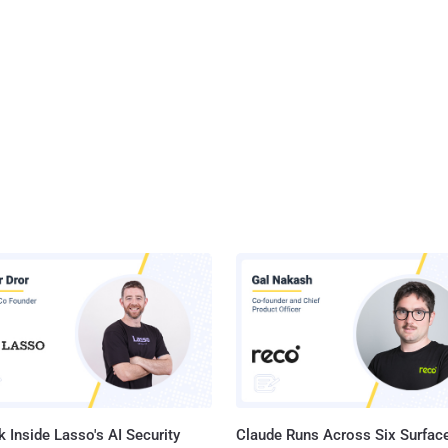
 Inside Lasso's AI Security
Claude Runs Across Six Surface