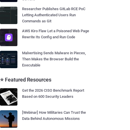
Researcher Publishes GitLab RCE PoC
Letting Authenticated Users Run
Commands as Git
AWS Kiro Flaw Let a Poisoned Web Page
Rewrite Its Config and Run Code
Malvertising Sends Malware in Pieces,
Then Makes the Browser Build the
Executable
⭐ Featured Resources
Get the 2026 CISO Benchmark Report
Based on 600 Security Leaders
[Webinar] How Militaries Can Trust the
Data Behind Autonomous Missions