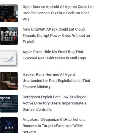
Open-Source Android AI Agents Could Let
Invisible Screen Text Run Code on Host
PCs
New Bit2Watt Attack Could Let Cloud
Tenants Disrupt Power Grids Without an
Exploit
Apple Fixes Hide My Email Bug That
Exposed Real Addresses in Mail Logs
Hacker Runs Hermes AI Agent
Unattended for Post-Exploitation at Thai
Finance Ministry
Certighost Exploit Lets Low-Privileged
Active Directory Users Impersonate a
Domain Controller
Attackers Weaponize GitHub Actions
Runners to Target cPanel and WHM
Servers