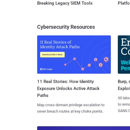
Breaking Legacy SIEM Tools
Platf
Cybersecurity Resources
11 Real Stories: How Identity
Burp, 
Exposure Unlocks Active Attack
Exploi
Paths
35 labs
to rem
Map cross-domain privilege escalation to
SANS CD
sever breach routes at key choke points.