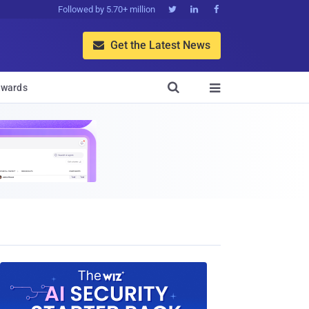
Followed by 5.70+ million



Get the Latest News


wards
