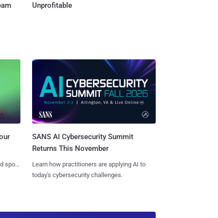
Team
Unprofitable
SANS AI Cybersecurity Summit
our
Returns This November
Learn how practitioners are applying AI to
nd spots
today's cybersecurity challenges.