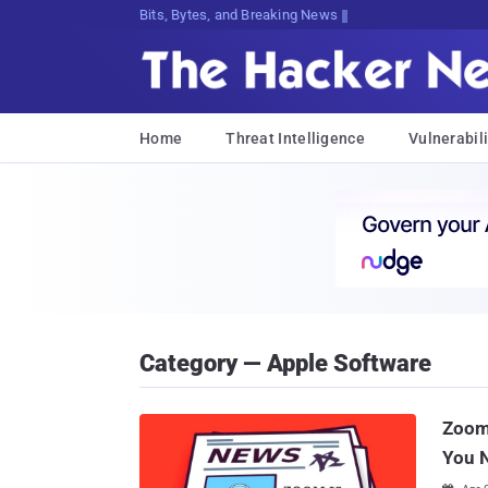
Bits, Bytes, and Breaking News
Home
Threat Intelligence
Vulnerabili
Category — Apple Software
Zoom 
You 