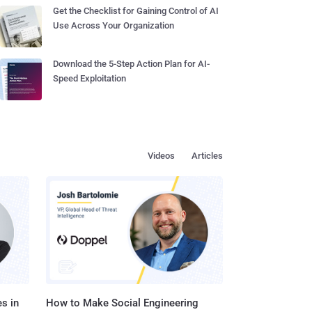
Get the Checklist for Gaining Control of AI
Use Across Your Organization
Download the 5-Step Action Plan for AI-
Speed Exploitation
Videos
Articles
s in
How to Make Social Engineering