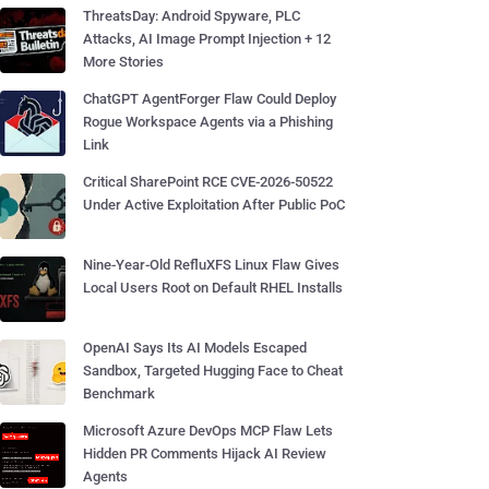
ThreatsDay: Android Spyware, PLC
Attacks, AI Image Prompt Injection + 12
More Stories
ChatGPT AgentForger Flaw Could Deploy
Rogue Workspace Agents via a Phishing
Link
Critical SharePoint RCE CVE-2026-50522
Under Active Exploitation After Public PoC
Nine-Year-Old RefluXFS Linux Flaw Gives
Local Users Root on Default RHEL Installs
OpenAI Says Its AI Models Escaped
Sandbox, Targeted Hugging Face to Cheat
Benchmark
Microsoft Azure DevOps MCP Flaw Lets
Hidden PR Comments Hijack AI Review
Agents