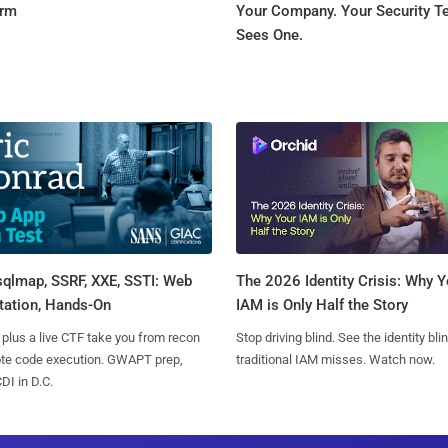
orm
Your Company. Your Security 
Sees One.
sqlmap, SSRF, XXE, SSTI: Web
The 2026 Identity Crisis: Why Y
tation, Hands-On
IAM is Only Half the Story
 plus a live CTF take you from recon
Stop driving blind. See the identity bli
ote code execution. GWAPT prep,
traditional IAM misses. Watch now.
I in D.C.