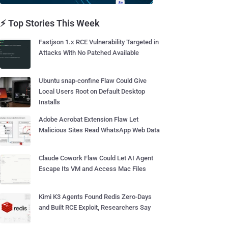
⚡ Top Stories This Week
Fastjson 1.x RCE Vulnerability Targeted in
Attacks With No Patched Available
Ubuntu snap-confine Flaw Could Give
Local Users Root on Default Desktop
Installs
Adobe Acrobat Extension Flaw Let
Malicious Sites Read WhatsApp Web Data
Claude Cowork Flaw Could Let AI Agent
Escape Its VM and Access Mac Files
Kimi K3 Agents Found Redis Zero-Days
and Built RCE Exploit, Researchers Say