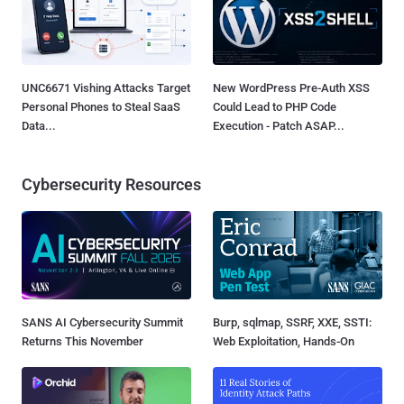
UNC6671 Vishing Attacks Target
New WordPress Pre-Auth XSS
Personal Phones to Steal SaaS
Could Lead to PHP Code
Data...
Execution - Patch ASAP...
Cybersecurity Resources
SANS AI Cybersecurity Summit
Burp, sqlmap, SSRF, XXE, SSTI:
Returns This November
Web Exploitation, Hands-On