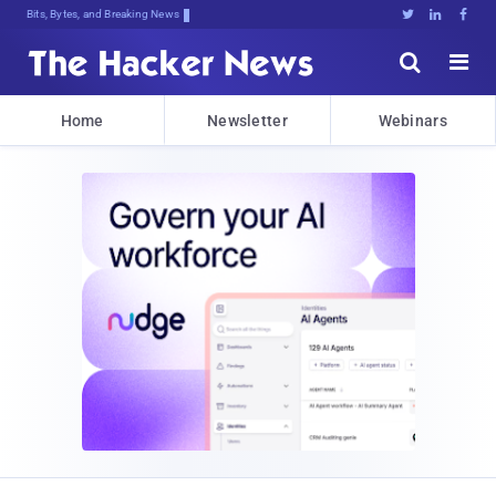
Bits, Bytes, and Breaking News





Home
Newsletter
Webinars