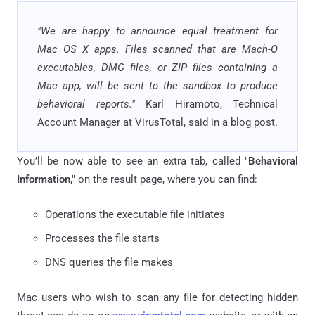
"We are happy to announce equal treatment for
Mac OS X apps. Files scanned that are Mach-O
executables, DMG files, or ZIP files containing a
Mac app, will be sent to the sandbox to produce
behavioral reports."
Karl Hiramoto, Technical
Account Manager at VirusTotal, said in a blog post.
You’ll be now able to see an extra tab, called "
Behavioral
Information
," on the result page, where you can find:
Operations the executable file initiates
Processes the file starts
DNS queries the file makes
Mac users who wish to scan any file for detecting hidden