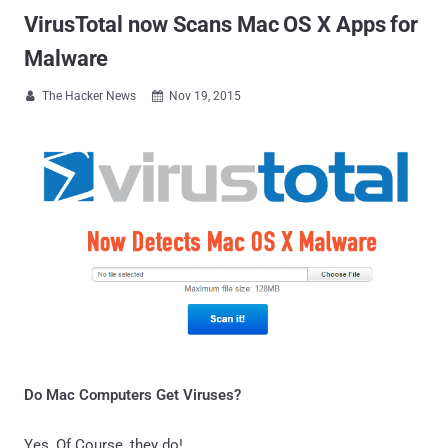
VirusTotal now Scans Mac OS X Apps for
Malware
The Hacker News
Nov 19, 2015


Do Mac Computers Get Viruses?
Yes, Of Course, they do!