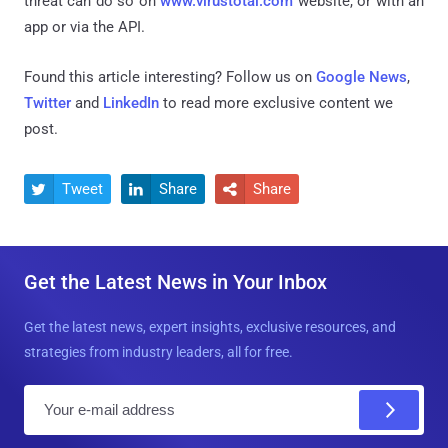
threat can do so on
www.virustotal.com
website, or with an
app or via the API.
Found this article interesting? Follow us on
Google News
,
Twitter
and
LinkedIn
to read more exclusive content we
post.
Tweet
Share
Share



Get the Latest News in Your Inbox
Get the latest news, expert insights, exclusive resources, and
strategies from industry leaders, all for free.
E
m