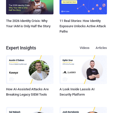
The 2026 Identity Crisis: Why
11 Real Stories: How Identity
Your IAM is Only Half the Story
Exposure Unlocks Active Attack
Paths
Expert Insights
Videos
Articles
How AI-Assisted Attacks Are
A Look Inside Lasso's AI
Breaking Legacy SIEM Tools
Security Platform