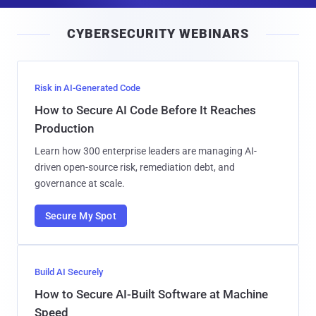
a
i
CYBERSECURITY WEBINARS
l
Risk in AI-Generated Code
How to Secure AI Code Before It Reaches
Production
Learn how 300 enterprise leaders are managing AI-
driven open-source risk, remediation debt, and
governance at scale.
Secure My Spot
Build AI Securely
How to Secure AI-Built Software at Machine
Speed