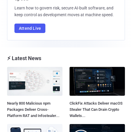
Learn how to govern risk, secure AI-built software, and
keep control as development moves at machine speed.
Attend Live
⚡ Latest News
Nearly 800 Malicious npm
ClickFix Attacks Deliver macOS
Packages Deliver Cross-
Stealer That Can Drain Crypto
Platform RAT and Infostealer...
Wallets...