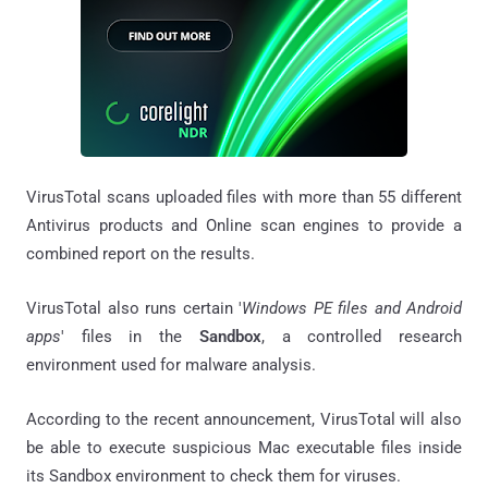
VirusTotal scans uploaded files with more than 55 different
Antivirus products and Online scan engines to provide a
combined report on the results.
VirusTotal also runs certain '
Windows PE files and Android
apps
' files in the
Sandbox
, a controlled research
environment used for malware analysis.
According to the recent announcement, VirusTotal will also
be able to execute suspicious Mac executable files inside
its Sandbox environment to check them for viruses.