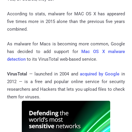
According to stats, malware for MAC OS X has appeared
five times more in 2015 alone than the previous five years
combined.
As malware for Macs is becoming more common, Google
has decided to add support for
Mac OS X malware
detection
to its VirusTotal web-based service.
VirusTotal
— launched in 2004 and
acquired by Google
in
2012 — is a free and popular online service for security
researchers and Hackers that lets you upload files to check
them for viruses.