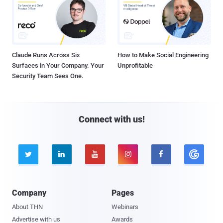
Claude Runs Across Six
How to Make Social Engineering
Surfaces in Your Company. Your
Unprofitable
Security Team Sees One.
Connect with us!





Company
Pages
About THN
Webinars
Advertise with us
Awards