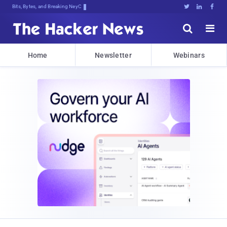
Bits, Bytes, and Breaking News





Home
Newsletter
Webinars