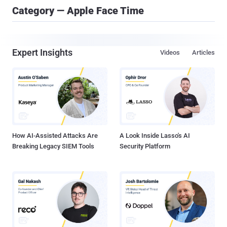
Category — Apple Face Time
Expert Insights
Videos
Articles
How AI-Assisted Attacks Are
A Look Inside Lasso's AI
Breaking Legacy SIEM Tools
Security Platform