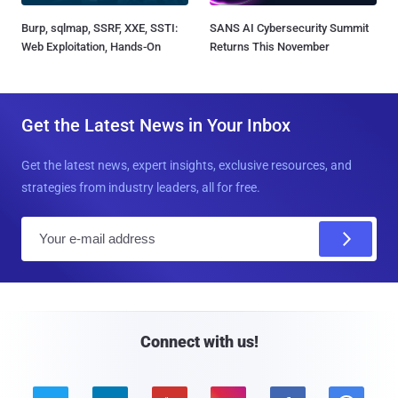
Burp, sqlmap, SSRF, XXE, SSTI:
SANS AI Cybersecurity Summit
Web Exploitation, Hands-On
Returns This November
Get the Latest News in Your Inbox
Get the latest news, expert insights, exclusive resources, and
strategies from industry leaders, all for free.
E
m
a
i
l
Connect with us!