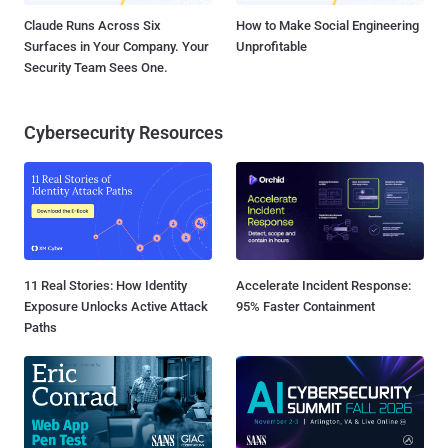
Claude Runs Across Six
How to Make Social Engineering
Surfaces in Your Company. Your
Unprofitable
Security Team Sees One.
Cybersecurity Resources
11 Real Stories: How Identity
Accelerate Incident Response:
Exposure Unlocks Active Attack
95% Faster Containment
Paths