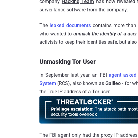
company
Hacking Team
has now revealed 
surveillance software from the company.
The
leaked documents
contains more than 1
who wanted to
unmask the identity of a user
activists to keep their identities safe, but also
Unmasking Tor User
In September last year, an FBI
agent asked
System
(RCS), also known as
Galileo
- for w
the True IP address of a Tor user.
The FBI agent only had the proxy IP address 