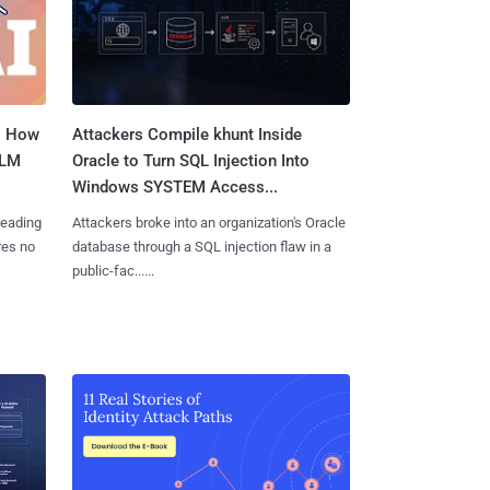
: How
Attackers Compile khunt Inside
LLM
Oracle to Turn SQL Injection Into
Windows SYSTEM Access...
reading
Attackers broke into an organization's Oracle
res no
database through a SQL injection flaw in a
public-fac......