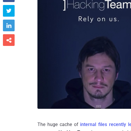



The huge cache of
internal files recently 