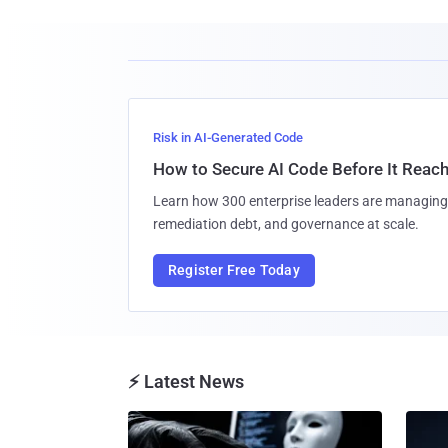
Risk in AI-Generated Code
How to Secure AI Code Before It Reac
Learn how 300 enterprise leaders are managing 
remediation debt, and governance at scale.
Register Free Today
⚡ Latest News