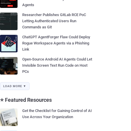
Agents
Researcher Publishes GitLab RCE PoC
Letting Authenticated Users Run
Commands as Git
ChatGPT AgentForger Flaw Could Deploy
Rogue Workspace Agents via a Phishing
Link
Open-Source Android AI Agents Could Let
Invisible Screen Text Run Code on Host
PCs
LOAD MORE ▼
⭐ Featured Resources
Get the Checklist for Gaining Control of AI
Use Across Your Organization