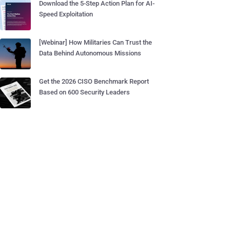
Download the 5-Step Action Plan for AI-
Speed Exploitation
[Webinar] How Militaries Can Trust the
Data Behind Autonomous Missions
Get the 2026 CISO Benchmark Report
Based on 600 Security Leaders