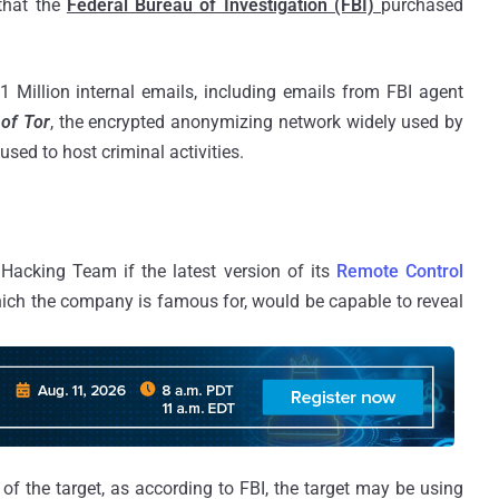
that the
Federal Bureau of Investigation (FBI)
purchased
 Million internal emails, including emails from FBI agent
 of Tor
, the encrypted anonymizing network widely used by
 used to host criminal activities.
Hacking Team if the latest version of its
Remote Control
hich the company is famous for, would be capable to reveal
of the target, as according to FBI, the target may be using