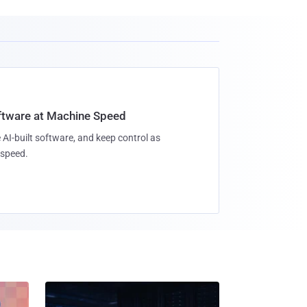
oftware at Machine Speed
 AI-built software, and keep control as
speed.