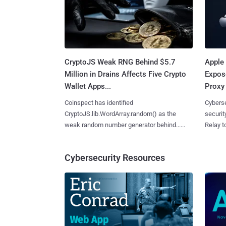
CryptoJS Weak RNG Behind $5.7
Apple 
Million in Drains Affects Five Crypto
Expos
Wallet Apps...
Proxy 
Coinspect has identified
Cyberse
CryptoJS.lib.WordArray.random() as the
securit
weak random number generator behind......
Relay too
Cybersecurity Resources