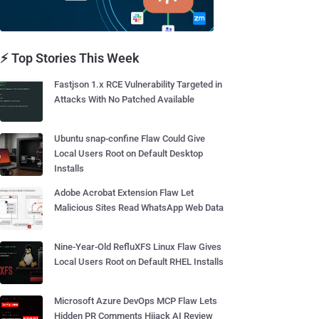
⚡ Top Stories This Week
Fastjson 1.x RCE Vulnerability Targeted in
Attacks With No Patched Available
Ubuntu snap-confine Flaw Could Give
Local Users Root on Default Desktop
Installs
Adobe Acrobat Extension Flaw Let
Malicious Sites Read WhatsApp Web Data
Nine-Year-Old RefluXFS Linux Flaw Gives
Local Users Root on Default RHEL Installs
Microsoft Azure DevOps MCP Flaw Lets
Hidden PR Comments Hijack AI Review