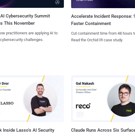
AI Cybersecurity Summit
Accelerate Incident Response:
ns This November
Faster Containment
ow practitioners are applying AI to
Cut containment time from 48 hours t
 cybersecurity challenges.
Read the Orchid IR case study.
 Inside Lasso's AI Security
Claude Runs Across Six Surface