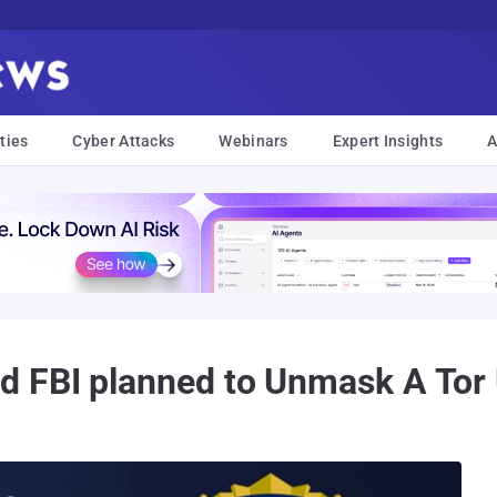
ties
Cyber Attacks
Webinars
Expert Insights
A
 FBI planned to Unmask A Tor