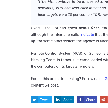
"[
The FBI] continue to be interested in ne
networks] VPN and less click infections,"
their targets were 20 per cent on TOR, no
Overall, the FBI has
spent nearly $775,000
although the internal emails
indicate
that th
up" for some other system the agency is alre
Remote Control System (RCS), or Galileo, is
Hacking Team is famous. It came loaded wit
the computers of its targets remotely.
Found this article interesting? Follow us on
G
content we post.
Tweet
Share
Share



