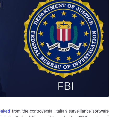
leaked
from the controversial Italian surveillance software