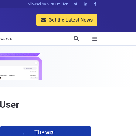
Followed by 5.70+ million



Get the Latest News


wards

 User