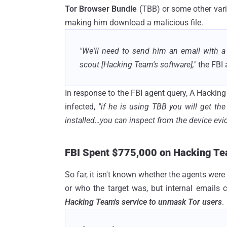
Tor Browser Bundle
(TBB) or some other varia
making him download a malicious file.
"We'll need to send him an email with a
scout [Hacking Team's software],"
the FBI
In response to the FBI agent query, A Hackin
infected,
"if he is using TBB you will get the
installed…you can inspect from the device evid
FBI Spent $775,000 on Hacking Te
So far, it isn't known whether the agents were
or who the target was, but internal emails c
Hacking Team's service to unmask Tor users
.