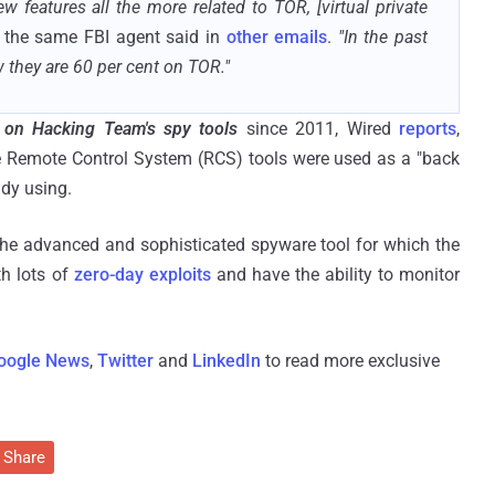
w features all the more related to TOR, [virtual private
the same FBI agent said in
other emails
.
"In the past
w they are 60 per cent on TOR."
 on Hacking Team's spy tools
since 2011, Wired
reports
,
e Remote Control System (RCS) tools were used as a "back
ady using.
 the advanced and sophisticated spyware tool for which the
h lots of
zero-day exploits
and have the ability to monitor
oogle News
,
Twitter
and
LinkedIn
to read more exclusive
Share