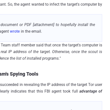
nt. So, the agent wanted to infect the target's computer by
 document or PDF [attachment] to hopefully install the
 agent
wrote
in the email.
g Team staff member said that once the target's computer is
 real IP address of the target. Otherwise, once the scout is
ence the list of installed programs."
am's Spying Tools
 succeeded in revealing the IP address of the target Tor user
learly indicates that this FBI agent took full
advantage of