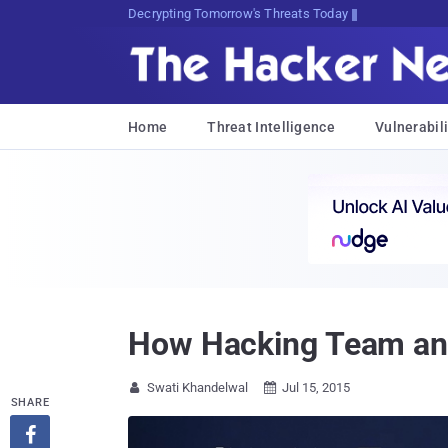
Decrypting Tomorrow's Threats Today
Home
Threat Intelligence
Vulnerabili
How Hacking Team and
Swati Khandelwal
Jul 15, 2015


SHARE
