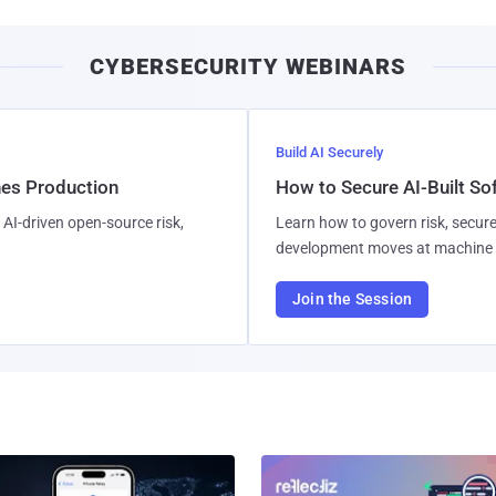
CYBERSECURITY WEBINARS
Build AI Securely
hes Production
How to Secure AI-Built S
AI-driven open-source risk,
Learn how to govern risk, secure
development moves at machine 
Join the Session