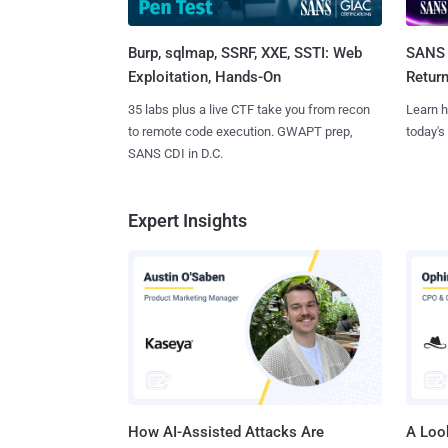
Burp, sqlmap, SSRF, XXE, SSTI: Web
SANS 
Exploitation, Hands-On
Retur
35 labs plus a live CTF take you from recon
Learn h
to remote code execution. GWAPT prep,
today's
SANS CDI in D.C.
Expert Insights
How AI-Assisted Attacks Are
A Look