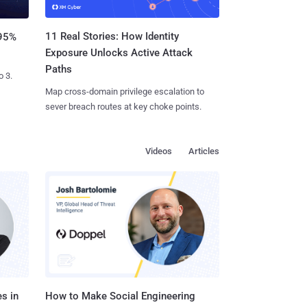
11 Real Stories: How Identity
 95%
Exposure Unlocks Active Attack
Paths
o 3.
Map cross-domain privilege escalation to
sever breach routes at key choke points.
Videos
Articles
s in
How to Make Social Engineering