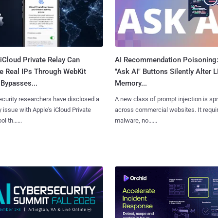
iCloud Private Relay Can
AI Recommendation Poisoning
e Real IPs Through WebKit
"Ask AI" Buttons Silently Alter 
Bypasses...
Memory...
curity researchers have disclosed a
A new class of prompt injection is sp
y issue with Apple's iCloud Private
across commercial websites. It requi
l th......
malware, no......