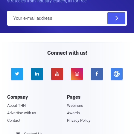
strategies from industry leaders, all for free.
E
m
a
i
l
Connect with us!





Company
Pages
About THN
Webinars
Advertise with us
Awards
Contact
Privacy Policy
Contact Us
