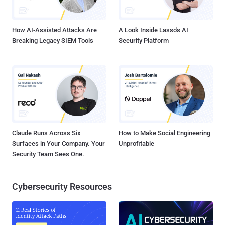
How AI-Assisted Attacks Are
A Look Inside Lasso's AI
Breaking Legacy SIEM Tools
Security Platform
Claude Runs Across Six
How to Make Social Engineering
Surfaces in Your Company. Your
Unprofitable
Security Team Sees One.
Cybersecurity Resources