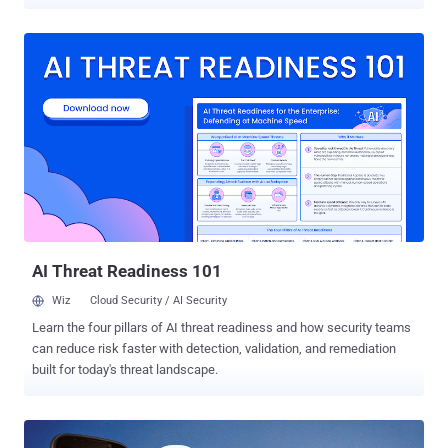
affecting Android devices. One of the serious vulnerabilities is the
Stagefright Security Bug , where all it needed to install malicious
code on the Android devices was a simple text message. Although
Google patched these security holes in its latest Android update,
manufacturers can take a long time to release their own updates,
and it's even possible that older devices may not get the updates at
all. So, even after the release of patches for these critical
vulnerabilities, it is difficult to say which Android devices are at risk
of what bugs. There is a one-click solution to this problem. One
Android app can help educate you and help you know whether your
devices is at risk. One-Click Solution to Check Your Device for All
Critical Bugs Android Vulnerability Test Suite ( VT...
AI Threat Readiness 101
Wiz
Cloud Security / AI Security
Learn the four pillars of AI threat readiness and how security teams
can reduce risk faster with detection, validation, and remediation
built for today's threat landscape.