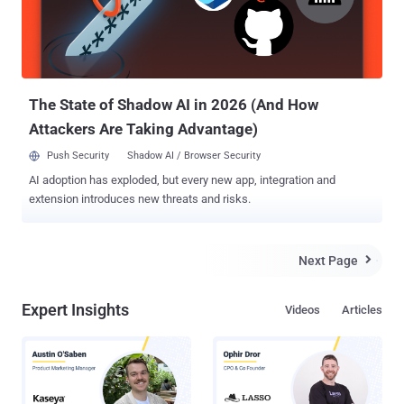
VirusScanner.apk, which is currently detected as Trojan-
SMS.AndroidOS.Scavir. If the user is using a non-Android device,
they’ll be asked to download VirusScanner.jar currently detected as
Trojan-SMS.J2ME.Agent.ij. With this in mind we at The Hacker
News have list down the top 5 an...
The State of Shadow AI in 2026 (And How
Attackers Are Taking Advantage)
Push Security
Shadow AI / Browser Security
AI adoption has exploded, but every new app, integration and
extension introduces new threats and risks.
Next Page

Expert Insights
Videos
Articles