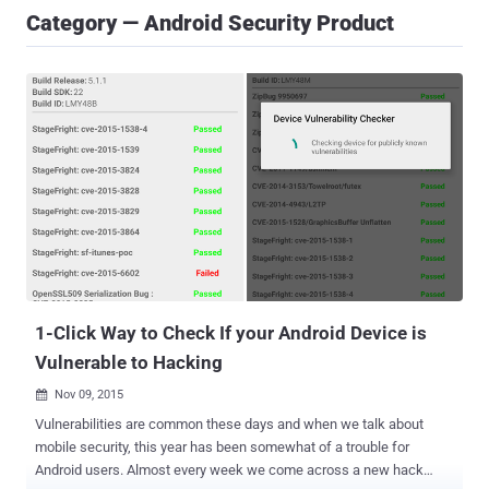
Category — Android Security Product
1-Click Way to Check If your Android Device is
Vulnerable to Hacking
Nov 09, 2015

Vulnerabilities are common these days and when we talk about
mobile security, this year has been somewhat of a trouble for
Android users. Almost every week we come across a new hack