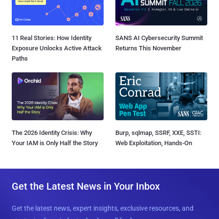
11 Real Stories: How Identity
SANS AI Cybersecurity Summit
Exposure Unlocks Active Attack
Returns This November
Paths
The 2026 Identity Crisis: Why
Burp, sqlmap, SSRF, XXE, SSTI:
Your IAM is Only Half the Story
Web Exploitation, Hands-On
Get the Latest News in Your Inbox
Get the latest news, expert insights, exclusive resources, and