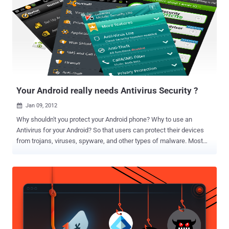
you select the right security applications from Google Play Store. No
doubt, Google Play Store has an abundance of suitable options, and
it’s quite difficult for you to select the ones that meet all your
expectations. So, I decided to help you by making a short list of the
best mobile device security applications that I always carry in my
Android smartphone. Here are the best security apps you must have
in your Android smartphone; have a look...
Your Android really needs Antivirus Security ?
Jan 09, 2012

Why shouldn't you protect your Android phone? Why to use an
Antivirus for your Android? So that users can protect their devices
from trojans, viruses, spyware, and other types of malware. Most
people carry a lot of sensitive data on their phones. Recently an
SMS Trojan horse posing as a media player began infecting Android
phones on Russian networks. Once the victim installed the
malicious app, it began sending text messages to premium
numbers, leaving the user with a huge phone bill. Also Security
researchers from Kaspersky Labs have intercepted a scareware
variant targeting Android users, distributed as an Opera Virus
Scanner. If the user clicks on the link, they’ll be asked to download