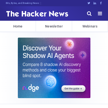
Bits, Bytes, and Breaking News





Home
Newsletter
Webinars