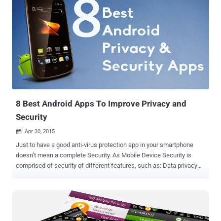
8 Best Android Apps To Improve Privacy and
Security
Apr 30, 2015

Just to have a good anti-virus protection app in your smartphone
doesn’t mean a complete Security. As Mobile Device Security is
comprised of security of different features, such as: Data privacy
and security features Permission restrictions for snoopy apps A
blacklist for undesired calls An excellent backup capability, in case
your smartphone gets deteriorated. As well as encryption
functionality. Google’s Android is a very flexible mobile operating
system that can fulfill all these mobile device security challenges if