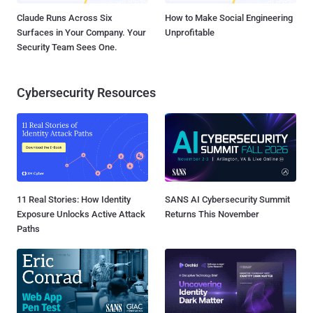
Claude Runs Across Six
How to Make Social Engineering
Surfaces in Your Company. Your
Unprofitable
Security Team Sees One.
Cybersecurity Resources
11 Real Stories: How Identity
SANS AI Cybersecurity Summit
Exposure Unlocks Active Attack
Returns This November
Paths