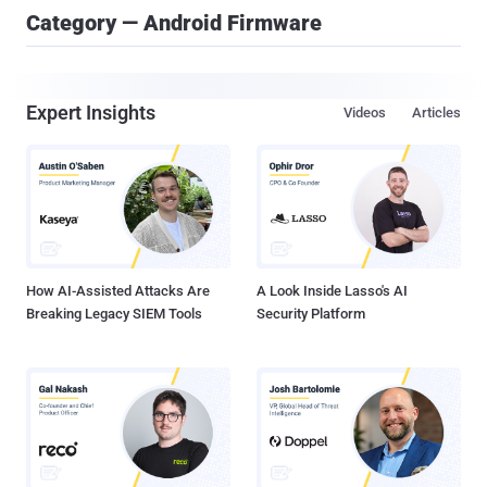
Category — Android Firmware
Expert Insights
Videos
Articles
How AI-Assisted Attacks Are
A Look Inside Lasso's AI
Breaking Legacy SIEM Tools
Security Platform