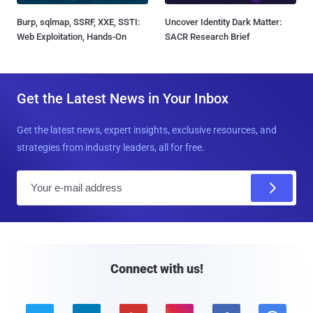
Burp, sqlmap, SSRF, XXE, SSTI:
Uncover Identity Dark Matter:
Web Exploitation, Hands-On
SACR Research Brief
Get the Latest News in Your Inbox
Get the latest news, expert insights, exclusive resources, and
strategies from industry leaders, all for free.
E
m
a
i
l
Connect with us!