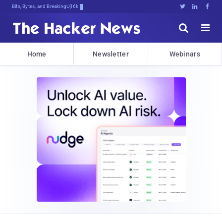
Bits, Bytes, and Breaking News





Home
Newsletter
Webinars