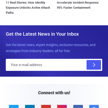
11 Real Stories: How Identity
Accelerate Incident Response:
Exposure Unlocks Active Attack
95% Faster Containment
Paths
Get the Latest News in Your Inbox
Get the latest news, expert insights, exclusive resources, and
strategies from industry leaders, all for free.
E
m
a
i
l
Connect with us!