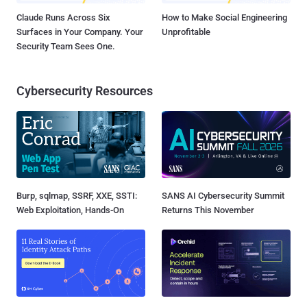
Claude Runs Across Six
How to Make Social Engineering
Surfaces in Your Company. Your
Unprofitable
Security Team Sees One.
Cybersecurity Resources
Burp, sqlmap, SSRF, XXE, SSTI:
SANS AI Cybersecurity Summit
Web Exploitation, Hands-On
Returns This November