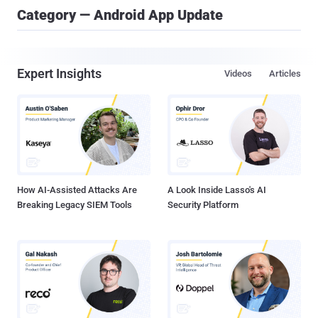
Category — Android App Update
Expert Insights
Videos
Articles
How AI-Assisted Attacks Are
A Look Inside Lasso's AI
Breaking Legacy SIEM Tools
Security Platform