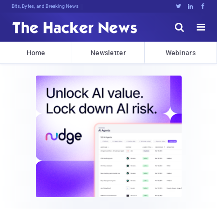
Bits, Bytes, and Breaking News





Home
Newsletter
Webinars