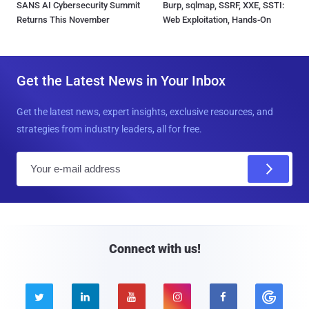
SANS AI Cybersecurity Summit
Burp, sqlmap, SSRF, XXE, SSTI:
Returns This November
Web Exploitation, Hands-On
Get the Latest News in Your Inbox
Get the latest news, expert insights, exclusive resources, and
strategies from industry leaders, all for free.
E
m
a
i
l
Connect with us!




