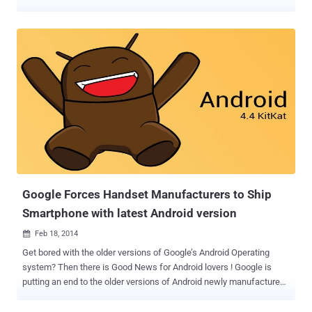
researchers reported ‘ The Hacker News ’. Two India based
independent security researchers, Indrajeet Bhuyan and Saurav Kar,
both 17-year old teenagers demonstrated the WhatsApp Message
Handler vulnerability to one of our security analyst. In a video
demonstration, they showed that how a 2000 words (2kb in size)
message in special character set can crash Whatsapp messenger
app. Previous it was discovered that sending a huge message (
greater than 7mb in size) on Whatsapp could crash victim device
and app immediately, but using this new exploit attacker only need
to send a very small size (approx 2kb) message to the victim. The
worried impact of the vulnerability is that the user who received the
specially crafted message will have to delete his/her whole
conversation and start a fresh ...
Google Forces Handset Manufacturers to Ship
Smartphone with latest Android version
Feb 18, 2014

Get bored with the older versions of Google’s Android Operating
system? Then there is Good News for Android lovers ! Google is
putting an end to the older versions of Android newly manufactured
Smartphone Handsets. According to a leaked Google Document, the
Smartphone Manufacturers will be forced to provide the latest