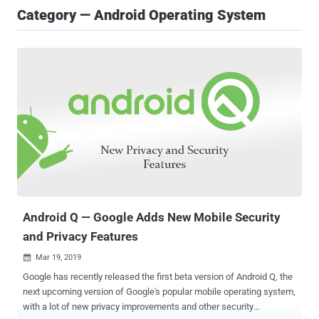
Category — Android Operating System
Android Q — Google Adds New Mobile Security
and Privacy Features
Mar 19, 2019

Google has recently released the first beta version of Android Q, the
next upcoming version of Google's popular mobile operating system,
with a lot of new privacy improvements and other security