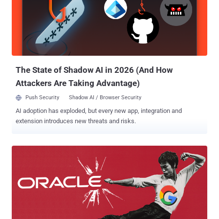
speakers, and routers. Android Things is a rebranded version Google
Brillo , an Android-based IoT OS that Google announced in 2015,
with added tools like Android Studio, the Android Software
Development Kit (SDK), Google Play Services, and Google Cloud
Platform. Unlike Brillo, development on Android Things can be
achieved with " the same developer tools as stan...
The State of Shadow AI in 2026 (And How
Attackers Are Taking Advantage)
Push Security
Shadow AI / Browser Security
AI adoption has exploded, but every new app, integration and
extension introduces new threats and risks.