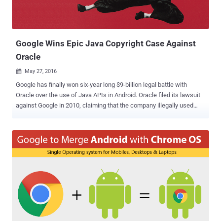
Google Wins Epic Java Copyright Case Against
Oracle
May 27, 2016

Google has finally won six-year long $9-billion legal battle with
Oracle over the use of Java APIs in Android. Oracle filed its lawsuit
against Google in 2010, claiming that the company illegally used
11,500 lines of Java code in its Android operating system, violating
copyrights owned by Oracle. However, a federal jury of ten people
concluded Thursday that Google's use of Java constituted "Fair Use"
under US copyright law and delivered a verdict in favor of Google.
The case was a big deal as the court decision could have the
potential to change the way future apps are written for the Android
operating system that is being used by almost 80% of the world's
mobile devices. Also Read: Google 'Android N' Will Not Use Oracle's
Java APIs Oracle, who owns Java, had been seeking $9 Billion in
damages for the use of application programming interfaces (APIs),
which govern how code communicates with other bits of code.