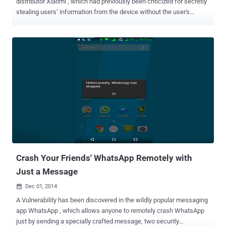
distributor Xiaomi , which had previously been criticized for secretly
stealing users’ information from the device without the user's
permissions, has been found spreading malware . The top selling
Android smartphone in China, Xiaomi Mi4 LTE , has been found to be
shipped with pre-loaded spyware/adware and a "forked," or not
certified, vulnerable version of Android operating system on top of
that, according to a San Francisco-based mobile-security company,
Bluebox. Xiaomi, which is also known as Apple of China, provides an
affordable and in-budget smartphones with almost all features that
an excellent smartphone provides. Just like other Xiaomi devices,
Mi4 LTE smartphone seems to attract a large number of customers
with more than 25,000 units sold out in just 15 seconds on India’s
online retailer Flipkart . Security Researcher Andrew Blaich of
Bluebox firm revealed Thursday that the brand new ...
Crash Your Friends' WhatsApp Remotely with
Just a Message
Dec 01, 2014

A Vulnerability has been discovered in the wildly popular messaging
app WhatsApp , which allows anyone to remotely crash WhatsApp
just by sending a specially crafted message, two security