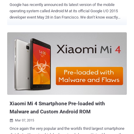
Google has recently announced its latest version of the mobile
operating system called Android M at its official Google I/O 2015
developer event May 28 in San Francisco. We don’t know exactly
what is the ' M ' stands for just yet. My guess is it could be Marzipan
or maybe Milky Way. Let me know what you guys think, so write me
your guesses down below in the comments. Android M is not going
to be an immense move in look or architecture like Android Lollipop ,
but it is bringing some eye-catching upgrades that you are going to
love. However, after a Google I/O event and having the Developer
Preview of Android M and installing it in my Nexus 6, I have got a
pretty good idea what I think are the top 10 Best New Features of
Android M. PRIVACY AND APP CONTROL 1. Powerful App
Permissions Manager: The biggest change that Google’s Android M
will bring is a granular permissions system, somewhat similar to
what Apple has. Currently, Android app permissions...
Xiaomi Mi 4 Smartphone Pre-loaded with
Malware and Custom Android ROM
Mar 07, 2015

Once again the very popular and the world's third largest smartphone