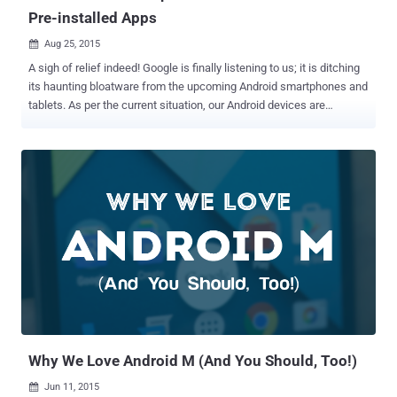
Pre-installed Apps
Aug 25, 2015

A sigh of relief indeed! Google is finally listening to us; it is ditching
its haunting bloatware from the upcoming Android smartphones and
tablets. As per the current situation, our Android devices are
attacked with Google's suite of apps like Google Play Games,
Google Newsstand, Google Play Books. The new Samsung Galaxy
Note 5 is expected not to be pre-occupied with Google+. Though
Android is an open source platform where a user can only give their
inputs, the final call is taken by Google; writes and updates Android
itself. We can get our own copy from the Android Open Source
Project (AOSP) repository. For this, Google has listed thorough
instructions to help you build it into a fully functioning version of
Android. No Space for Unwanted Apps The phone manufacturers
are also given access to the Android source code for free exactly in
the same way as users. They can modify and change any parts they
like. However, when it comes to installing G...
Why We Love Android M (And You Should, Too!)
Jun 11, 2015
