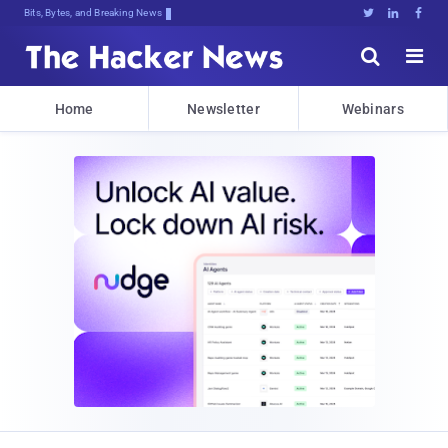
Bits, Bytes, and Breaking News





Home
Newsletter
Webinars