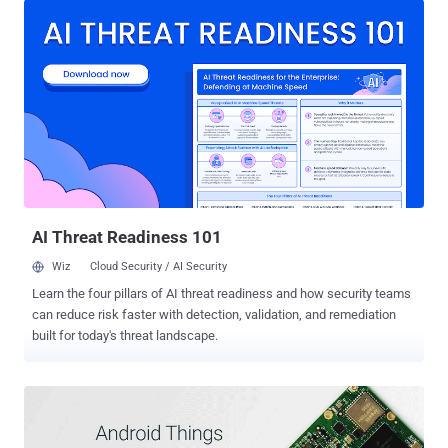
smartphone with built-in Google services, which were otherwise
until now freely available and already included in the cost of your
smartphone. For the very first time, Google has announced its plans
to charge a fee to European Android phone manufacturers who want
to include a free version of Google apps on their Android handsets.
In short, Android phone makers will now have to pay Google for
installing the Play store, Gmail, YouTube, Maps, and Chrome, that
are usually considered to be core parts of the Android operating
system, but are actually Google services. "Since the pre-installation
of Google Search and Chrome together with our other apps helped
us...
AI Threat Readiness 101
Wiz
Cloud Security / AI Security
Learn the four pillars of AI threat readiness and how security teams
can reduce risk faster with detection, validation, and remediation
built for today's threat landscape.