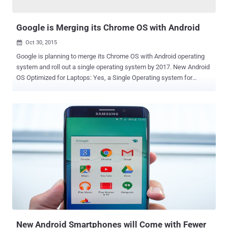
However, Google argued that...
Google is Merging its Chrome OS with Android
Oct 30, 2015

Google is planning to merge its Chrome OS with Android operating
system and roll out a single operating system by 2017. New Android
OS Optimized for Laptops: Yes, a Single Operating system for
Mobile devices, desktops, laptops and notebooks, just what
Microsoft is offering to its users with Windows 10 . Chrome OS is a
lightweight operating system based on the Linux kernel and
designed by Google to power its Chromebook Laptops and
Desktops. Here's the deal: According to a recent report published by
the Wall Street Journal, Google has been working for two years to
merge Chrome OS and Android, and you can expect to see an early
version of the 'single OS for all' as soon as next year at Google I/O
event. Is Google Killing Chrome OS? NO, Google isn't Killing Chrome
OS. Some have reported that Google might "kill" Chrome operating
system, but it's not what the company has planned about. Also
Read: Google OnHub Router actu...
New Android Smartphones will Come with Fewer