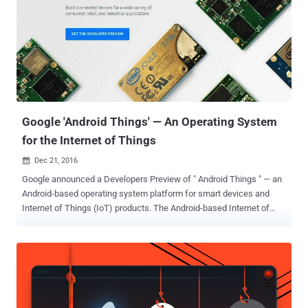
Google 'Android Things' — An Operating System
for the Internet of Things
Dec 21, 2016

Google announced a Developers Preview of " Android Things " — an
Android-based operating system platform for smart devices and
Internet of Things (IoT) products. The Android-based Internet of
Things OS is designed to make it easier for developers to build a
smart appliance since they will be able to work with Android APIs
and Google Services they're already familiar with. As the Developers
page of Android Things says: " If you can build an app, you can build
a device ." The Android-based Internet of Things operating system is
supposed to run on products like security cameras, connected