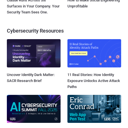
Claude Runs Across Six
How to Make Social Engineering
Surfaces in Your Company. Your
Unprofitable
Security Team Sees One.
Cybersecurity Resources
Uncover Identity Dark Matter:
11 Real Stories: How Identity
SACR Research Brief
Exposure Unlocks Active Attack
Paths