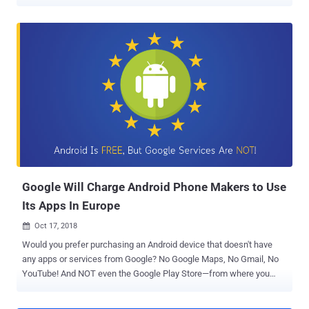
enhancements. Android Q, where Q has not yet been named, offers
more control over installed apps, their access, and permissions, and
location settings; more support for passive authentication like face
ID, and warnings when you install a new app targeting Android
Marshmallow or older. Instead of directly going through dozens of
different pages Google published about Android Q, here I have
summarized all new privacy and security features of the new
version of Android you can quickly learn from: 1) Stop Android Apps
From Tracking Your Location in the Background Android Q gives you
more control over how an app can use your device location
information. Currently, you have a single option to either allow or
deny an app access to your device location, doesn't matter if it is in-
use...
Google Will Charge Android Phone Makers to Use
Its Apps In Europe
Oct 17, 2018

Would you prefer purchasing an Android device that doesn't have
any apps or services from Google? No Google Maps, No Gmail, No
YouTube! And NOT even the Google Play Store—from where you
could have installed any Android apps you want Because if you live
in Europe, from now on, you have to spend some extra cash on a