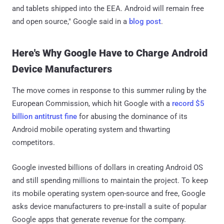
and tablets shipped into the EEA. Android will remain free
and open source," Google said in a
blog post
.
Here's Why Google Have to Charge Android
Device Manufacturers
The move comes in response to this summer ruling by the
European Commission, which hit Google with a
record $5
billion antitrust fine
for abusing the dominance of its
Android mobile operating system and thwarting
competitors.
Google invested billions of dollars in creating Android OS
and still spending millions to maintain the project. To keep
its mobile operating system open-source and free, Google
asks device manufacturers to pre-install a suite of popular
Google apps that generate revenue for the company.