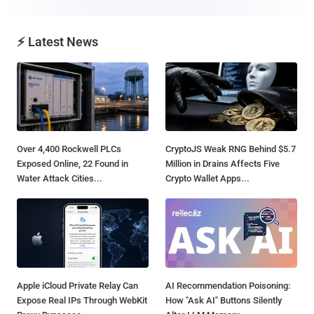
⚡ Latest News
Over 4,400 Rockwell PLCs
CryptoJS Weak RNG Behind $5.7
Exposed Online, 22 Found in
Million in Drains Affects Five
Water Attack Cities...
Crypto Wallet Apps...
Apple iCloud Private Relay Can
AI Recommendation Poisoning:
Expose Real IPs Through WebKit
How "Ask AI" Buttons Silently