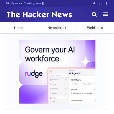
Bits, Bytes, and Breaking News





Home
Newsletter
Webinars