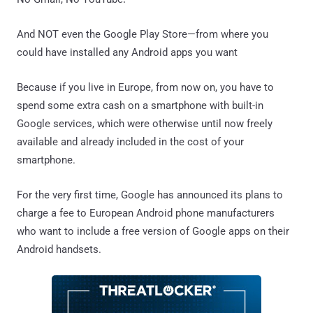
And NOT even the Google Play Store—from where you
could have installed any Android apps you want
Because if you live in Europe, from now on, you have to
spend some extra cash on a smartphone with built-in
Google services, which were otherwise until now freely
available and already included in the cost of your
smartphone.
For the very first time, Google has announced its plans to
charge a fee to European Android phone manufacturers
who want to include a free version of Google apps on their
Android handsets.