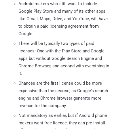
Android makers who still want to include
Google Play Store and many of its other apps,
like Gmail, Maps, Drive, and YouTube, will have
to obtain a paid licensing agreement from
Google.
There will be typically two types of paid
licenses: One with the Play Store and Google
apps but without Google Search Engine and
Chrome Browser, and second with everything in
it.
Chances are the first license could be more
expensive than the second, as Google's search
engine and Chrome browser generate more
revenue for the company.
Not mandatory as earlier, but if Android phone
makers want free licence, they can pre-install