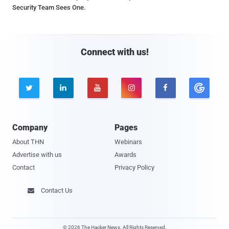
Security Team Sees One.
Connect with us!





Company
Pages
About THN
Webinars
Advertise with us
Awards
Contact
Privacy Policy
Contact Us

© 2026 The Hacker News. All Rights Reserved.