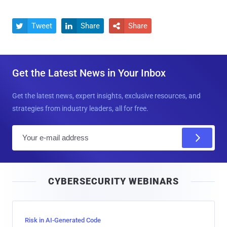
Tweet
Share
Share



Get the Latest News in Your Inbox
Get the latest news, expert insights, exclusive resources, and
strategies from industry leaders, all for free.
E
m
a
i
CYBERSECURITY WEBINARS
l
Risk in AI-Generated Code