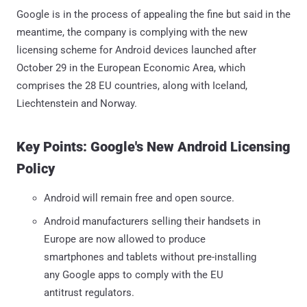
Google is in the process of appealing the fine but said in the
meantime, the company is complying with the new
licensing scheme for Android devices launched after
October 29 in the European Economic Area, which
comprises the 28 EU countries, along with Iceland,
Liechtenstein and Norway.
Key Points: Google's New Android Licensing
Policy
Android will remain free and open source.
Android manufacturers selling their handsets in
Europe are now allowed to produce
smartphones and tablets without pre-installing
any Google apps to comply with the EU
antitrust regulators.