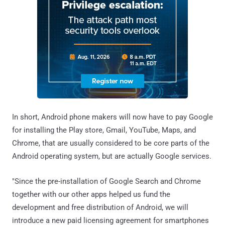
In short, Android phone makers will now have to pay Google
for installing the Play store, Gmail, YouTube, Maps, and
Chrome, that are usually considered to be core parts of the
Android operating system, but are actually Google services.
"Since the pre-installation of Google Search and Chrome
together with our other apps helped us fund the
development and free distribution of Android, we will
introduce a new paid licensing agreement for smartphones