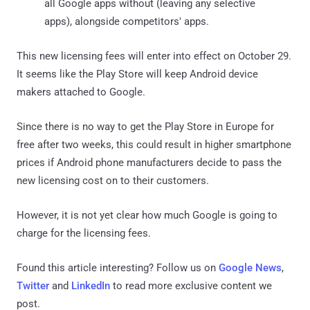
all Google apps without (leaving any selective
apps), alongside competitors' apps.
This new licensing fees will enter into effect on October 29.
It seems like the Play Store will keep Android device
makers attached to Google.
Since there is no way to get the Play Store in Europe for
free after two weeks, this could result in higher smartphone
prices if Android phone manufacturers decide to pass the
new licensing cost on to their customers.
However, it is not yet clear how much Google is going to
charge for the licensing fees.
Found this article interesting? Follow us on
Google News
,
Twitter
and
LinkedIn
to read more exclusive content we
post.