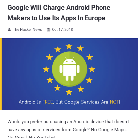
Google Will Charge Android Phone
Makers to Use Its Apps In Europe
The Hacker News
Oct 17, 2018


Would you prefer purchasing an Android device that doesn't
have any apps or services from Google? No Google Maps,
No Gmail, No YouTube!