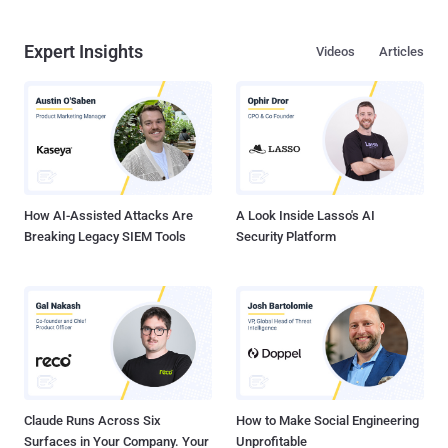
Expert Insights
Videos
Articles
How AI-Assisted Attacks Are
A Look Inside Lasso's AI
Breaking Legacy SIEM Tools
Security Platform
Claude Runs Across Six
How to Make Social Engineering
Surfaces in Your Company. Your
Unprofitable