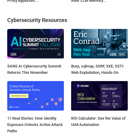
Proxy Bypasses...
Alter LLM Memory...
Cybersecurity Resources
SANS AI Cybersecurity Summit
Burp, sqlmap, SSRF, XXE, SSTI:
Returns This November
Web Exploitation, Hands-On
11 Real Stories: How Identity
ROI Calculator: See the Value of
Exposure Unlocks Active Attack
IAM Automation
Paths