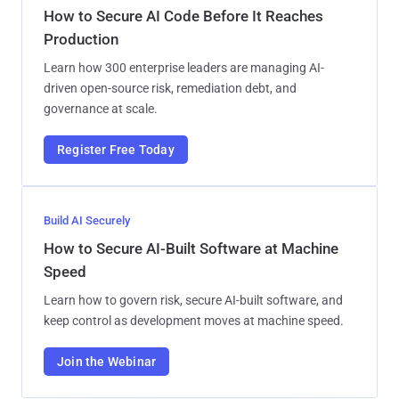
How to Secure AI Code Before It Reaches
Production
Learn how 300 enterprise leaders are managing AI-
driven open-source risk, remediation debt, and
governance at scale.
Register Free Today
Build AI Securely
How to Secure AI-Built Software at Machine
Speed
Learn how to govern risk, secure AI-built software, and
keep control as development moves at machine speed.
Join the Webinar