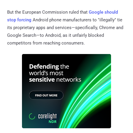
But the European Commission ruled that
Google should
stop forcing
Android phone manufacturers to "illegally" tie
its proprietary apps and services—specifically, Chrome and
Google Search—to Android, as it unfairly blocked
competitors from reaching consumers.