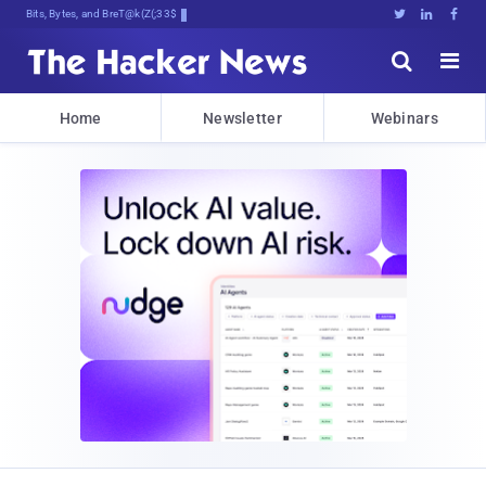
Bits, Bytes, and Breaking News





Home
Newsletter
Webinars