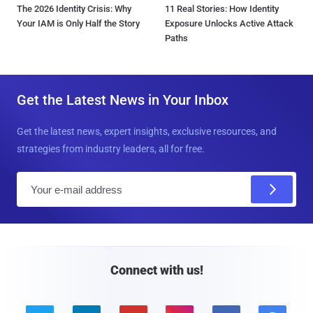
The 2026 Identity Crisis: Why
11 Real Stories: How Identity
Your IAM is Only Half the Story
Exposure Unlocks Active Attack
Paths
Get the Latest News in Your Inbox
Get the latest news, expert insights, exclusive resources, and
strategies from industry leaders, all for free.
E
m
a
i
l
Connect with us!