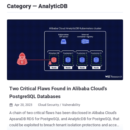
Category — AnalyticDB
Two Critical Flaws Found in Alibaba Cloud's
PostgreSQL Databases
Apr 20, 2023
Cloud Security / Vulnerability

A chain of two critical flaws has been disclosed in Alibaba Cloud's
ApsaraDB RDS for PostgreSQL and AnalyticDB for PostgreSQL that
could be exploited to breach tenant isolation protections and access