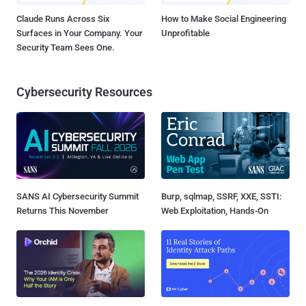
Claude Runs Across Six
How to Make Social Engineering
Surfaces in Your Company. Your
Unprofitable
Security Team Sees One.
Cybersecurity Resources
SANS AI Cybersecurity Summit
Burp, sqlmap, SSRF, XXE, SSTI:
Returns This November
Web Exploitation, Hands-On