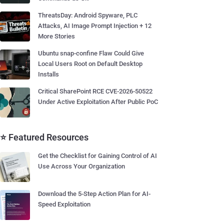
ThreatsDay: Android Spyware, PLC
Attacks, AI Image Prompt Injection + 12
More Stories
Ubuntu snap-confine Flaw Could Give
Local Users Root on Default Desktop
Installs
Critical SharePoint RCE CVE-2026-50522
Under Active Exploitation After Public PoC
⭐ Featured Resources
Get the Checklist for Gaining Control of AI
Use Across Your Organization
Download the 5-Step Action Plan for AI-
Speed Exploitation