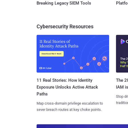
Breaking Legacy SIEM Tools
Platf
Cybersecurity Resources
11 Real Stories: How Identity
The 20
Exposure Unlocks Active Attack
IAM is
Paths
Stop dr
traditi
Map cross-domain privilege escalation to
sever breach routes at key choke points.