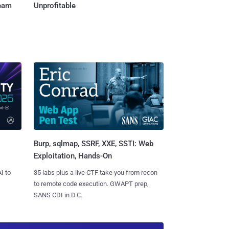
Team
Unprofitable
Burp, sqlmap, SSRF, XXE, SSTI: Web
Exploitation, Hands-On
I to
35 labs plus a live CTF take you from recon
to remote code execution. GWAPT prep,
SANS CDI in D.C.