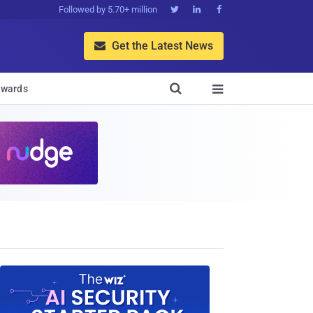
Followed by 5.70+ million



Get the Latest News


wards
