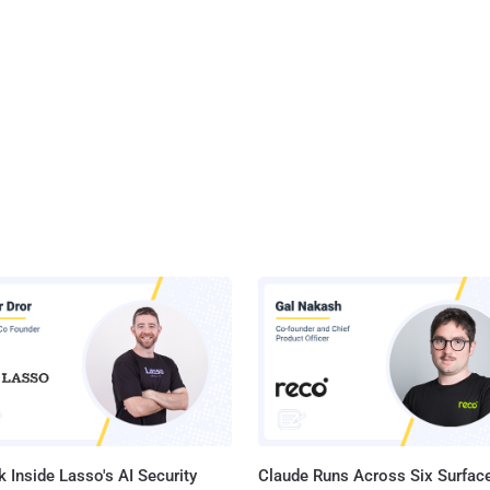
 Inside Lasso's AI Security
Claude Runs Across Six Surface