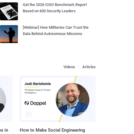
Get the 2026 CISO Benchmark Report
Based on 600 Security Leaders
[Webinar] How Militaries Can Trust the
Data Behind Autonomous Missions
Videos
Articles
s in
How to Make Social Engineering