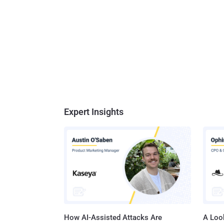
Expert Insights
How AI-Assisted Attacks Are
A Look