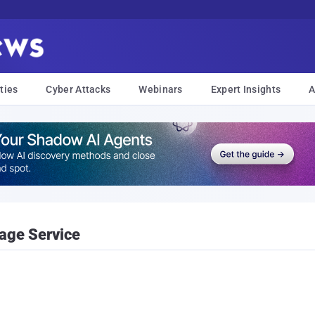
ties
Cyber Attacks
Webinars
Expert Insights
A
age Service