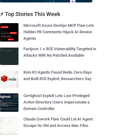
⚡ Top Stories This Week
Microsoft Azure DevOps MCP Flaw Lets
Hidden PR Comments Hijack AI Review
Agents
Fastjson 1.x RCE Vulnerability Targeted in
Attacks With No Patched Available
Kimi K3 Agents Found Redis Zero-Days
and Built RCE Exploit, Researchers Say
Certighost Exploit Lets Low-Privileged
Active Directory Users Impersonate a
Domain Controller
Claude Cowork Flaw Could Let AI Agent
Escape Its VM and Access Mac Files