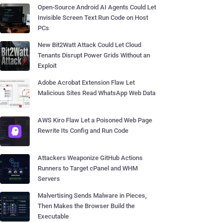
Open-Source Android AI Agents Could Let
Invisible Screen Text Run Code on Host
PCs
New Bit2Watt Attack Could Let Cloud
Tenants Disrupt Power Grids Without an
Exploit
Adobe Acrobat Extension Flaw Let
Malicious Sites Read WhatsApp Web Data
AWS Kiro Flaw Let a Poisoned Web Page
Rewrite Its Config and Run Code
Attackers Weaponize GitHub Actions
Runners to Target cPanel and WHM
Servers
Malvertising Sends Malware in Pieces,
Then Makes the Browser Build the
Executable