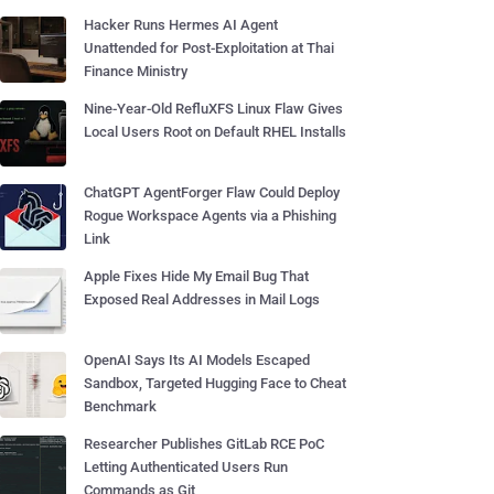
Hacker Runs Hermes AI Agent
Unattended for Post-Exploitation at Thai
Finance Ministry
Nine-Year-Old RefluXFS Linux Flaw Gives
Local Users Root on Default RHEL Installs
ChatGPT AgentForger Flaw Could Deploy
Rogue Workspace Agents via a Phishing
Link
Apple Fixes Hide My Email Bug That
Exposed Real Addresses in Mail Logs
OpenAI Says Its AI Models Escaped
Sandbox, Targeted Hugging Face to Cheat
Benchmark
Researcher Publishes GitLab RCE PoC
Letting Authenticated Users Run
Commands as Git