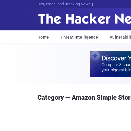
Bits, Bytes, and Breaking News
Home
Threat Intelligence
Vulnerabili
Category — Amazon Simple Stor