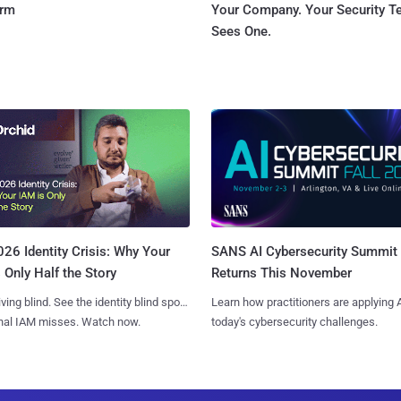
orm
Your Company. Your Security 
Sees One.
SANS AI Cybersecurity Summit
26 Identity Crisis: Why Your
Returns This November
 Only Half the Story
Learn how practitioners are applying A
iving blind. See the identity blind spots
today's cybersecurity challenges.
onal IAM misses. Watch now.