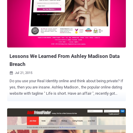
Lessons We Learned From Ashley Madison Data
Breach
Jul 21, 2015

Do you use your Real Identity online and think about being private? If
yes, then you are insane. Ashley Madison , the popular online dating
website with tagline " Life is short. Have an affair ", recently got
hacked , reportedly exposing a sample of its users' account
information and other personal data online. The hacker group, called
itself ' The Impact Team ', is also threatening to release the real
names and all associated data of its 37 Million cheating customers.
There are also rumors that the team could sell the stolen data for
lots of money, instead of revealing it all for free. This isn't first time