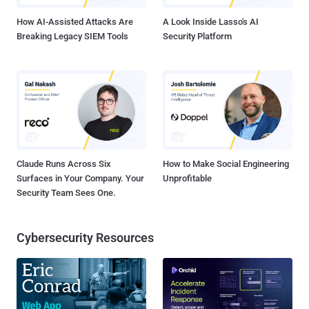
How AI-Assisted Attacks Are
A Look Inside Lasso's AI
Breaking Legacy SIEM Tools
Security Platform
Claude Runs Across Six
How to Make Social Engineering
Surfaces in Your Company. Your
Unprofitable
Security Team Sees One.
Cybersecurity Resources