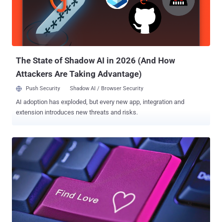
sexual orientation, postal codes, and IP addresses, which is a
treasure trove for online spammers and phishers. Database of
nearly 4 Million users available online for 70 Bitcoins: The database
has been available on an online forum hidden in Tor anonymity
network, which is accessible only through...
The State of Shadow AI in 2026 (And How
Attackers Are Taking Advantage)
Push Security
Shadow AI / Browser Security
AI adoption has exploded, but every new app, integration and
extension introduces new threats and risks.