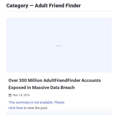
Category — Adult Friend Finder
Over 300 Million AdultFriendFinder Accounts
Exposed in Massive Data Breach
Nov 14, 2016

This summary is not available. Please
click here
to view the post.