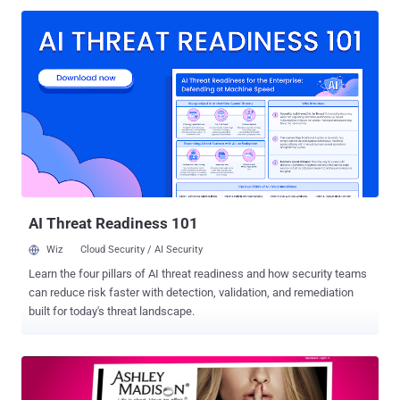
AI Threat Readiness 101
Wiz
Cloud Security / AI Security
Learn the four pillars of AI threat readiness and how security teams
can reduce risk faster with detection, validation, and remediation
built for today's threat landscape.