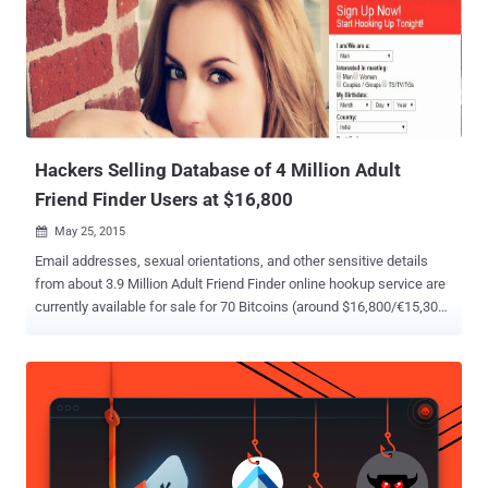
when the customers of online hooking site are scared of being
exposed, two months ago the sex life of almost 4 Million users of
Adult Friend Finder was made available on underground market for
sale for 70 Bitcoins ($16,800). Lesson we Learned from These
Hacks The Ashley Madison hack raises serious questions about
what these compa...
Hackers Selling Database of 4 Million Adult
Friend Finder Users at $16,800
May 25, 2015

Email addresses, sexual orientations, and other sensitive details
from about 3.9 Million Adult Friend Finder online hookup service are
currently available for sale for 70 Bitcoins (around $16,800/€15,300)
on an underground website. Yes, the sex life of almost 4 million
subscribers of the casual sex hookup site is now available for
anyone to download from the Internet. Adult Friend Finder website ,
with a tagline " Hookup, Find Sex or Meet Someone Hot Now ," has
been breached before April 13 in which nearly 4 Million users have
had their personal details compromised. The details include
subscribers' user names, email addresses, dates of birth, gender,