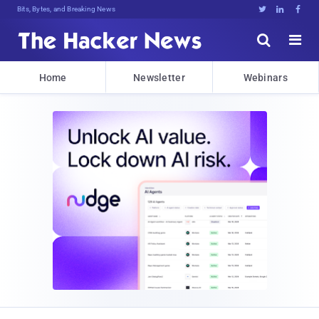
Bits, Bytes, and Breaking News





Home
Newsletter
Webinars