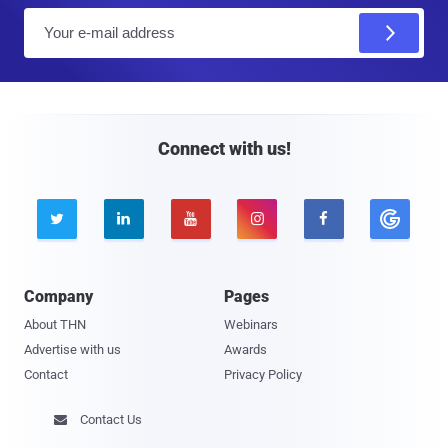
E
m
a
i
l
Connect with us!





Company
Pages
About THN
Webinars
Advertise with us
Awards
Contact
Privacy Policy
Contact Us
