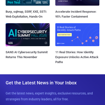
Burp, sqlmap, SSRF, XXE, SSTI:
Accelerate Incident Response:
Web Exploitation, Hands-On
95% Faster Containment
SANS AI Cybersecurity Summit
11 Real Stories: How Identity
Returns This November
Exposure Unlocks Active Attack
Paths
Get the Latest News in Your Inbox
Get the latest news, expert insights, exclusive resources, and
strategies from industry leaders, all for free.