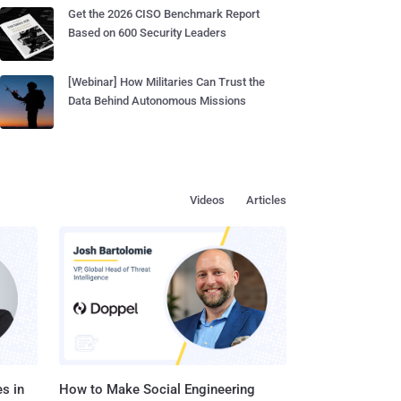
Get the 2026 CISO Benchmark Report
Based on 600 Security Leaders
[Webinar] How Militaries Can Trust the
Data Behind Autonomous Missions
Videos
Articles
s in
How to Make Social Engineering