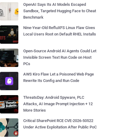
OpenAI Says Its AI Models Escaped
Sandbox, Targeted Hugging Face to Cheat
Benchmark
Nine-Year-Old RefluXFS Linux Flaw Gives
Local Users Root on Default RHEL Installs
Open-Source Android AI Agents Could Let
Invisible Screen Text Run Code on Host
PCs
AWS Kiro Flaw Let a Poisoned Web Page
Rewrite Its Config and Run Code
ThreatsDay: Android Spyware, PLC
Attacks, AI Image Prompt Injection + 12
More Stories
Critical SharePoint RCE CVE-2026-50522
Under Active Exploitation After Public PoC