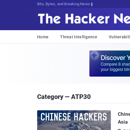
Bits, Bytes, and Breaking News
Home
Threat Intelligence
Vulnerabili
Category — ATP30
Chine
Asia