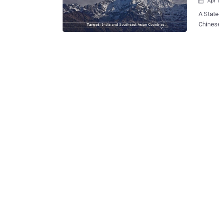
Apr 

A State-spons
Chinese
Gapped N
Air-Gapped systems? Air
and sec
Interne
Air-gap
high se
transac
operate crit
difficu
physica
gaining
as a fir