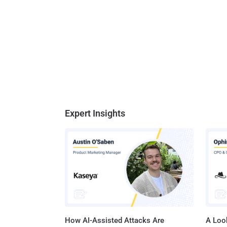
Expert Insights
How AI-Assisted Attacks Are
A Look