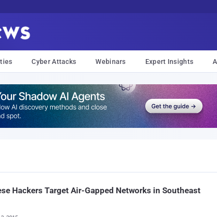
ties
Cyber Attacks
Webinars
Expert Insights
A
se Hackers Target Air-Gapped Networks in Southeast