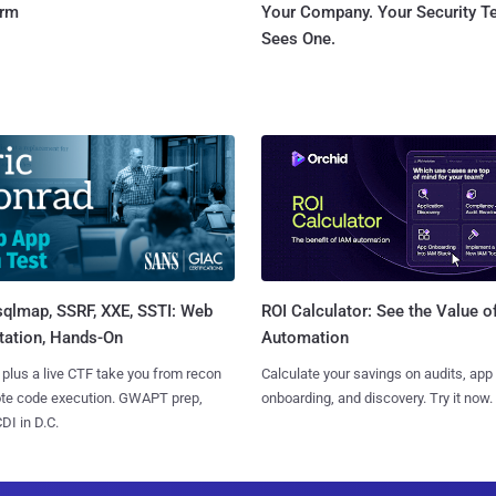
orm
Your Company. Your Security 
Sees One.
sqlmap, SSRF, XXE, SSTI: Web
ROI Calculator: See the Value o
tation, Hands-On
Automation
 plus a live CTF take you from recon
Calculate your savings on audits, app
ote code execution. GWAPT prep,
onboarding, and discovery. Try it now.
I in D.C.