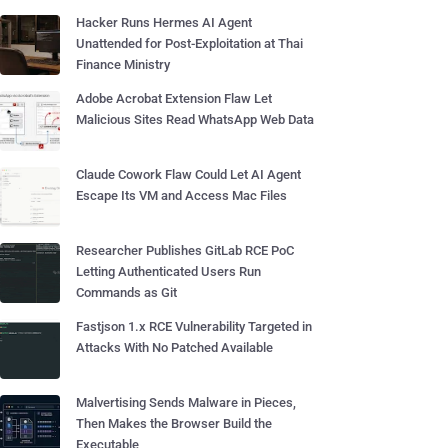
Hacker Runs Hermes AI Agent
Unattended for Post-Exploitation at Thai
Finance Ministry
Adobe Acrobat Extension Flaw Let
Malicious Sites Read WhatsApp Web Data
Claude Cowork Flaw Could Let AI Agent
Escape Its VM and Access Mac Files
Researcher Publishes GitLab RCE PoC
Letting Authenticated Users Run
Commands as Git
Fastjson 1.x RCE Vulnerability Targeted in
Attacks With No Patched Available
Malvertising Sends Malware in Pieces,
Then Makes the Browser Build the
Executable