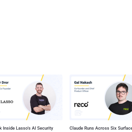
 Inside Lasso's AI Security
Claude Runs Across Six Surface