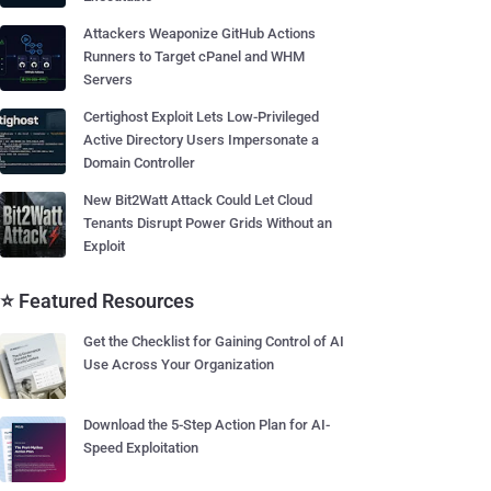
Attackers Weaponize GitHub Actions
Runners to Target cPanel and WHM
Servers
Certighost Exploit Lets Low-Privileged
Active Directory Users Impersonate a
Domain Controller
New Bit2Watt Attack Could Let Cloud
Tenants Disrupt Power Grids Without an
Exploit
⭐ Featured Resources
Get the Checklist for Gaining Control of AI
Use Across Your Organization
Download the 5-Step Action Plan for AI-
Speed Exploitation