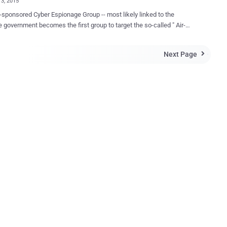
13, 2015
ored Cyber Espionage Group -- most likely linked to the
 government becomes the first group to target the so-called " Air-
etworks " that aren't directly connected to the Internet. What are
-gapped systems are known to be the most safest
Next Page

ure systems on the earth. These systems are isolated from the
t or any other Internet-connected computers or external networks.
ped systems are generally used in the critical situations that demand
curity like in payment networks to process debit and credit card
tions, military networks, and in industrial control systems that
ical infrastructure of the Nation. Why Air-Gapped? It is very
lt to siphon data from Air-Gapped systems because it requires a
l access to the target system or machine in order to do that and
 physical access is possible only by using removable devices such
ewire cab...