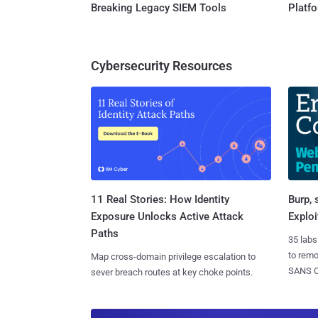
Breaking Legacy SIEM Tools
Platf
Cybersecurity Resources
11 Real Stories: How Identity
Burp, 
Exposure Unlocks Active Attack
Exploi
Paths
35 labs
to rem
Map cross-domain privilege escalation to
SANS CD
sever breach routes at key choke points.