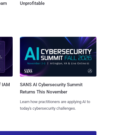
Team
Unprofitable
SANS AI Cybersecurity Summit
f IAM
Returns This November
Learn how practitioners are applying AI to
today's cybersecurity challenges.