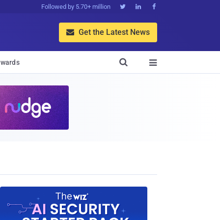
Followed by 5.70+ million



Get the Latest News


wards
