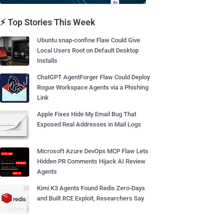
⚡ Top Stories This Week
Ubuntu snap-confine Flaw Could Give
Local Users Root on Default Desktop
Installs
ChatGPT AgentForger Flaw Could Deploy
Rogue Workspace Agents via a Phishing
Link
Apple Fixes Hide My Email Bug That
Exposed Real Addresses in Mail Logs
Microsoft Azure DevOps MCP Flaw Lets
Hidden PR Comments Hijack AI Review
Agents
Kimi K3 Agents Found Redis Zero-Days
and Built RCE Exploit, Researchers Say