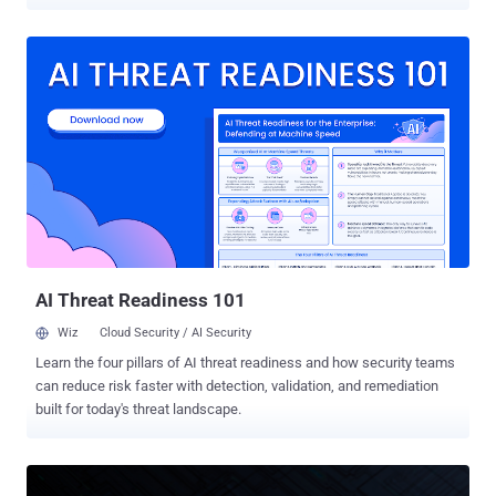
run. MIT CSAIL researchers Daniël Trujillo and Mengjia Yan named
the technique INTERRUPT INJECTION . On an AMD Zen 2 machine
running Linux 6.14 with every default Spectre v2 mitigation on, their
exploit leaked arbitrary kernel memory at 5.47 bytes per second with
91.97% accuracy, enough to locate and read /etc/shadow, which
stores the system's password hashes, in five of ten attempts. It
needs no privileges, only local code execution, so the risk sits on
shared systems running an affected processor. The pair disclosed
to AMD and Intel on February 5. AMD told them it plans a kernel
patch; MIT says one has since shipped and arrives in a normal
operating system update. A fix is in the Linux kernel. The commit,
"x86/bugs: Make Safe-RET robust against interrupt injec...
AI Threat Readiness 101
Wiz
Cloud Security / AI Security
Learn the four pillars of AI threat readiness and how security teams
can reduce risk faster with detection, validation, and remediation
built for today's threat landscape.