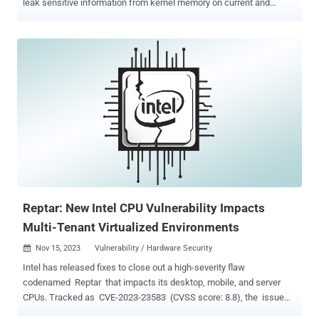
leak sensitive information from kernel memory on current and
upcoming CPUs from Intel, AMD, and Arm. The attack is an end-to-
end exploit for Spectre based on a new feature in Intel CPUs called
Linear Address Masking ( LAM ) as well as its analogous
counterparts from AMD (called Upper Address Ignore or UAI ) and
Arm (called Top Byte Ignore or TBI ). "SLAM exploits unmasked
gadgets to let a userland process leak arbitrary ASCII kernel data,"
VUSec researchers said , adding it could be leveraged to leak the
root password hash within minutes from kernel memory. While LAM
is presented as a security feature, the study found that it ironically
degrades security and "dramatically" increases the Spectre attack
surface , resulting in a transient execution attack, which exploits
speculati...
Reptar: New Intel CPU Vulnerability Impacts
Multi-Tenant Virtualized Environments
Nov 15, 2023
Vulnerability / Hardware Security

Intel has released fixes to close out a high-severity flaw
codenamed Reptar that impacts its desktop, mobile, and server
CPUs. Tracked as CVE-2023-23583 (CVSS score: 8.8), the issue
has the potential to "allow escalation of privilege and/or information