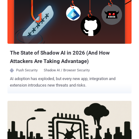
device built using off-the-shelf electronic equipment that costs
under $1,000 and makes it possible to physically inspect all memory
traffic inside a DDR5 server. "This allows us for the first time to
extract cryptographic keys from Intel TDX and AMD SEV-SNP with
Ciphertext Hiding, including in some cases secret attestation keys
from fully updated machines in trusted status," the researchers
noted on an informational site. "Beyond breaking CPU-based TEEs,
we...
The State of Shadow AI in 2026 (And How
Attackers Are Taking Advantage)
Push Security
Shadow AI / Browser Security
AI adoption has exploded, but every new app, integration and
extension introduces new threats and risks.