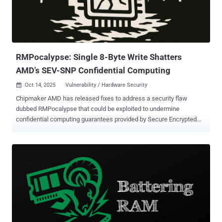
RMPocalypse: Single 8-Byte Write Shatters
AMD’s SEV-SNP Confidential Computing
Oct 14, 2025
Vulnerability / Hardware Security

Chipmaker AMD has released fixes to address a security flaw
dubbed RMPocalypse that could be exploited to undermine
confidential computing guarantees provided by Secure Encrypted
Virtualization with Secure Nested Paging ( SEV-SNP ). The attack ,
per ETH Zürich researchers Benedict Schlüter and Shweta Shinde,
exploits AMD's incomplete protections that make it possible to
perform a single memory write to the Reverse Map Paging (RMP)
table, a data structure that's used to store security metadata for all
DRAM pages in the system. "The Reverse Map Table (RMP) is a
structure that resides in DRAM and maps system physical
addresses (sPAs) to guest physical addresses (gPAs)," according to
AMD's specification documentation . "There is only one RMP for the