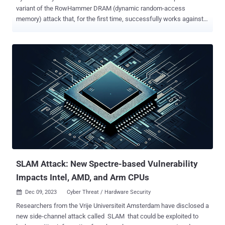
variant of the RowHammer DRAM (dynamic random-access
memory) attack that, for the first time, successfully works against
AMD Zen 2 and Zen 3 systems despite mitigations such as Target
Row Refresh (TRR). "This result proves that AMD systems are
equally vulnerable to Rowhammer as Intel systems, which greatly
increases the attack surface, considering today's AMD market
share of around 36% on x86 desktop CPUs," the researchers said .
The technique has been codenamed ZenHammer , which can also
trigger RowHammer bit flips on DDR5 devices for the first time.
RowHammer , first publicly disclosed in 2014, is a well-known
attack that exploits DRAM's memory cell architecture to alter data
by repeatedly accessing a specific row (aka hammering) to cause
the electrical charge of a cell to leak to adjacent cells. This can
induce random bit flips in neighboring memory rows (from 0 to 1, or
vice versa), which can...
SLAM Attack: New Spectre-based Vulnerability
Impacts Intel, AMD, and Arm CPUs
Dec 09, 2023
Cyber Threat / Hardware Security

Researchers from the Vrije Universiteit Amsterdam have disclosed a
new side-channel attack called SLAM that could be exploited to