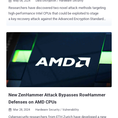
May 08, 2024
Data Encryption / Hardware Security

Researchers have discovered two novel attack methods targeting
high-performance Intel CPUs that could be exploited to stage
a key recovery attack against the Advanced Encryption Standard
(AES) algorithm. The techniques have been collectively dubbed
Pathfinder by a group of academics from the University of California
San Diego, Purdue University, UNC Chapel Hill, Georgia Institute of
Technology, and Google. "Pathfinder allows attackers to read and
manipulate key components of the branch predictor, enabling two
main types of attacks: reconstructing program control flow history
and launching high-resolution Spectre attacks," Hosein Yavarzadeh,
the lead author of the paper , said in a statement shared with The
Hacker News. "This includes extracting secret images from libraries
like libjpeg and recovering encryption keys from AES through
intermediate value extraction." Spectre is the name given to a class
of side-channel attacks ...
New ZenHammer Attack Bypasses RowHammer
Defenses on AMD CPUs
Mar 28, 2024
Hardware Security / Vulnerability

Cybersecurity researchers from ETH Zurich have developed a new