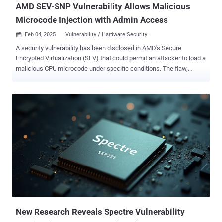
AMD SEV-SNP Vulnerability Allows Malicious
Microcode Injection with Admin Access
Feb 04, 2025
Vulnerability / Hardware Security

A security vulnerability has been disclosed in AMD's Secure
Encrypted Virtualization (SEV) that could permit an attacker to load a
malicious CPU microcode under specific conditions. The flaw,
tracked as CVE-2024-56161 , carries a CVSS score of 7.2 out of
10.0, indicating high severity. "Improper signature verification in AMD
CPU ROM microcode patch loader may allow an attacker with local
administrator privilege to load malicious CPU microcode resulting in
loss of confidentiality and integrity of a confidential guest running
under AMD SEV-SNP," AMD said in an advisory. The chipmaker
credited Google security researchers Josh Eads, Kristoffer Janke,
Eduardo Vela, Tavis Ormandy, and Matteo Rizzo for discovering and
reporting the flaw on September 25, 2024. SEV is a security feature
that uses a unique key per virtual machine to isolate virtual
machines (VMs) and the hypervisor from one another. SNP, which
stands for Secure Nested Paging, incorporates memory integrity p...
New Research Reveals Spectre Vulnerability