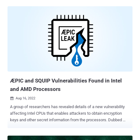
disclosure and/or denial of service via local access." Successful
exploitation of the vulnerability could also permit a bypass of the
CPU's security boundaries, according to Google Cloud, which
described it as an issue stemming from how redundant prefixes are
interpreted by the processor. "The impact of this vulnerability is
demonstrated when exploited by an attacker in a multi-tenant
virtualized environment, as the exploit on a guest machine causes
the host machine to crash resulting in a Denial of Service to other
guest machines running on the same host," Google Cloud's Phil
Venables said . "Additionally, the vulnerability could potentially lead
to information disclosure or privilege escal...
ÆPIC and SQUIP Vulnerabilities Found in Intel
and AMD Processors
Aug 16, 2022

A group of researchers has revealed details of a new vulnerability
affecting Intel CPUs that enables attackers to obtain encryption
keys and other secret information from the processors. Dubbed
ÆPIC Leak , the weakness is the first-of-its-kind to architecturally
disclose sensitive data in a manner that's akin to an "uninitialized
memory read in the CPU itself." "In contrast to transient execution