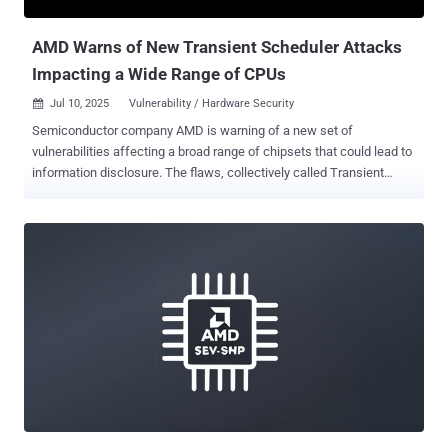
protected during use. It affects all systems using DDR4 memory...
AMD Warns of New Transient Scheduler Attacks
Impacting a Wide Range of CPUs
Jul 10, 2025
Vulnerability / Hardware Security

Semiconductor company AMD is warning of a new set of
vulnerabilities affecting a broad range of chipsets that could lead to
information disclosure. The flaws, collectively called Transient
Scheduler Attacks (TSA), manifest in the form of a speculative side
channel in its CPUs that leverage execution timing of instructions
under specific microarchitectural conditions. "In some cases, an
attacker may be able to use this timing information to infer data
from other contexts, resulting in information leakage," AMD said in
an advisory. The company said issues were uncovered as part of a
study published by Microsoft and ETH Zurich researchers about
testing modern CPUs against speculative execution attacks like
Meltdown and Foreshadow by stress testing isolation between
security domains such as virtual machines, kernel, and processes.
Following responsible disclosure in June 2024, the issues have
been assigned the below CVE identifiers - CVE-2024-36350 (CVSS
score: 5.6) ...