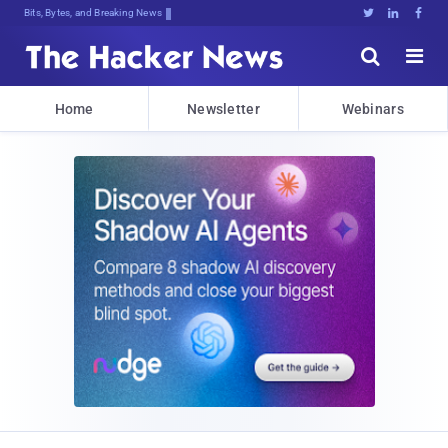
Bits, Bytes, and Breaking News





Home
Newsletter
Webinars