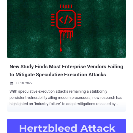
attacks like Meltdown and Spectre , ÆPIC Leak is an architectural
bug: the sensitive data gets directly disclosed without relying on any
(noisy) side channel," the academics said. The study was
conducted by researchers from the Sapienza University of Rome,
the Graz University of Technology, Amazon Web Services, and the
CISPA Helmholtz Center for Information Security. The vulnerability (
CVE-2022-21233 , CVSS score: 6.0), which affects CPUs with Sunny
Cover microarchitecture, is rooted in a component called Advanced
Programmable Interrupt Controller ( APIC ), wh...
New Study Finds Most Enterprise Vendors Failing
to Mitigate Speculative Execution Attacks
Jul 18, 2022

With speculative execution attacks remaining a stubbornly
persistent vulnerability ailing modern processors, new research has
highlighted an "industry failure" to adopt mitigations released by
AMD and Intel, posing a firmware supply chain threat. Dubbed
FirmwareBleed by Binarly, the information leaking assaults stem
from the continued exposure of microarchitectural attack surfaces
on the part of enterprise vendors either as a result of not correctly