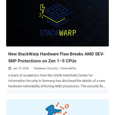
New StackWarp Hardware Flaw Breaks AMD SEV-
SNP Protections on Zen 1–5 CPUs
Jan 19, 2026
Hardware Security / Vulnerability

A team of academics from the CISPA Helmholtz Center for
Information Security in Germany has disclosed the details of a new
hardware vulnerability affecting AMD processors. The security flaw,
codenamed StackWarp , can allow bad actors with privileged
control over a host server to run malicious code within confidential
virtual machines (CVMs), undermining the integrity guarantees
provided by AMD Secure Encrypted Virtualization with Secure
Nested Paging ( SEV-SNP ). It impacts AMD Zen 1 through Zen 5