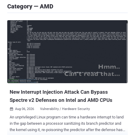
Category — AMD
New Interrupt Injection Attack Can Bypass
Spectre v2 Defenses on Intel and AMD CPUs
Aug 06, 2026
Vulnerability / Hardware Security

An unprivileged Linux program can time a hardware interrupt to land
in the gap between a processor sanitizing its branch predictor and
the kernel using it, re-poisoning the predictor after the defense has