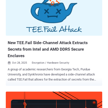
processors. "In the context of SEV-SNP, this flaw allows malicious
VM [virtual machine] hosts to manipulate the guest VM's stack
pointer ," researchers Ruiyi Zhang, Tristan Hornetz, Daniel Weber,
Fabian Thomas, and Michael Schwarz said . "This enables hijacking
of both control and data flow, allowing an attacker to achieve remote
code execution and privilege escalation inside a confidential VM."
AMD, which is tracking the vulnerability as CVE-2025-29943 (CVSS
v4 ...
New TEE.Fail Side-Channel Attack Extracts
Secrets from Intel and AMD DDR5 Secure
Enclaves
Oct 28, 2025
Encryption / Hardware Security

A group of academic researchers from Georgia Tech, Purdue
University, and Synkhronix have developed a side-channel attack
called TEE.Fail that allows for the extraction of secrets from the
trusted execution environment (TEE) in a computer's main
processor, including Intel's Software Guard eXtensions (SGX) and
Trust Domain Extensions (TDX) and AMD's Secure Encrypted
Virtualization with Secure Nested Paging (SEV-SNP) and Ciphertext
Hiding . The attack, at its core, involves the use of an interposition