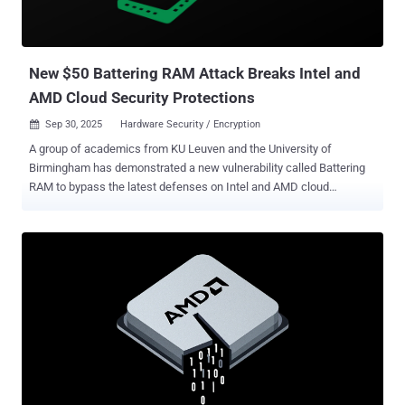
entire system, which is configured using x86 model-specific
registers (MSRs)." "The RMP also contains various security
attributes of each that are managed by the hypervisor through
hardware-mediated and...
New $50 Battering RAM Attack Breaks Intel and
AMD Cloud Security Protections
Sep 30, 2025
Hardware Security / Encryption

A group of academics from KU Leuven and the University of
Birmingham has demonstrated a new vulnerability called Battering
RAM to bypass the latest defenses on Intel and AMD cloud
processors. "We built a simple, $50 interposer that sits quietly in the
memory path, behaving transparently during startup and passing all
trust checks," researchers Jesse De Meulemeester, David Oswald,
Ingrid Verbauwhede, and Jo Van Bulck said on a website publicizing
the findings. "Later, with just a flip of a switch, our interposer turns
malicious and silently redirects protected addresses to attacker-
controlled locations, allowing corruption or replay of encrypted
memory." Battering RAM compromises Intel's Software Guard
Extensions ( SGX ) and AMD's Secure Encrypted Virtualization with
Secure Nested Paging ( SEV-SNP ) hardware security features,
which ensure that customer data remains encrypted in memory and