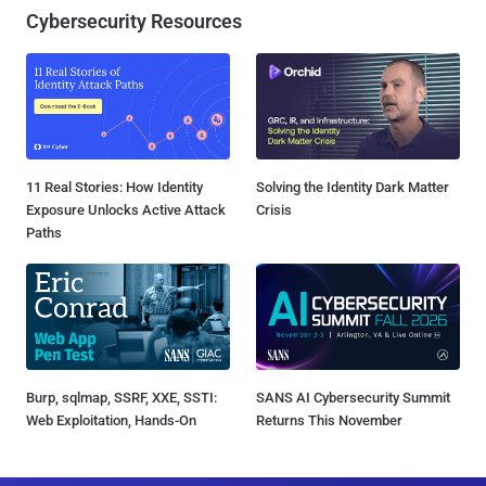
Cybersecurity Resources
11 Real Stories: How Identity
Solving the Identity Dark Matter
Exposure Unlocks Active Attack
Crisis
Paths
Burp, sqlmap, SSRF, XXE, SSTI:
SANS AI Cybersecurity Summit
Web Exploitation, Hands-On
Returns This November