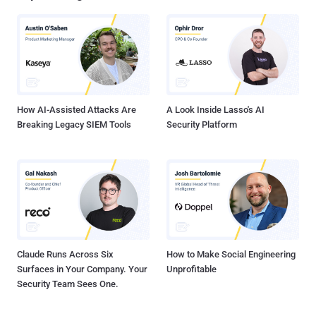
depend on the current CPU power consumption, and these
adjustments directly translate to execution time differences (as 1
hertz = 1 cycle per second)," the researchers said. This can have
significant security implications on cryptographic libraries even
when implemented correctly as constant-time code to prevent
timing-based side channels, effectively enabling an attacker to
leverage t...
How AI-Assisted Attacks Are
A Look Inside Lasso's AI
Breaking Legacy SIEM Tools
Security Platform
Claude Runs Across Six
How to Make Social Engineering
Surfaces in Your Company. Your
Unprofitable
Security Team Sees One.