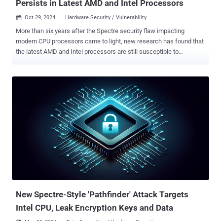
Persists in Latest AMD and Intel Processors
Oct 29, 2024
Hardware Security / Vulnerability

More than six years after the Spectre security flaw impacting
modern CPU processors came to light, new research has found that
the latest AMD and Intel processors are still susceptible to
speculative execution attacks. The attack, disclosed by ETH Zürich
researchers Johannes Wikner and Kaveh Razavi, aims to undermine
the Indirect Branch Predictor Barrier ( IBPB ) on x86 chips, a crucial
mitigation against speculative execution attacks. Speculative
execution refers to a performance optimization feature wherein
modern CPUs execute certain instructions out-of-order by predicting
the branch a program will take beforehand, thus speeding up the
task if the speculatively used value was correct. If it results in a
misprediction, the instructions, called transient, are declared invalid
and squashed, before the processor can resume execution with the
correct value. While the execution results of transient instructions
are not committed to the architectural program state, it's still ...
New Spectre-Style 'Pathfinder' Attack Targets
Intel CPU, Leak Encryption Keys and Data