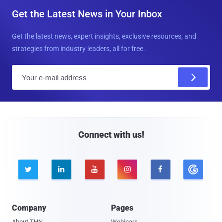
Get the Latest News in Your Inbox
Get the latest news, expert insights, exclusive resources, and
strategies from industry leaders, all for free.
E
m
a
i
l
Connect with us!





Company
Pages
About THN
Webinars