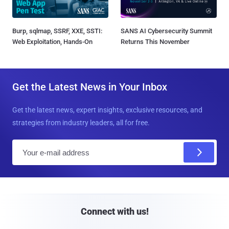
Burp, sqlmap, SSRF, XXE, SSTI:
SANS AI Cybersecurity Summit
Web Exploitation, Hands-On
Returns This November
Get the Latest News in Your Inbox
Get the latest news, expert insights, exclusive resources, and
strategies from industry leaders, all for free.
E
m
a
i
l
Connect with us!