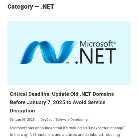
Category — .NET
Critical Deadline: Update Old .NET Domains
Before January 7, 2025 to Avoid Service
Disruption
Jan 03, 2025
DevOps / Software Development

Microsoft has announced that it's making an "unexpected change"
to the way .NET installers and archives are distributed, requiring