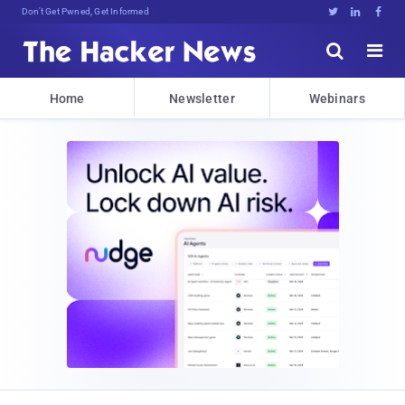
Don't Get Pwned, Get Informed





Home
Newsletter
Webinars