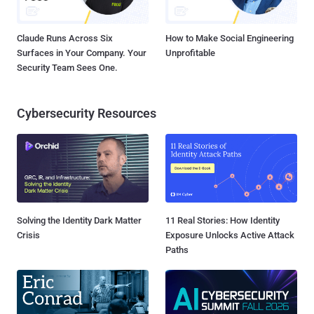
Claude Runs Across Six
How to Make Social Engineering
Surfaces in Your Company. Your
Unprofitable
Security Team Sees One.
Cybersecurity Resources
Solving the Identity Dark Matter
11 Real Stories: How Identity
Crisis
Exposure Unlocks Active Attack
Paths