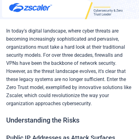
In today's digital landscape, where cyber threats are
becoming increasingly sophisticated and pervasive,
organizations must take a hard look at their traditional
security models. For over three decades, firewalls and
VPNs have been the backbone of network security.
However, as the threat landscape evolves, it's clear that
these legacy systems are no longer sufficient. Enter the
Zero Trust model, exemplified by innovative solutions like
Zscaler, which could revolutionize the way your
organization approaches cybersecurity.
Understanding the Risks
Public IP Addresses as Attack Surfaces