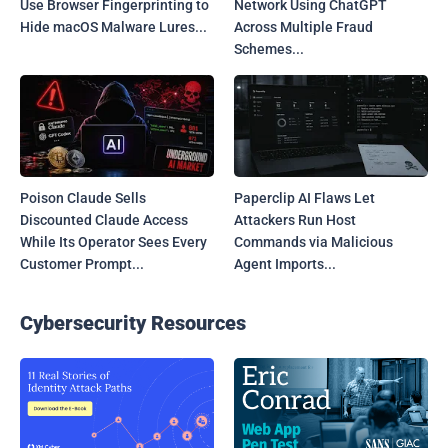
Use Browser Fingerprinting to
Network Using ChatGPT
Hide macOS Malware Lures...
Across Multiple Fraud
Schemes...
Poison Claude Sells
Paperclip AI Flaws Let
Discounted Claude Access
Attackers Run Host
While Its Operator Sees Every
Commands via Malicious
Customer Prompt...
Agent Imports...
Cybersecurity Resources