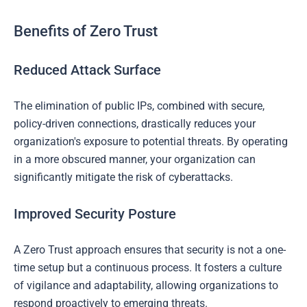
Benefits of Zero Trust
Reduced Attack Surface
The elimination of public IPs, combined with secure,
policy-driven connections, drastically reduces your
organization's exposure to potential threats. By operating
in a more obscured manner, your organization can
significantly mitigate the risk of cyberattacks.
Improved Security Posture
A Zero Trust approach ensures that security is not a one-
time setup but a continuous process. It fosters a culture
of vigilance and adaptability, allowing organizations to
respond proactively to emerging threats.