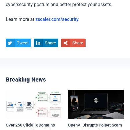
cybersecurity posture and better protect your assets.
Learn more at
zscaler.com/security
Tweet
Share
Share



Breaking News
Over 250 ClickFix Domains
OpenAI Disrupts Poipet Scam