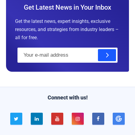
Get Latest News in Your Inbox
Get the latest news, expert insights, exclusive
resources, and strategies from industry leaders –
all for free.
E
m
a
i
l
Connect with us!




