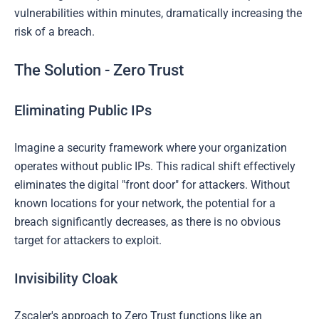
vulnerabilities within minutes, dramatically increasing the
risk of a breach.
The Solution - Zero Trust
Eliminating Public IPs
Imagine a security framework where your organization
operates without public IPs. This radical shift effectively
eliminates the digital "front door" for attackers. Without
known locations for your network, the potential for a
breach significantly decreases, as there is no obvious
target for attackers to exploit.
Invisibility Cloak
Zscaler's approach to Zero Trust functions like an