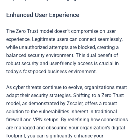
Enhanced User Experience
The Zero Trust model doesn't compromise on user
experience. Legitimate users can connect seamlessly,
while unauthorized attempts are blocked, creating a
balanced security environment. This dual benefit of
robust security and user-friendly access is crucial in
today's fast-paced business environment.
As cyber threats continue to evolve, organizations must
adapt their security strategies. Shifting to a Zero Trust
model, as demonstrated by Zscaler, offers a robust
solution to the vulnerabilities inherent in traditional
firewall and VPN setups. By redefining how connections
are managed and obscuring your organization's digital
footprint, you can significantly enhance your