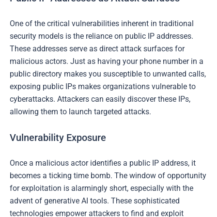
One of the critical vulnerabilities inherent in traditional
security models is the reliance on public IP addresses.
These addresses serve as direct attack surfaces for
malicious actors. Just as having your phone number in a
public directory makes you susceptible to unwanted calls,
exposing public IPs makes organizations vulnerable to
cyberattacks. Attackers can easily discover these IPs,
allowing them to launch targeted attacks.
Vulnerability Exposure
Once a malicious actor identifies a public IP address, it
becomes a ticking time bomb. The window of opportunity
for exploitation is alarmingly short, especially with the
advent of generative AI tools. These sophisticated
technologies empower attackers to find and exploit