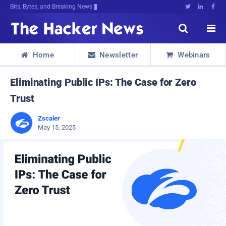
Bits, Bytes, and Breaking News





Home
Newsletter
Webinars



Eliminating Public IPs: The Case for Zero
Trust
Zscaler
May 15, 2025