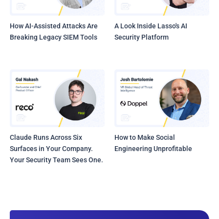
How AI-Assisted Attacks Are
A Look Inside Lasso's AI
Breaking Legacy SIEM Tools
Security Platform
Claude Runs Across Six
How to Make Social
Surfaces in Your Company.
Engineering Unprofitable
Your Security Team Sees One.