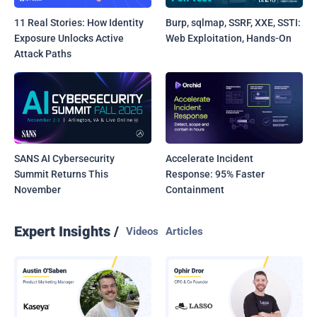
11 Real Stories: How Identity
Burp, sqlmap, SSRF, XXE, SSTI:
Exposure Unlocks Active
Web Exploitation, Hands-On
Attack Paths
SANS AI Cybersecurity
Accelerate Incident
Summit Returns This
Response: 95% Faster
November
Containment
Expert Insights /
Videos
Articles