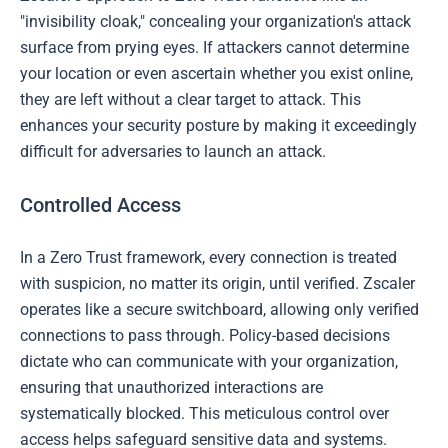
"invisibility cloak," concealing your organization's attack
surface from prying eyes. If attackers cannot determine
your location or even ascertain whether you exist online,
they are left without a clear target to attack. This
enhances your security posture by making it exceedingly
difficult for adversaries to launch an attack.
Controlled Access
In a Zero Trust framework, every connection is treated
with suspicion, no matter its origin, until verified. Zscaler
operates like a secure switchboard, allowing only verified
connections to pass through. Policy-based decisions
dictate who can communicate with your organization,
ensuring that unauthorized interactions are
systematically blocked. This meticulous control over
access helps safeguard sensitive data and systems.