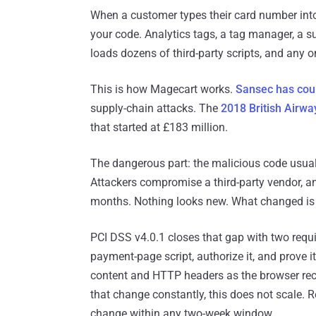
When a customer types their card number into
your code. Analytics tags, a tag manager, a 
loads dozens of third-party scripts, and any 
This is how Magecart works.
Sansec has coun
supply-chain attacks. The
2018 British Airwa
that started at £183 million.
The dangerous part: the malicious code usuall
Attackers compromise a third-party vendor, an
months. Nothing looks new. What changed is th
PCI DSS v4.0.1 closes that gap with two requi
payment-page script, authorize it, and prove it
content and HTTP headers as the browser rec
that change constantly, this does not scale.
change within any two-week window.