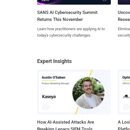
SANS AI Cybersecurity Summit
Uncove
Returns This November
Resear
Learn how practitioners are applying AI to
Elimina
today's cybersecurity challenges.
securit
Expert Insights
How AI-Assisted Attacks Are
A Look
Breaking Legacy SIEM Tools
Platf