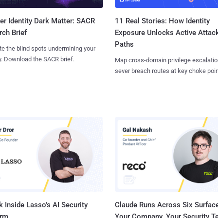
11 Real Stories: How Identity
r Identity Dark Matter: SACR
Exposure Unlocks Active Attac
ch Brief
Paths
te the blind spots undermining your
y. Download the SACR brief.
Map cross-domain privilege escalatio
sever breach routes at key choke poin
 Inside Lasso's AI Security
Claude Runs Across Six Surface
orm
Your Company. Your Security 