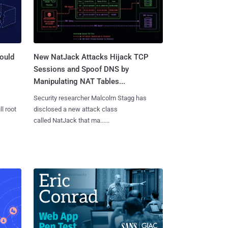
ould
New NatJack Attacks Hijack TCP
Sessions and Spoof DNS by
Manipulating NAT Tables...
Security researcher Malcolm Stagg has
l root
disclosed a new attack class
called NatJack that ma......