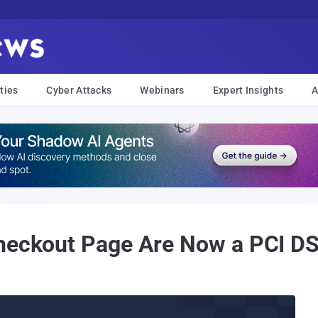
ties
Cyber Attacks
Webinars
Expert Insights
A
Checkout Page Are Now a PCI D