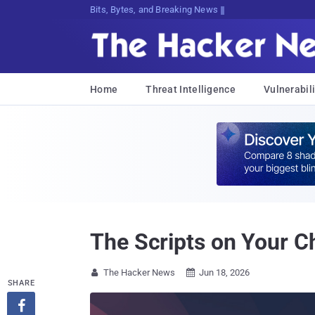
Bits, Bytes, and Breaking News
Home
Threat Intelligence
Vulnerabili
The Scripts on Your 
The Hacker News
Jun 18, 2026


SHARE
