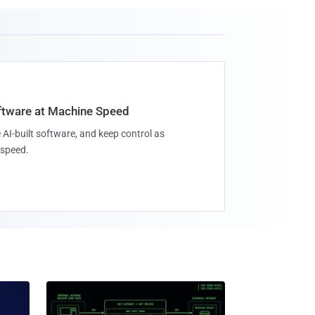
oftware at Machine Speed
 AI-built software, and keep control as
speed.