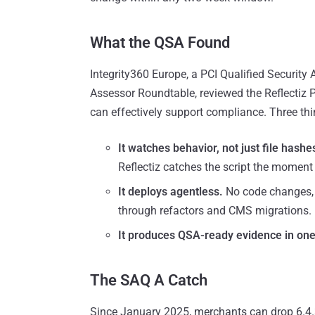
What the QSA Found
Integrity360 Europe, a PCI Qualified Securit
Assessor Roundtable, reviewed the Reflectiz 
can effectively support compliance. Three thi
It watches behavior, not just file hashe
Reflectiz catches the script the moment i
It deploys agentless.
No code changes, n
through refactors and CMS migrations.
It produces QSA-ready evidence in one 
The SAQ A Catch
Since January 2025, merchants can drop 6.4.3 