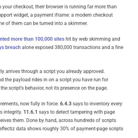
 your checkout, their browser is running far more than
support widget, a payment iframe: a modern checkout
one of them can be turned into a skimmer.
ted more than 100,000 sites
hit by web skimming and
ys breach
alone exposed 380,000 transactions and a fine
y arrives through a script you already approved.
d the payload rides in on a script you have run for
e script's behavior, not its presence on the page.
rements, now fully in force.
6.4.3
says to inventory every
s integrity.
11.6.1
says to detect tampering with page
eives them. Done by hand, across hundreds of scripts
 Reflectiz data shows roughly 30% of payment-page scripts