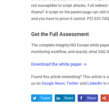
not susceptible to script attacks. Full redire
iframe? A script on the parent page can still 
and you have to prove it cannot. PCI SSC FAQ
Get the Full Assessment
The complete Integrity360 Europe white paper
monitoring workflow, and exactly what SAQ 
Download the white paper →
Found this article interesting?
This article is
us on
Google News
,
Twitter
and
LinkedIn
to 
Tweet
Share
Share



