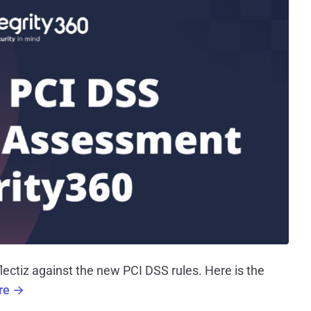
ectiz against the new PCI DSS rules. Here is the
ere →