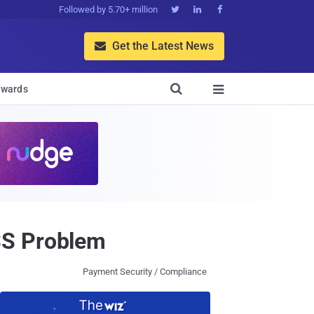
Followed by 5.70+ million



Get the Latest News


wards

SS Problem
Payment Security / Compliance