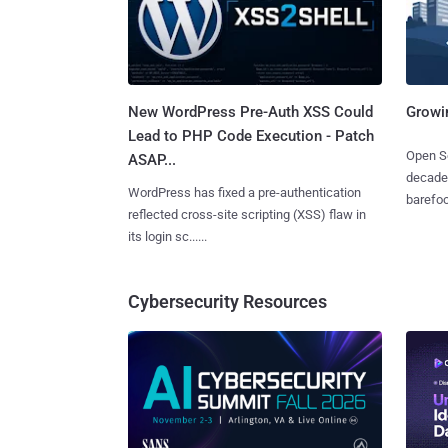
New WordPress Pre-Auth XSS Could
Growi
Lead to PHP Code Execution - Patch
Open So
ASAP...
decades
WordPress has fixed a pre-authentication
barefoot
reflected cross-site scripting (XSS) flaw in
its login sc......
Cybersecurity Resources