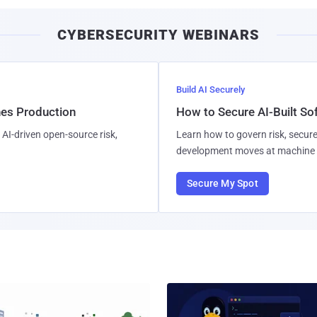
CYBERSECURITY WEBINARS
Build AI Securely
hes Production
How to Secure AI-Built S
AI-driven open-source risk,
Learn how to govern risk, secure
development moves at machine 
Secure My Spot