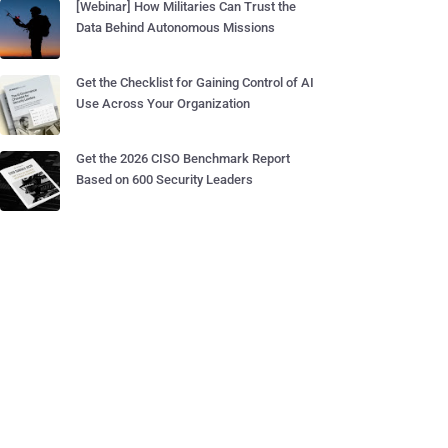
[Webinar] How Militaries Can Trust the
Data Behind Autonomous Missions
Get the Checklist for Gaining Control of AI
Use Across Your Organization
Get the 2026 CISO Benchmark Report
Based on 600 Security Leaders