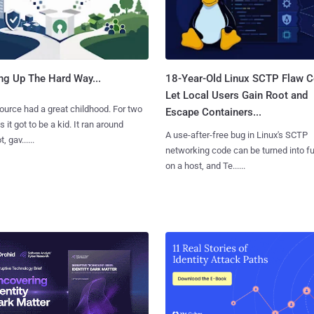
ng Up The Hard Way...
18-Year-Old Linux SCTP Flaw C
Let Local Users Gain Root and
urce had a great childhood. For two
Escape Containers...
 it got to be a kid. It ran around
A use-after-free bug in Linux's SCTP
, gav......
networking code can be turned into ful
on a host, and Te......