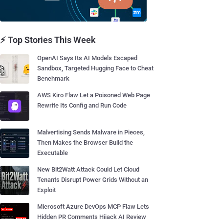
⚡ Top Stories This Week
OpenAI Says Its AI Models Escaped
Sandbox, Targeted Hugging Face to Cheat
Benchmark
AWS Kiro Flaw Let a Poisoned Web Page
Rewrite Its Config and Run Code
Malvertising Sends Malware in Pieces,
Then Makes the Browser Build the
Executable
New Bit2Watt Attack Could Let Cloud
Tenants Disrupt Power Grids Without an
Exploit
Microsoft Azure DevOps MCP Flaw Lets
Hidden PR Comments Hijack AI Review