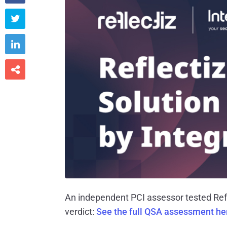



An independent PCI assessor tested Refl
verdict:
See the full QSA assessment h