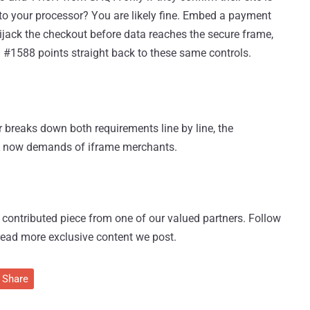
ct to your processor? You are likely fine. Embed a payment
hijack the checkout before data reaches the secure frame,
 #1588 points straight back to these same controls.
 breaks down both requirements line by line, the
A now demands of iframe merchants.
 a contributed piece from one of our valued partners.
Follow
read more exclusive content we post.
Share