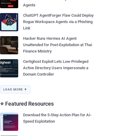
Agents
ChatGPT AgentForger Flaw Could Deploy
Rogue Workspace Agents via a Phishing
Link
Hacker Runs Hermes AI Agent
Unattended for Post-Exploitation at Thai
Finance Ministry
Certighost Exploit Lets Low-Privileged
Active Directory Users Impersonate a
Domain Controller
LOAD MORE ▼
⭐ Featured Resources
Download the 5-Step Action Plan for AI-
Speed Exploitation