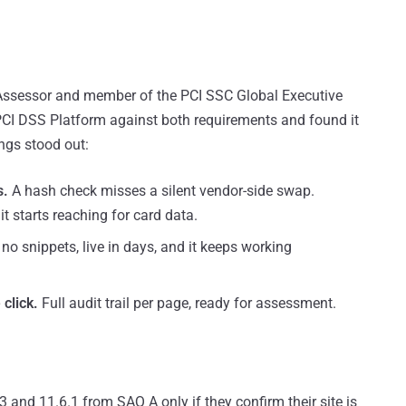
y Assessor and member of the PCI SSC Global Executive
PCI DSS Platform against both requirements and found it
ngs stood out:
s.
A hash check misses a silent vendor-side swap.
t starts reaching for card data.
o snippets, live in days, and it keeps working
click.
Full audit trail per page, ready for assessment.
and 11.6.1 from SAQ A only if they confirm their site is