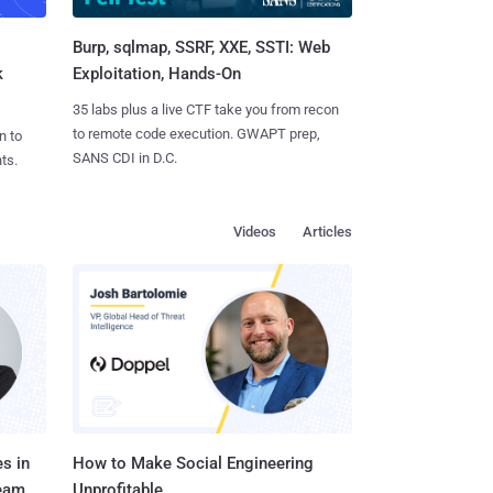
Burp, sqlmap, SSRF, XXE, SSTI: Web
k
Exploitation, Hands-On
35 labs plus a live CTF take you from recon
to remote code execution. GWAPT prep,
n to
SANS CDI in D.C.
ts.
Videos
Articles
s in
How to Make Social Engineering
Team
Unprofitable