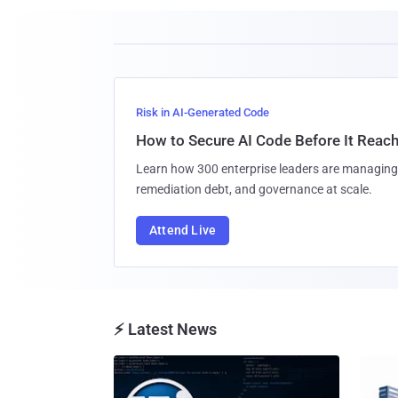
Risk in AI-Generated Code
How to Secure AI Code Before It Reac
Learn how 300 enterprise leaders are managing 
remediation debt, and governance at scale.
Attend Live
⚡ Latest News