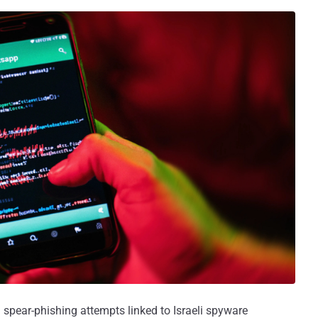
spear-phishing attempts linked to Israeli spyware