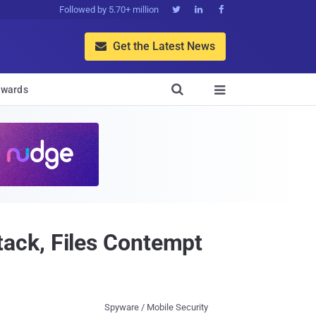
Followed by 5.70+ million



Get the Latest News


wards

ack, Files Contempt
Spyware / Mobile Security