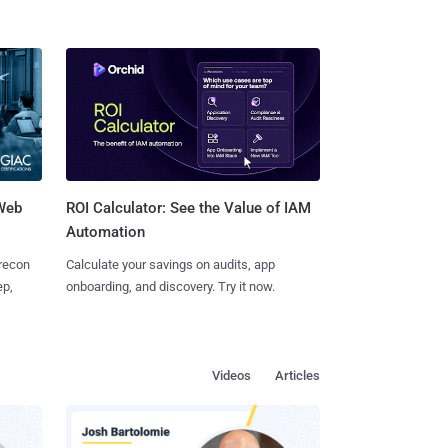
 Web
ROI Calculator: See the Value of IAM
Automation
 recon
Calculate your savings on audits, app
ep,
onboarding, and discovery. Try it now.
Videos
Articles