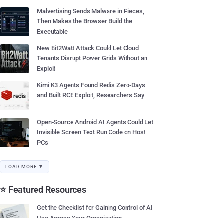
Malvertising Sends Malware in Pieces,
Then Makes the Browser Build the
Executable
New Bit2Watt Attack Could Let Cloud
Tenants Disrupt Power Grids Without an
Exploit
Kimi K3 Agents Found Redis Zero-Days
and Built RCE Exploit, Researchers Say
Open-Source Android AI Agents Could Let
Invisible Screen Text Run Code on Host
PCs
LOAD MORE ▼
⭐ Featured Resources
Get the Checklist for Gaining Control of AI
Use Across Your Organization