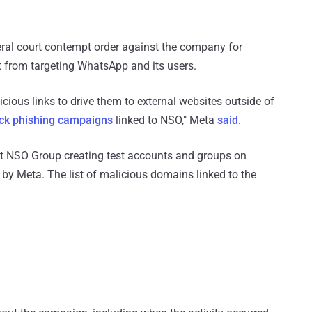
federal court contempt order against the company for
it from targeting WhatsApp and its users.
licious links to drive them to external websites outside of
ick phishing campaigns
linked to NSO," Meta
said
.
t NSO Group creating test accounts and groups on
y Meta. The list of malicious domains linked to the