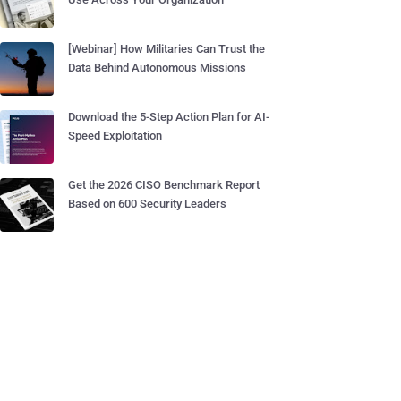
[Webinar] How Militaries Can Trust the
Data Behind Autonomous Missions
Download the 5-Step Action Plan for AI-
Speed Exploitation
Get the 2026 CISO Benchmark Report
Based on 600 Security Leaders