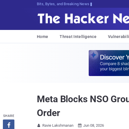
Bits, Bytes, and Breaking News
Home
Threat Intelligence
Vulnerabili
Meta Blocks NSO Grou
Order
SHARE

Ravie Lakshmanan
Jun 08, 2026

