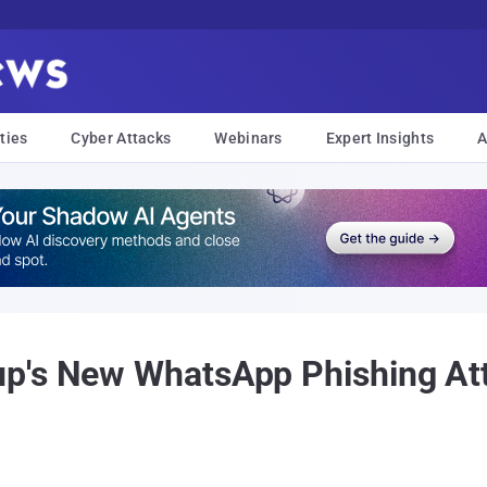
ties
Cyber Attacks
Webinars
Expert Insights
A
p's New WhatsApp Phishing Att