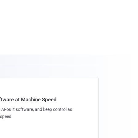
oftware at Machine Speed
 AI-built software, and keep control as
speed.