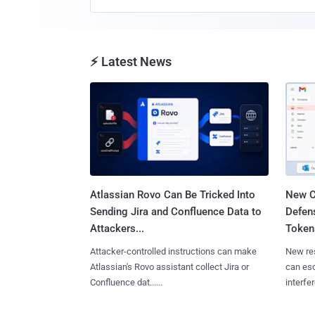
⚡ Latest News
Atlassian Rovo Can Be Tricked Into
New C
Sending Jira and Confluence Data to
Defen
Attackers...
Tokens
Attacker-controlled instructions can make
New re
Atlassian's Rovo assistant collect Jira or
can es
Confluence dat......
interfer