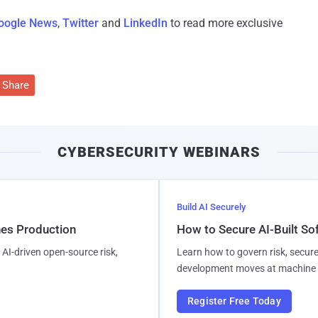
oogle News
,
Twitter
and
LinkedIn
to read more exclusive
Share
CYBERSECURITY WEBINARS
Build AI Securely
hes Production
How to Secure AI-Built S
AI-driven open-source risk,
Learn how to govern risk, secure
development moves at machine 
Register Free Today