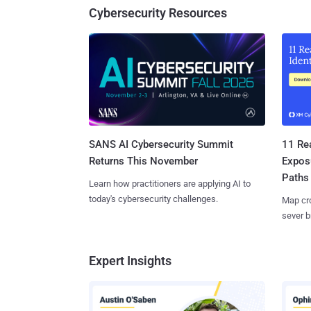
Cybersecurity Resources
SANS AI Cybersecurity Summit
11 Rea
Returns This November
Expos
Paths
Learn how practitioners are applying AI to
today's cybersecurity challenges.
Map cro
sever b
Expert Insights