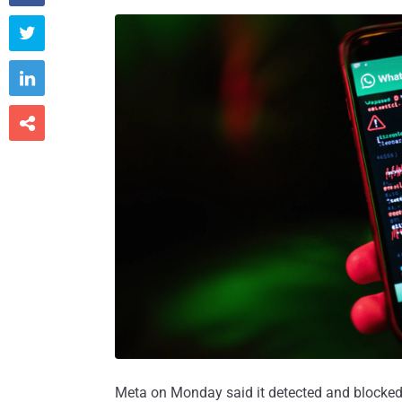



Meta on Monday said it detected and blocked 