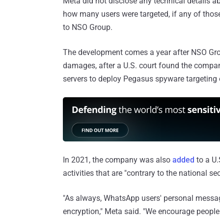
Meta did not disclose any technical details a
how many users were targeted, if any of those
to NSO Group.
The development comes a year after NSO G
damages, after a U.S. court found the compan
servers to deploy Pegasus spyware targeting o
In 2021, the company was also
added
to a U.
activities that are "contrary to the national se
"As always, WhatsApp users' personal messag
encryption," Meta said. "We encourage people 