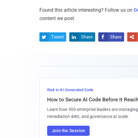
Found this article interesting? Follow us on
G
content we post.
Tweet
Share
Share




Risk in AI-Generated Code
How to Secure AI Code Before It Reac
Learn how 300 enterprise leaders are managing 
remediation debt, and governance at scale.
Join the Session