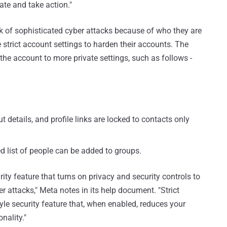
ate and take action."
k of sophisticated cyber attacks because of who they are
trict account settings to harden their accounts. The
the account to more private settings, such as follows -
t details, and profile links are locked to contacts only
d list of people can be added to groups.
ity feature that turns on privacy and security controls to
 attacks," Meta notes in its help document. "Strict
yle security feature that, when enabled, reduces your
nality."