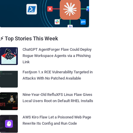
⚡ Top Stories This Week
ChatGPT AgentForger Flaw Could Deploy
Rogue Workspace Agents via a Phishing
Link
Fastjson 1.x RCE Vulnerability Targeted in
Attacks With No Patched Available
Nine-Year-Old RefluXFS Linux Flaw Gives
Local Users Root on Default RHEL Installs
AWS Kiro Flaw Let a Poisoned Web Page
Rewrite Its Config and Run Code