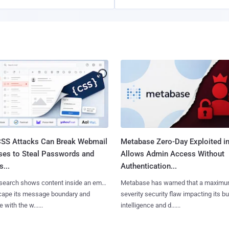
SS Attacks Can Break Webmail
Metabase Zero-Day Exploited in
ses to Steal Passwords and
Allows Admin Access Without
...
Authentication...
search shows content inside an email
Metabase has warned that a maximu
cape its message boundary and
severity security flaw impacting its b
e with the w......
intelligence and d......