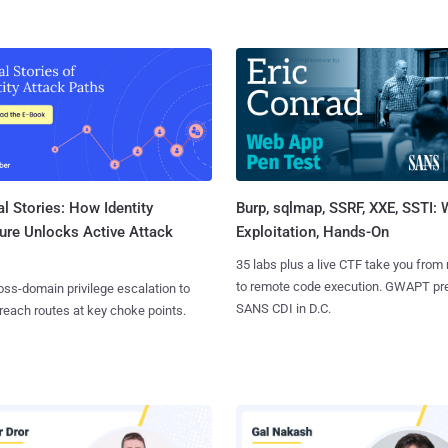
l Stories: How Identity
Burp, sqlmap, SSRF, XXE, SSTI:
ure Unlocks Active Attack
Exploitation, Hands-On
35 labs plus a live CTF take you from
to remote code execution. GWAPT pr
ss-domain privilege escalation to
SANS CDI in D.C.
reach routes at key choke points.