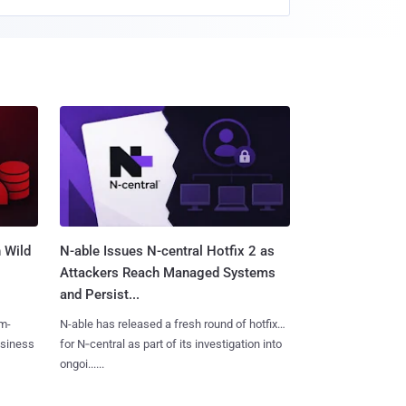
 Wild
N-able Issues N-central Hotfix 2 as
Attackers Reach Managed Systems
and Persist...
m-
N-able has released a fresh round of hotfixes
usiness
for N‑central as part of its investigation into
ongoi......