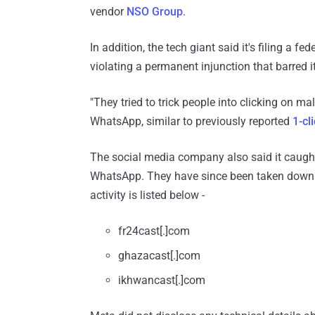
vendor
NSO Group
.
In addition, the tech giant said it's filing a 
violating a permanent injunction that barred 
"They tried to trick people into clicking on ma
WhatsApp, similar to previously reported
1-cl
The social media company also said it caugh
WhatsApp. They have since been taken down b
activity is listed below -
fr24cast[.]com
ghazacast[.]com
ikhwancast[.]com