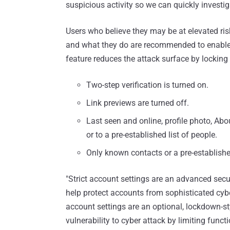
suspicious activity so we can quickly investig
Users who believe they may be at elevated ris
and what they do are recommended to enable s
feature reduces the attack surface by locking 
Two-step verification is turned on.
Link previews are turned off.
Last seen and online, profile photo, Abou
or to a pre-established list of people.
Only known contacts or a pre-establishe
"Strict account settings are an advanced secur
help protect accounts from sophisticated cyber
account settings are an optional, lockdown-st
vulnerability to cyber attack by limiting functio