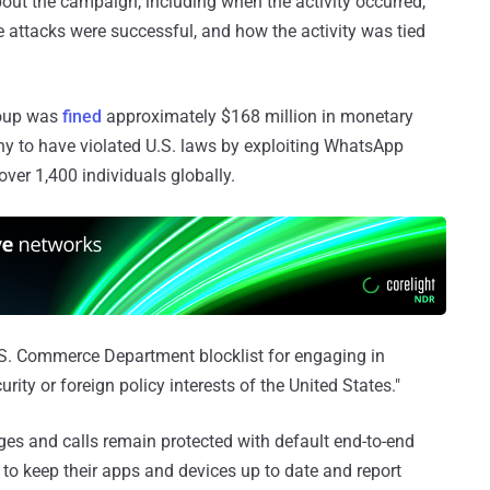
bout the campaign, including when the activity occurred,
 attacks were successful, and how the activity was tied
roup was
fined
approximately $168 million in monetary
y to have violated U.S. laws by exploiting WhatsApp
ver 1,400 individuals globally.
S. Commerce Department blocklist for engaging in
curity or foreign policy interests of the United States."
es and calls remain protected with default end-to-end
to keep their apps and devices up to date and report