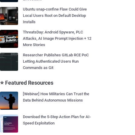
Ubuntu snap-confine Flaw Could Give
Local Users Root on Default Desktop
Installs
ThreatsDay: Android Spyware, PLC
Attacks, AI Image Prompt Injection + 12
More Stories
Researcher Publishes GitLab RCE PoC
Letting Authenticated Users Run
Commands as Git
⭐ Featured Resources
[Webinar] How Militaries Can Trust the
Data Behind Autonomous Missions
Download the 5-Step Action Plan for AI-
Speed Exploitation