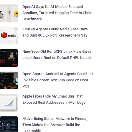
OpenAI Says Its AI Models Escaped
Sandbox, Targeted Hugging Face to Cheat
Benchmark
Kimi K3 Agents Found Redis Zero-Days
and Built RCE Exploit, Researchers Say
Nine-Year-Old RefluXFS Linux Flaw Gives
Local Users Root on Default RHEL Installs
Open-Source Android AI Agents Could Let
Invisible Screen Text Run Code on Host
PCs
Apple Fixes Hide My Email Bug That
Exposed Real Addresses in Mail Logs
Malvertising Sends Malware in Pieces,
Then Makes the Browser Build the
Executable