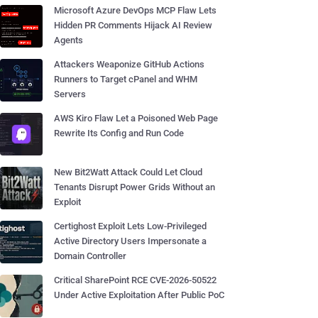
Microsoft Azure DevOps MCP Flaw Lets
Hidden PR Comments Hijack AI Review
Agents
Attackers Weaponize GitHub Actions
Runners to Target cPanel and WHM
Servers
AWS Kiro Flaw Let a Poisoned Web Page
Rewrite Its Config and Run Code
New Bit2Watt Attack Could Let Cloud
Tenants Disrupt Power Grids Without an
Exploit
Certighost Exploit Lets Low-Privileged
Active Directory Users Impersonate a
Domain Controller
Critical SharePoint RCE CVE-2026-50522
Under Active Exploitation After Public PoC