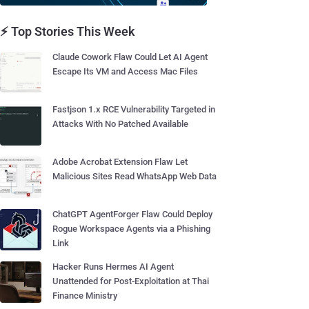
⚡ Top Stories This Week
Claude Cowork Flaw Could Let AI Agent
Escape Its VM and Access Mac Files
Fastjson 1.x RCE Vulnerability Targeted in
Attacks With No Patched Available
Adobe Acrobat Extension Flaw Let
Malicious Sites Read WhatsApp Web Data
ChatGPT AgentForger Flaw Could Deploy
Rogue Workspace Agents via a Phishing
Link
Hacker Runs Hermes AI Agent
Unattended for Post-Exploitation at Thai
Finance Ministry