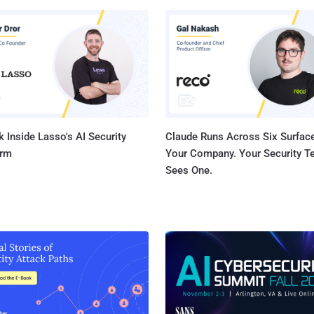
y the Citizen Lab at the University of Torontoʼs Munk School, CVE-
061 was discovered internally by Apple, with "assistance" from the
 the following devices and
6.1 and iPadOS 16.6.1 - iPhone 8 and later, iPad
l models), iPad Air 3rd generation and later, iPad 5th generation and
nd iPad mini 5t...
 Inside Lasso's AI Security
Claude Runs Across Six Surface
orm
Your Company. Your Security 
Sees One.