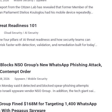
03, 2026
Mobile Security / Spyware
eport from the Citizen Lab has revealed that former Member of the
n Parliament Stelios Kouloglou had his mobile device repeatedly
e notorious Pegasus spyware while serving on a committee
s tasked with investigating the abuse of such commercial
reat Readiness 101
in the bloc. "Through forensic analysis of his device, we
Cloud Security / AI Security
hat the attackers could have had access to confidential documents
mittee deliberations," the Citizen Lab researchers John Scott-
he four pillars of AI threat readiness and how security teams can
, Bill Marczak, Bahr Abdul Razzak, Kate Pundyk, Siena Anstis, and
risk faster with detection, validation, and remediation built for today's
ons have not been attributed to a particular
landscape.
ent at this time, and there is no evidence that the Greek government
nd the activity. However, the Canadian interdisciplinary research
 Blocks NSO Group's New WhatsApp Phishing Attack,
ory noted that it identified an overlap between the first infection and a
ng Russian and Belarusian-speaking exiled
 Contempt Order
journalists and activists in Europe. ...
08, 2026
Spyware / Mobile Security
 Monday said it detected and blocked spear-phishing attempts
raeli spyware vendor NSO Group . In addition, the tech giant said
ling a federal court contempt order against the company for violating a
nt injunction that barred it from targeting WhatsApp and its users.
Group Fined $168M for Targeting 1,400 WhatsApp
ried to trick people into clicking on malicious links to drive them to
s With Pegasus Spyware
l websites outside of WhatsApp, similar to previously reported 1-