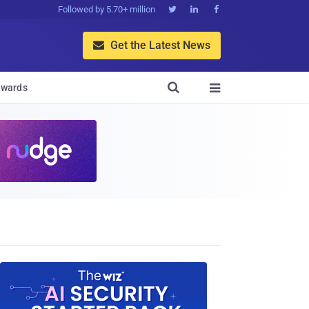
Followed by 5.70+ million



Get the Latest News


wards
