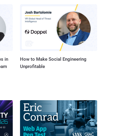
s in
How to Make Social Engineering
Team
Unprofitable