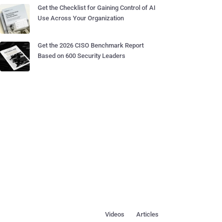
Get the Checklist for Gaining Control of AI
Use Across Your Organization
Get the 2026 CISO Benchmark Report
Based on 600 Security Leaders
Videos
Articles