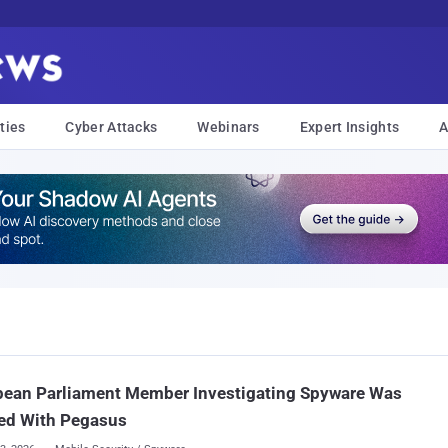
ties
Cyber Attacks
Webinars
Expert Insights
A
pean Parliament Member Investigating Spyware Was
ed With Pegasus