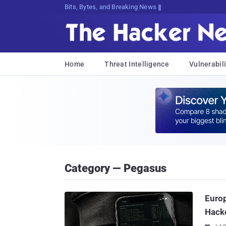
Bits, Bytes, and Breaking News
Home
Threat Intelligence
Vulnerabili
Category — Pegasus
Euro
Hack