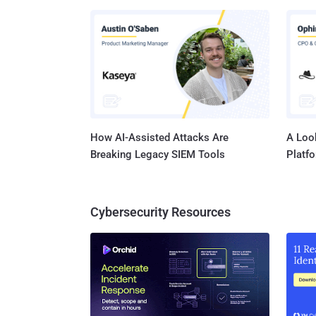
found b
2023-41
Citizen Lab. The updates are available for
operating systems - iOS 16.
Pro (al
later, a
How AI-Assisted Attacks Are
A Look
Breaking Legacy SIEM Tools
Platf
Cybersecurity Resources