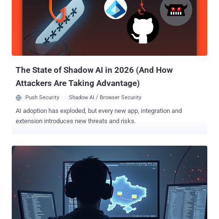
to produce relevant discovery and failed to obey court orders
regarding such discovery," referring to the company's failure to
produce the Pegasus source code and for limiting the access to
Israeli citizens present in Israel. This information, per WhatsApp,
included code only pertaining to an Amazon Web Services (AWS)
server, and not the entire codebase that wo...
The State of Shadow AI in 2026 (And How
Attackers Are Taking Advantage)
Push Security
Shadow AI / Browser Security
AI adoption has exploded, but every new app, integration and
extension introduces new threats and risks.