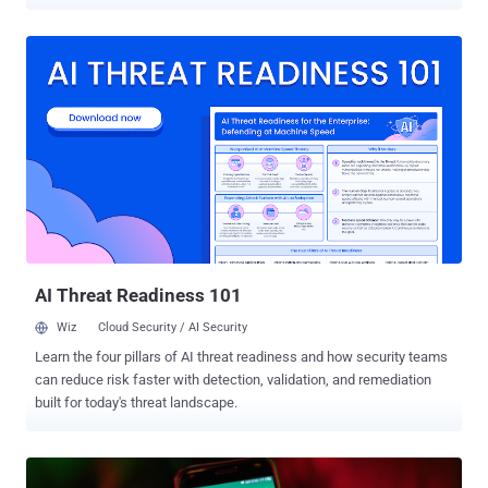
serving on a committee that was tasked with investigating the
abuse of such commercial surveillance tools in the bloc. "Through
forensic analysis of his device, we found that the attackers could
have had access to confidential documents and committee
deliberations," the Citizen Lab researchers John Scott-Railton, Bill
Marczak, Bahr Abdul Razzak, Kate Pundyk, Siena Anstis, and Ron
Deibert said . The infections have not been attributed to a particular
government at this time, and there is no evidence that the Greek
government is behind the activity. However, the Canadian
interdisciplinary research laboratory noted that it identified an
overlap between the first infection and a previous campaign
targeting Russian and Belarusian-speaking exiled journalists and
activists in Europe. ...
AI Threat Readiness 101
Wiz
Cloud Security / AI Security
Learn the four pillars of AI threat readiness and how security teams
can reduce risk faster with detection, validation, and remediation
built for today's threat landscape.