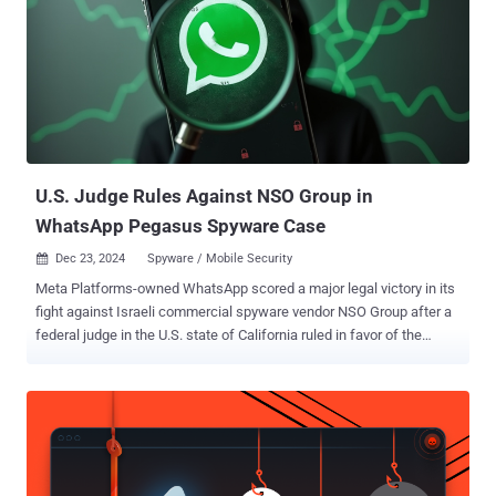
also said it caught NSO Group creating test accounts and groups on
WhatsApp. They have since been taken down by Meta. The list of
malicious domains linked to the activity is listed below -
fr24cast[.]com ghazacast[.]com ikhwancast[.]com Meta did not
disclose any technical details about the campaign, including when
the activity occurred, how many users were targeted, if any of those
attacks were successful, and how the activity was t...
U.S. Judge Rules Against NSO Group in
WhatsApp Pegasus Spyware Case
Dec 23, 2024
Spyware / Mobile Security

Meta Platforms-owned WhatsApp scored a major legal victory in its
fight against Israeli commercial spyware vendor NSO Group after a
federal judge in the U.S. state of California ruled in favor of the
messaging giant for exploiting a security vulnerability to deliver
Pegasus. "The limited evidentiary record before the court does show
that defendants' Pegasus code was sent through plaintiffs'
California-based servers 43 times during the relevant time period in
May 2019," United States District Judge Phyllis J. Hamilton said .
The order further lambasted NSO Group, stating it "repeatedly failed