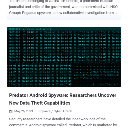
The iPhone belonging to Galina Timchenko, a prominent Russian
journalist and critic of the government, was compromised with NSO
Group's Pegasus spyware, a new collaborative investigation from
Access Now and the Citizen Lab has revealed. The infiltration is
said to have happened on or around February 10, 2023. Timchenko
is the executive editor and owner of Meduza , an independent news
publication based in Latvia. It's currently not clear who deployed the
malware on the device. The Washington Post reported that the
Russian government is not a client of NSO Group, citing an
unnamed person familiar with the company's operations. "During the
infection her device was localized to the GMT+1 timezone, and she
reports being in Berlin, Germany," the Citizen Lab said. "The day
following the infection she was scheduled to attend a private
meeting with other heads of Russian independent media exiled in
Europe to discuss how to manage threats and censorsh...
Predator Android Spyware: Researchers Uncover
New Data Theft Capabilities
May 26, 2023
Spyware / Cyber Attack

Security researchers have detailed the inner workings of the
commercial Android spyware called Predator, which is marketed by