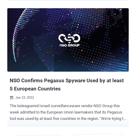
least three iOS 15 and iOS 16 zero-click exploit chains against civil
society targets around the world," the interdisciplinary laboratory
based at the University of Toronto said . NSO Group is the
manufacturer of Pegasus , a sophisticated cyber weapon that's
capable of extracting sensitive information stored in a device – e.g.,
messages, locations, photos, and call logs, among others — in real-
time. It's typically delivered to targeted iPhones using zero-click
and/or zero-day exploits. While it has been pitched as a tool for law
enforcement agencies to combat serious crimes such as child
sexual abuse and terrorism, it has also been deployed illegally by
authoritarian governments to spy on human rig...
NSO Confirms Pegasus Spyware Used by at least
5 European Countries
Jun 23, 2022

The beleaguered Israeli surveillanceware vendor NSO Group this
week admitted to the European Union lawmakers that its Pegasus
tool was used by at least five countries in the region. "We're trying to
do the right thing and that's more than other companies working in
the industry," Chaim Gelfand, the company's general counsel and