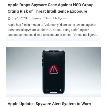
compromise a victim...
Apple Drops Spyware Case Against NSO Group,
Citing Risk of Threat Intelligence Exposure
Sep 16, 2024
Spyware / Threat Intelligence

Apple has filed a motion to "voluntarily" dismiss its lawsuit against
commercial spyware vendor NSO Group, citing a shifting risk
landscape that could lead to exposure of critical "threat intelligence"
information. The development was first reported by The Washington
Post on Friday. The iPhone maker said its efforts, coupled with
those of others in the industry and national governments to tackle
the rise of commercial spyware, have "substantially weakened" the
defendants. "At the same time, unfortunately, other malicious actors
have arisen in the commercial spyware industry," the company said.
"It is because of this combination of factors that Apple now seeks
voluntary dismissal of this case." "While Apple continues to believe
in the merits of its claims, it has also determined that proceeding
further with this case has the potential to put vital security
information at risk." Apple originally filed the lawsuit again...
Apple Updates Spyware Alert System to Warn