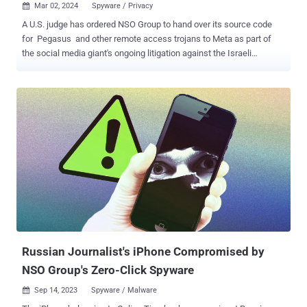
Mar 02, 2024
Spyware / Privacy

A U.S. judge has ordered NSO Group to hand over its source code
for Pegasus and other remote access trojans to Meta as part of
the social media giant's ongoing litigation against the Israeli
spyware vendor. The decision marks a major legal victory for Meta,
which filed the lawsuit in October 2019 for using its infrastructure
to distribute the spyware to approximately 1,400 mobile devices
between April and May. This also included two dozen Indian
activists and journalists. These attacks leveraged a then zero-day
flaw in the instant messaging app ( CVE-2019-3568 , CVSS score:
9.8), a critical buffer overflow bug in the voice call functionality, to
deliver Pegasus by merely placing a call, even in scenarios where
the calls were left unanswered. In addition, the attack chain
included steps to erase the incoming call information from the logs
in an attempt to sidestep detection. Court documents released late
last month show t...
Russian Journalist's iPhone Compromised by
NSO Group's Zero-Click Spyware
Sep 14, 2023
Spyware / Malware
