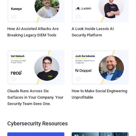
access to the phone's camera and microphone. Google Project Zero,
which studies zero-day vulnerabilities in hardware and software
systems such as operating systems, web browsers, and open
source libraries...
How AI-Assisted Attacks Are
A Look Inside Lasso's AI
Breaking Legacy SIEM Tools
Security Platform
Claude Runs Across Six
How to Make Social Engineering
Surfaces in Your Company. Your
Unprofitable
Security Team Sees One.
Cybersecurity Resources