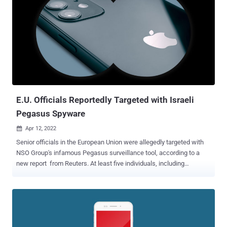
65 individuals, 63 were targeted with Pegasus and four others were
infected with Candiru, with iPhones belonging to at least two
compromised with both. The incidents are said to have mostly
occurred between 2017 and 2020. The attacks involved the
weaponization of an iOS exploit dubbed HOMAGE that made it
possible to penetrate the devices running versions prior to iOS 13.2,
which was released on October 28, 2019. It's worth noting that the
latest version of iOS is iOS 15.4.1. ...
E.U. Officials Reportedly Targeted with Israeli
Pegasus Spyware
Apr 12, 2022

Senior officials in the European Union were allegedly targeted with
NSO Group's infamous Pegasus surveillance tool, according to a
new report from Reuters. At least five individuals, including
European Justice Commissioner Didier Reynders, are said to have
been singled out in total, the news agency said, citing documents
and two unnamed E.U. officials. However, it's not clear who used the
commercial spyware against them or what information was
obtained following the attacks. NSO Group said in a statement