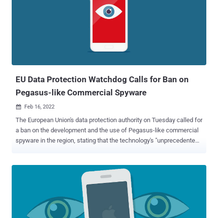
shared with Reuters that it was not responsible for the hacking
attempts, adding that the targeting "could not have happened with
NSO's tools." The intrusions are said to have come to light after
Apple notified the victims of state-sponsored attacks last November
as part of its efforts to stop the Israeli surveillance firm from
targeting its customers. That same month, the iPhone maker filed a
lawsuit against NSO Group, seeking a court-issued injunction ...
EU Data Protection Watchdog Calls for Ban on
Pegasus-like Commercial Spyware
Feb 16, 2022

The European Union's data protection authority on Tuesday called for
a ban on the development and the use of Pegasus-like commercial
spyware in the region, stating that the technology's "unprecedented
level of intrusiveness" could endanger users' right to privacy.
"Pegasus constitutes a paradigm shift in terms of access to private
communications and devices, which is able to affect the very
essence of our fundamental rights, in particular the right to privacy,"
the European Data Protection Supervisor (EDPS) said in its
preliminary remarks. "This fact makes its use incompatible with our
democratic values." Pegasus is a piece of highly advanced military-