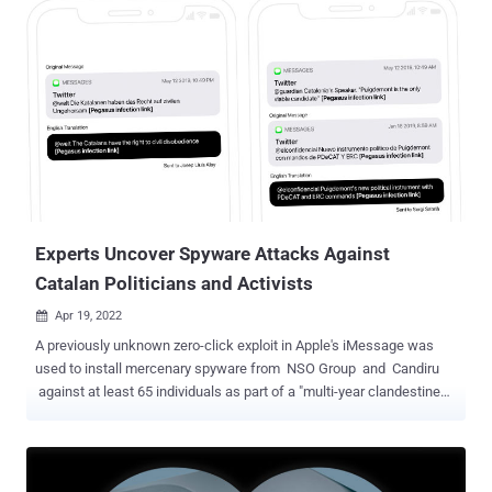
chief compliance officer, said, according to a report from Politico.
Acknowledging that it had "made mistakes," the company also
stressed on the need for an international standard to regulate the
government use of spyware. The disclosure comes as a special
inquiry committee was launched in April 2022 to investigate alleged
breaches of E.U. law following revelations that the company's
Pegasus spyware is being used to snoop on phones belonging to
politicians, diplomats, and civil society members. "The committee is
going to look into existing national laws regulating surveillance, and
whether Pegasus spyware was us...
Experts Uncover Spyware Attacks Against
Catalan Politicians and Activists
Apr 19, 2022

A previously unknown zero-click exploit in Apple's iMessage was
used to install mercenary spyware from NSO Group and Candiru
against at least 65 individuals as part of a "multi-year clandestine
operation." "Victims included Members of the European Parliament,
Catalan Presidents, legislators, jurists, and members of civil society
organizations," the University of Toronto's Citizen Lab said in a new
report. "Family members were also infected in some cases." Of the