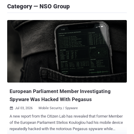
Category — NSO Group
European Parliament Member Investigating
Spyware Was Hacked With Pegasus
Jul 03, 2026
Mobile Security / Spyware

A new report from the Citizen Lab has revealed that former Member
of the European Parliament Stelios Kouloglou had his mobile device
repeatedly hacked with the notorious Pegasus spyware while