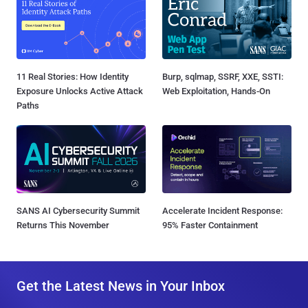
11 Real Stories: How Identity
Burp, sqlmap, SSRF, XXE, SSTI:
Exposure Unlocks Active Attack
Web Exploitation, Hands-On
Paths
SANS AI Cybersecurity Summit
Accelerate Incident Response:
Returns This November
95% Faster Containment
Get the Latest News in Your Inbox