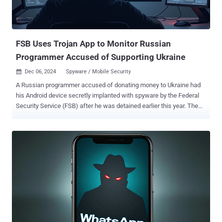
FSB Uses Trojan App to Monitor Russian
Programmer Accused of Supporting Ukraine
Dec 06, 2024
Spyware / Mobile Security

A Russian programmer accused of donating money to Ukraine had
his Android device secretly implanted with spyware by the Federal
Security Service (FSB) after he was detained earlier this year. The
findings come as part of a collaborative investigation by First
Department and the University of Toronto's Citizen Lab . "The
spyware placed on his device allows the operator to track a target
device's location, record phone calls, keystrokes, and read
messages from encrypted messaging apps, among other
capabilities," according to the report. In May 2024, Kirill Parubets
was released from custody after a 15-day period in administrative
detention by Russian authorities, during which time his phone, an
Oukitel WP7 phone running Android 10, was confiscated from him.
During this period, not only was he beaten to compel him into
revealing his device password, he was also subjected to an "intense