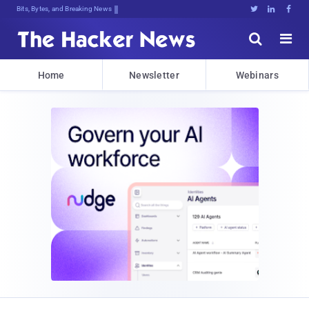
Bits, Bytes, and Breaking News





Home
Newsletter
Webinars