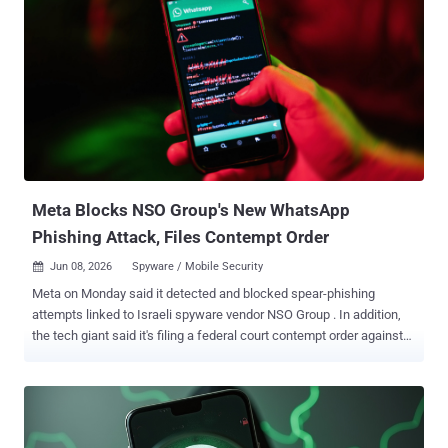
Meta Blocks NSO Group's New WhatsApp
Phishing Attack, Files Contempt Order
Jun 08, 2026
Spyware / Mobile Security

Meta on Monday said it detected and blocked spear-phishing
attempts linked to Israeli spyware vendor NSO Group . In addition,
the tech giant said it's filing a federal court contempt order against
the company for violating a permanent injunction that barred it from
targeting WhatsApp and its users. "They tried to trick people into
clicking on malicious links to drive them to external websites
outside of WhatsApp, similar to previously reported 1-click phishing
campaigns linked to NSO," Meta said . The social media company