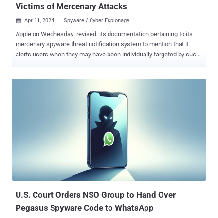
Victims of Mercenary Attacks
Apr 11, 2024
Spyware / Cyber Espionage

Apple on Wednesday revised its documentation pertaining to its
mercenary spyware threat notification system to mention that it
alerts users when they may have been individually targeted by such
attacks. It also specifically called out companies like NSO Group for
developing commercial surveillance tools such as Pegasus that are
used by state actors to pull off "individually targeted attacks of such
exceptional cost and complexity." "Though deployed against a very
small number of individuals — often journalists, activists, politicians,
and diplomats — mercenary spyware attacks are ongoing and
global," Apple said . "The extreme cost, sophistication, and
worldwide nature of mercenary spyware attacks makes them some
of the most advanced digital threats in existence today." The update
marks a change in wording that previously said these "threat
notifications" are designed to inform and assist users who may
have been targeted by state-sponsored...
U.S. Court Orders NSO Group to Hand Over
Pegasus Spyware Code to WhatsApp