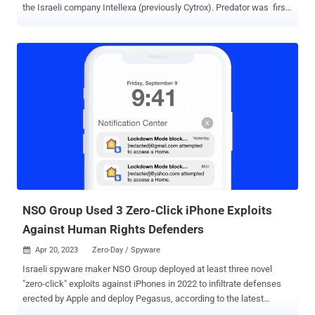
the Israeli company Intellexa (previously Cytrox). Predator was first
documented by Google's Threat Analysis Group (TAG) in May 2022
as part of attacks leveraging five different zero-day flaws in the
Chrome web browser and Android. The spyware, which is delivered
by means of another loader component known as Alien, is equipped
to record audio from phone calls and VoIP-based apps as well as
gather contacts and messages, including from Signal, WhatsApp,
and Telegram. Its other functionalities allow it to hide applications
and prevent applications from being executed upon rebooting the
handset. "A deep dive into both spyware components indicates that
Alien is more than just a loader for Predator and actively sets up the
low-level capabilities needed for Predator to spy on its victims,"
Cisco Talos said in a technical report. Spyware lik...
NSO Group Used 3 Zero-Click iPhone Exploits
Against Human Rights Defenders
Apr 20, 2023
Zero-Day / Spyware

Israeli spyware maker NSO Group deployed at least three novel
"zero-click" exploits against iPhones in 2022 to infiltrate defenses
erected by Apple and deploy Pegasus, according to the latest
findings from Citizen Lab. "NSO Group customers widely deployed at