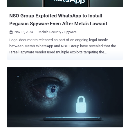
effort" to recruit him as an informant for the FSB, or else risk fac...
NSO Group Exploited WhatsApp to Install
Pegasus Spyware Even After Meta's Lawsuit
Nov 18, 2024
Mobile Security / Spyware

Legal documents released as part of an ongoing legal tussle
between Meta's WhatsApp and NSO Group have revealed that the
Israeli spyware vendor used multiple exploits targeting the
messaging app to deliver Pegasus, including one even after it was
sued by Meta for doing so. They also show that NSO Group
repeatedly found ways to install the invasive surveillance tool on the
target's devices as WhatsApp erected new defenses to counter the
threat. In May 2019, WhatsApp said it blocked a sophisticated cyber
attack that exploited its video calling system to deliver Pegasus
malware surreptitiously. The attack leveraged a then zero-day flaw
tracked as CVE-2019-3568 (CVSS score: 9.8), a critical buffer
overflow bug in the voice call functionality. The documents now
show that NSO Group "developed yet another installation vector
(known as Erised) that also used WhatsApp servers to install
Pegasus." The attack vector – a zero-click exploit that could