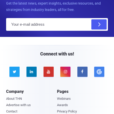
Get the latest news, expert insights, exclusive resources, and
strategies from industry leaders, all for free.
E
m
a
i
l
Connect with us!





Company
Pages
About THN
Webinars
Advertise with us
Awards
Contact
Privacy Policy