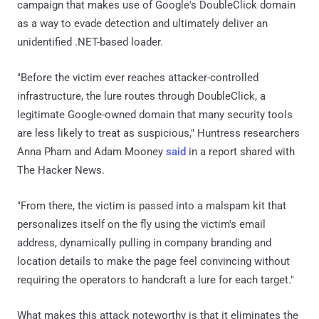
campaign that makes use of Google's DoubleClick domain
as a way to evade detection and ultimately deliver an
unidentified .NET-based loader.
"Before the victim ever reaches attacker-controlled
infrastructure, the lure routes through DoubleClick, a
legitimate Google-owned domain that many security tools
are less likely to treat as suspicious," Huntress researchers
Anna Pham and Adam Mooney
said
in a report shared with
The Hacker News.
"From there, the victim is passed into a malspam kit that
personalizes itself on the fly using the victim's email
address, dynamically pulling in company branding and
location details to make the page feel convincing without
requiring the operators to handcraft a lure for each target."
What makes this attack noteworthy is that it eliminates the