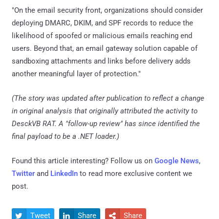
"On the email security front, organizations should consider
deploying DMARC, DKIM, and SPF records to reduce the
likelihood of spoofed or malicious emails reaching end
users. Beyond that, an email gateway solution capable of
sandboxing attachments and links before delivery adds
another meaningful layer of protection."
(The story was updated after publication to reflect a change
in original analysis that originally attributed the activity to
DesckVB RAT. A "follow-up review" has since identified the
final payload to be a .NET loader.)
Found this article interesting? Follow us on
Google News
,
Twitter
and
LinkedIn
to read more exclusive content we
post.
Tweet
Share
Share


