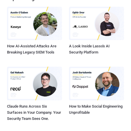
How AI-Assisted Attacks Are
A Look Inside Lasso's AI
Breaking Legacy SIEM Tools
Security Platform
Claude Runs Across Six
How to Make Social Engineering
Surfaces in Your Company. Your
Unprofitable
Security Team Sees One.