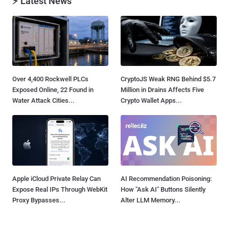
⚡ Latest News
Over 4,400 Rockwell PLCs
CryptoJS Weak RNG Behind $5.7
Exposed Online, 22 Found in
Million in Drains Affects Five
Water Attack Cities...
Crypto Wallet Apps...
Apple iCloud Private Relay Can
AI Recommendation Poisoning:
Expose Real IPs Through WebKit
How "Ask AI" Buttons Silently
Proxy Bypasses...
Alter LLM Memory...