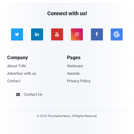
Connect with us!





Company
Pages
About THN
Webinars
Advertise with us
Awards
Contact
Privacy Policy
Contact Us

© 2026 The Hacker News. All Rights Reserved.