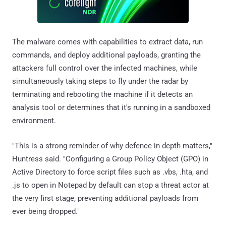
The malware comes with capabilities to extract data, run
commands, and deploy additional payloads, granting the
attackers full control over the infected machines, while
simultaneously taking steps to fly under the radar by
terminating and rebooting the machine if it detects an
analysis tool or determines that it's running in a sandboxed
environment.
"This is a strong reminder of why defence in depth matters,"
Huntress said. "Configuring a Group Policy Object (GPO) in
Active Directory to force script files such as .vbs, .hta, and
.js to open in Notepad by default can stop a threat actor at
the very first stage, preventing additional payloads from
ever being dropped."