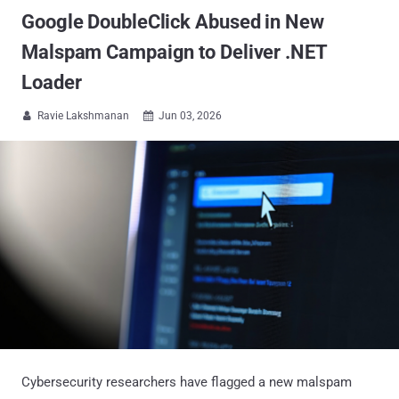
Google DoubleClick Abused in New
Malspam Campaign to Deliver .NET
Loader
Ravie Lakshmanan
Jun 03, 2026


Cybersecurity researchers have flagged a new malspam