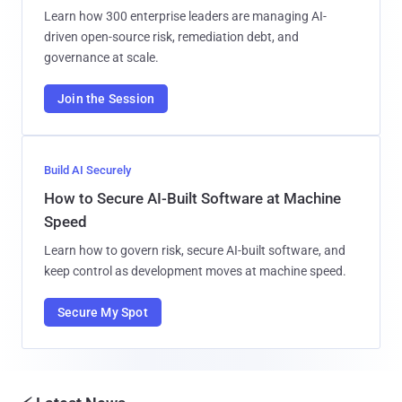
Learn how 300 enterprise leaders are managing AI-
driven open-source risk, remediation debt, and
governance at scale.
Join the Session
Build AI Securely
How to Secure AI-Built Software at Machine
Speed
Learn how to govern risk, secure AI-built software, and
keep control as development moves at machine speed.
Secure My Spot