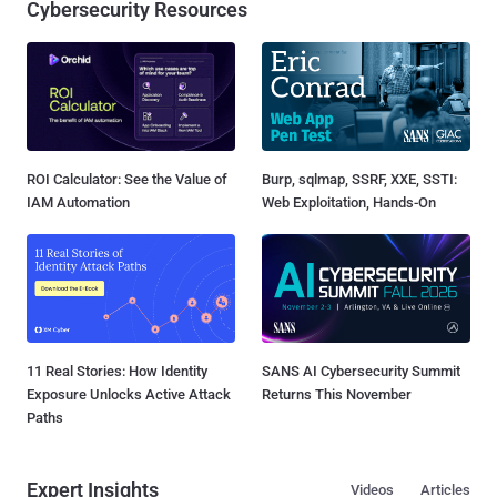
Cybersecurity Resources
ROI Calculator: See the Value of
Burp, sqlmap, SSRF, XXE, SSTI:
IAM Automation
Web Exploitation, Hands-On
11 Real Stories: How Identity
SANS AI Cybersecurity Summit
Exposure Unlocks Active Attack
Returns This November
Paths
Expert Insights
Videos
Articles