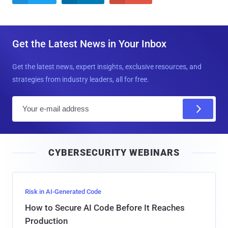
Get the Latest News in Your Inbox
Get the latest news, expert insights, exclusive resources, and
strategies from industry leaders, all for free.
E
m
a
i
CYBERSECURITY WEBINARS
l
Risk in AI-Generated Code
How to Secure AI Code Before It Reaches
Production