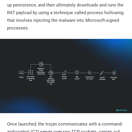
up persistence, and then ultimately downloads and runs the
RAT payload by using a technique called process hollowing
that involves injecting the malware into Microsoft-signed
processes.
Once launched, the trojan communicates with a command-
and-control (C2) server over raw TCP sockets, carries out