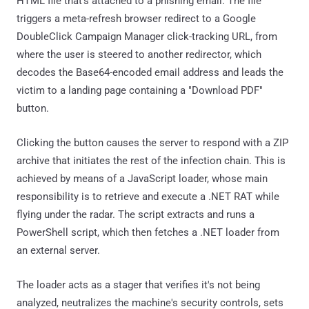
HTML file that's attached to a phishing email. The file
triggers a meta-refresh browser redirect to a Google
DoubleClick Campaign Manager click-tracking URL, from
where the user is steered to another redirector, which
decodes the Base64-encoded email address and leads the
victim to a landing page containing a "Download PDF"
button.
Clicking the button causes the server to respond with a ZIP
archive that initiates the rest of the infection chain. This is
achieved by means of a JavaScript loader, whose main
responsibility is to retrieve and execute a .NET RAT while
flying under the radar. The script extracts and runs a
PowerShell script, which then fetches a .NET loader from
an external server.
The loader acts as a stager that verifies it's not being
analyzed, neutralizes the machine's security controls, sets