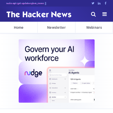
sudo apt-get update cyber_news





Home
Newsletter
Webinars