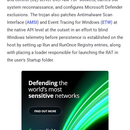
system reconnaissance, and configures Microsoft Defender
exclusions. The trojan also patches Antimalware Scan
Interface (
AMSI
) and Event Tracing for Windows (
ETW
) at
the native API level at the outset in an effort to blind
Windows telemetry before persistence is established on the
host by setting up Run and RunOnce Registry entries, along
with placing a loader responsible for launching the RAT in
the user's Startup folder.