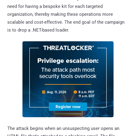
need for having a bespoke kit for each targeted
organization, thereby making these operations more
scalable and cost-effective. The end goal of the campaign
is to drop a .NET-based loader.
The attack begins when an unsuspecting user opens an