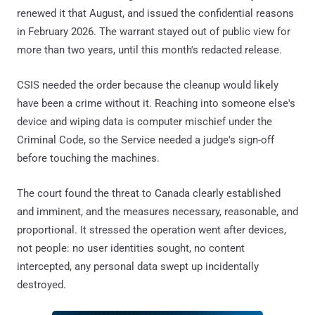
renewed it that August, and issued the confidential reasons
in February 2026. The warrant stayed out of public view for
more than two years, until this month's redacted release.
CSIS needed the order because the cleanup would likely
have been a crime without it. Reaching into someone else's
device and wiping data is computer mischief under the
Criminal Code, so the Service needed a judge's sign-off
before touching the machines.
The court found the threat to Canada clearly established
and imminent, and the measures necessary, reasonable, and
proportional. It stressed the operation went after devices,
not people: no user identities sought, no content
intercepted, any personal data swept up incidentally
destroyed.