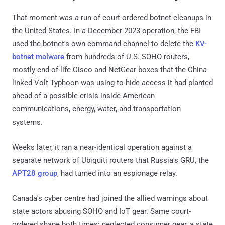
That moment was a run of court-ordered botnet cleanups in
the United States. In a December 2023 operation, the FBI
used the botnet's own command channel to delete the
KV-
botnet malware
from hundreds of U.S. SOHO routers,
mostly end-of-life Cisco and NetGear boxes that the China-
linked Volt Typhoon was using to hide access it had planted
ahead of a possible crisis inside American
communications, energy, water, and transportation
systems.
Weeks later, it ran a near-identical operation against a
separate network of Ubiquiti routers that Russia's GRU, the
APT28 group
, had turned into an espionage relay.
Canada's cyber centre had joined the allied warnings about
state actors abusing SOHO and IoT gear. Same court-
ordered shape both times: neglected consumer gear, a state