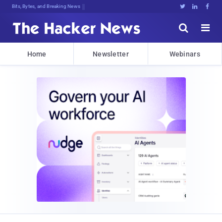
Bits, Bytes, and Breaking News





Home
Newsletter
Webinars