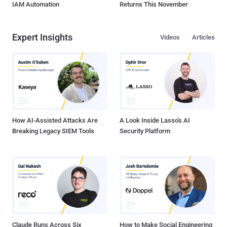
IAM Automation
Returns This November
Expert Insights
Videos
Articles
How AI-Assisted Attacks Are
A Look Inside Lasso's AI
Breaking Legacy SIEM Tools
Security Platform
Claude Runs Across Six
How to Make Social Engineering