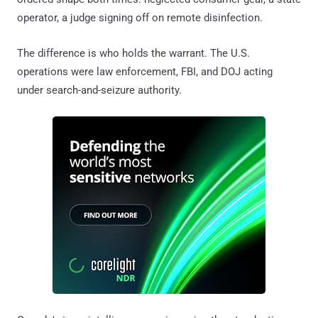
operator, a judge signing off on remote disinfection.
The difference is who holds the warrant. The U.S.
operations were law enforcement, FBI, and DOJ acting
under search-and-seizure authority.