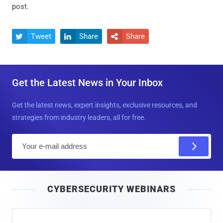
post.
Tweet
Share
Share



Get the Latest News in Your Inbox
Get the latest news, expert insights, exclusive resources, and
strategies from industry leaders, all for free.
E
m
a
i
CYBERSECURITY WEBINARS
l