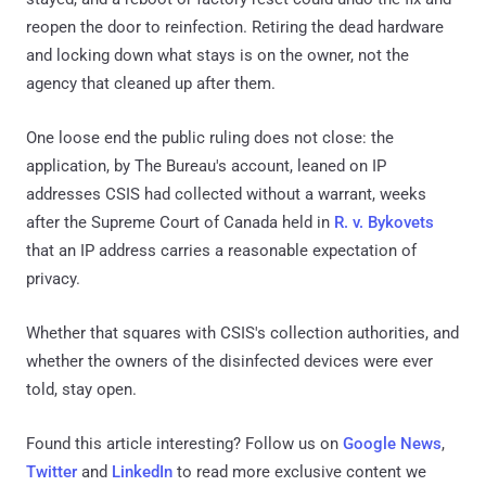
reopen the door to reinfection. Retiring the dead hardware
and locking down what stays is on the owner, not the
agency that cleaned up after them.
One loose end the public ruling does not close: the
application, by The Bureau's account, leaned on IP
addresses CSIS had collected without a warrant, weeks
after the Supreme Court of Canada held in
R. v. Bykovets
that an IP address carries a reasonable expectation of
privacy.
Whether that squares with CSIS's collection authorities, and
whether the owners of the disinfected devices were ever
told, stay open.
Found this article interesting? Follow us on
Google News
,
Twitter
and
LinkedIn
to read more exclusive content we