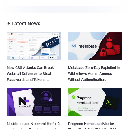
⚡ Latest News
New CSS Attacks Can Break
Metabase Zero-Day Exploited in
Webmail Defenses to Steal
Wild Allows Admin Access
Passwords and Tokens...
Without Authentication...
N-able Issues N-central Hotfix 2
Progress Kemp LoadMaster