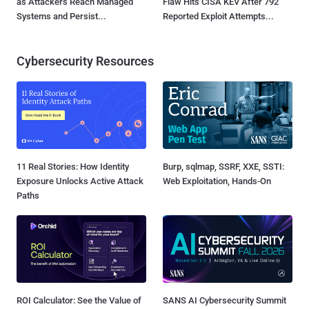
as Attackers Reach Managed
Flaw Hits CISA KEV After 792
Systems and Persist...
Reported Exploit Attempts...
Cybersecurity Resources
11 Real Stories: How Identity
Burp, sqlmap, SSRF, XXE, SSTI:
Exposure Unlocks Active Attack
Web Exploitation, Hands-On
Paths
ROI Calculator: See the Value of
SANS AI Cybersecurity Summit