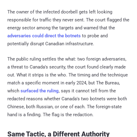
The owner of the infected doorbell gets left looking
responsible for traffic they never sent. The court flagged the
energy sector among the targets and warned that the
adversaries could direct the botnets
to probe and
potentially disrupt Canadian infrastructure.
The public ruling settles the what: two foreign adversaries,
a threat to Canada's security, the court found clearly made
out. What it strips is the who. The timing and the technique
match a specific moment in early 2024, but The Bureau,
which
surfaced the ruling
, says it cannot tell from the
redacted reasons whether Canada's two botnets were both
Chinese, both Russian, or one of each. The foreign-state
hand is a finding. The flag is the redaction.
Same Tactic, a Different Authority