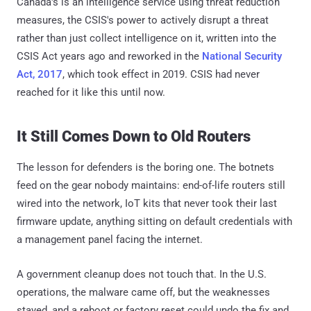
Canada's is an intelligence service using threat reduction
measures, the CSIS's power to actively disrupt a threat
rather than just collect intelligence on it, written into the
CSIS Act years ago and reworked in the
National Security
Act, 2017
, which took effect in 2019. CSIS had never
reached for it like this until now.
It Still Comes Down to Old Routers
The lesson for defenders is the boring one. The botnets
feed on the gear nobody maintains: end-of-life routers still
wired into the network, IoT kits that never took their last
firmware update, anything sitting on default credentials with
a management panel facing the internet.
A government cleanup does not touch that. In the U.S.
operations, the malware came off, but the weaknesses
stayed, and a reboot or factory reset could undo the fix and