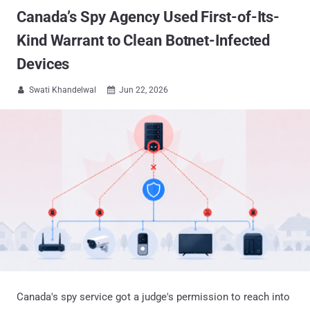
Canada’s Spy Agency Used First-of-Its-
Kind Warrant to Clean Botnet-Infected
Devices
Swati Khandelwal
Jun 22, 2026


Canada's spy service got a judge's permission to reach into