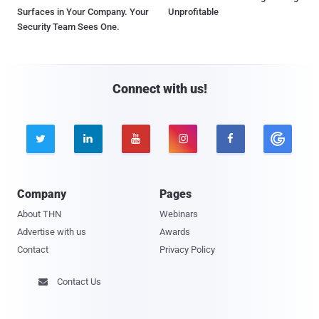
Surfaces in Your Company. Your
Unprofitable
Security Team Sees One.
Connect with us!





Company
Pages
About THN
Webinars
Advertise with us
Awards
Contact
Privacy Policy
Contact Us
