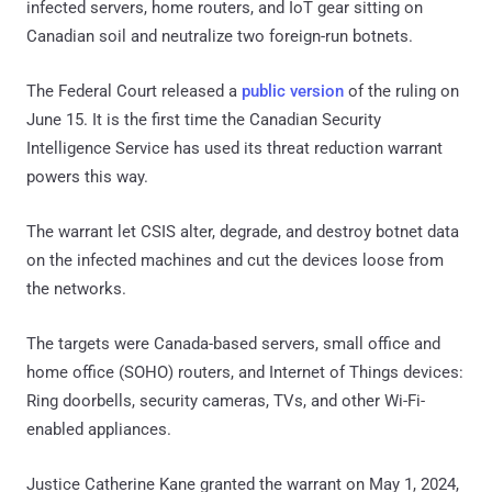
infected servers, home routers, and IoT gear sitting on
Canadian soil and neutralize two foreign-run botnets.
The Federal Court released a
public version
of the ruling on
June 15. It is the first time the Canadian Security
Intelligence Service has used its threat reduction warrant
powers this way.
The warrant let CSIS alter, degrade, and destroy botnet data
on the infected machines and cut the devices loose from
the networks.
The targets were Canada-based servers, small office and
home office (SOHO) routers, and Internet of Things devices:
Ring doorbells, security cameras, TVs, and other Wi-Fi-
enabled appliances.
Justice Catherine Kane granted the warrant on May 1, 2024,