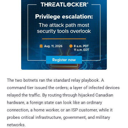
The two botnets ran the standard relay playbook. A
command tier issued the orders; a layer of infected devices
relayed the traffic. By routing through hijacked Canadian
hardware, a foreign state can look like an ordinary
connection, a home worker, or an ISP customer, while it
probes critical infrastructure, government, and military
networks.