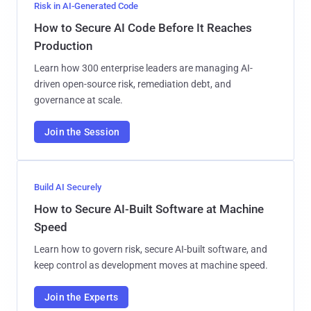
Risk in AI-Generated Code
How to Secure AI Code Before It Reaches
Production
Learn how 300 enterprise leaders are managing AI-
driven open-source risk, remediation debt, and
governance at scale.
Join the Session
Build AI Securely
How to Secure AI-Built Software at Machine
Speed
Learn how to govern risk, secure AI-built software, and
keep control as development moves at machine speed.
Join the Experts