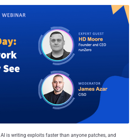
I is writing exploits faster than anyone patches, and