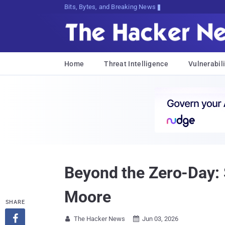
Bits, Bytes, and Breaking News
Home
Threat Intelligence
Vulnerabili
Beyond the Zero-Day: 
Moore
SHARE

The Hacker News
Jun 03, 2026

