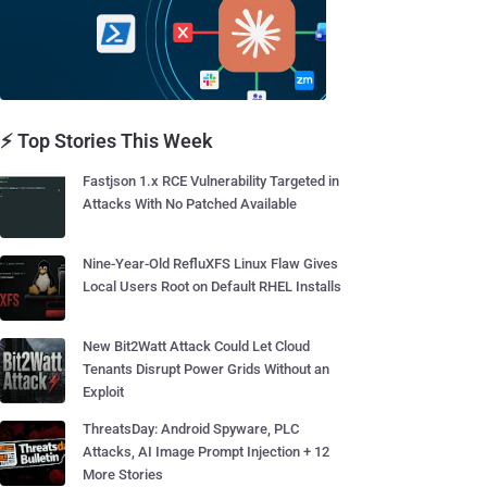
⚡ Top Stories This Week
Fastjson 1.x RCE Vulnerability Targeted in
Attacks With No Patched Available
Nine-Year-Old RefluXFS Linux Flaw Gives
Local Users Root on Default RHEL Installs
New Bit2Watt Attack Could Let Cloud
Tenants Disrupt Power Grids Without an
Exploit
ThreatsDay: Android Spyware, PLC
Attacks, AI Image Prompt Injection + 12
More Stories