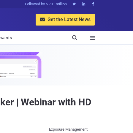
Followed by 5.70+ million



Get the Latest News


wards

ker | Webinar with HD
Exposure Management