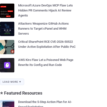
Microsoft Azure DevOps MCP Flaw Lets
Hidden PR Comments Hijack AI Review
Agents
Attackers Weaponize GitHub Actions
Runners to Target cPanel and WHM
Servers
Critical SharePoint RCE CVE-2026-50522
Under Active Exploitation After Public PoC
AWS Kiro Flaw Let a Poisoned Web Page
Rewrite Its Config and Run Code
LOAD MORE ▼
⭐ Featured Resources
Download the 5-Step Action Plan for AI-
Speed Exploitation