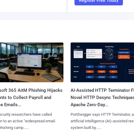
Register Free Today
soft 365 AitM Phishing Hijacks
AI-Assisted HTTP Terminator F
ts to Collect Payroll and
Novel HTTP Desync Technique
e Emails...
Apache Zero-Day...
curity researchers have called
PortSwigger says HTTP Terminator, a
on to an active "widespread email-
artificial intelligence (AI)-assisted re
phishing camp......
system built by......