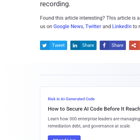
recording.
Found this article interesting?
This article is
us on
Google News
,
Twitter
and
LinkedIn
to 
Tweet
Share
Share




Risk in AI-Generated Code
How to Secure AI Code Before It Reac
Learn how 300 enterprise leaders are managing 
remediation debt, and governance at scale.