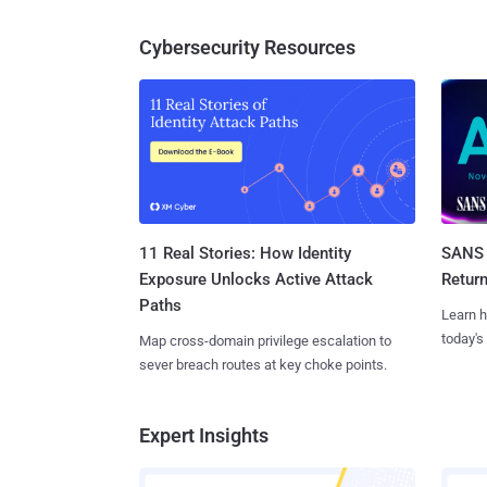
Cybersecurity Resources
11 Real Stories: How Identity
SANS 
Exposure Unlocks Active Attack
Retur
Paths
Learn h
today's
Map cross-domain privilege escalation to
sever breach routes at key choke points.
Expert Insights