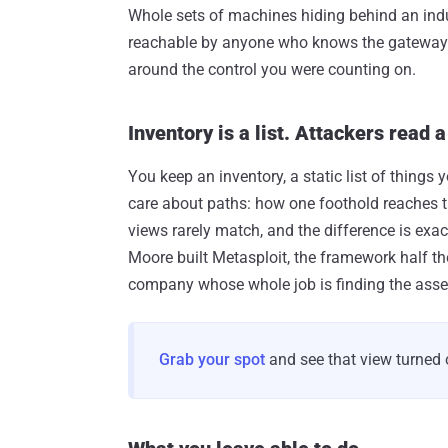
Whole sets of machines hiding behind an indus
reachable by anyone who knows the gateway is t
around the control you were counting on.
Inventory is a list. Attackers read 
You keep an inventory, a static list of things
care about paths: how one foothold reaches th
views rarely match, and the difference is exa
Moore built Metasploit, the framework half th
company whose whole job is finding the asse
Grab your spot
and see that view turned