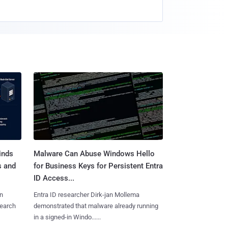
inds
Malware Can Abuse Windows Hello
s and
for Business Keys for Persistent Entra
ID Access...
n
Entra ID researcher Dirk-jan Mollema
search
demonstrated that malware already running
in a signed-in Windo......