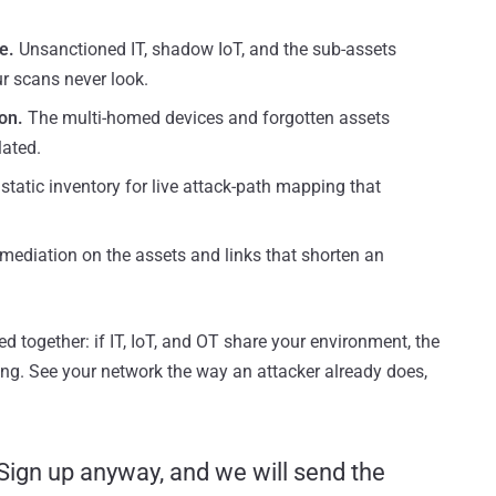
e.
Unsanctioned IT, shadow IoT, and the sub-assets
r scans never look.
on.
The multi-homed devices and forgotten assets
lated.
static inventory for live attack-path mapping that
mediation on the assets and links that shorten an
ed together: if IT, IoT, and OT share your environment, the
g. See your network the way an attacker already does,
 Sign up anyway, and we will send the