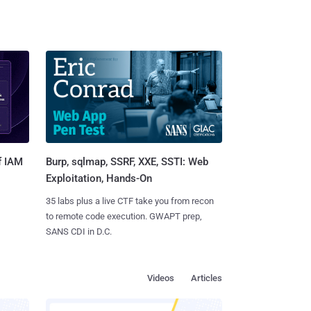
Burp, sqlmap, SSRF, XXE, SSTI: Web
f IAM
Exploitation, Hands-On
35 labs plus a live CTF take you from recon
to remote code execution. GWAPT prep,
SANS CDI in D.C.
Videos
Articles