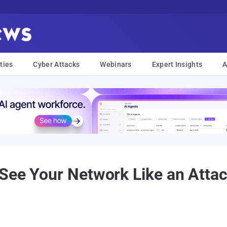
ties
Cyber Attacks
Webinars
Expert Insights
A
See Your Network Like an Attac