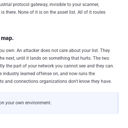
trial protocol gateway, invisible to your scanner,
here. None of it is on the asset list. All of it routes
a map.
 you own. An attacker does not care about your list. They
e next, until it lands on something that hurts. The two
ctly the part of your network you cannot see and they can.
e industry learned offense on, and now runs the
ts and connections organizations don't know they have.
 on your own environment.