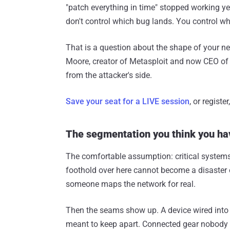
"patch everything in time" stopped working ye
don't control which bug lands. You control wha
That is a question about the shape of your 
Moore, creator of Metasploit and now CEO of
from the attacker's side.
Save your seat for a LIVE session
, or regist
The segmentation you think you ha
The comfortable assumption: critical systems 
foothold over here cannot become a disaster ove
someone maps the network for real.
Then the seams show up. A device wired into 
meant to keep apart. Connected gear nobody r