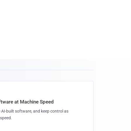
oftware at Machine Speed
 AI-built software, and keep control as
speed.