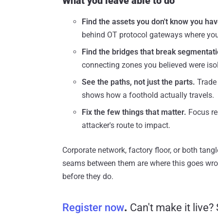
What you leave able to do
Find the assets you don't know you hav
behind OT protocol gateways where you
Find the bridges that break segmentati
connecting zones you believed were iso
See the paths, not just the parts.
Trade 
shows how a foothold actually travels.
Fix the few things that matter.
Focus re
attacker's route to impact.
Corporate network, factory floor, or both tangl
seams between them are where this goes wron
before they do.
Register now
.
Can't make it live?