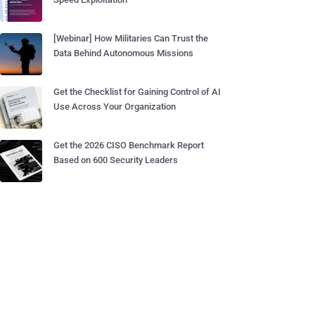
[Webinar] How Militaries Can Trust the
Data Behind Autonomous Missions
Get the Checklist for Gaining Control of AI
Use Across Your Organization
Get the 2026 CISO Benchmark Report
Based on 600 Security Leaders