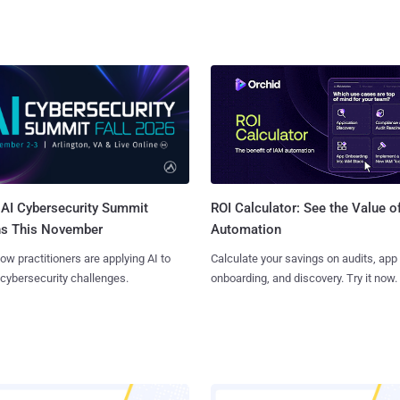
AI Cybersecurity Summit
ROI Calculator: See the Value o
ns This November
Automation
ow practitioners are applying AI to
Calculate your savings on audits, app
 cybersecurity challenges.
onboarding, and discovery. Try it now.