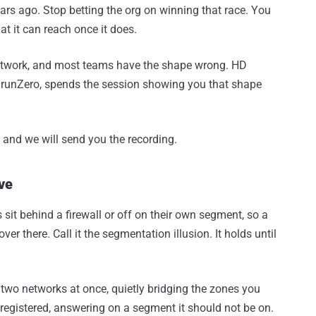
ars ago. Stop betting the org on winning that race. You
t it can reach once it does.
network, and most teams have the shape wrong. HD
 runZero, spends the session showing you that shape
er, and we will send you the recording.
ve
sit behind a firewall or off on their own segment, so a
r there. Call it the segmentation illusion. It holds until
two networks at once, quietly bridging the zones you
egistered, answering on a segment it should not be on.