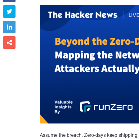



Assume the breach. Zero-days keep shipping, A