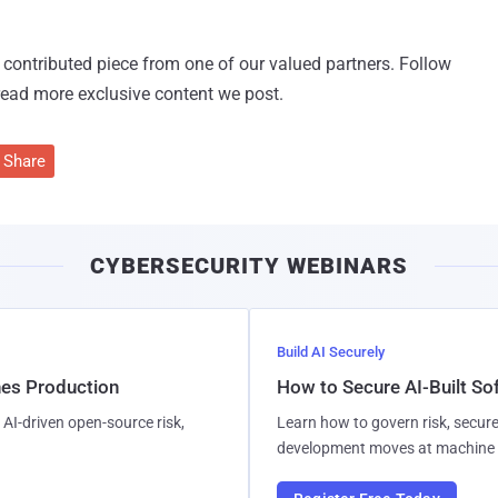
 a contributed piece from one of our valued partners.
Follow
read more exclusive content we post.
Share
CYBERSECURITY WEBINARS
Build AI Securely
hes Production
How to Secure AI-Built S
AI-driven open-source risk,
Learn how to govern risk, secure
development moves at machine 