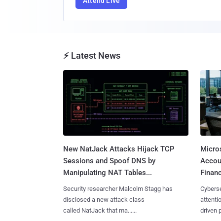
Attend Live
⚡ Latest News
New NatJack Attacks Hijack TCP
Micro
Sessions and Spoof DNS by
Accoun
Manipulating NAT Tables...
Financ
Security researcher Malcolm Stagg has
Cyberse
disclosed a new attack class
attenti
called NatJack that ma......
driven 