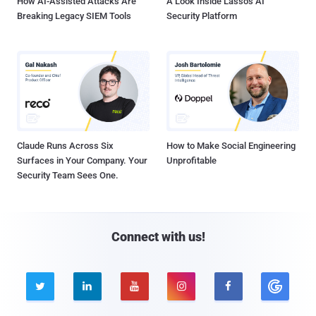
How AI-Assisted Attacks Are
A Look Inside Lasso's AI
Breaking Legacy SIEM Tools
Security Platform
Claude Runs Across Six
How to Make Social Engineering
Surfaces in Your Company. Your
Unprofitable
Security Team Sees One.
Connect with us!




