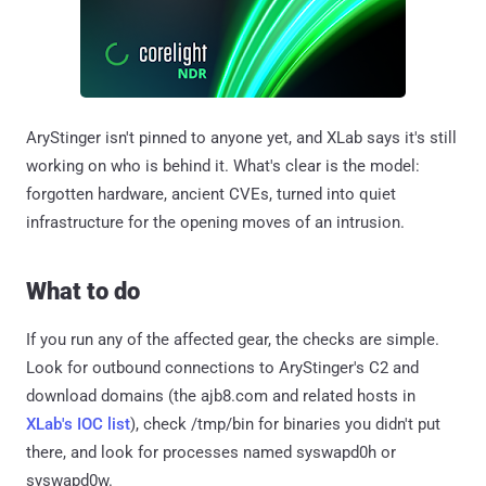
AryStinger isn't pinned to anyone yet, and XLab says it's still
working on who is behind it. What's clear is the model:
forgotten hardware, ancient CVEs, turned into quiet
infrastructure for the opening moves of an intrusion.
What to do
If you run any of the affected gear, the checks are simple.
Look for outbound connections to AryStinger's C2 and
download domains (the ajb8.com and related hosts in
XLab's IOC list
), check /tmp/bin for binaries you didn't put
there, and look for processes named syswapd0h or
syswapd0w.