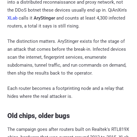
into a distributed reconnaissance and proxy network, not
the DDoS botnet these devices usually end up in. QiAnXin's
XLab
calls it
AryStinger
and counts at least 4,300 infected
routers, a total it says is still rising.
The distinction matters. AryStinger exists for the stage of
an attack that comes before the break-in. Infected devices
scan the internet, fingerprint services, enumerate
subdomains, tunnel traffic, and run commands on demand,
then ship the results back to the operator.
Each router becomes a footprinting node and a relay that
hides where the real attacker is.
Old chips, older bugs
The campaign goes after routers built on Realtek's RTL819X