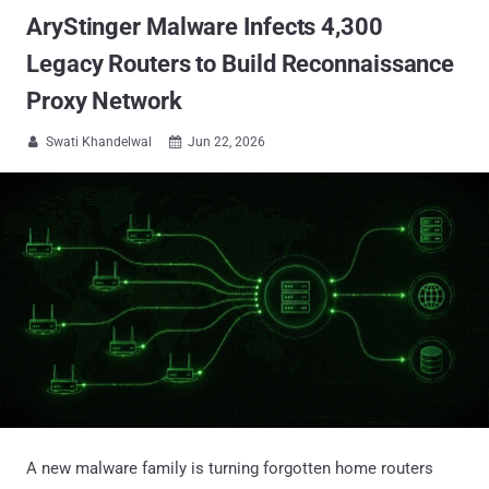
AryStinger Malware Infects 4,300
Legacy Routers to Build Reconnaissance
Proxy Network
Swati Khandelwal
Jun 22, 2026


A new malware family is turning forgotten home routers