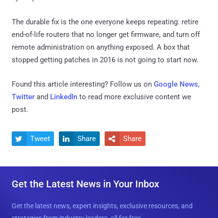
The durable fix is the one everyone keeps repeating: retire
end-of-life routers that no longer get firmware, and turn off
remote administration on anything exposed. A box that
stopped getting patches in 2016 is not going to start now.
Found this article interesting? Follow us on
Google News
,
Twitter
and
LinkedIn
to read more exclusive content we
post.
Tweet
Share
Share



Get the Latest News in Your Inbox
Get the latest news, expert insights, exclusive resources, and
strategies from industry leaders, all for free.