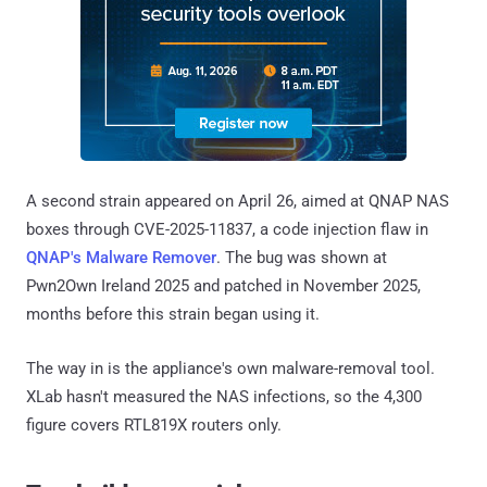
A second strain appeared on April 26, aimed at QNAP NAS
boxes through CVE-2025-11837, a code injection flaw in
QNAP's Malware Remover
. The bug was shown at
Pwn2Own Ireland 2025 and patched in November 2025,
months before this strain began using it.
The way in is the appliance's own malware-removal tool.
XLab hasn't measured the NAS infections, so the 4,300
figure covers RTL819X routers only.