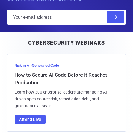
E
m
a
i
CYBERSECURITY WEBINARS
l
Risk in AI-Generated Code
How to Secure AI Code Before It Reaches
Production
Learn how 300 enterprise leaders are managing AI-
driven open-source risk, remediation debt, and
governance at scale.
Attend Live