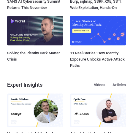
SANS AI Cybersecurity Summit
Burp, sqlmap, SSRF, XXE, SSTI:
Returns This November
Web Exploitation, Hands-On
Solving the Identity Dark Matter
11 Real Stories: How Identity
Crisis
Exposure Unlocks Active Attack
Paths
Expert Insights
Videos
Articles