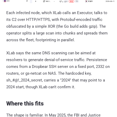
Each infected node, which XLab calls an Executor, talks to
its C2 over HTTP/HTTPS, with Protobuf-encoded traffic
obfuscated by a simple XOR (the Go build adds gzip). The
operator splits a large scan into chunks and spreads them
across the fleet, footprinting in parallel.
XLab says the same DNS scanning can be aimed at
resolvers to generate denial-of-service traffic. Persistence
comes from a Dropbear SSH server on a fixed port, 2332 on
routers, or gs-netcat on NAS. The hardcoded key,
sh_#@!_2024_secret, carries a "2024" that may point to a
2024 start, though XLab can't confirm it.
Where this fits
The shape is familiar. In May 2025, the FBI and Justice