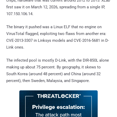
chips, hardware that was current around 2012 to 2015. XLab
first saw it on March 12, 2026, spreading from a single IP,
107.150.106.14.
The binary it pushed was a Linux ELF that no engine on
VirusTotal flagged, exploiting two flaws from another era:
CVE-2013-3307 in Linksys models and CVE-2016-5681 in D-
Link ones.
The infected pool is mostly D-Link, with the DIR-850L alone
making up about 75 percent. By geography, it skews to
South Korea (around 48 percent) and China (around 32
percent), then Sweden, Malaysia, and Singapore.