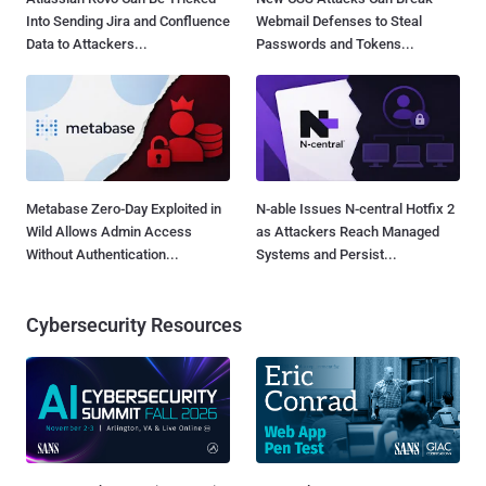
Into Sending Jira and Confluence
Webmail Defenses to Steal
Data to Attackers...
Passwords and Tokens...
Metabase Zero-Day Exploited in
N-able Issues N-central Hotfix 2
Wild Allows Admin Access
as Attackers Reach Managed
Without Authentication...
Systems and Persist...
Cybersecurity Resources