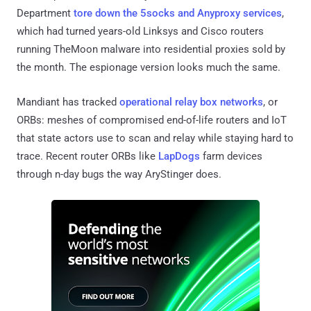
Department
tore down the 5socks and Anyproxy services
,
which had turned years-old Linksys and Cisco routers
running TheMoon malware into residential proxies sold by
the month. The espionage version looks much the same.
Mandiant has tracked
operational relay box networks
, or
ORBs: meshes of compromised end-of-life routers and IoT
that state actors use to scan and relay while staying hard to
trace. Recent router ORBs like
LapDogs
farm devices
through n-day bugs the way AryStinger does.