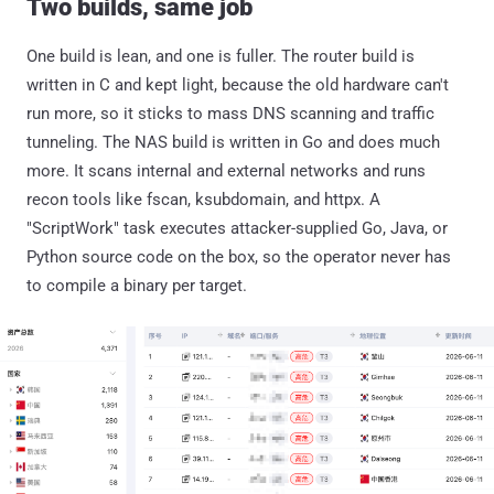
Two builds, same job
One build is lean, and one is fuller. The router build is
written in C and kept light, because the old hardware can't
run more, so it sticks to mass DNS scanning and traffic
tunneling. The NAS build is written in Go and does much
more. It scans internal and external networks and runs
recon tools like fscan, ksubdomain, and httpx. A
"ScriptWork" task executes attacker-supplied Go, Java, or
Python source code on the box, so the operator never has
to compile a binary per target.