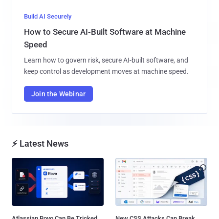
Build AI Securely
How to Secure AI-Built Software at Machine
Speed
Learn how to govern risk, secure AI-built software, and
keep control as development moves at machine speed.
Join the Webinar
⚡ Latest News
Atlassian Rovo Can Be Tricked
New CSS Attacks Can Break