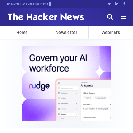
Bits, Bytes, and Breaking News





Home
Newsletter
Webinars