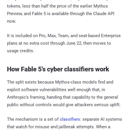
tokens, less than half the price of the earlier Mythos
Preview, and Fable 5 is available through the Claude API
now.
It is included on Pro, Max, Team, and seat-based Enterprise
plans at no extra cost through June 22, then moves to
usage credits.
How Fable 5's cyber classifiers work
The split exists because Mythos-class models find and
exploit software vulnerabilities well enough that, in
Anthropic's framing, handing that capability to the general
public without controls would give attackers serious uplift.
The mechanism is a set of
classifiers
: separate AI systems
that watch for misuse and jailbreak attempts. When a