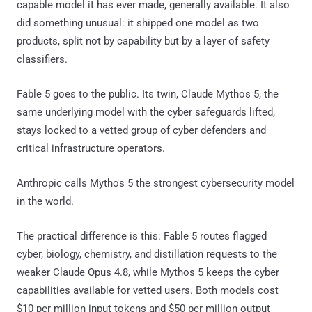
capable model it has ever made, generally available. It also
did something unusual: it shipped one model as two
products, split not by capability but by a layer of safety
classifiers.
Fable 5 goes to the public. Its twin, Claude Mythos 5, the
same underlying model with the cyber safeguards lifted,
stays locked to a vetted group of cyber defenders and
critical infrastructure operators.
Anthropic calls Mythos 5 the strongest cybersecurity model
in the world.
The practical difference is this: Fable 5 routes flagged
cyber, biology, chemistry, and distillation requests to the
weaker Claude Opus 4.8, while Mythos 5 keeps the cyber
capabilities available for vetted users. Both models cost
$10 per million input tokens and $50 per million output