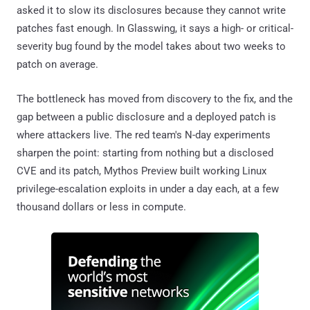
asked it to slow its disclosures because they cannot write
patches fast enough. In Glasswing, it says a high- or critical-
severity bug found by the model takes about two weeks to
patch on average.
The bottleneck has moved from discovery to the fix, and the
gap between a public disclosure and a deployed patch is
where attackers live. The red team's N-day experiments
sharpen the point: starting from nothing but a disclosed
CVE and its patch, Mythos Preview built working Linux
privilege-escalation exploits in under a day each, at a few
thousand dollars or less in compute.