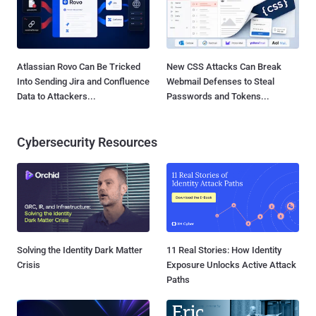
Atlassian Rovo Can Be Tricked
New CSS Attacks Can Break
Into Sending Jira and Confluence
Webmail Defenses to Steal
Data to Attackers...
Passwords and Tokens...
Cybersecurity Resources
Solving the Identity Dark Matter
11 Real Stories: How Identity
Crisis
Exposure Unlocks Active Attack
Paths