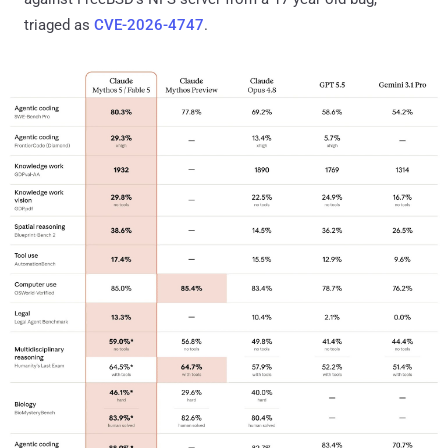
triaged as
CVE-2026-4747
.