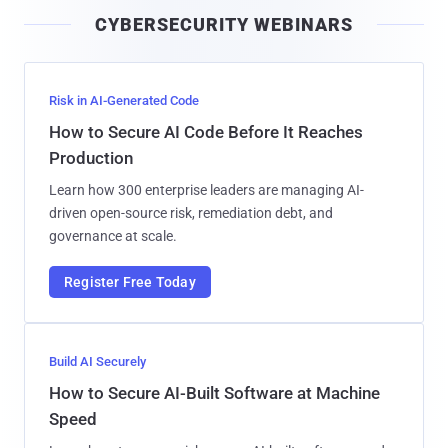
i
CYBERSECURITY WEBINARS
l
Risk in AI-Generated Code
How to Secure AI Code Before It Reaches
Production
Learn how 300 enterprise leaders are managing AI-
driven open-source risk, remediation debt, and
governance at scale.
Register Free Today
Build AI Securely
How to Secure AI-Built Software at Machine
Speed