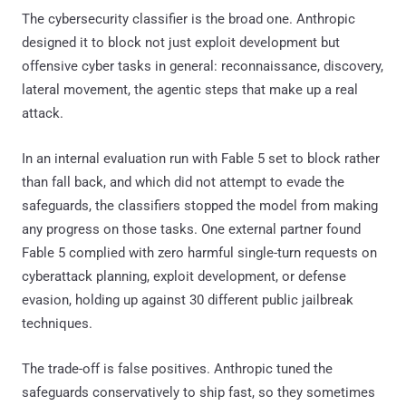
The cybersecurity classifier is the broad one. Anthropic
designed it to block not just exploit development but
offensive cyber tasks in general: reconnaissance, discovery,
lateral movement, the agentic steps that make up a real
attack.
In an internal evaluation run with Fable 5 set to block rather
than fall back, and which did not attempt to evade the
safeguards, the classifiers stopped the model from making
any progress on those tasks. One external partner found
Fable 5 complied with zero harmful single-turn requests on
cyberattack planning, exploit development, or defense
evasion, holding up against 30 different public jailbreak
techniques.
The trade-off is false positives. Anthropic tuned the
safeguards conservatively to ship fast, so they sometimes