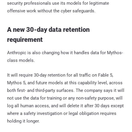
security professionals use its models for legitimate
offensive work without the cyber safeguards.
A new 30-day data retention
requirement
Anthropic is also changing how it handles data for Mythos-
class models.
It will require 30-day retention for all traffic on Fable 5,
Mythos 5, and future models at this capability level, across
both first- and third-party surfaces. The company says it will
not use the data for training or any non-safety purpose, will
log all human access, and will delete it after 30 days except
where a safety investigation or legal obligation requires
holding it longer.