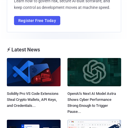
Learn how to govern risk, secure AI-built software, and
keep control as development moves at machine speed.
Register Free Today
⚡ Latest News
Solidity Pro VS Code Extensions
OpenAI's Next AI Model Astra
Steal Crypto Wallets, API Keys,
Shows Cyber Performance
and Credentials...
Strong Enough to Trigger
Pause...