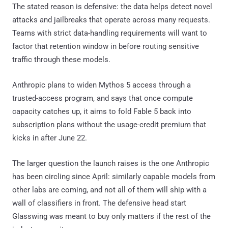
The stated reason is defensive: the data helps detect novel
attacks and jailbreaks that operate across many requests.
Teams with strict data-handling requirements will want to
factor that retention window in before routing sensitive
traffic through these models.
Anthropic plans to widen Mythos 5 access through a
trusted-access program, and says that once compute
capacity catches up, it aims to fold Fable 5 back into
subscription plans without the usage-credit premium that
kicks in after June 22.
The larger question the launch raises is the one Anthropic
has been circling since April: similarly capable models from
other labs are coming, and not all of them will ship with a
wall of classifiers in front. The defensive head start
Glasswing was meant to buy only matters if the rest of the