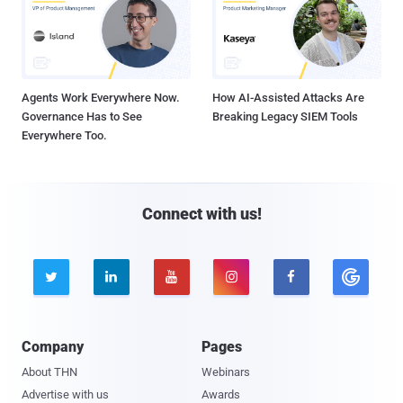
Agents Work Everywhere Now.
How AI-Assisted Attacks Are
Governance Has to See
Breaking Legacy SIEM Tools
Everywhere Too.
Connect with us!





Company
Pages
About THN
Webinars
Advertise with us
Awards