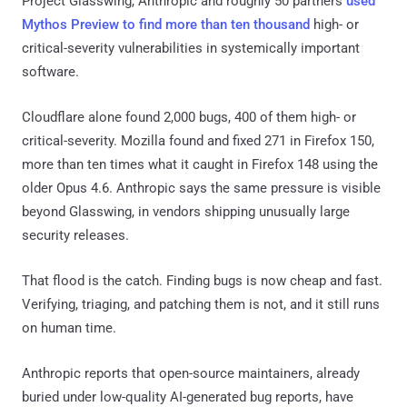
Project Glasswing, Anthropic and roughly 50 partners
used
Mythos Preview to find more than ten thousand
high- or
critical-severity vulnerabilities in systemically important
software.
Cloudflare alone found 2,000 bugs, 400 of them high- or
critical-severity. Mozilla found and fixed 271 in Firefox 150,
more than ten times what it caught in Firefox 148 using the
older Opus 4.6. Anthropic says the same pressure is visible
beyond Glasswing, in vendors shipping unusually large
security releases.
That flood is the catch. Finding bugs is now cheap and fast.
Verifying, triaging, and patching them is not, and it still runs
on human time.
Anthropic reports that open-source maintainers, already
buried under low-quality AI-generated bug reports, have