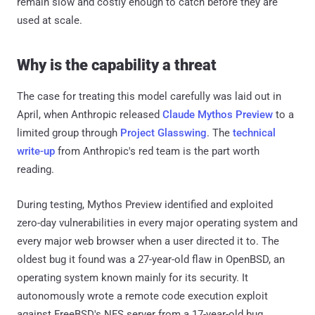
remain slow and costly enough to catch before they are
used at scale.
Why is the capability a threat
The case for treating this model carefully was laid out in
April, when Anthropic released
Claude Mythos Preview
to a
limited group through
Project Glasswing
. The
technical
write-up
from Anthropic's red team is the part worth
reading.
During testing, Mythos Preview identified and exploited
zero-day vulnerabilities in every major operating system and
every major web browser when a user directed it to. The
oldest bug it found was a 27-year-old flaw in OpenBSD, an
operating system known mainly for its security. It
autonomously wrote a remote code execution exploit
against FreeBSD's NFS server from a 17-year-old bug,