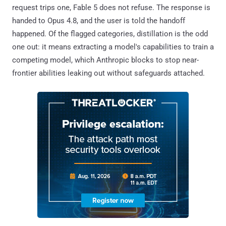
request trips one, Fable 5 does not refuse. The response is
handed to Opus 4.8, and the user is told the handoff
happened. Of the flagged categories, distillation is the odd
one out: it means extracting a model's capabilities to train a
competing model, which Anthropic blocks to stop near-
frontier abilities leaking out without safeguards attached.