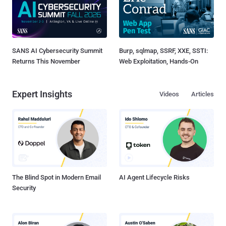
SANS AI Cybersecurity Summit
Burp, sqlmap, SSRF, XXE, SSTI:
Returns This November
Web Exploitation, Hands-On
Expert Insights
Videos
Articles
The Blind Spot in Modern Email
AI Agent Lifecycle Risks
Security