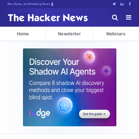
Bits, Bytes, and Breaking News





Home
Newsletter
Webinars