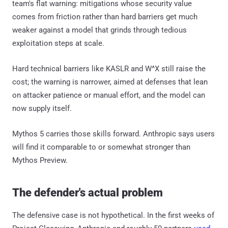
team's flat warning: mitigations whose security value
comes from friction rather than hard barriers get much
weaker against a model that grinds through tedious
exploitation steps at scale.
Hard technical barriers like KASLR and W^X still raise the
cost; the warning is narrower, aimed at defenses that lean
on attacker patience or manual effort, and the model can
now supply itself.
Mythos 5 carries those skills forward. Anthropic says users
will find it comparable to or somewhat stronger than
Mythos Preview.
The defender's actual problem
The defensive case is not hypothetical. In the first weeks of