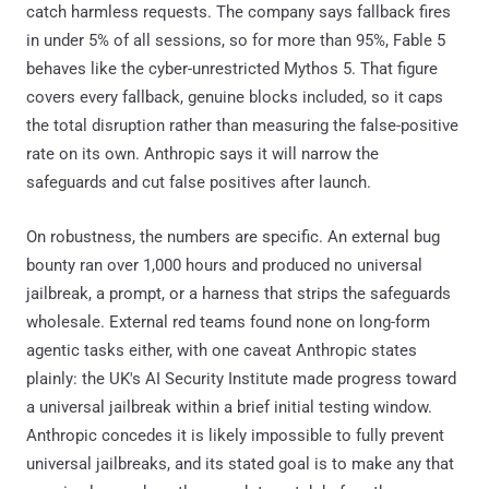
catch harmless requests. The company says fallback fires
in under 5% of all sessions, so for more than 95%, Fable 5
behaves like the cyber-unrestricted Mythos 5. That figure
covers every fallback, genuine blocks included, so it caps
the total disruption rather than measuring the false-positive
rate on its own. Anthropic says it will narrow the
safeguards and cut false positives after launch.
On robustness, the numbers are specific. An external bug
bounty ran over 1,000 hours and produced no universal
jailbreak, a prompt, or a harness that strips the safeguards
wholesale. External red teams found none on long-form
agentic tasks either, with one caveat Anthropic states
plainly: the UK's AI Security Institute made progress toward
a universal jailbreak within a brief initial testing window.
Anthropic concedes it is likely impossible to fully prevent
universal jailbreaks, and its stated goal is to make any that