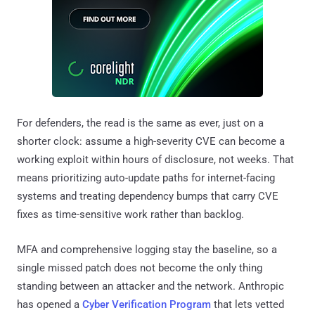
For defenders, the read is the same as ever, just on a
shorter clock: assume a high-severity CVE can become a
working exploit within hours of disclosure, not weeks. That
means prioritizing auto-update paths for internet-facing
systems and treating dependency bumps that carry CVE
fixes as time-sensitive work rather than backlog.
MFA and comprehensive logging stay the baseline, so a
single missed patch does not become the only thing
standing between an attacker and the network. Anthropic
has opened a
Cyber Verification Program
that lets vetted