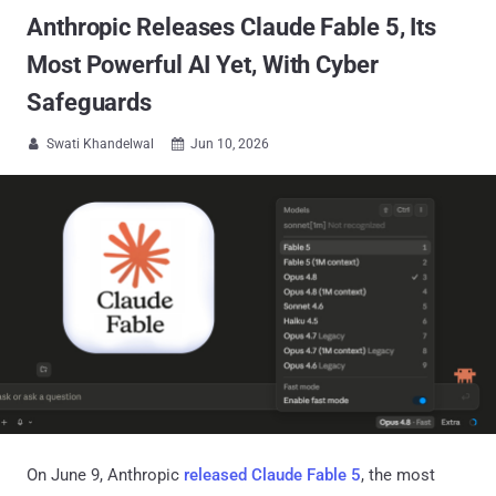
Anthropic Releases Claude Fable 5, Its
Most Powerful AI Yet, With Cyber
Safeguards
Swati Khandelwal
Jun 10, 2026


On June 9, Anthropic
released Claude Fable 5
, the most