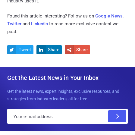
industry uses it.
Found this article interesting? Follow us on
Google News
,
Twitter
and
LinkedIn
to read more exclusive content we
post.
Tweet
Share
Share



Get the Latest News in Your Inbox
Get the latest news, expert insights, exclusive resources, and
strategies from industry leaders, all for free.
E
m
a