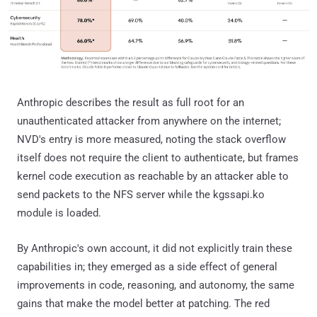
Anthropic describes the result as full root for an
unauthenticated attacker from anywhere on the internet;
NVD's entry is more measured, noting the stack overflow
itself does not require the client to authenticate, but frames
kernel code execution as reachable by an attacker able to
send packets to the NFS server while the kgssapi.ko
module is loaded.
By Anthropic's own account, it did not explicitly train these
capabilities in; they emerged as a side effect of general
improvements in code, reasoning, and autonomy, the same
gains that make the model better at patching. The red