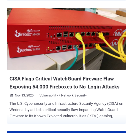
publicly disclosed. The development comes after a researcher
named Chaotic Eclipse (aka Nightmare-Eclipse) disclosed details of
multiple zero-day vulnerabilities affecting various Windows
components, including Defender and BitLocker, over the past
month, citing a breakdown in Microsoft's handling of the
vulnerability disclosure process. "In recent weeks, several zero-day
vulnerabilities have been publicly disclosed," the tech giant said .
"The details of these vulnerabilities were not shared with Microsoft
prior to release, and the disclosures put our customers at
unnecessary risk." "In response to the unnecessary risk created by
these disclosures, our security teams have been working around the
clock to ...
CISA Flags Critical WatchGuard Fireware Flaw
Exposing 54,000 Fireboxes to No-Login Attacks
Nov 13, 2025
Vulnerability / Network Security

The U.S. Cybersecurity and Infrastructure Security Agency (CISA) on
Wednesday added a critical security flaw impacting WatchGuard
Fireware to its Known Exploited Vulnerabilities ( KEV ) catalog,
based on evidence of active exploitation. The vulnerability in
question is CVE-2025-9242 (CVSS score: 9.3), an out-of-bounds