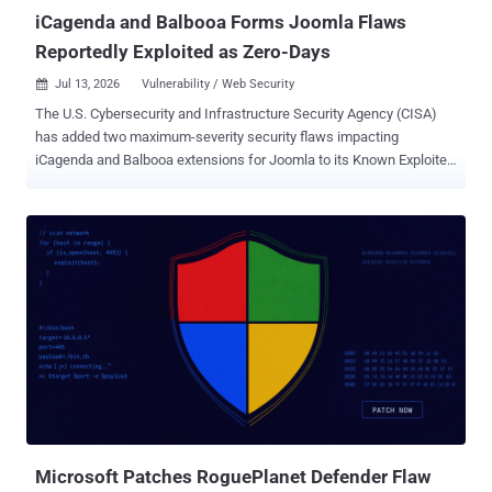
iCagenda and Balbooa Forms Joomla Flaws
Reportedly Exploited as Zero-Days
Jul 13, 2026
Vulnerability / Web Security

The U.S. Cybersecurity and Infrastructure Security Agency (CISA)
has added two maximum-severity security flaws impacting
iCagenda and Balbooa extensions for Joomla to its Known Exploited
Vulnerabilities ( KEV ) catalog, following reports of zero-day
exploitation in the wild. The vulnerabilities, both rated 10.0 on the
CVSS scoring system, are below - CVE-2026-48939 - A vulnerability
in the iCagenda extension for Joomla that allows the upload of
arbitrary files via the file attachment feature, leading to PHP code
upload and execution. CVE-2026-56291 - A vulnerability in the
Balbooa Forms extension for Joomla that allows the upload of
arbitrary files, leading to remote code execution. According to
mySites.guru, a cloud-based dashboard service for managing
WordPress and Joomla websites, CVE-2026-48939 is said to have
been exploited as a zero-day since June 15, 2026, in automated
attacks aimed at Joomla sites on which iCagenda is installed. It
resides in the "Submit an...
Microsoft Patches RoguePlanet Defender Flaw