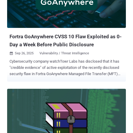
Linux) VMware Telco Cloud Platform 4.x and 5.x VMware Telco
Cloud Infrastructure 2.x and 3.x "A malicious local actor with non-
administrative privileges having access to a VM with VMware Tools
installed and managed by Aria Operations with SDMP enabled may
exploit this vulnerability to escalate privileges to root on the same
VM," VMware sai...
Fortra GoAnywhere CVSS 10 Flaw Exploited as 0-
Day a Week Before Public Disclosure
Sep 26, 2025
Vulnerability / Threat Intelligence

Cybersecurity company watchTowr Labs has disclosed that it has
"credible evidence" of active exploitation of the recently disclosed
security flaw in Fortra GoAnywhere Managed File Transfer (MFT)
software as early as September 10, 2025, a whole week before it
was publicly disclosed. "This is not 'just' a CVSS 10.0 flaw in a
solution long favored by APT groups and ransomware operators – it
is a vulnerability that has been actively exploited in the wild since at
least September 10, 2025," Benjamin Harris, CEO and Founder of
watchTowr, told The Hacker News. The vulnerability in question is
CVE-2025-10035 , which has been described as a deserialization
vulnerability in the License Servlet that could result in command
injection without authentication. Fortra GoAnywhere version 7.8.4, or