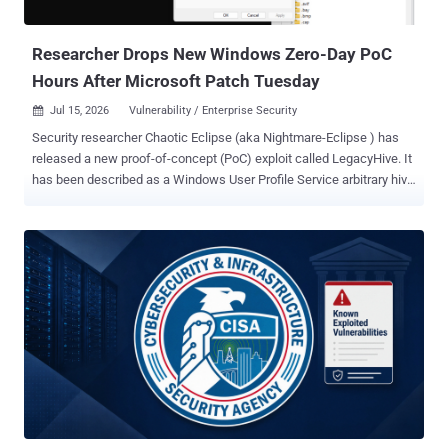
the system and can achieve repeatable success with the ...
Researcher Drops New Windows Zero-Day PoC
Hours After Microsoft Patch Tuesday
Jul 15, 2026
Vulnerability / Enterprise Security

Security researcher Chaotic Eclipse (aka Nightmare-Eclipse ) has
released a new proof-of-concept (PoC) exploit called LegacyHive. It
has been described as a Windows User Profile Service arbitrary hive
load elevation of privileges vulnerability. The Windows User Profile
Service, also referred to as ProfSvc, is a core system component
that manages user accounts and environments. "The PoC requires
another standard user credential and a third username (which can
be an administrator account)," Chaotic Eclipse said . "If the PoC is
successful, it will end up mounting the target user hive in the current
user classes root." The researcher said the exploit was stripped
down to prevent public exploitation, adding the original exploit did
not require additional user credentials and was not limited to the
"usrclass.dat" hive. "Any hive could be loaded using this vulnerability,
but you would need some brain cells to make the PoC do it," the
researc...