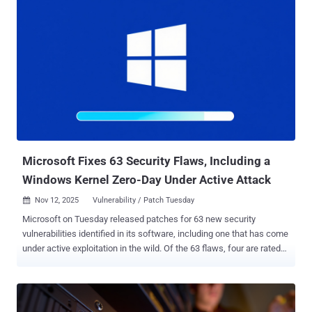
write vulnerability affecting Fireware OS 11.10.2 up to and including
11.12.4_Update1, 12.0 up to and including 12.11.3 and 2025.1. It was
patched by WatchGuard in September. "WatchGuard Firebox
contains an out-of-bounds write vulnerability in the OS iked process
that may allow a remote unauthenticated attacker to execute
arbitrary code," CISA said in an advisory. Details of the vulnerability
were shared by watchTowr Labs last month, with the cybersecurity
company stating that the issue stems from a missing length check
on an identification buffer used during the IKE handshake process.
"The server does attempt certificate validation, but that valid...
Microsoft Fixes 63 Security Flaws, Including a
Windows Kernel Zero-Day Under Active Attack
Nov 12, 2025
Vulnerability / Patch Tuesday

Microsoft on Tuesday released patches for 63 new security
vulnerabilities identified in its software, including one that has come
under active exploitation in the wild. Of the 63 flaws, four are rated
Critical and 59 are rated Important in severity. Twenty-nine of these
vulnerabilities are related to privilege escalation, followed by 16
remote code execution, 11 information disclosure, three denial-of-
service (DoS), two security feature bypass, and two spoofing bugs.