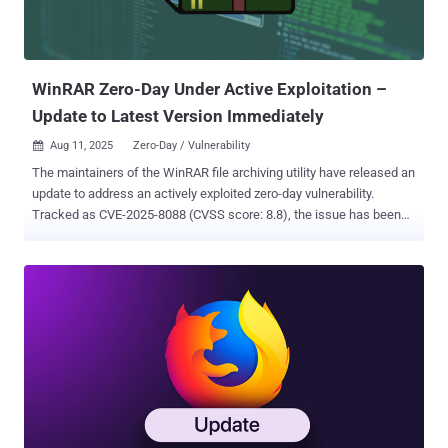
the Sustain Release 7.6.3, was released by Fortra last week to
remediate the problem. According to an analysis released by
watchTowr earlier this week, the vulnerability has ...
WinRAR Zero-Day Under Active Exploitation –
Update to Latest Version Immediately
Aug 11, 2025
Zero-Day / Vulnerability

The maintainers of the WinRAR file archiving utility have released an
update to address an actively exploited zero-day vulnerability.
Tracked as CVE-2025-8088 (CVSS score: 8.8), the issue has been
described as a case of path traversal affecting the Windows
version of the tool that could be exploited to obtain arbitrary code
execution by crafting malicious archive files. "When extracting a file,
previous versions of WinRAR, Windows versions of RAR, UnRAR,
portable UnRAR source code and UnRAR.dll can be tricked into using
a path, defined in a specially crafted archive, instead of a specified
path," WinRAR said in an advisory. Anton Cherepanov, Peter Kosinar,
and Peter Strycek from ESET have been credited for discovering and
reporting the security defect, which has been addressed in WinRAR
version 7.13 released on July 30, 2025. The development is the
second time a WinRAR security vulnerability has been weaponized