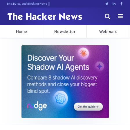
Bits, Bytes, and Breaking News





Home
Newsletter
Webinars