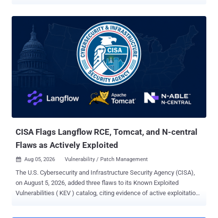
built records for roughly 800 kernel builds. The vulnerability, tracked
as CVE-2026-64531 (CVSS score: 7.8) and codenamed OVSwrap by
its discoverer, was disclosed by security researcher Asim Manizada
on July 28, 2026. The bug sits in the kernel datapath, not the
userspace ovs-vswitchd daemon. In a technical write-up , Manizada
said an attacker needs "no existing OVS bridge, no running ovs-
vswitchd, no host-level CAP_NET_ADMIN." On affected systems
where the OVS kernel datapath is available and unprivileged user
namespaces are enabled, an ordinary user can create private user
and network namespaces with unshare -Urn, gain CAP_NET_ADMIN
inside that namespace, and reach the vulnerable flow-installation
path. If the openvswitch module is installed but not loaded, resolvi...
CISA Flags Langflow RCE, Tomcat, and N-central
Flaws as Actively Exploited
Aug 05, 2026
Vulnerability / Patch Management

The U.S. Cybersecurity and Infrastructure Security Agency (CISA),
on August 5, 2026, added three flaws to its Known Exploited
Vulnerabilities ( KEV ) catalog, citing evidence of active exploitation
in the wild. The list of vulnerabilities is as follows - CVE-2026-9198
(CVSS score: 9.8) - A code injection vulnerability in Langflow that