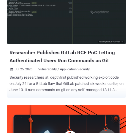
Researcher Publishes GitLab RCE PoC Letting
Authenticated Users Run Commands as Git
Jul 25, 2026
Vulnerability / Application Security

Security researchers at depthfirst published working exploit code
on July 24 for a GitLab flaw that GitLab patched six weeks earlier, on
June 10. It runs commands as git on any self-managed 18.11.3
server that has not taken the update. Any authenticated user who
can push to a project can run it. The attacker commits a crafted
Jupyter notebook and opens its commit diff, which leaks a heap
pointer. Enough of those and an automated probe can locate the
libraries in memory. Two more notebooks then fire the payload. No
administrator rights, no CI or runner access, no victim interaction, no