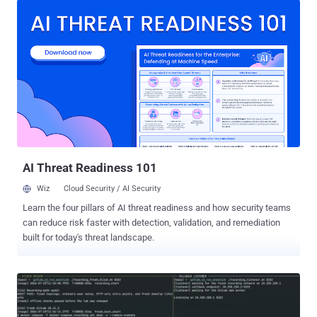
allows unauthenticated attackers to achieve full remote code
execution on default Langflow deployments. (Fixed in July 2026 with
version 1.10.1) CVE-2026-34486 (CVS score: 7.5) - A missing
encryption of sensitive data vulnerability in Apache Tomcat that
allows a bypass of EncryptInterceptor, a cluster component that
adds pre-shared key encryption to messages sent between cluster
nodes. (Fixed in April 2026 with versions 11.0.21, 10.1.54, and
9.0.117) Also added to the KEV catalog is CVE-2026-18556 (CVSS
score: 8.2), an authentication bypass vulnerability in N-able N-
central. It's worth noting that an incomplete fix for this issue promp...
AI Threat Readiness 101
Wiz
Cloud Security / AI Security
Learn the four pillars of AI threat readiness and how security teams
can reduce risk faster with detection, validation, and remediation
built for today's threat landscape.