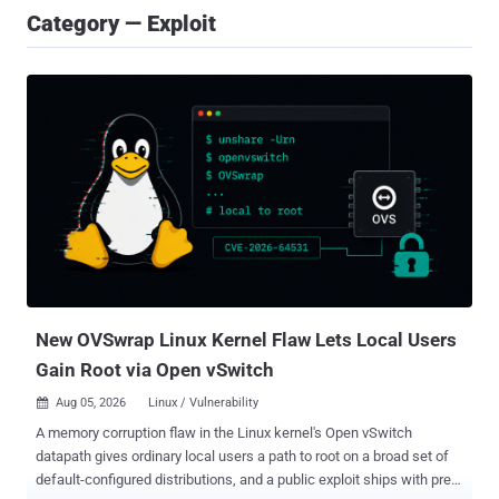
Category — Exploit
New OVSwrap Linux Kernel Flaw Lets Local Users
Gain Root via Open vSwitch
Aug 05, 2026
Linux / Vulnerability

A memory corruption flaw in the Linux kernel's Open vSwitch
datapath gives ordinary local users a path to root on a broad set of
default-configured distributions, and a public exploit ships with pre-