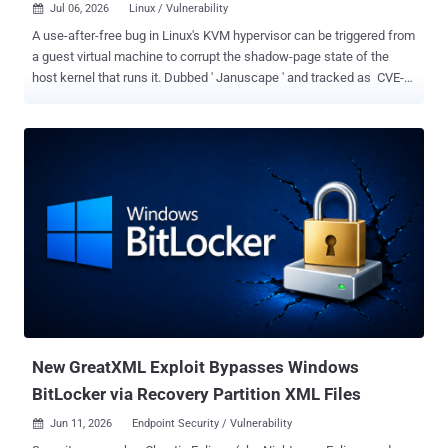
Jul 06, 2026
Linux / Vulnerability

A use-after-free bug in Linux's KVM hypervisor can be triggered from
a guest virtual machine to corrupt the shadow-page state of the
host kernel that runs it. Dubbed ' Januscape ' and tracked as CVE-
2026-53359 , the flaw sits in the shadow MMU code that KVM
shares across both Intel and AMD. The public proof-of-concept
panics the host; the researcher claims that a separate, unreleased
exploit turns the same bug into full host code execution. Security
researcher Hyunwoo Kim (@v4bel) found and reported the bug. He
described Januscape as the first guest-to-host exploit triggerable on
both Intel and AMD, to the best of public knowledge. The flaw went
unnoticed for roughly 16 years. According to Kim, the exploit was
used as a zero-day submission in Google's kvmCTF , the controlled
KVM vulnerability reward program that offers up to $250,000 for full
guest-to-host escapes. How It Works To run a virtual machine, KVM
keeps its own private set of page tables that mi...
New GreatXML Exploit Bypasses Windows
BitLocker via Recovery Partition XML Files
Jun 11, 2026
Endpoint Security / Vulnerability
