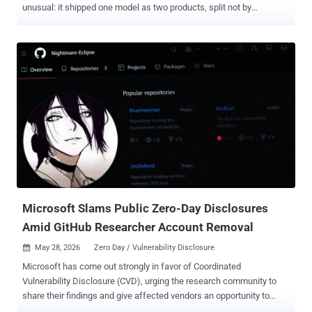
unusual: it shipped one model as two products, split not by
capability but by a layer of safety classifiers. Fable 5 goes to the
public. Its twin, Claude Mythos 5, the same underlying model with
the cyber safeguards lifted, stays locked to a vetted group of cyber
defenders and critical infrastructure operators. Anthropic calls
Mythos 5 the strongest cybersecurity model in the world. The
practical difference is this: Fable 5 routes flagged cyber, biology,
chemistry, and distillation requests to the weaker Claude Opus 4.8,
while Mythos 5 keeps the cyber capabilities available for vetted
users. Both models cost $10 per million input tokens and $50 per
million output tokens, less than half the price of the earlier Mythos
Preview, and Fable 5 is available through the Claude API now. It is
included on Pro, Max, Team, and seat-based Enterprise plans at no...
Microsoft Slams Public Zero-Day Disclosures
Amid GitHub Researcher Account Removal
May 28, 2026
Zero Day / Vulnerability Disclosure

Microsoft has come out strongly in favor of Coordinated
Vulnerability Disclosure (CVD), urging the research community to
share their findings and give affected vendors an opportunity to
better understand the impact and address them before they are