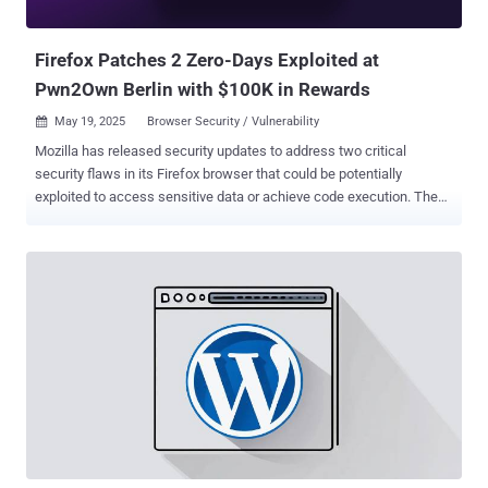
in the wild in as many years. In 2023, another vulnerabil...
Firefox Patches 2 Zero-Days Exploited at
Pwn2Own Berlin with $100K in Rewards
May 19, 2025
Browser Security / Vulnerability

Mozilla has released security updates to address two critical
security flaws in its Firefox browser that could be potentially
exploited to access sensitive data or achieve code execution. The
vulnerabilities, both of which were exploited as a zero-day at
Pwn2Own Berlin, are listed below - CVE-2025-4918 - An out-of-
bounds access vulnerability when resolving Promise objects that
could allow an attacker to perform read or write on a JavaScript
Promise object CVE-2025-4919 - An out-of-bounds access
vulnerability when optimizing linear sums that could allow an
attacker to perform read or write on a JavaScript object by
confusing array index sizes In other words, successful exploitation
of either of the flaws could permit an adversary to achieve out-of-
bounds read or write , which could then be abused to access
otherwise sensitive information or result in memory corruption that
could pave the way for code execution. The vulnerabilities affect the