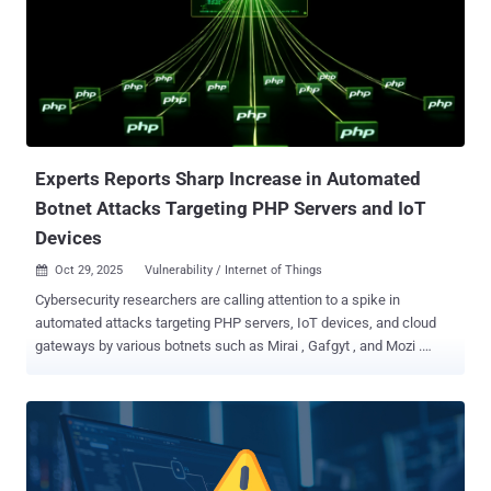
as possible. Both vulnerabilities were disclosed in late September
2025, but not before they were exploited as zero-day vulnerabilities
in attacks delivering malware such as RayInitiator and LINE VIPER ,
according to the U.K. National Cyber Security Centre (NCSC). While
successful exploitation of CVE-2025-20333 allows an attacker to
execute arbitrary code as root using crafted HTTP requests, CVE-
2025-20362 makes it possible to access a restricted URL without
authentica...
Experts Reports Sharp Increase in Automated
Botnet Attacks Targeting PHP Servers and IoT
Devices
Oct 29, 2025
Vulnerability / Internet of Things

Cybersecurity researchers are calling attention to a spike in
automated attacks targeting PHP servers, IoT devices, and cloud
gateways by various botnets such as Mirai , Gafgyt , and Mozi .
"These automated campaigns exploit known CVE vulnerabilities and
cloud misconfigurations to gain control over exposed systems and
expand botnet networks," the Qualys Threat Research Unit (TRU)
said in a report shared with The Hacker News. The cybersecurity
company said PHP servers have emerged as the most prominent
targets of these attacks owing to the widespread use of content