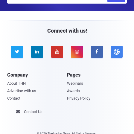
m
a
i
l
Connect with us!





Company
Pages
About THN
Webinars
Advertise with us
Awards
Contact
Privacy Policy
Contact Us

© 2026 The Hacker News. All Rights Reserved.