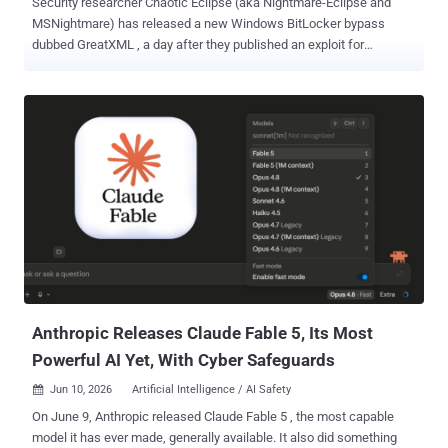
Security researcher Chaotic Eclipse (aka Nightmare-Eclipse and
MSNightmare) has released a new Windows BitLocker bypass
dubbed GreatXML , a day after they published an exploit for
Microsoft Defender. "This was an accidental discovery, it took a
total of 4 hours to find this," the researcher said in a post on Blogger.
"If you ever attempted to use Windows Defender Offline Scan ,
you're automatically vulnerable to a BitLocker bypass. I'm unsure if
you can still trigger the bug without ever using the offline scan
feature, because you can definitely." The exploit works as follows -
Copy an XML file ("unattend.xml") and a recovery folder containing
another XML file ("Recovery/WindowsRE/ReAgent.xml") to the root
of the recovery partition. Reboot to Windows Recovery Environment (
WinRE ) by holding Shift while clicking Restart in the Windows
power menu. If every step is followed correctly, the result is a shell
spawned with unre...
Anthropic Releases Claude Fable 5, Its Most
Powerful AI Yet, With Cyber Safeguards
Jun 10, 2026
Artificial Intelligence / AI Safety

On June 9, Anthropic released Claude Fable 5 , the most capable
model it has ever made, generally available. It also did something