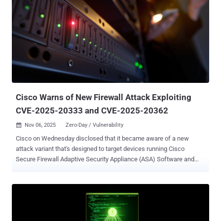
The patches are in addition to the 27 vulnerabilities the Windows
maker addressed in its Chromium-based Edge browser since the
release of October 2025's Patch Tuesday update. The zero-day
vulnerability that has been listed as exploited in Tuesday's update is
CVE-2025-62215 (CVSS score: 7.0), a privilege escalation flaw in
Windows Kernel. The Microsoft Threat Intelligence Center (MSTIC)
and Microsoft Security Response Center (MSRC) have been
credited with discovering and reporting the issue. "Concurre...
Cisco Warns of New Firewall Attack Exploiting
CVE-2025-20333 and CVE-2025-20362
Nov 06, 2025
Zero-Day / Vulnerability

Cisco on Wednesday disclosed that it became aware of a new
attack variant that's designed to target devices running Cisco
Secure Firewall Adaptive Security Appliance (ASA) Software and
Cisco Secure Firewall Threat Defense (FTD) Software releases that
are susceptible to CVE-2025-20333 and CVE-2025-20362 . "This
attack can cause unpatched devices to unexpectedly reload,
leading to denial-of-service (DoS) conditions," the company said in
an updated advisory, urging customers to apply the updates as soon