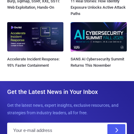
Burp, sqlmap, SSRF, XXE, SSTI:
11 Real Stories: How Identity
Web Exploitation, Hands-On
Exposure Unlocks Active Attack
Paths
Accelerate Incident Response:
SANS AI Cybersecurity Summit
95% Faster Containment
Returns This November
Get the Latest News in Your Inbox
Get the latest news, expert insights, exclusive resources, and
strategies from industry leaders, all for free.
E