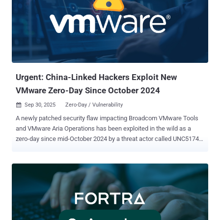
management systems like WordPress and Craft CMS . This, in turn,
creates a large attack surface as many PHP deployments can
suffer from misconfigurations, outdated plugins and themes, and
insecure file storage. Some of the prominent weaknesses in PHP
frameworks that have been exploited by threat actors are listed
below - CVE-2017-9841 - A Remote code execution vulnerability in
PHPUnit CVE-2021-3129 - A Re...
Urgent: China-Linked Hackers Exploit New
VMware Zero-Day Since October 2024
Sep 30, 2025
Zero-Day / Vulnerability

A newly patched security flaw impacting Broadcom VMware Tools
and VMware Aria Operations has been exploited in the wild as a
zero-day since mid-October 2024 by a threat actor called UNC5174,
according to NVISO Labs . The vulnerability in question is CVE-2025-
41244 (CVSS score: 7.8), a local privilege escalation bug affecting
the following versions - VMware Cloud Foundation 4.x and 5.x
VMware Cloud Foundation 9.x.x.x VMware Cloud Foundation 13.x.x.x
(Windows, Linux) VMware vSphere Foundation 9.x.x.x VMware
vSphere Foundation 13.x.x.x (Windows, Linux) VMware Aria
Operations 8.x VMware Tools 11.x.x, 12.x.x, and 13.x.x (Windows,