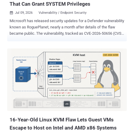
That Can Grant SYSTEM Privileges
Jul 09, 2026
Vulnerability / Endpoint Security

Microsoft has released security updates for a Defender vulnerability
known as RoguePlanet, nearly a month after details of the flaw
became public. The vulnerability, tracked as CVE-2026-50656 (CVSS
score: 7.8), is a privilege escalation issue in the Microsoft Malware
Protection Engine ("mpengine.dll"), which provides scanning,
detection, and cleaning capabilities for its antivirus and antispyware
software. The issue has been remediated in Microsoft Malware
Protection Engine version 1.1.26060.3008, along with defense-in-
depth updates to harden unspecified security-related features.
RoguePlanet was first disclosed by a security researcher named
Chaotic Eclipse (aka Nightmare-Eclipse), describing it as a race
condition that could be abused to spawn a shell with SYSTEM-level
privileges. This, in turn, grants the attacker the ability to run arbitrary
code or perform unauthorized actions. The exploit has been found to
work on systems running up-to-date versions of Wind...
16-Year-Old Linux KVM Flaw Lets Guest VMs
Escape to Host on Intel and AMD x86 Systems