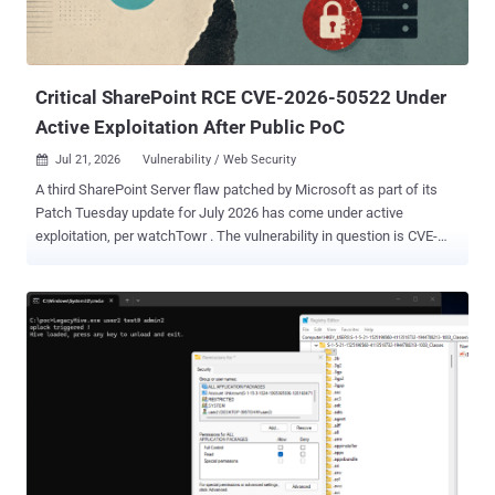
Critical SharePoint RCE CVE-2026-50522 Under
Active Exploitation After Public PoC
Jul 21, 2026
Vulnerability / Web Security

A third SharePoint Server flaw patched by Microsoft as part of its
Patch Tuesday update for July 2026 has come under active
exploitation, per watchTowr . The vulnerability in question is CVE-
2026-50522 (CVSS score: 9.8), a critical deserialization of untrusted
data in Microsoft Office SharePoint that could allow an unauthorized
attacker to execute code over a network. Microsoft credited
DEVCORE researcher "splitline" with discovering and reporting the
flaw. "In a network-based attack, an attacker authenticated as at
least a Site Owner, could write arbitrary code to inject and execute
code remotely on the SharePoint Server," Redmond said in an
advisory released last week. "The attack vector is Network (AV:N)
because this vulnerability is remotely exploitable and can be
exploited from the internet. The attack complexity is Low (AC:L)
because an attacker does not require significant prior knowledge of