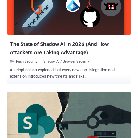
access to anyone else's project. GitLab did not file the fix as a
security fix. A review by The Hacker News found the Oj 3.17.3 bump
listed under bug fixes in the June 10 patch release , not in the
security-fix table. There is no CVE, no CVSS score, and no mention
of the notebook-diff chain. Operators who triaged that release
against the security table had no reason to treat it as urgent. ...
The State of Shadow AI in 2026 (And How
Attackers Are Taking Advantage)
Push Security
Shadow AI / Browser Security
AI adoption has exploded, but every new app, integration and
extension introduces new threats and risks.