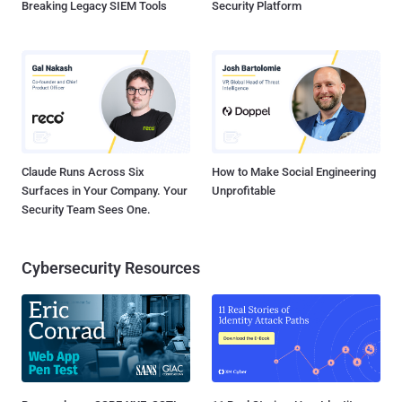
Breaking Legacy SIEM Tools
Security Platform
Claude Runs Across Six
How to Make Social Engineering
Surfaces in Your Company. Your
Unprofitable
Security Team Sees One.
Cybersecurity Resources