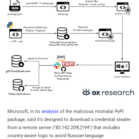
Microsoft, in its
analysis
of the malicious mistralai PyPI
package, said it's designed to download a credential stealer
from a remote server ("83.142.209[.]194") that includes
country-aware logic to avoid Russian-language