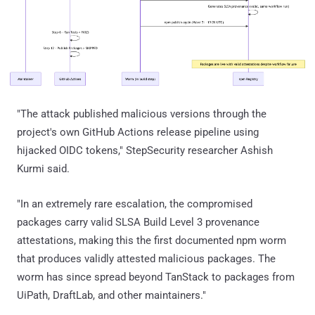
"The attack published malicious versions through the
project's own GitHub Actions release pipeline using
hijacked OIDC tokens," StepSecurity researcher Ashish
Kurmi said.
"In an extremely rare escalation, the compromised
packages carry valid SLSA Build Level 3 provenance
attestations, making this the first documented npm worm
that produces validly attested malicious packages. The
worm has since spread beyond TanStack to packages from
UiPath, DraftLab, and other maintainers."