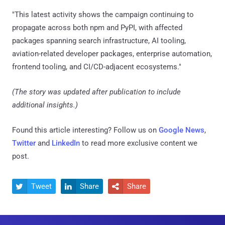
"This latest activity shows the campaign continuing to
propagate across both npm and PyPI, with affected
packages spanning search infrastructure, AI tooling,
aviation-related developer packages, enterprise automation,
frontend tooling, and CI/CD-adjacent ecosystems."
(The story was updated after publication to include
additional insights.)
Found this article interesting? Follow us on
Google News
,
Twitter
and
LinkedIn
to read more exclusive content we
post.
Tweet
Share
Share


