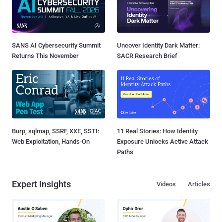
SANS AI Cybersecurity Summit
Uncover Identity Dark Matter:
Returns This November
SACR Research Brief
Burp, sqlmap, SSRF, XXE, SSTI:
11 Real Stories: How Identity
Web Exploitation, Hands-On
Exposure Unlocks Active Attack
Paths
Expert Insights
Videos
Articles