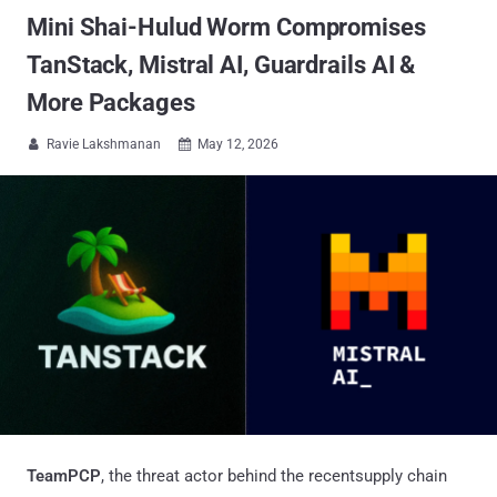
Mini Shai-Hulud Worm Compromises
TanStack, Mistral AI, Guardrails AI &
More Packages
Ravie Lakshmanan
May 12, 2026


TeamPCP
, the threat actor behind the recentsupply chain