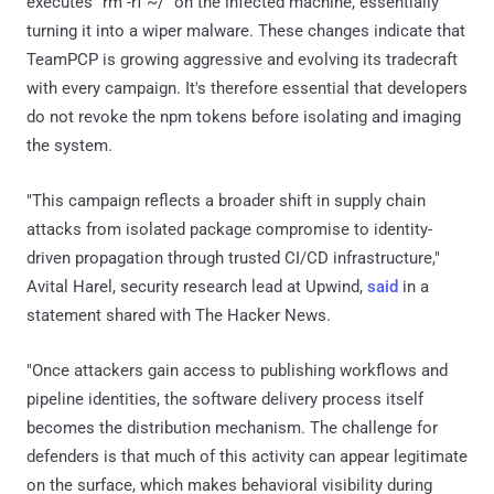
executes "rm -rf ~/" on the infected machine, essentially
turning it into a wiper malware. These changes indicate that
TeamPCP is growing aggressive and evolving its tradecraft
with every campaign. It's therefore essential that developers
do not revoke the npm tokens before isolating and imaging
the system.
"This campaign reflects a broader shift in supply chain
attacks from isolated package compromise to identity-
driven propagation through trusted CI/CD infrastructure,"
Avital Harel, security research lead at Upwind,
said
in a
statement shared with The Hacker News.
"Once attackers gain access to publishing workflows and
pipeline identities, the software delivery process itself
becomes the distribution mechanism. The challenge for
defenders is that much of this activity can appear legitimate
on the surface, which makes behavioral visibility during