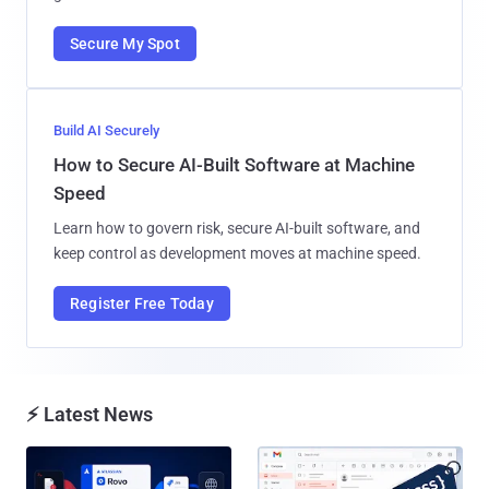
Secure My Spot
Build AI Securely
How to Secure AI-Built Software at Machine
Speed
Learn how to govern risk, secure AI-built software, and
keep control as development moves at machine speed.
Register Free Today
⚡ Latest News