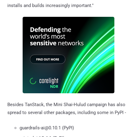
installs and builds increasingly important."
Besides TanStack, the Mini Shai-Hulud campaign has also
spread to several other packages, including some in PyPI -
guardrails-ai@0.10.1 (PyPI)