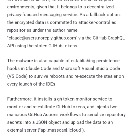
environments, given that it belongs to a decentralized,
privacy-focused messaging service. As a fallback option,
the encrypted data is committed to attacker-controlled
repositories under the author name
"claude@users.noreply.github.com" via the GitHub GraphQL
API using the stolen GitHub tokens.
The malware is also capable of establishing persistence
hooks in Claude Code and Microsoft Visual Studio Code
(VS Code) to survive reboots and re-execute the stealer on
every launch of the IDEs.
Furthermore, it installs a gh-token-monitor service to
monitor and re-exfiltrate GitHub tokens, and injects two
malicious GitHub Actions workflows to serialize repository
secrets into a JSON object and upload the data to an
external server ("api.masscan[.]cloud").