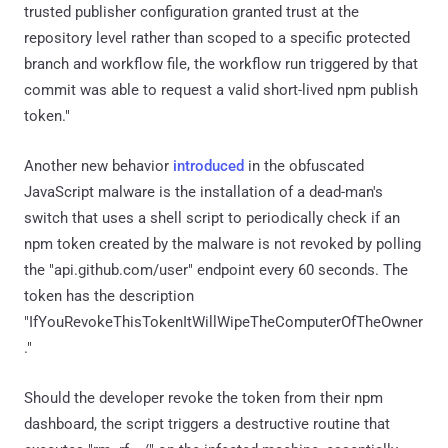
trusted publisher configuration granted trust at the
repository level rather than scoped to a specific protected
branch and workflow file, the workflow run triggered by that
commit was able to request a valid short-lived npm publish
token."
Another new behavior
introduced
in the obfuscated
JavaScript malware is the installation of a dead-man's
switch that uses a shell script to periodically check if an
npm token created by the malware is not revoked by polling
the "api.github.com/user" endpoint every 60 seconds. The
token has the description
"IfYouRevokeThisTokenItWillWipeTheComputerOfTheOwner
."
Should the developer revoke the token from their npm
dashboard, the script triggers a destructive routine that