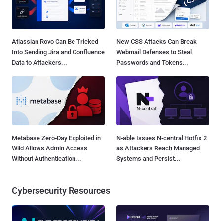
Atlassian Rovo Can Be Tricked
New CSS Attacks Can Break
Into Sending Jira and Confluence
Webmail Defenses to Steal
Data to Attackers...
Passwords and Tokens...
Metabase Zero-Day Exploited in
N-able Issues N-central Hotfix 2
Wild Allows Admin Access
as Attackers Reach Managed
Without Authentication...
Systems and Persist...
Cybersecurity Resources