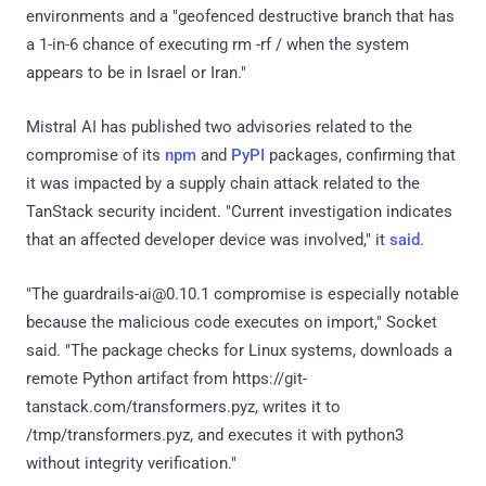
environments and a "geofenced destructive branch that has
a 1-in-6 chance of executing rm -rf / when the system
appears to be in Israel or Iran."
Mistral AI has published two advisories related to the
compromise of its
npm
and
PyPI
packages, confirming that
it was impacted by a supply chain attack related to the
TanStack security incident. "Current investigation indicates
that an affected developer device was involved," it
said
.
"The guardrails-ai@0.10.1 compromise is especially notable
because the malicious code executes on import," Socket
said. "The package checks for Linux systems, downloads a
remote Python artifact from https://git-
tanstack.com/transformers.pyz, writes it to
/tmp/transformers.pyz, and executes it with python3
without integrity verification."