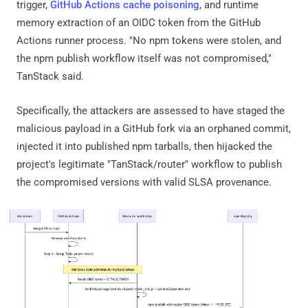
trigger,
GitHub Actions cache poisoning
, and runtime
memory extraction of an OIDC token from the GitHub
Actions runner process. "No npm tokens were stolen, and
the npm publish workflow itself was not compromised,"
TanStack said.
Specifically, the attackers are assessed to have staged the
malicious payload in a GitHub fork via an orphaned commit,
injected it into published npm tarballs, then hijacked the
project's legitimate "TanStack/router" workflow to publish
the compromised versions with valid SLSA provenance.