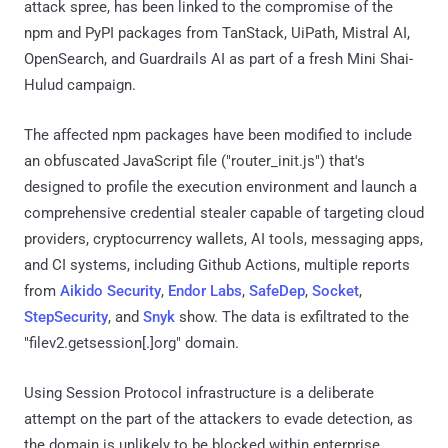
attack spree, has been linked to the compromise of the
npm and PyPI packages from TanStack, UiPath, Mistral AI,
OpenSearch, and Guardrails AI as part of a fresh Mini Shai-
Hulud campaign.
The affected npm packages have been modified to include
an obfuscated JavaScript file ("router_init.js") that's
designed to profile the execution environment and launch a
comprehensive credential stealer capable of targeting cloud
providers, cryptocurrency wallets, AI tools, messaging apps,
and CI systems, including Github Actions, multiple reports
from
Aikido Security
,
Endor Labs
,
SafeDep
,
Socket
,
StepSecurity
, and
Snyk
show. The data is exfiltrated to the
"filev2.getsession[.]org" domain.
Using Session Protocol infrastructure is a deliberate
attempt on the part of the attackers to evade detection, as
the domain is unlikely to be blocked within enterprise