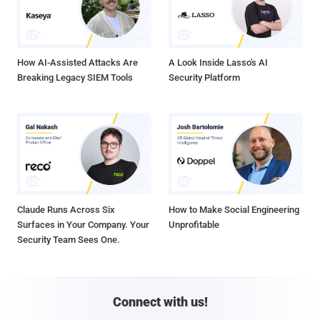
How AI-Assisted Attacks Are
A Look Inside Lasso's AI
Breaking Legacy SIEM Tools
Security Platform
Claude Runs Across Six
How to Make Social Engineering
Surfaces in Your Company. Your
Unprofitable
Security Team Sees One.
Connect with us!