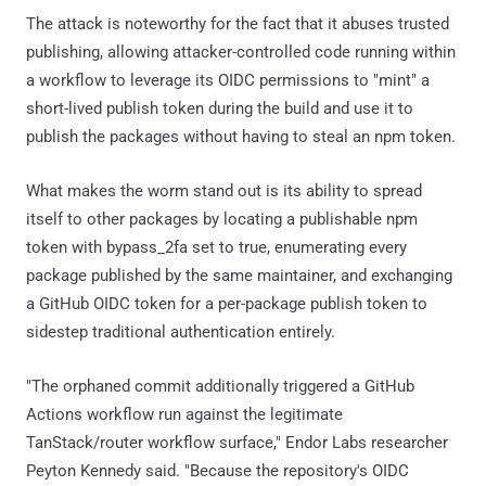
The attack is noteworthy for the fact that it abuses trusted
publishing, allowing attacker-controlled code running within
a workflow to leverage its OIDC permissions to "mint" a
short-lived publish token during the build and use it to
publish the packages without having to steal an npm token.
What makes the worm stand out is its ability to spread
itself to other packages by locating a publishable npm
token with bypass_2fa set to true, enumerating every
package published by the same maintainer, and exchanging
a GitHub OIDC token for a per-package publish token to
sidestep traditional authentication entirely.
"The orphaned commit additionally triggered a GitHub
Actions workflow run against the legitimate
TanStack/router workflow surface," Endor Labs researcher
Peyton Kennedy said. "Because the repository's OIDC