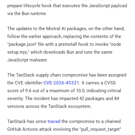
prepare lifecycle hook that executes the JavaScript payload
via the Bun runtime.
The updates to the Mistral AI packages, on the other hand,
follow the earlier approach, replacing the contents of the
"package.json" file with a preinstall hook to invoke "node
setup.mjs," which downloads Bun and runs the same
JavaScript malware.
The TanStack supply chain compromise has been assigned
the CVE identifier
CVE-2026-45321
. It carries a CVSS
score of 9.6 out of a maximum of 10.0, indicating critical
severity. The incident has impacted 42 packages and 84
versions across the TanStack ecosystem.
TanStack has since
traced
the compromise to a chained
GitHub Actions attack involving the "pull_request_target"