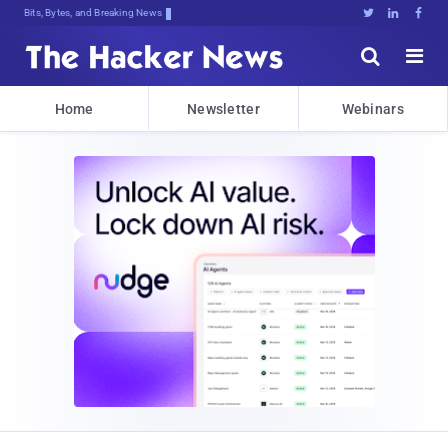
Bits, Bytes, and Breaking News





Home
Newsletter
Webinars