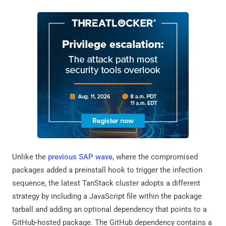
Unlike the
previous SAP wave
, where the compromised
packages added a preinstall hook to trigger the infection
sequence, the latest TanStack cluster adopts a different
strategy by including a JavaScript file within the package
tarball and adding an optional dependency that points to a
GitHub-hosted package. The GitHub dependency contains a