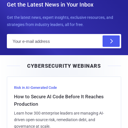
Get the Latest News in Your Inbox
Get the latest news, expert insights, exclusive resources, and
strategies from industry leaders, all for free.
E
m
a
i
CYBERSECURITY WEBINARS
l
Risk in AI-Generated Code
How to Secure AI Code Before It Reaches
Production
Learn how 300 enterprise leaders are managing AI-
driven open-source risk, remediation debt, and
governance at scale.