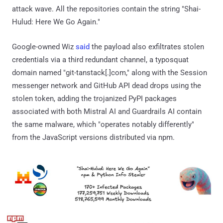
attack wave. All the repositories contain the string "Shai-
Hulud: Here We Go Again."
Google-owned Wiz
said
the payload also exfiltrates stolen
credentials via a third redundant channel, a typosquat
domain named "git-tanstack[.]com," along with the Session
messenger network and GitHub API dead drops using the
stolen token, adding the trojanized PyPI packages
associated with both Mistral AI and Guardrails AI contain
the same malware, which "operates notably differently"
from the JavaScript versions distributed via npm.