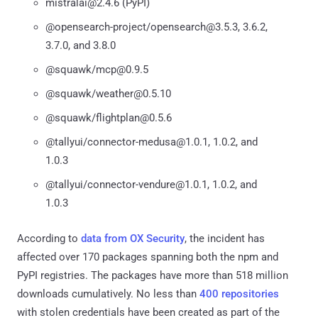
mistralai@2.4.6 (PyPI)
@opensearch-project/opensearch@3.5.3, 3.6.2,
3.7.0, and 3.8.0
@squawk/mcp@0.9.5
@squawk/weather@0.5.10
@squawk/flightplan@0.5.6
@tallyui/connector-medusa@1.0.1, 1.0.2, and
1.0.3
@tallyui/connector-vendure@1.0.1, 1.0.2, and
1.0.3
According to
data from OX Security
, the incident has
affected over 170 packages spanning both the npm and
PyPI registries. The packages have more than 518 million
downloads cumulatively. No less than
400 repositories
with stolen credentials have been created as part of the