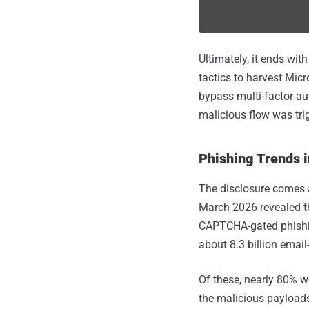
Ultimately, it ends wi
tactics to harvest Micr
bypass multi-factor au
malicious flow was tri
Phishing Trends 
The disclosure comes 
March 2026 revealed th
CAPTCHA-gated phishing
about 8.3 billion email
Of these, nearly 80% w
the malicious payloads