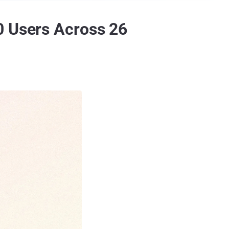
0 Users Across 26