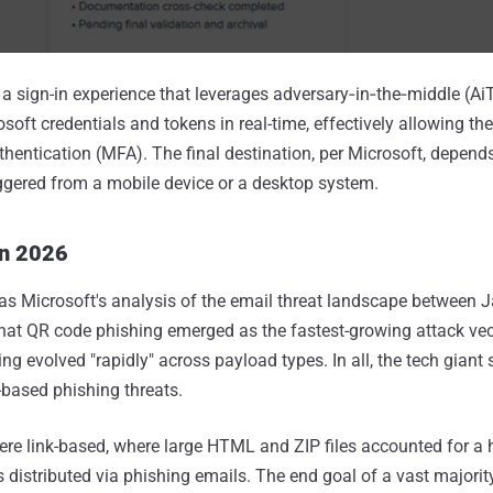
th a sign-in experience that leverages adversary‑in‑the‑middle (A
osoft credentials and tokens in real-time, effectively allowing the
thentication (MFA). The final destination, per Microsoft, depend
ggered from a mobile device or a desktop system.
in 2026
as Microsoft's analysis of the email threat landscape between 
at QR code phishing emerged as the fastest-growing attack vect
 evolved "rapidly" across payload types. In all, the tech giant s
-based phishing threats.
ere link-based, where large HTML and ZIP files accounted for a
 distributed via phishing emails. The end goal of a vast majorit