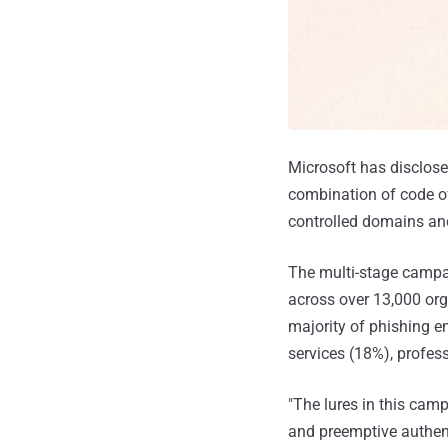
Microsoft has disclose
combination of code of
controlled domains and
The multi-stage campa
across over 13,000 orga
majority of phishing em
services (18%), profes
"The lures in this cam
and preemptive authent