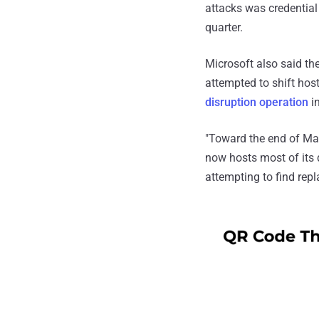
attacks was credential
quarter.
Microsoft also said th
attempted to shift hos
disruption operation
i
"Toward the end of Ma
now hosts most of its 
attempting to find repl