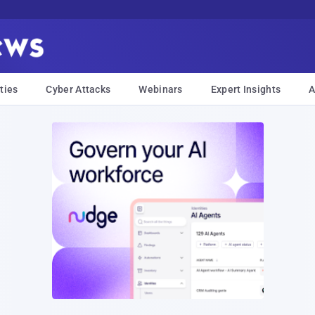
ties
Cyber Attacks
Webinars
Expert Insights
A