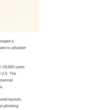
veraged a
ers to attacker-
n 35,000 users
e U.S. The
inancial
s.
tured layouts
al phishing