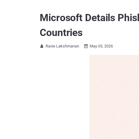
Microsoft Details Phi
Countries
Ravie Lakshmanan
May 05, 2026

