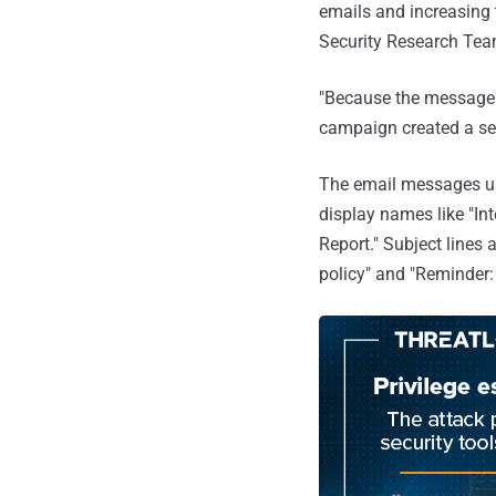
emails and increasing 
Security Research Tea
"Because the messages
campaign created a sen
The email messages us
display names like "I
Report." Subject lines
policy" and "Reminder