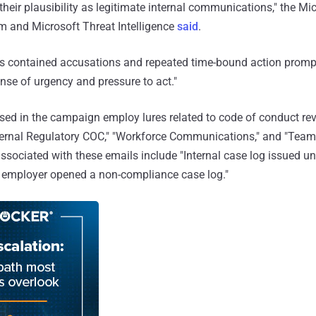
their plausibility as legitimate internal communications," the Mi
m and Microsoft Threat Intelligence
said
.
 contained accusations and repeated time-bound action prompt
se of urgency and pressure to act."
ed in the campaign employ lures related to code of conduct rev
nternal Regulatory COC," "Workforce Communications," and "Tea
 associated with these emails include "Internal case log issued u
: employer opened a non-compliance case log."