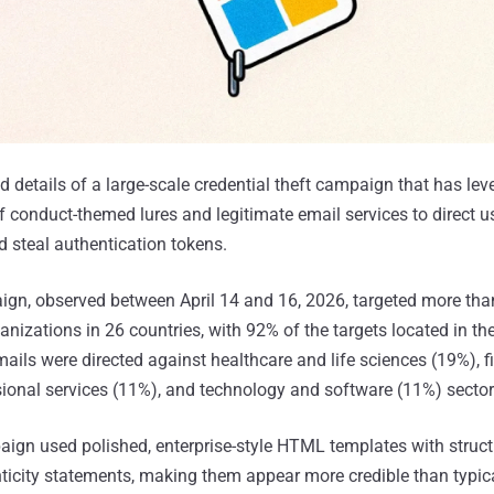
d details of a large-scale credential theft campaign that has le
 conduct-themed lures and legitimate email services to direct us
 steal authentication tokens.
ign, observed between April 14 and 16, 2026, targeted more tha
nizations in 26 countries, with 92% of the targets located in th
ails were directed against healthcare and life sciences (19%), f
sional services (11%), and technology and software (11%) sector
paign used polished, enterprise-style HTML templates with struc
icity statements, making them appear more credible than typic