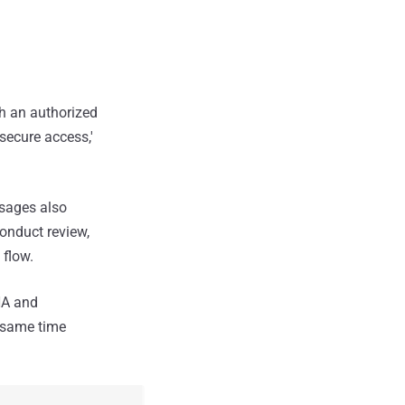
gh an authorized
secure access,'
ssages also
onduct review,
 flow.
HA and
e same time