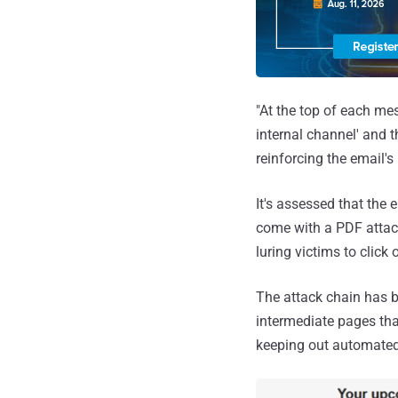
"At the top of each me
internal channel' and 
reinforcing the email's
It's assessed that the
come with a PDF attach
luring victims to click 
The attack chain has 
intermediate pages tha
keeping out automated