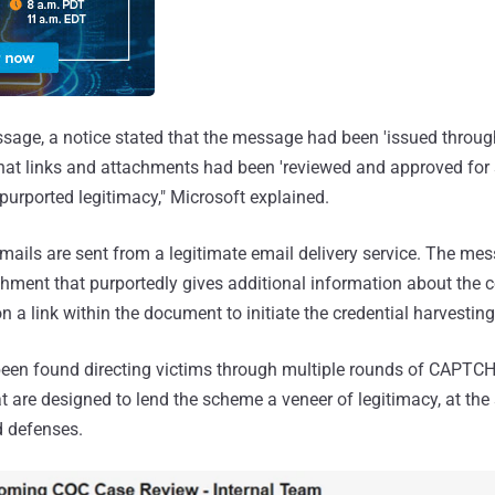
ssage, a notice stated that the message had been 'issued throu
that links and attachments had been 'reviewed and approved for 
 purported legitimacy," Microsoft explained.
 emails are sent from a legitimate email delivery service. The me
ment that purportedly gives additional information about the c
on a link within the document to initiate the credential harvesting
been found directing victims through multiple rounds of CAPTC
t are designed to lend the scheme a veneer of legitimacy, at th
 defenses.