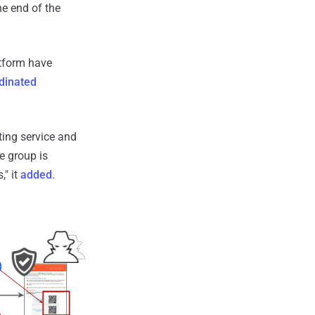
he end of the
atform have
dinated
ing service and
e group is
," it
added
.