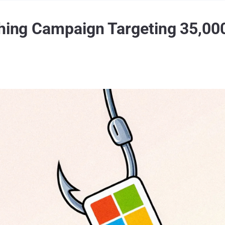
shing Campaign Targeting 35,00