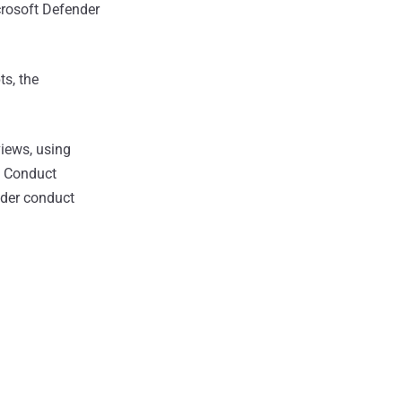
crosoft Defender
s, the
iews, using
m Conduct
nder conduct