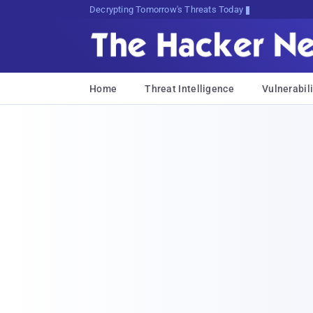
sudo apt-get update uHszw2wS<H
Home
Threat Intelligence
Vulnerabili