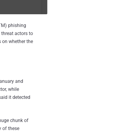
iTM) phishing
 threat actors to
s on whether the
January and
or, while
aid it detected
 huge chunk of
y of these