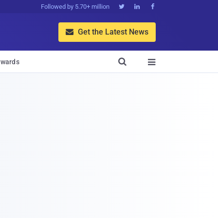
Followed by 5.70+ million



Get the Latest News


wards
