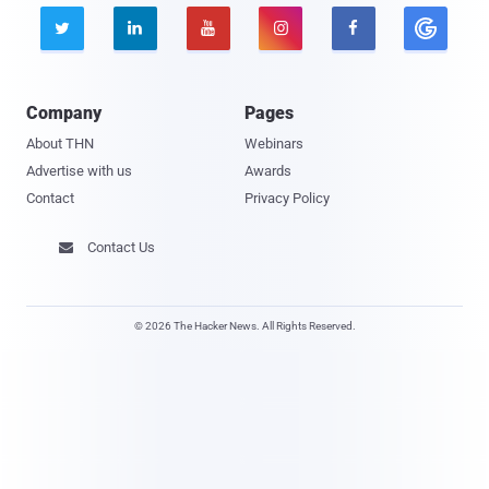





Company
Pages
About THN
Webinars
Advertise with us
Awards
Contact
Privacy Policy
Contact Us

© 2026 The Hacker News. All Rights Reserved.