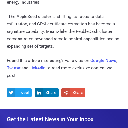
energy industries."
"The AppleSeed cluster is shifting its focus to data
exfiltration, and GPKI certificate extraction has become a
signature capability. Meanwhile, the PebbleDash cluster
demonstrates advanced remote control capabilities and an
expanding set of targets."
Found this article interesting? Follow us on
Google News
,
Twitter
and
LinkedIn
to read more exclusive content we
post.
Tweet
Share
Share



Get the Latest News in Your Inbox