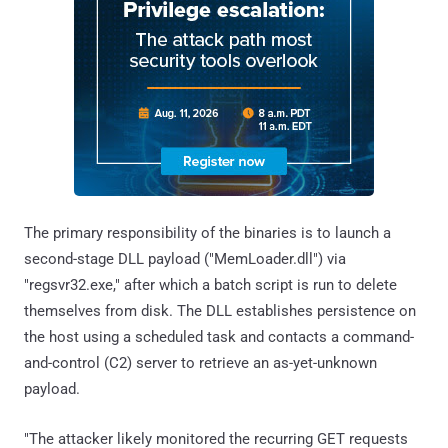
The primary responsibility of the binaries is to launch a
second-stage DLL payload ("MemLoader.dll") via
"regsvr32.exe," after which a batch script is run to delete
themselves from disk. The DLL establishes persistence on
the host using a scheduled task and contacts a command-
and-control (C2) server to retrieve an as-yet-unknown
payload.
"The attacker likely monitored the recurring GET requests