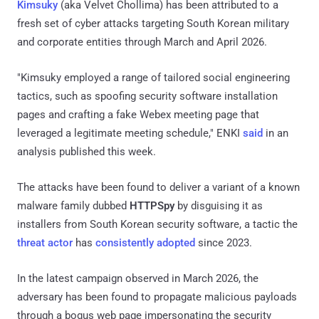
Kimsuky
(aka Velvet Chollima) has been attributed to a
fresh set of cyber attacks targeting South Korean military
and corporate entities through March and April 2026.
"Kimsuky employed a range of tailored social engineering
tactics, such as spoofing security software installation
pages and crafting a fake Webex meeting page that
leveraged a legitimate meeting schedule," ENKI
said
in an
analysis published this week.
The attacks have been found to deliver a variant of a known
malware family dubbed
HTTPSpy
by disguising it as
installers from South Korean security software, a tactic the
threat actor
has
consistently
adopted
since 2023.
In the latest campaign observed in March 2026, the
adversary has been found to propagate malicious payloads
through a bogus web page impersonating the security