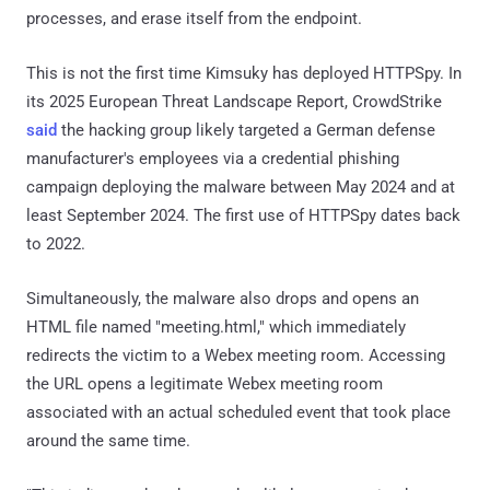
processes, and erase itself from the endpoint.
This is not the first time Kimsuky has deployed HTTPSpy. In
its 2025 European Threat Landscape Report, CrowdStrike
said
the hacking group likely targeted a German defense
manufacturer's employees via a credential phishing
campaign deploying the malware between May 2024 and at
least September 2024. The first use of HTTPSpy dates back
to 2022.
Simultaneously, the malware also drops and opens an
HTML file named "meeting.html," which immediately
redirects the victim to a Webex meeting room. Accessing
the URL opens a legitimate Webex meeting room
associated with an actual scheduled event that took place
around the same time.