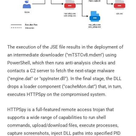
The execution of the JSE file results in the deployment of
an intermediate downloader ("mTSTCv8.mdxm") using
PowerShell, which then runs anti-analysis checks and
contacts a C2 server to fetch the next-stage malware
("engine.dat" or "spyInster.dll"). In the final stage, the DLL
drops a loader component ("cacheMon.dat") that, in turn,
executes HTTPSpy on the compromised system.
HTTPSpy is a full-featured remote access trojan that
supports a wide range of capabilities to run shell
commands, upload/download files, execute processes,
capture screenshots, inject DLL paths into specified PID