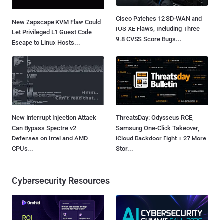
Cisco Patches 12 SD-WAN and
New Zapscape KVM Flaw Could
IOS XE Flaws, Including Three
Let Privileged L1 Guest Code
9.8 CVSS Score Bugs...
Escape to Linux Hosts...
New Interrupt Injection Attack
ThreatsDay: Odysseus RCE,
Can Bypass Spectre v2
Samsung One-Click Takeover,
Defenses on Intel and AMD
iCloud Backdoor Fight + 27 More
CPUs...
Stor...
Cybersecurity Resources