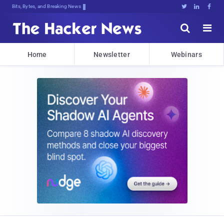
Bits, Bytes, and Breaking News





Home
Newsletter
Webinars