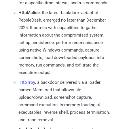
for a specific time interval, and run commands.
HttpMalice
, the latest backdoor variant of
PebbleDash, emerged no later than December
2025. It comes with capabilities to gather
information about the compromised system,
set up persistence, perform reconnaissance
using native Windows commands, capture
screenshots, load downloaded payloads into
memory, run commands, and exfiltrate the
execution output.
HttpTroy
, a backdoor delivered via a loader
named MemLoad that allows file
upload/download, screenshot capture,
command execution, in-memory loading of
executables, reverse shell, process termination,
and trace removal.