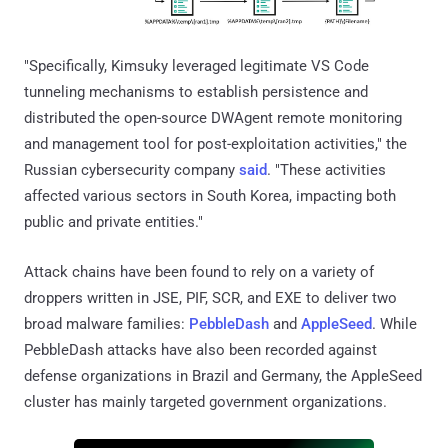
"Specifically, Kimsuky leveraged legitimate VS Code
tunneling mechanisms to establish persistence and
distributed the open-source DWAgent remote monitoring
and management tool for post-exploitation activities," the
Russian cybersecurity company
said
. "These activities
affected various sectors in South Korea, impacting both
public and private entities."
Attack chains have been found to rely on a variety of
droppers written in JSE, PIF, SCR, and EXE to deliver two
broad malware families:
PebbleDash
and
AppleSeed
. While
PebbleDash attacks have also been recorded against
defense organizations in Brazil and Germany, the AppleSeed
cluster has mainly targeted government organizations.