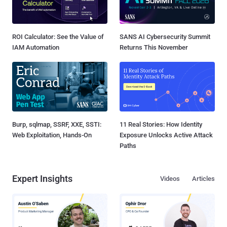
ROI Calculator: See the Value of
SANS AI Cybersecurity Summit
IAM Automation
Returns This November
Burp, sqlmap, SSRF, XXE, SSTI:
11 Real Stories: How Identity
Web Exploitation, Hands-On
Exposure Unlocks Active Attack
Paths
Expert Insights
Videos
Articles