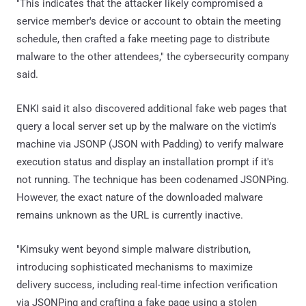
"This indicates that the attacker likely compromised a
service member's device or account to obtain the meeting
schedule, then crafted a fake meeting page to distribute
malware to the other attendees," the cybersecurity company
said.
ENKI said it also discovered additional fake web pages that
query a local server set up by the malware on the victim's
machine via JSONP (JSON with Padding) to verify malware
execution status and display an installation prompt if it's
not running. The technique has been codenamed JSONPing.
However, the exact nature of the downloaded malware
remains unknown as the URL is currently inactive.
"Kimsuky went beyond simple malware distribution,
introducing sophisticated mechanisms to maximize
delivery success, including real-time infection verification
via JSONPing and crafting a fake page using a stolen