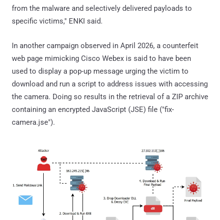
from the malware and selectively delivered payloads to
specific victims," ENKI said.
In another campaign observed in April 2026, a counterfeit
web page mimicking Cisco Webex is said to have been
used to display a pop-up message urging the victim to
download and run a script to address issues with accessing
the camera. Doing so results in the retrieval of a ZIP archive
containing an encrypted JavaScript (JSE) file ("fix-
camera.jse").