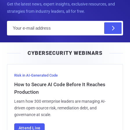
Get the latest news, expert insights, exclusive resources, and
strategies from industry leaders, all for free.
E
m
a
i
CYBERSECURITY WEBINARS
l
Risk in AI-Generated Code
How to Secure AI Code Before It Reaches
Production
Learn how 300 enterprise leaders are managing AI-
driven open-source risk, remediation debt, and
governance at scale.
Attend Live