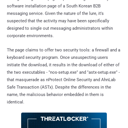
software installation page of a South Korean B2B
messaging service. Given the nature of the lure, it's
suspected that the activity may have been specifically
designed to single out messaging administrators within
corporate environments.
The page claims to offer two security tools: a firewall and a
keyboard security program. Once unsuspecting users
initiate the download, it results in the download of either of
the two executables - "nos-setup.exe" and "astx-setup.exe" -
that masquerade as nProtect Online Security and AhnLab
Safe Transaction (ASTx). Despite the differences in the
name, the malicious behavior embedded in them is
identical.