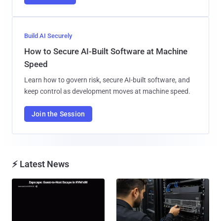
Build AI Securely
How to Secure AI-Built Software at Machine
Speed
Learn how to govern risk, secure AI-built software, and
keep control as development moves at machine speed.
Join the Session
⚡ Latest News