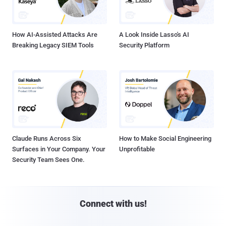
How AI-Assisted Attacks Are
A Look Inside Lasso's AI
Breaking Legacy SIEM Tools
Security Platform
Claude Runs Across Six
How to Make Social Engineering
Surfaces in Your Company. Your
Unprofitable
Security Team Sees One.
Connect with us!