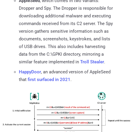
AppleSeed
, which comes in two variants:
Dropper and Spy. The Dropper is responsible for
downloading additional malware and executing
commands received from its C2 server. The Spy
version gathers sensitive information such as
documents, screenshots, keystrokes, and lists
of USB drives. This also includes harvesting
data from the C:\GPKI directory, mirroring a
similar feature implemented in
Troll Stealer
.
HappyDoor
, an advanced version of AppleSeed
that
first surfaced in 2021
.