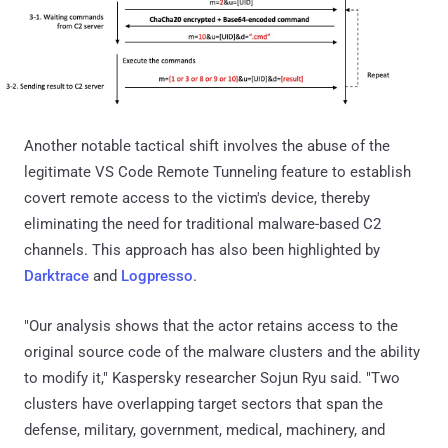
Another notable tactical shift involves the abuse of the
legitimate VS Code Remote Tunneling feature to establish
covert remote access to the victim's device, thereby
eliminating the need for traditional malware-based C2
channels. This approach has also been highlighted by
Darktrace
and
Logpresso
.
"Our analysis shows that the actor retains access to the
original source code of the malware clusters and the ability
to modify it," Kaspersky researcher Sojun Ryu said. "Two
clusters have overlapping target sectors that span the
defense, military, government, medical, machinery, and