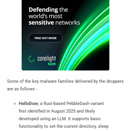
Some of the key malware families delivered by the droppers
are as follows -
HelloDoor
, a Rust-based PebbleDash variant
first identified in August 2025 and likely
developed using an LLM. It supports basic
functionality to set the current directory, sleep