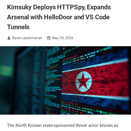
Kimsuky Deploys HTTPSpy, Expands
Arsenal with HelloDoor and VS Code
Tunnels
Ravie Lakshmanan
May 29, 2026


The North Korean state-sponsored threat actor known as