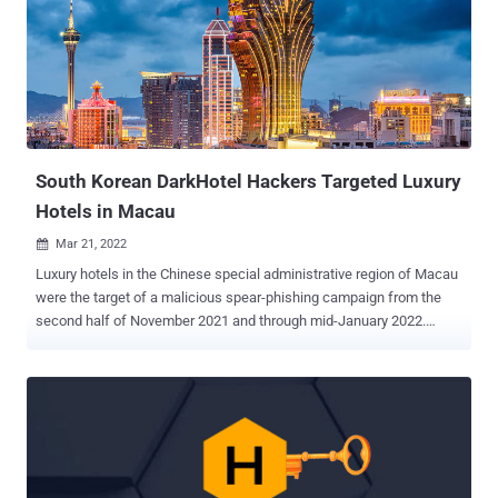
those aligned with China and Iran , have employed the same
approach to further their objectives over the past few months.
NukeSped is a backdoor that can perform various malicious
activities based on commands received from a remote attacker-
controlled domain. Last year, Kaspersky disclosed a spear-phishing
campaign aimed at stealing critical data from defense companies
using a NukeSped variant called ThreatNeedle . So...
South Korean DarkHotel Hackers Targeted Luxury
Hotels in Macau
Mar 21, 2022

Luxury hotels in the Chinese special administrative region of Macau
were the target of a malicious spear-phishing campaign from the
second half of November 2021 and through mid-January 2022.
Cybersecurity firm Trellix attributed the campaign with moderate
confidence to a suspected South Korean advanced persistent threat
(APT) tracked as DarkHotel, building on research previously
published by Zscaler in December 2021. Believed to be active
since 2007, DarkHotel has a history of striking "senior business
executives by uploading malicious code to their computers through
infiltrated hotel Wi-Fi networks, as well as through spear-phishing