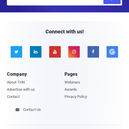
m
a
i
l
Connect with us!





Company
Pages
About THN
Webinars
Advertise with us
Awards
Contact
Privacy Policy
Contact Us
