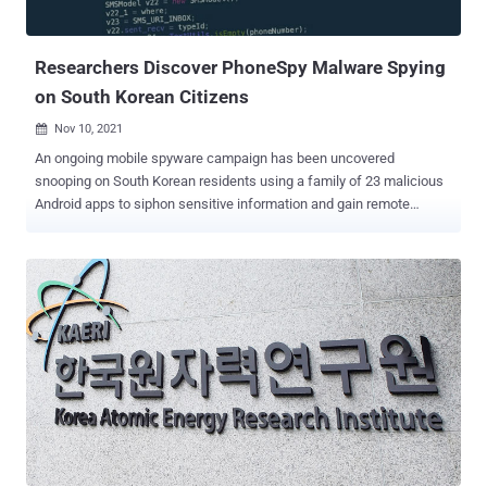
Russian cybersecurity firm Kaspersky in December 2021, when it
disclosed details of a "mass-scale spyware attack campaign"
infecting mo...
Researchers Discover PhoneSpy Malware Spying
on South Korean Citizens
Nov 10, 2021

An ongoing mobile spyware campaign has been uncovered
snooping on South Korean residents using a family of 23 malicious
Android apps to siphon sensitive information and gain remote
control of the devices. "With more than a thousand South Korean
victims, the malicious group behind this invasive campaign has had
access to all the data, communications, and services on their
devices," Zimperium researcher Aazim Yaswant said. "The victims
were broadcasting their private information to the malicious actors
with zero indication that something was amiss." The Dallas-based
mobile security company dubbed the campaign " PhoneSpy ."
Zimperium did not attribute the spyware to a known threat actor.
"The evidence surrounding PhoneSpy shows a familiar framework
that has been passed around for years, updated by individuals and
shared within private communities and back channels until
assembled into what we see in this variation today," Richard Melick,