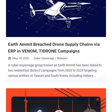
of file transfer, capturing screenshots, and executing arbitrary
commands. "The chain has three steps: a small dropper, a loader
called MemLoad, and the final backdoor, named 'HttpTroy,'" security
researcher Alexandru-Cristian Bardaș said. Present within the ZIP
archive is a SCR file of the same name, opening which triggered the
execution chain, starting with a Golang binary containing three
embedded files, including a decoy PDF document that's displayed...
Earth Ammit Breached Drone Supply Chains via
ERP in VENOM, TIDRONE Campaigns
May 14, 2025
Cyber Espionage / Malware

A cyber espionage group known as Earth Ammit has been linked to
two related but distinct campaigns from 2023 to 2024 targeting
various entities in Taiwan and South Korea, including military,
satellite, heavy industry, media, technology, software services, and
healthcare sectors. Cybersecurity firm Trend Micro said the first
wave, codenamed VENOM, mainly targeted software service
providers, while the second wave, referred to as TIDRONE, singled
out the military industry. Earth Ammit is assessed to be connected
to Chinese-speaking nation-state groups. "In its VENOM campaign,