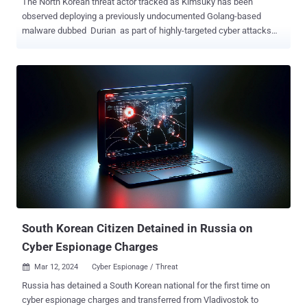
The North Korean threat actor tracked as Kimsuky has been
observed deploying a previously undocumented Golang-based
malware dubbed Durian as part of highly-targeted cyber attacks
aimed at two South Korean cryptocurrency firms. "Durian boasts
comprehensive backdoor functionality, enabling the execution of
delivered commands, additional file downloads, and exfiltration of
files," Kaspersky said in its APT trends report for Q1 2024. The
attacks, which occurred in August and November 2023, entailed the
use of legitimate software exclusive to South Korea as an infection
pathway, although the precise mechanism used to manipulate the
program is currently unclear. What's known is that the software
establishes a connection to the attacker's server, leading to the
retrieval of a malicious payload that kicks off the infection
sequence. The first-stage serves as an installer for additional
malware and a means to establish persistence on the host. It also
paves the way f...
South Korean Citizen Detained in Russia on
Cyber Espionage Charges
Mar 12, 2024
Cyber Espionage / Threat

Russia has detained a South Korean national for the first time on
cyber espionage charges and transferred from Vladivostok to