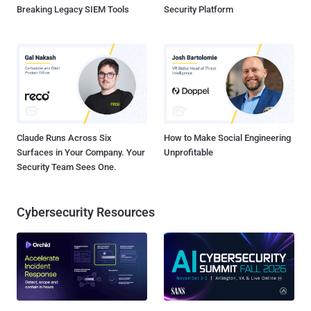
Breaking Legacy SIEM Tools
Security Platform
Claude Runs Across Six
How to Make Social Engineering
Surfaces in Your Company. Your
Unprofitable
Security Team Sees One.
Cybersecurity Resources