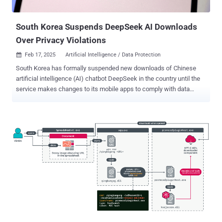
intrusions particularly effective is the likely exploitation of a security
vulnerability in Cross EX, a legi...
South Korea Suspends DeepSeek AI Downloads
Over Privacy Violations
Feb 17, 2025
Artificial Intelligence / Data Protection

South Korea has formally suspended new downloads of Chinese
artificial intelligence (AI) chatbot DeepSeek in the country until the
service makes changes to its mobile apps to comply with data
protection regulations. Downloads have been paused as of February
15, 2025, 6:00 p.m. local time, the Personal Information Protection
Commission (PIPC) said in a statement. The web service remains
accessible. The agency said it commenced its own analysis of
DeepSeek right after its launch and that it "identified some
shortcomings in communication functions and personal information
processing policies with third-party service providers." DeepSeek is
said to have recently appointed a local representative, per PIPC, with
the company also acknowledging it had failed to take into
consideration domestic privacy laws when launching the service.
To that end, downloads of DeepSeek are being paused until the
company implements the necessary improvements that bring the