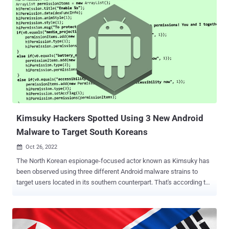
and the closure of more than 1,600 cases. This comprised two
fugitives wanted by South Korea for their supposed involvement in a
Ponzi scheme to embezzle €28 million from 2,000 victims. Another
instance pertained to a call center scam based out of India, wherein
a group of criminals impersonated Interpol and Europol officers to
trick victims in Austria into transferring funds. The call centers
operated from New Delhi and Noida. The illegal activity informed the
victims that their "identities were stolen and crime pertaining to
narcotics drugs were committed in their names," forcing them to
make a money transfer. "In order to clear themselve...
Kimsuky Hackers Spotted Using 3 New Android
Malware to Target South Koreans
Oct 26, 2022

The North Korean espionage-focused actor known as Kimsuky has
been observed using three different Android malware strains to
target users located in its southern counterpart. That's according to
findings from South Korean cybersecurity company S2W, which
named the malware families FastFire, FastViewer, and FastSpy.
"The FastFire malware is disguised as a Google security plugin, and
the FastViewer malware disguises itself as 'Hancom Office Viewer,'