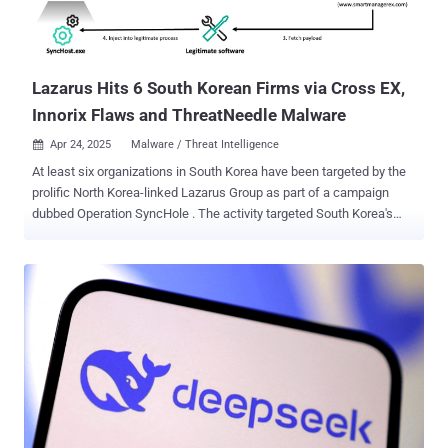
Lazarus Hits 6 South Korean Firms via Cross EX,
Innorix Flaws and ThreatNeedle Malware
Apr 24, 2025
Malware / Threat Intelligence

At least six organizations in South Korea have been targeted by the
prolific North Korea-linked Lazarus Group as part of a campaign
dubbed Operation SyncHole . The activity targeted South Korea's
software, IT, financial, semiconductor manufacturing, and
telecommunications industries, according to a report from
Kaspersky published today. The earliest evidence of compromise
was first detected in November 2024. The campaign involved a
"sophisticated combination of a watering hole strategy and
vulnerability exploitation within South Korean software," security
researchers Sojun Ryu and Vasily Berdnikov said . "A one-day
vulnerability in Innorix Agent was also used for lateral movement."
The attacks have been observed paving the way for variants of
known Lazarus tools such as ThreatNeedle , AGAMEMNON ,
wAgent , SIGNBT , and COPPERHEDGE . What makes these