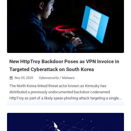
New HttpTroy Backdoor Poses as VPN Invoice in
Targeted Cyberattack on South Korea
Nov 03, 2025
Cybersecurity / Malware

The North Korea-linked threat actor known as Kimsuky has
distributed a previously undocumented backdoor codenamed
HttpTroy as part of a likely spear-phishing attack targeting a single
victim in South Korea. Gen Digital, which disclosed details of the
activity, did not reveal any details on when the incident occurred, but
noted that the phishing email contained a ZIP file ("250908_A_HK이
노션_SecuwaySSL VPN Manager U100S 100user_견적서.zip"),
which masqueraded as a VPN invoice to distribute malware capable