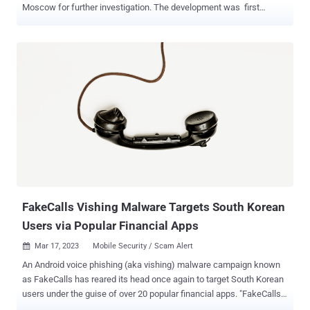
Moscow for further investigation. The development was first
reported by Russian news agency TASS. “During the investigation
of an espionage case, a South Korean citizen Baek Won-soon was
identified and detained in Vladivostok, and put into custody under a
court order,” an unnamed source was quoted as saying. Won-soon
has been accused of handing over classified “top secret”
information to unnamed foreign intelligence agencies. According to
the agency, Won-soon was detained in Vladivostok earlier this year
and shifted to Moscow late last month. He is said to be currently at
the Lefortovo pretrial detention center. His arrest has been extended
for another three months, until June 15, 2024. The detention center
is currently also the place where American journalist Evan
Gershkovich is being held , awaiting trial on susp...
FakeCalls Vishing Malware Targets South Korean
Users via Popular Financial Apps
Mar 17, 2023
Mobile Security / Scam Alert

An Android voice phishing (aka vishing) malware campaign known
as FakeCalls has reared its head once again to target South Korean
users under the guise of over 20 popular financial apps. "FakeCalls
malware possesses the functionality of a Swiss army knife, able