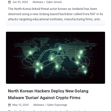
Jun 03, 2024
Malware / Cyber Attack

The North Korea-linked threat actor known as Andariel has been
observed using a new Golang-based backdoor called Dora RAT in its
attacks targeting educational institutes, manufacturing firms, and
construction businesses in South Korea. "Keylogger, Infostealer, and
proxy tools on top of the backdoor were utilized for the attacks," the
AhnLab Security Intelligence Center (ASEC) said in a report
published last week. "The threat actor probably used these malware
strains to control and steal data from the infected systems." The
attacks are characterized by the use of a vulnerable Apache Tomcat
server to distribute the malware, the South Korean cybersecurity
firm added, noting the system in question ran the 2013 version of
Apache Tomcat, making it susceptible to several vulnerabilities.
Andariel, also known by the names Nickel Hyatt, Onyx Sleet, and
Silent Chollima, is an advanced persistent threat (APT) group that
operates on behalf of North Korea's strategic...
North Korean Hackers Deploy New Golang
Malware 'Durian' Against Crypto Firms
May 10, 2024
Malware / Cyber Espionage
