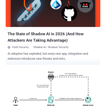
Earth Ammit's approach involved penetrating the upstream segment
of the drone supply chain," security researchers Pierre Lee, Vickie
Su, and Philip Chen said . "Earth Ammit's long-term goal is to
compromise trusted networks via supply chain attacks, allowing
them to target high-value entities downstream and amplify their
reach." The TIDRONE campaign was first exposed by Trend Micro
la...
The State of Shadow AI in 2026 (And How
Attackers Are Taking Advantage)
Push Security
Shadow AI / Browser Security
AI adoption has exploded, but every new app, integration and
extension introduces new threats and risks.