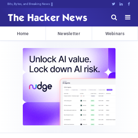
Bits, Bytes, and Breaking News





Home
Newsletter
Webinars