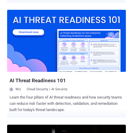
through March and April 2026. "Kimsuky employed a range of
tailored social engineering tactics, such as spoofing security
software installation pages and crafting a fake Webex meeting
page that leveraged a legitimate meeting schedule," ENKI said in an
analysis published this week. The attacks have been found to
deliver a variant of a known malware family dubbed HTTPSpy by
disguising it as installers from South Korean security software, a
tactic the threat actor has consistently adopted since 2023. In the
latest campaign observed in March 2026, the adversary has been
found to propagate malicious payloads through a bogus web page
impersonating the security software installation page of a South
Korean B2B messaging service. Given the nature of the lure, it's
suspected that...
AI Threat Readiness 101
Wiz
Cloud Security / AI Security
Learn the four pillars of AI threat readiness and how security teams
can reduce risk faster with detection, validation, and remediation
built for today's threat landscape.