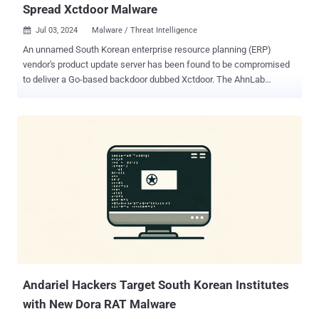
Spread Xctdoor Malware
Jul 03, 2024
Malware / Threat Intelligence

An unnamed South Korean enterprise resource planning (ERP)
vendor's product update server has been found to be compromised
to deliver a Go-based backdoor dubbed Xctdoor. The AhnLab
Security Intelligence Center (ASEC), which identified the attack in
May 2024, did not attribute it to a known threat actor or group, but
noted that the tactics overlap with that of Andariel , a sub-cluster
within the infamous Lazarus Group. The similarities stem from the
North Korean adversary's prior use of the ERP solution to distribute
malware like HotCroissant – which is identical to Rifdoor – in 2017
by inserting a malicious routine into a software update program. In
the recent incident analyzed by ASEC, the same executable is said
to have been tampered with to execute a DLL file from a specific
path using the regsvr32.exe process as opposed to launching a
downloader. The DLL file, Xctdoor, is capable of stealing system
information, including keystrokes, screenshots, and clipboard
conte...
Andariel Hackers Target South Korean Institutes
with New Dora RAT Malware