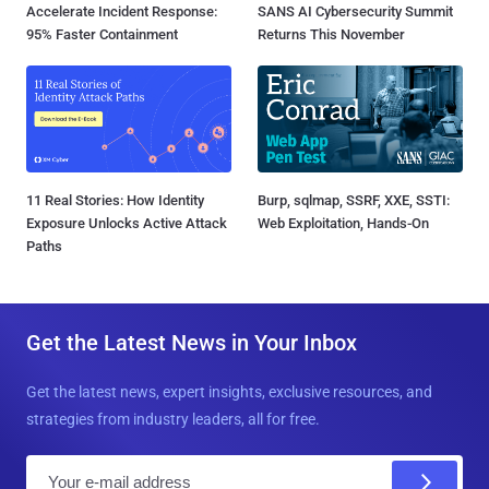
Accelerate Incident Response:
SANS AI Cybersecurity Summit
95% Faster Containment
Returns This November
11 Real Stories: How Identity
Burp, sqlmap, SSRF, XXE, SSTI:
Exposure Unlocks Active Attack
Web Exploitation, Hands-On
Paths
Get the Latest News in Your Inbox
Get the latest news, expert insights, exclusive resources, and
strategies from industry leaders, all for free.
E