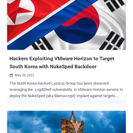
[while] FastSpy is a remote access tool based on AndroSpy ,"
researchers Lee Sebin and Shin Yeongjae said . Kimsuky, also
known by the names Black Banshee, Thallium, and Velvet Chollima,
is believed to be tasked by the North Korean regime with a global
intelligence-gathering mission, disproportionately targeting
individuals and organizations in South Korea, Japan, and the U.S.
This past August, Kaspersky unearthed a previously undocumented
infection chain dubbed GoldDragon to deploy a Windows backdoor
capable o...
Hackers Exploiting VMware Horizon to Target
South Korea with NukeSped Backdoor
May 20, 2022

The North Korea-backed Lazarus Group has been observed
leveraging the Log4Shell vulnerability in VMware Horizon servers to
deploy the NukeSped (aka Manuscrypt) implant against targets
located in its southern counterpart. "The attacker used the Log4j
vulnerability on VMware Horizon products that were not applied with
the security patch," AhnLab Security Emergency Response Center
(ASEC) said in a new report. The intrusions are said to have been
first discovered in April, although multiple threat actors , including