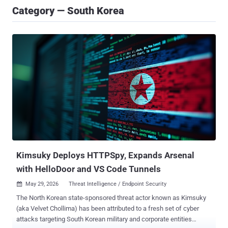
Category — South Korea
Kimsuky Deploys HTTPSpy, Expands Arsenal
with HelloDoor and VS Code Tunnels
May 29, 2026
Threat Intelligence / Endpoint Security

The North Korean state-sponsored threat actor known as Kimsuky
(aka Velvet Chollima) has been attributed to a fresh set of cyber
attacks targeting South Korean military and corporate entities