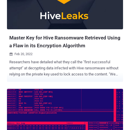
and P2P attacks," Zscaler researchers Sahil Antil and Sudeep Singh
said. Prominent sectors targeted include law enforcement,
pharmaceuticals, and automotive manufacturers. The attack chains
involved distributing email messages directed to individuals in
executive roles in the hotel, such as the vice president of human
resources,...
Master Key for Hive Ransomware Retrieved Using
a Flaw in its Encryption Algorithm
Feb 20, 2022

Researchers have detailed what they call the "first successful
attempt" at decrypting data infected with Hive ransomware without
relying on the private key used to lock access to the content. "We
were able to recover the master key for generating the file
encryption key without the attacker's private key, by using a
cryptographic vulnerability identified through analysis," a group of
academics from South Korea's Kookmin University said in a new
paper dissecting its encryption process. Hive, like other
cybercriminal groups, operates a ransomware-as-a-service that
uses different mechanisms to compromise business networks,
exfiltrate data, and encrypt data on the networks, and attempts to
collect a ransom in exchange for access to the decryption software.