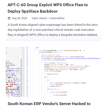
service in compliance...
APT-C-60 Group Exploit WPS Office Flaw to
Deploy SpyGlace Backdoor
Aug 28, 2024
Cyber Attack / Vulnerability

A South Korea-aligned cyber espionage has been linked to the zero-
day exploitation of a now-patched critical remote code execution
flaw in Kingsoft WPS Office to deploy a bespoke backdoor dubbed
SpyGlace. The activity has been attributed to a threat actor dubbed
APT-C-60 , according to cybersecurity firms ESET and
DBAPPSecurity. The attacks have been found to infect Chinese and
East Asian users with malware. The security flaw in question is
CVE-2024-7262 (CVSS score: 9.3), which stems from a lack of
proper validation of user-provided file paths. This loophole
essentially allows an adversary to upload an arbitrary Windows
library and achieve remote code execution. The bug "allows code
execution via hijacking the control flow of the WPS Office plugin
component promecefpluginhost.exe," ESET said , adding it found
another way to achieve the same effect. The second vulnerability is
tracked as CVE-2024-7263 (CVSS score: 9.3). The attack conceived
by APT-C-60 weaponizes the...
South Korean ERP Vendor's Server Hacked to