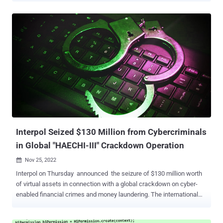
not only to conduct its primary aim but also to extract private data
from the victim's device," cybersecurity firm Check Point said .
FakeCalls was previously documented by Kaspersky in April 2022,
describing the malware's capabilities to imitate phone
conversations with a bank customer support agent. In the observed
attacks, users who install the rogue banking app are enticed into
calling the financial institution by offering a fake low-interest loan.
At the point where the phone call actually happens, a pre-recorded
audio with instructions from the real bank is played. Simultaneously,
the malware conceals the phone number with the bank's legitimate
number to give the impression that a conversation ...
Interpol Seized $130 Million from Cybercriminals
in Global "HAECHI-III" Crackdown Operation
Nov 25, 2022

Interpol on Thursday announced the seizure of $130 million worth
of virtual assets in connection with a global crackdown on cyber-
enabled financial crimes and money laundering. The international
police operation, dubbed HAECHI-III , transpired between June 28
and November 23, 2022, resulting in the arrests of 975 individuals