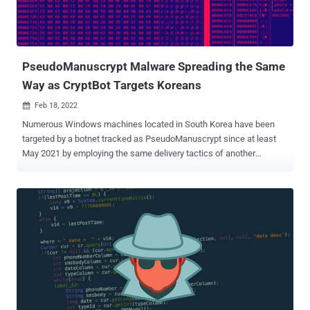
It was first observed in June 2021, when it struck a company called
Altus Group. Hive leverages a variety of initial compromise methods,
including vulnerable RDP servers, compromised VPN credentials,...
PseudoManuscrypt Malware Spreading the Same
Way as CryptBot Targets Koreans
Feb 18, 2022

Numerous Windows machines located in South Korea have been
targeted by a botnet tracked as PseudoManuscrypt since at least
May 2021 by employing the same delivery tactics of another
malware called CryptBot . "PseudoManuscrypt is disguised as an
installer that is similar to a form of CryptBot , and is being
distributed," South Korean cybersecurity company AhnLab Security
Emergency Response Center (ASEC) said in a report published
today. "Not only is its file form similar to CryptBot, but it is also
distributed via malicious sites exposed on the top search page
when users search commercial software-related illegal programs
such as Crack and Keygen," it added. According to ASEC, around 30
computers in the country are being consistently infected on a daily
basis on average. PseudoManuscrypt was first documented by