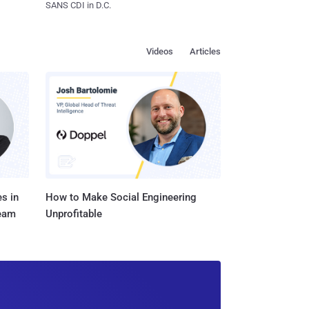
SANS CDI in D.C.
Videos
Articles
s in
How to Make Social Engineering
Team
Unprofitable