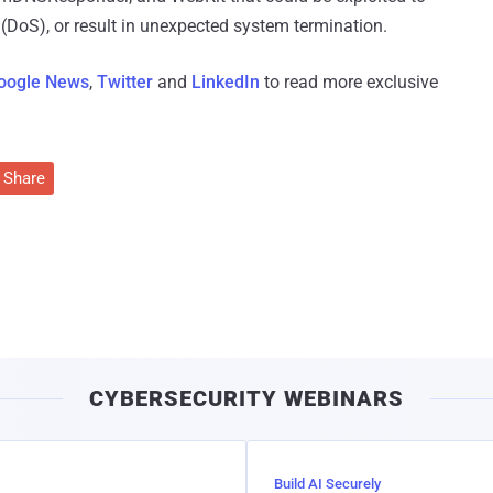
e (DoS), or result in unexpected system termination.
oogle News
,
Twitter
and
LinkedIn
to read more exclusive
Share
CYBERSECURITY WEBINARS
Build AI Securely