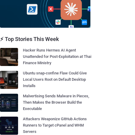
⚡ Top Stories This Week
Hacker Runs Hermes AI Agent
Unattended for Post-Exploitation at Thai
Finance Ministry
Ubuntu snap-confine Flaw Could Give
Local Users Root on Default Desktop
Installs
Malvertising Sends Malware in Pieces,
Then Makes the Browser Build the
Executable
Attackers Weaponize GitHub Actions
Runners to Target cPanel and WHM
Servers