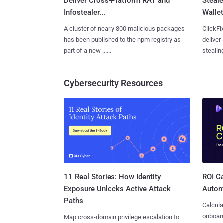
Deliver Cross-Platform RAT and
Steale
Infostealer...
Wallet
A cluster of nearly 800 malicious packages
ClickFi
has been published to the npm registry as
deliver
part of a new ......
stealing
Cybersecurity Resources
11 Real Stories: How Identity
ROI Ca
Exposure Unlocks Active Attack
Autom
Paths
Calcula
onboard
Map cross-domain privilege escalation to