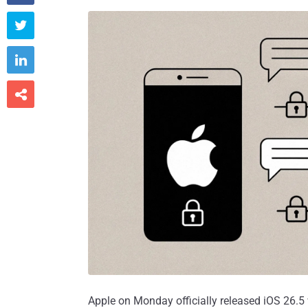



Apple on Monday officially released iOS 26.5 