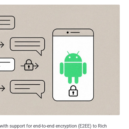
with support for end-to-end encryption (E2EE) to Rich