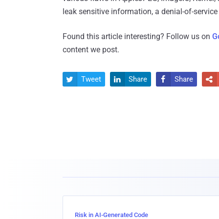
leak sensitive information, a denial-of-servic
Found this article interesting? Follow us on
G
content we post.
Tweet
Share
Share




Risk in AI-Generated Code