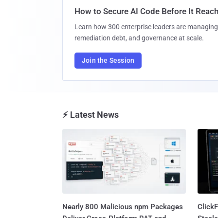
How to Secure AI Code Before It Reac
Learn how 300 enterprise leaders are managing 
remediation debt, and governance at scale.
Join the Session
⚡ Latest News
Nearly 800 Malicious npm Packages
Click