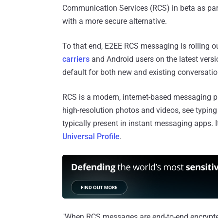
Communication Services (RCS) in beta as part 
with a more secure alternative.
To that end, E2EE RCS messaging is rolling o
carriers
and Android users on the latest vers
default for both new and existing conversatio
RCS is a modern, internet-based messaging p
high-resolution photos and videos, see typing i
typically present in instant messaging apps. It
Universal Profile
.
"When RCS messages are end-to-end encrypted,