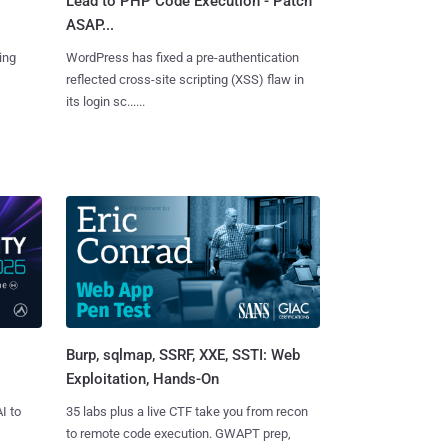
Lead to PHP Code Execution - Patch
ASAP...
ing
WordPress has fixed a pre-authentication
reflected cross-site scripting (XSS) flaw in
its login sc......
Burp, sqlmap, SSRF, XXE, SSTI: Web
Exploitation, Hands-On
I to
35 labs plus a live CTF take you from recon
to remote code execution. GWAPT prep,