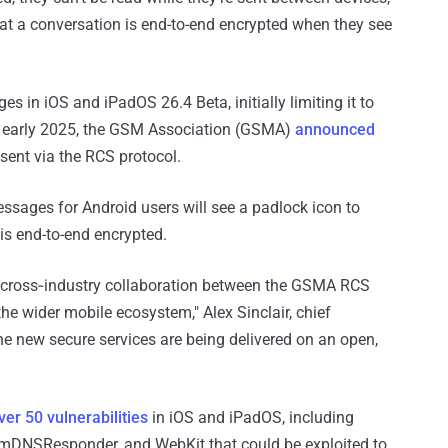
hat a conversation is end-to-end encrypted when they see
 in iOS and iPadOS 26.4 Beta, initially limiting it to
n early 2025, the GSM Association (GSMA)
announced
ent via the RCS protocol.
sages for Android users will see a padlock icon to
 is end-to-end encrypted.
e, cross‑industry collaboration between the GSMA RCS
he wider mobile ecosystem," Alex Sinclair, chief
 the new secure services are being delivered on an open,
ver 50 vulnerabilities
in iOS and iPadOS, including
, mDNSResponder, and WebKit that could be exploited to