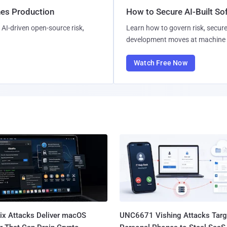
hes Production
How to Secure AI-Built S
AI-driven open-source risk,
Learn how to govern risk, secure
development moves at machine 
Watch Free Now
Fix Attacks Deliver macOS
UNC6671 Vishing Attacks Targ