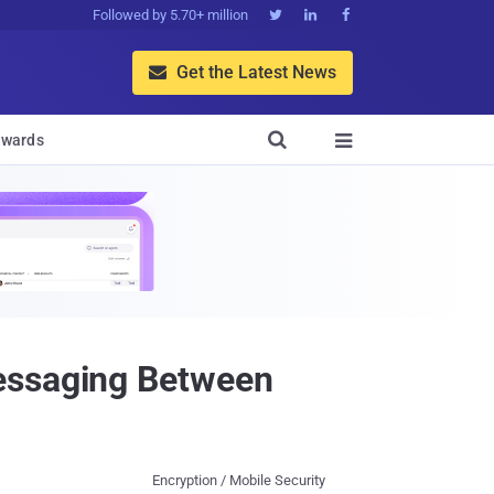
Followed by 5.70+ million



Get the Latest News


wards

Messaging Between
Encryption / Mobile Security