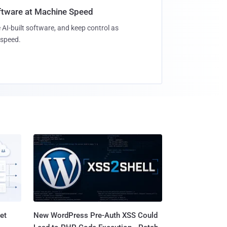
oftware at Machine Speed
 AI-built software, and keep control as
speed.
et
New WordPress Pre-Auth XSS Could