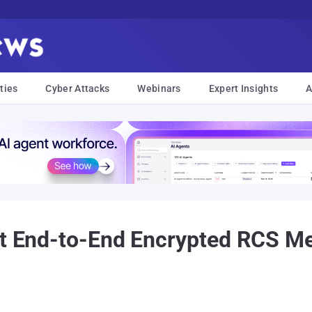
ties
Cyber Attacks
Webinars
Expert Insights
A
ult End-to-End Encrypted RCS 