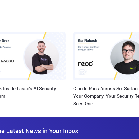
 Inside Lasso's AI Security
Claude Runs Across Six Surface
orm
Your Company. Your Security 
Sees One.
he Latest News in Your Inbox