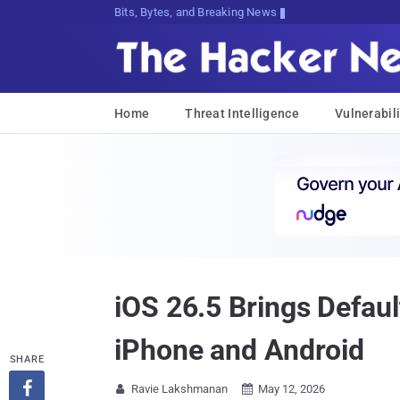
Bits, Bytes, and Breaking News
Home
Threat Intelligence
Vulnerabili
iOS 26.5 Brings Defa
iPhone and Android
SHARE

Ravie Lakshmanan
May 12, 2026

