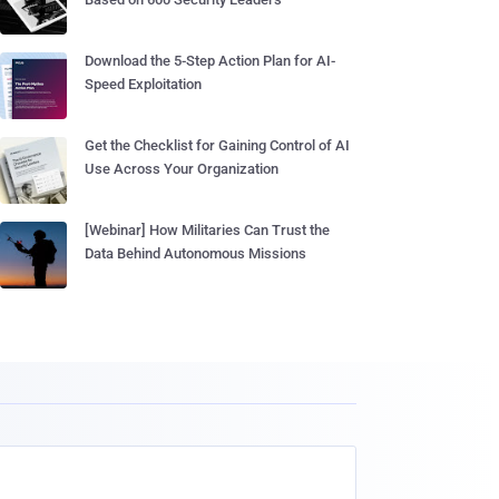
Download the 5-Step Action Plan for AI-
Speed Exploitation
Get the Checklist for Gaining Control of AI
Use Across Your Organization
[Webinar] How Militaries Can Trust the
Data Behind Autonomous Missions