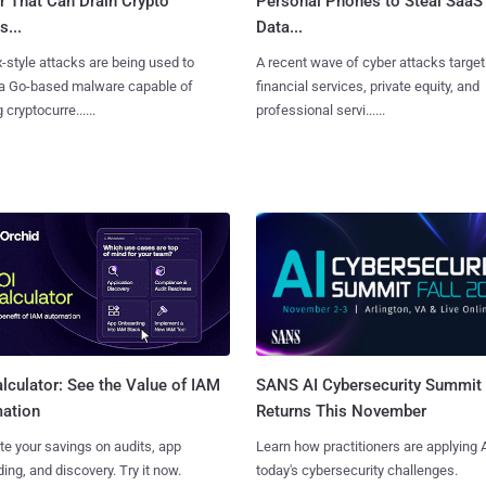
r That Can Drain Crypto
Personal Phones to Steal SaaS
s...
Data...
x-style attacks are being used to
A recent wave of cyber attacks target
 a Go-based malware capable of
financial services, private equity, and
 cryptocurre......
professional servi......
SANS AI Cybersecurity Summit
lculator: See the Value of IAM
Returns This November
ation
Learn how practitioners are applying A
te your savings on audits, app
today's cybersecurity challenges.
ing, and discovery. Try it now.