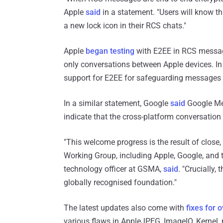
Apple
said
in a statement. "Users will know t
a new lock icon in their RCS chats."
Apple
began testing
with E2EE in RCS messages
only conversations between Apple devices. I
support for E2EE for safeguarding messages s
In a similar statement, Google
said
Google Mes
indicate that the cross-platform conversation
"This welcome progress is the result of clos
Working Group, including Apple, Google, and t
technology officer at GSMA,
said
. "Crucially,
globally recognised foundation."
The latest updates also come with
fixes for o
various flaws in AppleJPEG, ImageIO, Kernel