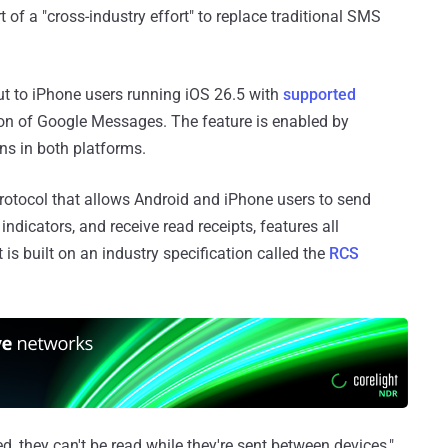
of a "cross-industry effort" to replace traditional SMS
ut to iPhone users running iOS 26.5 with
supported
ion of Google Messages. The feature is enabled by
ns in both platforms.
rotocol that allows Android and iPhone users to send
ndicators, and receive read receipts, features all
 is built on an industry specification called the
RCS
 they can't be read while they're sent between devices,"