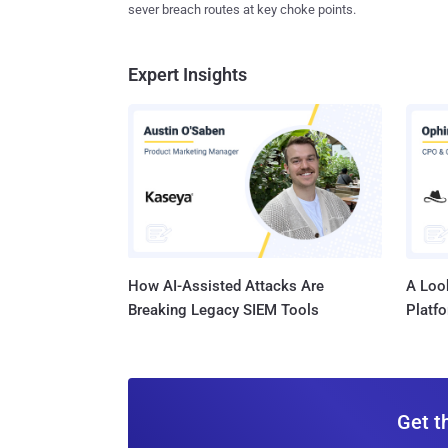
sever breach routes at key choke points.
Expert Insights
How AI-Assisted Attacks Are
A Look
Breaking Legacy SIEM Tools
Platf
Get t