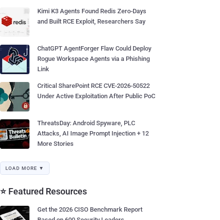
Kimi K3 Agents Found Redis Zero-Days
and Built RCE Exploit, Researchers Say
ChatGPT AgentForger Flaw Could Deploy
Rogue Workspace Agents via a Phishing
Link
Critical SharePoint RCE CVE-2026-50522
Under Active Exploitation After Public PoC
ThreatsDay: Android Spyware, PLC
Attacks, AI Image Prompt Injection + 12
More Stories
LOAD MORE ▼
⭐ Featured Resources
Get the 2026 CISO Benchmark Report
Based on 600 Security Leaders