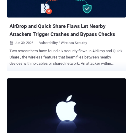
AirDrop and Quick Share Flaws Let Nearby
Attackers Trigger Crashes and Bypass Checks
Jun 30, 2026
Vulnerability / Wireless Security

Two researchers have found six security flaws in AirDrop and Quick
Share , the wireless features that beam files between nearby
devices with no cables or shared network. An attacker within
wireless range, with just a laptop and no prior connection, can crash
the sharing service on a Mac or iPhone set to receive from anyone,
with no tap or prompt. The same research found Quick Share flaws
that bypass Samsung's session checks and trigger a potentially
exploitable crash in Google's Windows app. The two features run
inside an ecosystem of more than five billion active Apple and
Android devices, though the tested bugs hit specific
implementations and versions. The work, laid out in a new research
paper by Arash Ale Ebrahim and Nils Ole Tippenhauer of the CISPA
Helmholtz Center for Information Security, is the first to pull both
stacks apart side by side, above the radio layer, where discovery