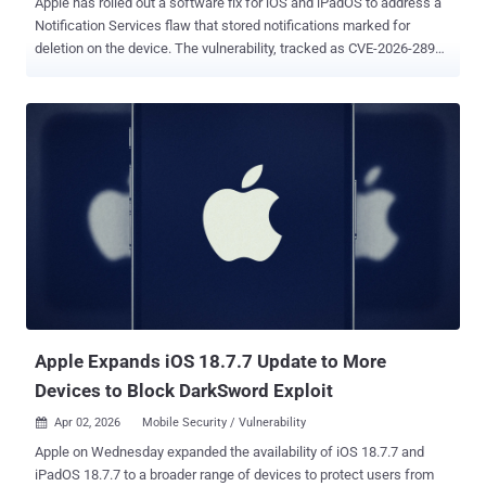
Apple has rolled out a software fix for iOS and iPadOS to address a
Notification Services flaw that stored notifications marked for
deletion on the device. The vulnerability, tracked as CVE-2026-28950
(CVSS score: N/A), has been described as a logging issue that has
been addressed with improved data redaction. "Notifications
marked for deletion could be unexpectedly retained on the device,"
Apple said in an advisory. The shortcoming affects the following
devices - iPhone 11 and later, iPad Pro 12.9-inch 3rd generation and
later, iPad Pro 11-inch 1st generation and later, iPad Air 3rd
generation and later, iPad 8th generation and later, and iPad mini 5th
generation and later - Fixed in iOS 26.4.2 and iPadOS 26.4.2 iPhone
XR, iPhone XS, iPhone XS Max, iPhone 11 (all models), iPhone SE
(2nd generation), iPhone 12 (all models), iPhone 13 (all models),
iPhone SE (3rd generation), iPhone 14 (all models), iPhone 15 (all
models), iPhone 16 (all models), iPhone 16e, iPad mini (...
Apple Expands iOS 18.7.7 Update to More
Devices to Block DarkSword Exploit
Apr 02, 2026
Mobile Security / Vulnerability

Apple on Wednesday expanded the availability of iOS 18.7.7 and
iPadOS 18.7.7 to a broader range of devices to protect users from