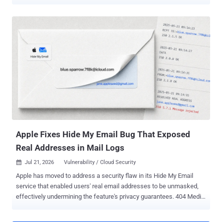
dual-hop architecture to ensure users' privacy by routing their Safari
web traffic through two relays so that no single third-party, including
Apple, can determine where the request is originating from and what
sites are being visited. It's available as part of the iCloud+
subscription. Researchers Talal Haj Bakry and Tommy Mysk, who
found the issue, said the problem is rooted in three features in
Apple's WebKit: DNS prefetching, WebAuthn Related Origin
Requests, and WebTransport. WebKit is the default web browser
engine used by Safari and all third-party browsers on iOS and
iPadOS, such as Google Chrome, Microsoft Edge, Mozilla Firefox,
Brave, and others. The three features "bypass the configured proxy
and send traffic directly from the device, which exposes t...
Apple Fixes Hide My Email Bug That Exposed
Real Addresses in Mail Logs
Jul 21, 2026
Vulnerability / Cloud Security

Apple has moved to address a security flaw in its Hide My Email
service that enabled users' real email addresses to be unmasked,
effectively undermining the feature's privacy guarantees. 404 Media
reported Tuesday that a fix for the issue was deployed by Apple on
July 3, 2026, after more than a year, when it was disclosed to the