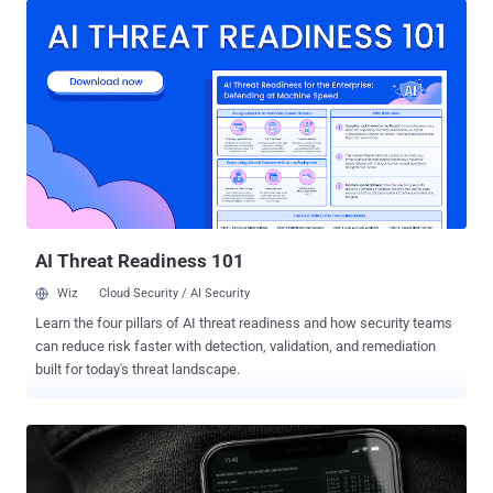
company by Tyler Murphy, co-founder of EasyOptOuts. Hide My
Email generates unique, random email addresses that forward
messages to a user's personal email inbox automatically. By
creating disposable email addresses, the idea is to safeguard user
privacy and tackle unwanted spam. The feature requires a paid
subscription to iCloud+ and was announced by Apple in June 2021.
However, at the start of the month, details emerged of a flaw that
made it possible to unmask a user's real email address hidden
behind a Hide My Email address. The issue was first reported to
Apple on June 13, 2025, with Cupertino unsuccessfully attempting
to patch ...
AI Threat Readiness 101
Wiz
Cloud Security / AI Security
Learn the four pillars of AI threat readiness and how security teams
can reduce risk faster with detection, validation, and remediation
built for today's threat landscape.