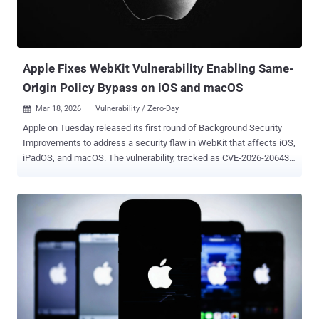
Apple Fixes WebKit Vulnerability Enabling Same-
Origin Policy Bypass on iOS and macOS
Mar 18, 2026
Vulnerability / Zero-Day

Apple on Tuesday released its first round of Background Security
Improvements to address a security flaw in WebKit that affects iOS,
iPadOS, and macOS. The vulnerability, tracked as CVE-2026-20643
(CVSS score: N/A), has been described as a cross-origin issue in
WebKit's Navigation API that could be exploited to bypass the same-
origin policy when processing maliciously crafted web content. The
flaw affects iOS 26.3.1, iPadOS 26.3.1, macOS 26.3.1, and macOS
26.3.2. It has been addressed with improved input validation in iOS
26.3.1 (a), iPadOS 26.3.1 (a), macOS 26.3.1 (a), and macOS 26.3.2
(a). Security researcher Thomas Espach has been credited with
discovering and reporting the shortcoming. Apple notes that
Background Security Improvements are meant for delivering
lightweight security releases for components such as the Safari