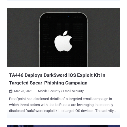
goes into effect in Brazil, Indonesia, Singapore, and Thailand this
September, before it expands globally next year. As part of this
effort, Google is requiring app developers who distribute apps
outside of Google Play to create an account in the Android
Developer Console to confirm their identity. Those who distribute
apps through Android's official app marketplace and have verified
their identity may be "already set," the tech giant said. "For the vast
majority of users, the experience of installing apps will stay exactly
the same," Matthew Forsythe, director of product management for
Android App Safety, said . "It's only when a user tries to install an
unregistered app that...
TA446 Deploys DarkSword iOS Exploit Kit in
Targeted Spear-Phishing Campaign
Mar 28, 2026
Mobile Security / Email Security

Proofpoint has disclosed details of a targeted email campaign in
which threat actors with ties to Russia are leveraging the recently
disclosed DarkSword exploit kit to target iOS devices. The activity
has been attributed with high confidence to the Russian state-
sponsored threat group known as TA446 , which is also tracked by