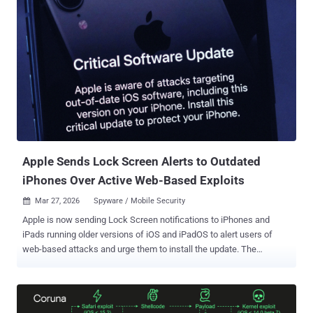
the broader cybersecurity community under the monikers Callisto,
COLDRIVER, and Star Blizzard (formerly SEABORGIUM). It's
assessed to be affiliated with Russia's Federal Security Service
(FSB). The hacking group is known for spear-phishing campaigns
aimed at harvesting credentials from targets of interest. However,
attacks mounted by the threat actor over the past year have targeted
victims' WhatsApp accounts, as well as leveraged various custom
malware families to steal sensitive data. The latest activity,
highlighted by Proofpoint and Malfors , involves using fake
"discussion invitation" emails spoofing the Atlantic Council to faci...
Apple Sends Lock Screen Alerts to Outdated
iPhones Over Active Web-Based Exploits
Mar 27, 2026
Spyware / Mobile Security

Apple is now sending Lock Screen notifications to iPhones and
iPads running older versions of iOS and iPadOS to alert users of
web-based attacks and urge them to install the update. The
development was first reported by MacRumors. "Apple is aware of
attacks targeting out-of-date iOS software, including the version on
your iPhone. Install this critical update to protect your iPhone," the
notification issued by Apple reads. The development comes a week