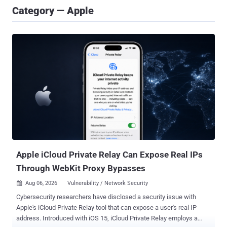
Category — Apple
Apple iCloud Private Relay Can Expose Real IPs
Through WebKit Proxy Bypasses
Aug 06, 2026
Vulnerability / Network Security

Cybersecurity researchers have disclosed a security issue with
Apple's iCloud Private Relay tool that can expose a user's real IP
address. Introduced with iOS 15, iCloud Private Relay employs a