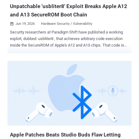
corruption when processing m...
Unpatchable 'usbliter8' Exploit Breaks Apple A12
and A13 SecureROM Boot Chain
Jun 19, 2026
Hardware Security / Vulnerability

Security researchers at Paradigm Shift have published a working
exploit, dubbed usbliter8 , that achieves arbitrary code execution
inside the SecureROM of Apple's A12 and A13 chips. That code is
burned into the silicon at manufacture. No software update can
reach it. Affected devices will carry this flaw for as long as they stay
in use. This is not a remote attack. It requires physical possession
of the device, which must be in DFU mode and connected via USB to
a dedicated RP2350-based microcontroller board. With that setup,
the exploit finishes in under two seconds, before Apple's signed
boot chain loads. The full technical write-up and a working proof
of concept went public on June 18, 2026, following coordinated
disclosure with Apple Product Security. Affected Devices The public
PoC supports A12, A13, S4, and S5 SoCs. A12X and A12Z support is
described as theoretically possible but not yet implemented. Device
families in that range...
Apple Patches Beats Studio Buds Flaw Letting