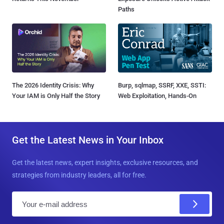
Paths
The 2026 Identity Crisis: Why
Burp, sqlmap, SSRF, XXE, SSTI:
Your IAM is Only Half the Story
Web Exploitation, Hands-On
Get the Latest News in Your Inbox
Get the latest news, expert insights, exclusive resources, and
strategies from industry leaders, all for free.
E
m
a