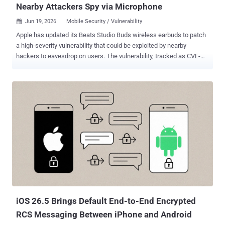
Nearby Attackers Spy via Microphone
Jun 19, 2026
Mobile Security / Vulnerability

Apple has updated its Beats Studio Buds wireless earbuds to patch
a high-severity vulnerability that could be exploited by nearby
hackers to eavesdrop on users. The vulnerability, tracked as CVE-
2025-20701 (CVSS score: 8.8), refers to a case of incorrect
authorization impacting the Airoha Bluetooth audio SDK that makes
it possible to pair a Bluetooth audio device without user consent.
Successful exploitation of the flaw could lead to remote escalation
of privilege without requiring any additional execution privileges or
user interaction. The issue has been addressed in Beats Firmware
Update 1B211. "An attacker within Bluetooth range may be able to
listen through the microphone of a device which is not yet paired
and actively seeking pair requests," Apple said in an advisory
released this week. Details of the vulnerability first emerged in June
2025 when ERNW GmbH researchers Dennis Heinze and Frieder
Steinmetz flagged it alongside two other flaws in Airoha SoCs...
iOS 26.5 Brings Default End-to-End Encrypted
RCS Messaging Between iPhone and Android