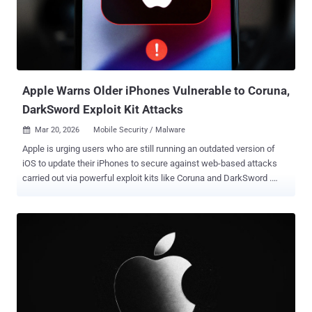
unexpected changes in memory shared between processes. (Fixed
in December 2025) CVE-2025-43520 (CVSS score: 8.8) - A memory
corruption vulnerability in Apple's kernel component that could allow
a malicious application to cause unexpected system termination or
write kernel memory. (Fixed in December 2025) CVE-2025-32432 ...
Apple Warns Older iPhones Vulnerable to Coruna,
DarkSword Exploit Kit Attacks
Mar 20, 2026
Mobile Security / Malware

Apple is urging users who are still running an outdated version of
iOS to update their iPhones to secure against web-based attacks
carried out via powerful exploit kits like Coruna and DarkSword .
These attacks employ malicious web content to target out-of-date
versions of iOS, triggering an infection chain that leads to the theft
of sensitive data. "For example, if you're using an older version of
iOS and were to click a malicious link or visit a compromised
website, the data on your iPhone might be at risk of being stolen,"
Apple said in a support document. "We thoroughly investigated
these issues as they were found and released software updates as
quickly as possible for the most recent operating system versions
to address vulnerabilities and disrupt such attacks."