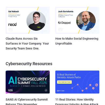
Claude Runs Across Six
How to Make Social Engineering
Surfaces in Your Company. Your
Unprofitable
Security Team Sees One.
Cybersecurity Resources
SANS AI Cybersecurity Summit
11 Real Stories: How Identity
Returns This November
Exposure Unlocks Active Attack