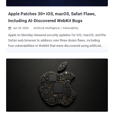
becomes session handling, parsing, and trust decisions. The fixes
have alre...
Apple Patches 30+ iOS, macOS, Safari Flaws,
Including AI-Discovered WebKit Bugs
Jun 29, 2026
Artificial Intelligence / Vulnerability

Apple on Monday released security updates for iOS, macOS, and the
Safari web browser to address over three dozen flaws, including
four vulnerabilities in WebKit that were discovered using artificial
intelligence (AI) tools like Anthropic Claude and OpenAI Codex
Security. The WebKit vulnerabilities are listed below - CVE-2026-
43707 - A memory corruption issue that could result in an
unexpected process crash when processing maliciously crafted
web content. It was addressed with improved memory handling.
CVE-2026-43716 - An unspecified issue that could result in an
unexpected Safari crash when processing maliciously crafted web
content. It was addressed with improved memory handling. CVE-
2026-43745 - An out-of-bounds write issue that could result in an
unexpected Safari crash when processing maliciously crafted web
content. It was addressed with improved input validation. CVE-2026-
43715 - A use-after-free issue that could result in memory