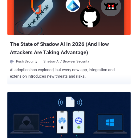
Deibert said . The infections have not been attributed to a particular
government at this time, and there is no evidence that the Greek
government is behind the activity. However, the Canadian
interdisciplinary research laboratory noted that it identified an
overlap between the first infection and a previous campaign
targeting Russian and Belarusian-speaking exiled journalists and
activists in Europe. ...
The State of Shadow AI in 2026 (And How
Attackers Are Taking Advantage)
Push Security
Shadow AI / Browser Security
AI adoption has exploded, but every new app, integration and
extension introduces new threats and risks.