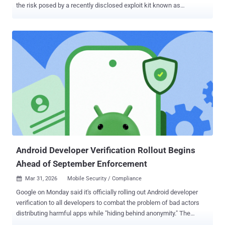
the risk posed by a recently disclosed exploit kit known as
DarkSword . "We enabled the availability of iOS 18.7.7 for more
devices on April 1, 2026, so users with Automatic Updates turned on
can automatically receive important security protections from web
attacks called DarkSword," the company said. "The fixes associated
with the DarkSword exploit first shipped in 2025." The update is
available for the following devices - iPhone XR, iPhone XS, iPhone
XS Max, iPhone 11 (all models), iPhone SE (2nd generation), iPhone
12 (all models), iPhone 13 (all models), iPhone SE (3rd generation),
iPhone 14 (all models), iPhone 15 (all models), iPhone 16 (all
models), and iPhone 16e iPad mini (5th generation - A17 Pro), iPad
(7th generation - A16), iPad Air (3rd - 5th generation), iPad Air 11-
inch (M2 - M3), iPad Air 13-...
Android Developer Verification Rollout Begins
Ahead of September Enforcement
Mar 31, 2026
Mobile Security / Compliance

Google on Monday said it's officially rolling out Android developer
verification to all developers to combat the problem of bad actors
distributing harmful apps while "hiding behind anonymity." The
development comes ahead of a planned verification mandate that