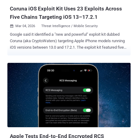
Coruna iOS Exploit Kit Uses 23 Exploits Across
Five Chains Targeting iOS 13–17.2.1
Mar 04, 2026
Threat Intelligence / Mobile Security

Google said it identified a "new and powerful" exploit kit dubbed
Coruna (aka CryptoWaters) targeting Apple iPhone models running
iOS versions between 13.0 and 17.2.1. The exploit kit featured five
full iOS exploit chains and a total of 23 exploits, Google Threat
Intelligence Group (GTIG) said. It's not effective against the latest
version of iOS. The findings were first reported by WIRED. "The core
technical value of this exploit kit lies in its comprehensive collection
of iOS exploits, with the most advanced ones using non-public
exploitation techniques and mitigation bypasses," according to
GTIG. "The framework surrounding the exploit kit is extremely well
engineered; the exploit pieces are all connected naturally and
combined together using common utility and exploitation
frameworks." The kit is said to have circulated among multiple
threat actors since February 2025, moving from a commercial
surveillance operation to a government-backed att...
Apple Tests End-to-End Encrypted RCS