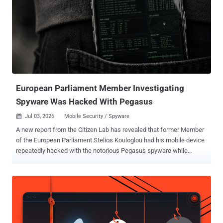
European Parliament Member Investigating
Spyware Was Hacked With Pegasus
Jul 03, 2026
Mobile Security / Spyware

A new report from the Citizen Lab has revealed that former Member
of the European Parliament Stelios Kouloglou had his mobile device
repeatedly hacked with the notorious Pegasus spyware while
serving on a committee that was tasked with investigating the
abuse of such commercial surveillance tools in the bloc. "Through
forensic analysis of his device, we found that the attackers could
have had access to confidential documents and committee
deliberations," the Citizen Lab researchers John Scott-Railton, Bill
Marczak, Bahr Abdul Razzak, Kate Pundyk, Siena Anstis, and Ron