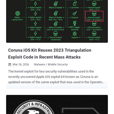
after Apple released a support document, asking users running
older versions of iOS and iPadOS to update their devices following
the discovery of new iOS exploit kits like Coruna and DarkSword .
Multiple threat actors of varied motivations have been found to
leverage these kits over the past year to deliver malicious payloads
when unsuspecting users visit a compromised website. While
Coruna targets iOS versions between 13.0 and 17.2.1, DarkSword is
designed to target iPhones running iOS versions between 18.4 and
18.7. A...
Coruna iOS Kit Reuses 2023 Triangulation
Exploit Code in Recent Mass Attacks
Mar 26, 2026
Malware / Mobile Security

The kernel exploit for two security vulnerabilities used in the
recently uncovered Apple iOS exploit kit known as Coruna is an
updated version of the same exploit that was used in the Operation
Triangulation campaign back in 2023, according to new findings
from Kaspersky. "When Coruna was first reported, the public
evidence wasn't sufficient to link its code to Triangulation — shared
vulnerabilities alone don't prove shared authorship," Boris Larin,
principal security researcher at Kaspersky GReAT, told The Hacker