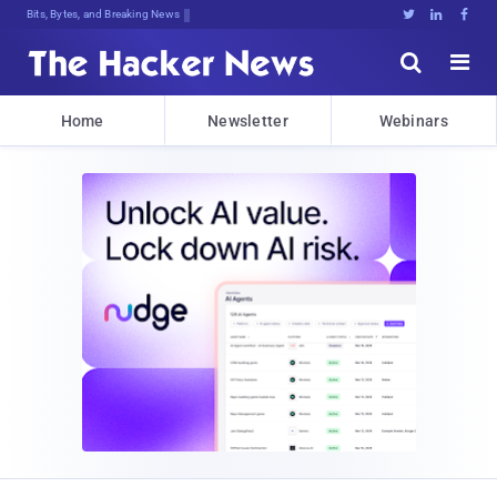
D,7$5bO<.L#6lBmp<gxomb^b{*Qk.e8k:OB





Home
Newsletter
Webinars