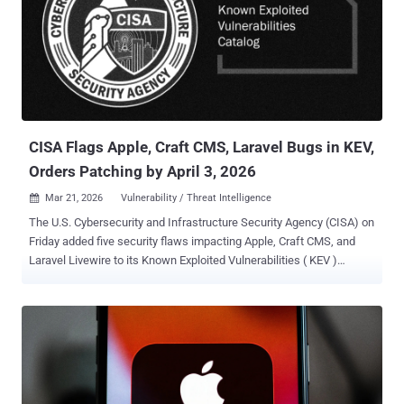
News in a statement. "Coruna is not a patchwork of public exploits;
it is a continuously maintained evolution of the original Operation
Triangulation framework. The inclusion of checks for recent
processors like the M3 and newer iOS builds shows that the original
developers have actively expanded this codebase. What began as a
precision espionage tool is now deployed indiscriminately." Coruna
was first documented by Google and iVerify earli...
CISA Flags Apple, Craft CMS, Laravel Bugs in KEV,
Orders Patching by April 3, 2026
Mar 21, 2026
Vulnerability / Threat Intelligence

The U.S. Cybersecurity and Infrastructure Security Agency (CISA) on
Friday added five security flaws impacting Apple, Craft CMS, and
Laravel Livewire to its Known Exploited Vulnerabilities ( KEV )
catalog, urging federal agencies to patch them by April 3, 2026. The
vulnerabilities that have come under exploitation are listed below -
CVE-2025-31277 (CVSS score: 8.8) - A vulnerability in Apple WebKit
that could result in memory corruption when processing maliciously
crafted web content. (Fixed in July 2025) CVE-2025-43510 (CVSS
score: 7.8) - A memory corruption vulnerability in Apple's kernel
component that could allow a malicious application to cause