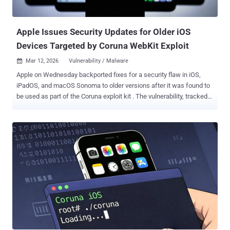
browser, WebKit framework stack, and other system libraries
through smaller, ongoing security patches rather than issuing them
as part of larger softwa...
Apple Issues Security Updates for Older iOS
Devices Targeted by Coruna WebKit Exploit
Mar 12, 2026
Vulnerability / Malware

Apple on Wednesday backported fixes for a security flaw in iOS,
iPadOS, and macOS Sonoma to older versions after it was found to
be used as part of the Coruna exploit kit . The vulnerability, tracked
as CVE-2023-43010 , relates to an unspecified vulnerability in
WebKit that could result in memory corruption when processing
maliciously crafted web content. The iPhone maker said the issue
was addressed with improved handling. "This fix associated with
the Coruna exploit kit was shipped in iOS 17.2 on December 11th,
2023," Apple said in an advisory. "This update brings that fix to
devices that cannot update to the latest iOS version." Fixes for CVE-
2023-43010 were originally released by Apple in the following
versions - iOS 17.2 and iPadOS 17.2 macOS Sonoma 14.2 Safari
17.2 The latest round of fixes brings it to older versions of iOS and
iPadOS - iOS 15.8.7 and iPadOS 15.8.7 - iPhone 6s (all models),
iPhone 7 (all models), iPhone SE (1st generation), iPa...