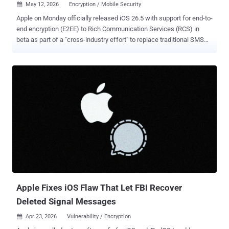
May 12, 2026
Encryption / Mobile Security

Apple on Monday officially released iOS 26.5 with support for end-to-
end encryption (E2EE) to Rich Communication Services (RCS) in
beta as part of a "cross-industry effort" to replace traditional SMS
with a more secure alternative. To that end, E2EE RCS messaging is
rolling out to iPhone users running iOS 26.5 with supported carriers
and Android users on the latest version of Google Messages. The
feature is enabled by default for both new and existing
conversations in both platforms. RCS is a modern, internet-based
messaging protocol that allows Android and iPhone users to send
high-resolution photos and videos, see typing indicators, and receive
read receipts, features all typically present in instant messaging
apps. It is built on an industry specification called the RCS Universal
Profile . "When RCS messages are end-to-end encrypted, they can't
be read while they're sent between devices," Apple said in a
statement. "Users will know that a conv...
Apple Fixes iOS Flaw That Let FBI Recover
Deleted Signal Messages
Apr 23, 2026
Vulnerability / Encryption
