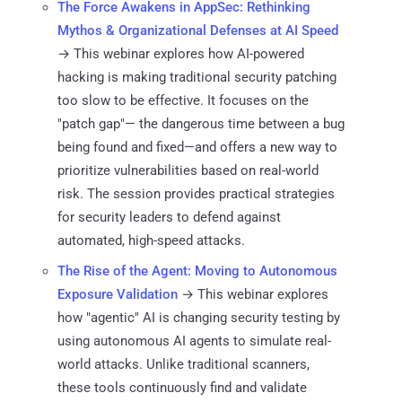
The Force Awakens in AppSec: Rethinking
Mythos & Organizational Defenses at AI Speed
→ This webinar explores how AI-powered
hacking is making traditional security patching
too slow to be effective. It focuses on the
"patch gap"— the dangerous time between a bug
being found and fixed—and offers a new way to
prioritize vulnerabilities based on real-world
risk. The session provides practical strategies
for security leaders to defend against
automated, high-speed attacks.
The Rise of the Agent: Moving to Autonomous
Exposure Validation
→ This webinar explores
how "agentic" AI is changing security testing by
using autonomous AI agents to simulate real-
world attacks. Unlike traditional scanners,
these tools continuously find and validate