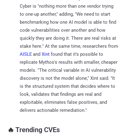
Cyber is "nothing more than one vendor trying
to one-up another," adding, "We need to start
benchmarking how one AI model is able to find
code vulnerabilities over another and how
quickly they are doing it. There are real risks at
stake here." At the same time, researchers from
AISLE
and
Xint
found that it's possible to
replicate Mythos's results with smaller, cheaper
models. "The critical variable in AI vulnerability
discovery is not the model alone," Xint said. "It
is the structured system that decides where to
look, validates that findings are real and
exploitable, eliminates false positives, and
delivers actionable remediation."
🔥 Trending CVEs