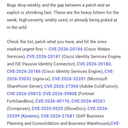
Bugs drop weekly, and the gap between a patch and an
exploit is shrinking fast. These are the heavy hitters for the
week: high-severity, widely used, or already being poked at
in the wild.
Check the list, patch what you have, and hit the ones
marked urgent first —
CVE-2026-20184
(Cisco Webex
Services),
CVE-2026-20147
(Cisco Identity Services Engine
and ISE Passive Identity Connector),
CVE-2026-20180,
CVE-2026-20186
(Cisco Identity Services Engine),
CVE-
2026-33032
(nginx-ui),
CVE-2026-32201
(Microsoft
SharePoint Server),
CVE-2026-27304
(Adobe ColdFusion),
CVE-2026-39813, CVE-2026-39808
(Fortinet
FortiSandbox),
CVE-2026-40176, CVE-2026-40261
(Composer),
CVE-2025-0520
(ShowDoc),
CVE-2026-
22039
(
Kyverno
),
CVE-2026-27681
(SAP Business
Planning and Consolidation and Business Warehouse),
CVE-