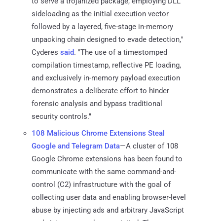
to serve a trojanized package, employing DLL
sideloading as the initial execution vector
followed by a layered, five-stage in-memory
unpacking chain designed to evade detection,"
Cyderes
said
. "The use of a timestomped
compilation timestamp, reflective PE loading,
and exclusively in-memory payload execution
demonstrates a deliberate effort to hinder
forensic analysis and bypass traditional
security controls."
108 Malicious Chrome Extensions Steal
Google and Telegram Data
—A cluster of 108
Google Chrome extensions has been found to
communicate with the same command-and-
control (C2) infrastructure with the goal of
collecting user data and enabling browser-level
abuse by injecting ads and arbitrary JavaScript