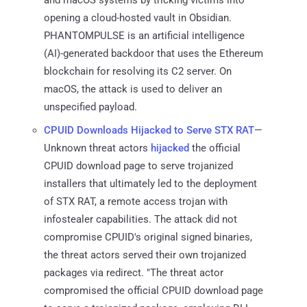
opening a cloud-hosted vault in Obsidian.
PHANTOMPULSE is an artificial intelligence
(AI)-generated backdoor that uses the Ethereum
blockchain for resolving its C2 server. On
macOS, the attack is used to deliver an
unspecified payload.
CPUID Downloads Hijacked to Serve STX RAT
—
Unknown threat actors
hijacked
the official
CPUID download page to serve trojanized
installers that ultimately led to the deployment
of STX RAT, a remote access trojan with
infostealer capabilities. The attack did not
compromise CPUID's original signed binaries,
the threat actors served their own trojanized
packages via redirect. "The threat actor
compromised the official CPUID download page