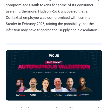
compromised OAuth tokens for some of its consumer
users. Furthermore, Hudson Rock uncovered that a
Context.ai employee was compromised with Lumma
Stealer in February 2026, raising the possibility that the
infection may have triggered the "supply chain escalation."