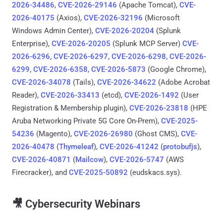
2026-34486
,
CVE-2026-29146
(Apache Tomcat),
CVE-
2026-40175
(Axios),
CVE-2026-32196
(Microsoft
Windows Admin Center),
CVE-2026-20204
(Splunk
Enterprise),
CVE-2026-20205
(Splunk MCP Server)
CVE-
2026-6296, CVE-2026-6297, CVE-2026-6298, CVE-2026-
6299, CVE-2026-6358
,
CVE-2026-5873
(Google Chrome),
CVE-2026-34078
(Tails),
CVE-2026-34622
(Adobe Acrobat
Reader),
CVE-2026-33413
(etcd),
CVE-2026-1492
(User
Registration & Membership plugin),
CVE-2026-23818
(HPE
Aruba Networking Private 5G Core On-Prem),
CVE-2025-
54236
(Magento),
CVE-2026-26980
(Ghost CMS),
CVE-
2026-40478
(
Thymeleaf
),
CVE-2026-41242
(
protobufjs
),
CVE-2026-40871
(
Mailcow
),
CVE-2026-5747
(AWS
Firecracker), and
CVE-2025-50892
(eudskacs.sys).
🎥 Cybersecurity Webinars