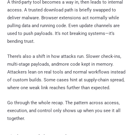
A third-party tool becomes a way in, then leads to internal
access. A trusted download path is briefly swapped to
deliver malware. Browser extensions act normally while
pulling data and running code. Even update channels are
used to push payloads. It’s not breaking systems—it’s
bending trust.
There’s also a shift in how attacks run. Slower check-ins,
multi-stage payloads, andmore code kept in memory.
Attackers lean on real tools and normal workflows instead
of custom builds. Some cases hint at supply-chain spread,
where one weak link reaches further than expected.
Go through the whole recap. The pattern across access,
execution, and control only shows up when you see it all
together.