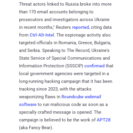
Threat actors linked to Russia broke into more
than 170 email accounts belonging to
prosecutors and investigators across Ukraine
in recent months," Reuters
reported
, citing data
from
Ctrl-Alt-Intel
. The espionage activity also
targeted officials in Romania, Greece, Bulgaria,
and Serbia. Speaking to The Record, Ukraine's
State Service of Special Communications and
Information Protection (SSSCIP)
confirmed
that
local government agencies were targeted in a
long-running hacking campaign that it has been
tracking since 2023, with the attacks
weaponizing flaws in
Roundcube webmail
software
to run malicious code as soon as a
specially crafted message is opened. The
campaign is believed to be the work of
APT28
(aka Fancy Bear).