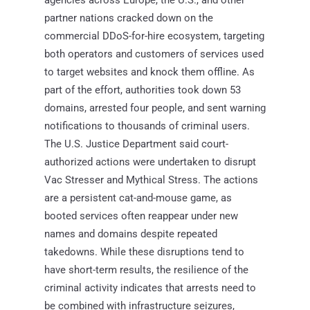
partner nations cracked down on the
commercial DDoS-for-hire ecosystem, targeting
both operators and customers of services used
to target websites and knock them offline. As
part of the effort, authorities took down 53
domains, arrested four people, and sent warning
notifications to thousands of criminal users.
The U.S. Justice Department said court-
authorized actions were undertaken to disrupt
Vac Stresser and Mythical Stress. The actions
are a persistent cat-and-mouse game, as
booted services often reappear under new
names and domains despite repeated
takedowns. While these disruptions tend to
have short-term results, the resilience of the
criminal activity indicates that arrests need to
be combined with infrastructure seizures,