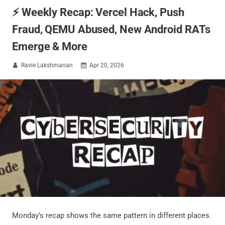
⚡ Weekly Recap: Vercel Hack, Push
Fraud, QEMU Abused, New Android RATs
Emerge & More
Ravie Lakshmanan
Apr 20, 2026


Monday’s recap shows the same pattern in different places.