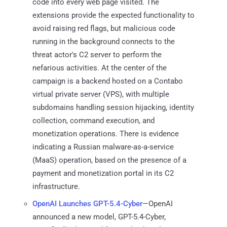
code into every web page visited. The
extensions provide the expected functionality to
avoid raising red flags, but malicious code
running in the background connects to the
threat actor's C2 server to perform the
nefarious activities. At the center of the
campaign is a backend hosted on a Contabo
virtual private server (VPS), with multiple
subdomains handling session hijacking, identity
collection, command execution, and
monetization operations. There is evidence
indicating a Russian malware-as-a-service
(MaaS) operation, based on the presence of a
payment and monetization portal in its C2
infrastructure.
OpenAI Launches GPT-5.4-Cyber
—OpenAI
announced a new model, GPT-5.4-Cyber,