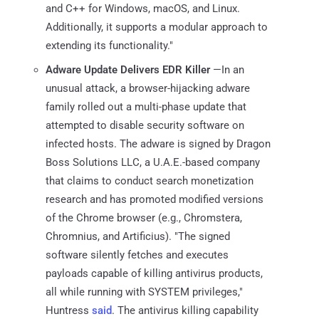
and C++ for Windows, macOS, and Linux.
Additionally, it supports a modular approach to
extending its functionality."
Adware Update Delivers EDR Killer
—In an
unusual attack, a browser-hijacking adware
family rolled out a multi-phase update that
attempted to disable security software on
infected hosts. The adware is signed by Dragon
Boss Solutions LLC, a U.A.E.-based company
that claims to conduct search monetization
research and has promoted modified versions
of the Chrome browser (e.g., Chromstera,
Chromnius, and Artificius). "The signed
software silently fetches and executes
payloads capable of killing antivirus products,
all while running with SYSTEM privileges,"
Huntress
said
. The antivirus killing capability