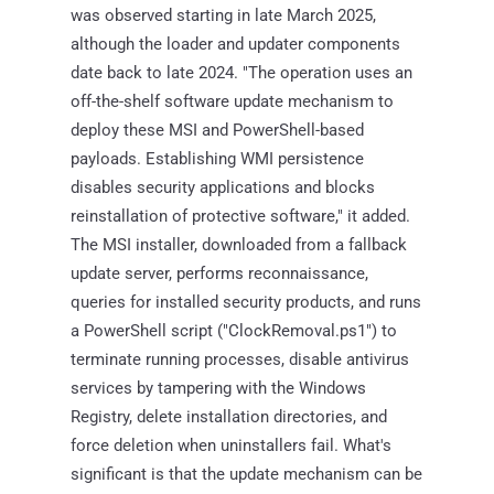
was observed starting in late March 2025,
although the loader and updater components
date back to late 2024. "The operation uses an
off-the-shelf software update mechanism to
deploy these MSI and PowerShell-based
payloads. Establishing WMI persistence
disables security applications and blocks
reinstallation of protective software," it added.
The MSI installer, downloaded from a fallback
update server, performs reconnaissance,
queries for installed security products, and runs
a PowerShell script ("ClockRemoval.ps1") to
terminate running processes, disable antivirus
services by tampering with the Windows
Registry, delete installation directories, and
force deletion when uninstallers fail. What's
significant is that the update mechanism can be