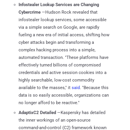
Infostealer Lookup Services are Changing
Cybercrime
—Hudson Rock revealed that
infostealer lookup services, some accessible
via a simple search on Google, are rapidly
fueling a new era of initial access, shifting how
cyber attacks begin and transforming a
complex hacking process into a simple,
automated transaction. "These platforms have
effectively turned billions of compromised
credentials and active session cookies into a
highly searchable, low-cost commodity
available to the masses," it
said
. "Because this
data is so easily accessible, organizations can
no longer afford to be reactive."
AdaptixC2 Detailed
—Kaspersky has detailed
the inner workings of an open-source
command-and-control (C2) framework known