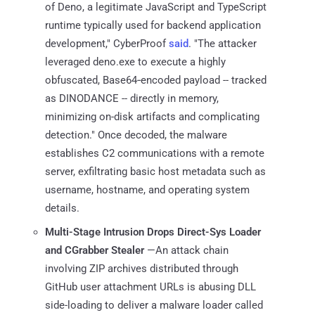
of Deno, a legitimate JavaScript and TypeScript
runtime typically used for backend application
development," CyberProof
said
. "The attacker
leveraged deno.exe to execute a highly
obfuscated, Base64‑encoded payload -- tracked
as DINODANCE -- directly in memory,
minimizing on-disk artifacts and complicating
detection." Once decoded, the malware
establishes C2 communications with a remote
server, exfiltrating basic host metadata such as
username, hostname, and operating system
details.
Multi-Stage Intrusion Drops Direct-Sys Loader
and CGrabber Stealer
—An attack chain
involving ZIP archives distributed through
GitHub user attachment URLs is abusing DLL
side-loading to deliver a malware loader called