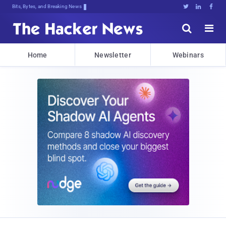
Bits, Bytes, and Breaking News





Home
Newsletter
Webinars