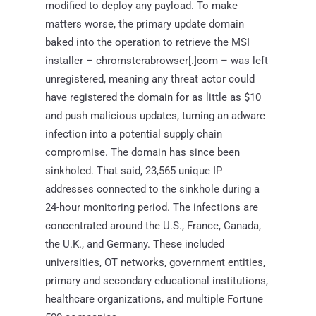
modified to deploy any payload. To make
matters worse, the primary update domain
baked into the operation to retrieve the MSI
installer – chromsterabrowser[.]com – was left
unregistered, meaning any threat actor could
have registered the domain for as little as $10
and push malicious updates, turning an adware
infection into a potential supply chain
compromise. The domain has since been
sinkholed. That said, 23,565 unique IP
addresses connected to the sinkhole during a
24-hour monitoring period. The infections are
concentrated around the U.S., France, Canada,
the U.K., and Germany. These included
universities, OT networks, government entities,
primary and secondary educational institutions,
healthcare organizations, and multiple Fortune