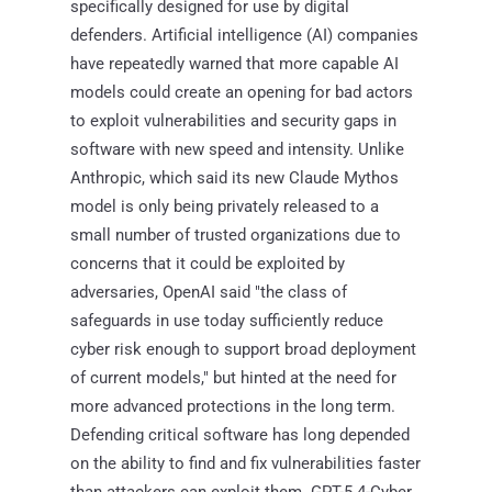
specifically designed for use by digital
defenders. Artificial intelligence (AI) companies
have repeatedly warned that more capable AI
models could create an opening for bad actors
to exploit vulnerabilities and security gaps in
software with new speed and intensity. Unlike
Anthropic, which said its new Claude Mythos
model is only being privately released to a
small number of trusted organizations due to
concerns that it could be exploited by
adversaries, OpenAI said "the class of
safeguards in use today sufficiently reduce
cyber risk enough to support broad deployment
of current models," but hinted at the need for
more advanced protections in the long term.
Defending critical software has long depended
on the ability to find and fix vulnerabilities faster
than attackers can exploit them. GPT-5.4-Cyber