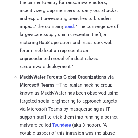
the barrier to entry for ransomware actors,
incentivize group members to carry out attacks,
and exploit pre-existing breaches to broaden
impact," the company
said
. "The convergence of
large-scale supply chain credential theft, a
maturing RaaS operation, and mass dark web
forum mobilization represents an
unprecedented model of industrialized
ransomware deployment."
MuddyWater Targets Global Organizations via
Microsoft Teams
—The Iranian hacking group
known as MuddyWater has been observed using
targeted social engineering to approach targets
via Microsoft Teams by masquerading as IT
support staff to trick them into running a botnet
malware called
Tsundere
(aka Dindoor). "A
notable aspect of this intrusion was the abuse