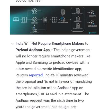
500 companies.
India Will Not Require Smartphone Makers to
Preload Aadhaar App
—The Indian government
will no longer require smartphone makers like
Apple and Samsung to preload devices with a
state-owned biometric identification app,
Reuters
reported
. India's IT ministry reviewed
the proposal and "is not in favour of mandating
the pre-installation of the Aadhaar App on
smartphones," UIDAI said in a statement. The
Aadhaar request was the sixth time in two
years the government has sought pre-