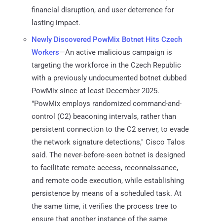
financial disruption, and user deterrence for
lasting impact.
Newly Discovered PowMix Botnet Hits Czech
Workers
—An active malicious campaign is
targeting the workforce in the Czech Republic
with a previously undocumented botnet dubbed
PowMix since at least December 2025.
"PowMix employs randomized command-and-
control (C2) beaconing intervals, rather than
persistent connection to the C2 server, to evade
the network signature detections," Cisco Talos
said. The never-before-seen botnet is designed
to facilitate remote access, reconnaissance,
and remote code execution, while establishing
persistence by means of a scheduled task. At
the same time, it verifies the process tree to
ensure that another instance of the same