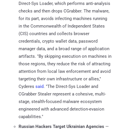
Direct-Sys Loader, which performs anti-analysis
checks and then drops CGrabber. The malware,
for its part, avoids infecting machines running
in the Commonwealth of Independent States
(CIS) countries and collects browser
credentials, crypto wallet data, password
manager data, and a broad range of application
artifacts. "By skipping execution on machines in
those regions, they reduce the risk of attracting
attention from local law enforcement and avoid
targeting their own infrastructure or allies,"
Cyderes
said
. "The Direct-Sys Loader and
CGrabber Stealer represent a cohesive, multi-
stage, stealth-focused malware ecosystem
engineered with advanced detection-evasion
capabilities."
Russian Hackers Target Ukrainian Agencies
—