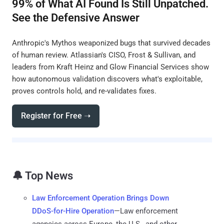
99% of What AI Found Is Still Unpatched.
See the Defensive Answer
Anthropic's Mythos weaponized bugs that survived decades
of human review. Atlassian's CISO, Frost & Sullivan, and
leaders from Kraft Heinz and Glow Financial Services show
how autonomous validation discovers what's exploitable,
proves controls hold, and re-validates fixes.
Register for Free ➝
🔔 Top News
Law Enforcement Operation Brings Down
DDoS-for-Hire Operation
—Law enforcement
agencies across Europe, the U.S., and other