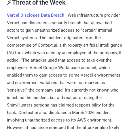
⚡ Threat of the Week
Vercel Discloses Data Breach
—Web infrastructure provider
Vercel has disclosed a security breach that allows bad
actors to gain unauthorized access to "certain" internal
Vercel systems. The incident originated from the
compromise of Context.ai, a third-party artificial intelligence
(AI) tool, which was used by an employee at the company, it
added. "The attacker used that access to take over the
employee's Vercel Google Workspace account, which
enabled them to gain access to some Vercel environments
and environment variables that were not marked as
'sensitive,'" the company said. It's currently not known who
is behind the incident, but a threat actor using the
ShinyHunters persona has claimed responsibility for the
hack. Context.ai also disclosed a March 2026 incident
involving unauthorized access to its AWS environment.
However, it has since emerged that the attacker also likely