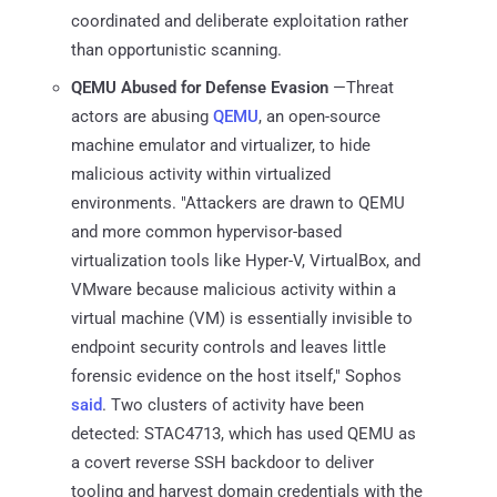
coordinated and deliberate exploitation rather
than opportunistic scanning.
QEMU Abused for Defense Evasion
—Threat
actors are abusing
QEMU
, an open-source
machine emulator and virtualizer, to hide
malicious activity within virtualized
environments. "Attackers are drawn to QEMU
and more common hypervisor-based
virtualization tools like Hyper-V, VirtualBox, and
VMware because malicious activity within a
virtual machine (VM) is essentially invisible to
endpoint security controls and leaves little
forensic evidence on the host itself," Sophos
said
. Two clusters of activity have been
detected: STAC4713, which has used QEMU as
a covert reverse SSH backdoor to deliver
tooling and harvest domain credentials with the