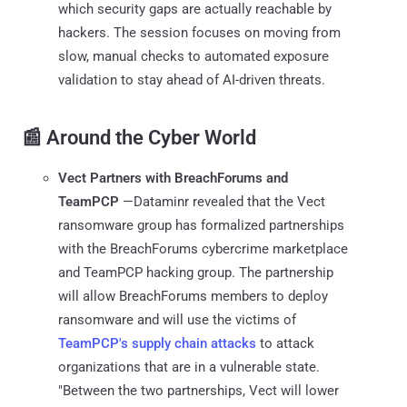
which security gaps are actually reachable by
hackers. The session focuses on moving from
slow, manual checks to automated exposure
validation to stay ahead of AI-driven threats.
📰 Around the Cyber World
Vect Partners with BreachForums and
TeamPCP
—Dataminr revealed that the Vect
ransomware group has formalized partnerships
with the BreachForums cybercrime marketplace
and TeamPCP hacking group. The partnership
will allow BreachForums members to deploy
ransomware and will use the victims of
TeamPCP's supply chain attacks
to attack
organizations that are in a vulnerable state.
"Between the two partnerships, Vect will lower