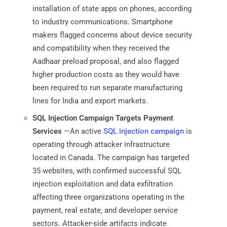
installation of state apps on phones, according
to industry communications. Smartphone
makers flagged concerns about device security
and compatibility when they received the
Aadhaar preload proposal, and also flagged
higher production costs as they ‌would have
⁠been required to run separate manufacturing
lines for India and export markets.
SQL Injection Campaign Targets Payment
Services
—An active
SQL injection campaign
is
operating through attacker infrastructure
located in Canada. The campaign has targeted
35 websites, with confirmed successful SQL
injection exploitation and data exfiltration
affecting three organizations operating in the
payment, real estate, and developer service
sectors. Attacker-side artifacts indicate