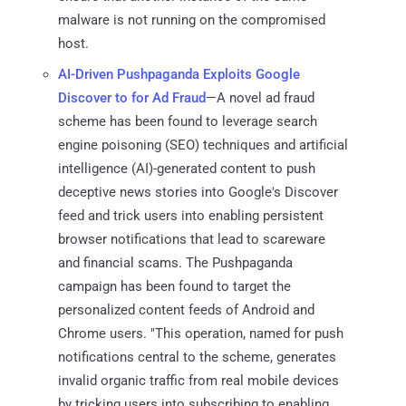
malware is not running on the compromised
host.
AI-Driven Pushpaganda Exploits Google
Discover to for Ad Fraud
—A novel ad fraud
scheme has been found to leverage search
engine poisoning (SEO) techniques and artificial
intelligence (AI)-generated content to push
deceptive news stories into Google's Discover
feed and trick users into enabling persistent
browser notifications that lead to scareware
and financial scams. The Pushpaganda
campaign has been found to target the
personalized content feeds of Android and
Chrome users. "This operation, named for push
notifications central to the scheme, generates
invalid organic traffic from real mobile devices
by tricking users into subscribing to enabling