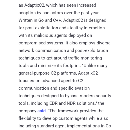
as AdaptixC2, which has seen increased
adoption by bad actors over the past year.
Written in Go and C++, AdaptixC2 is designed
for post-exploitation and stealthy interaction
with its malicious agents deployed on
compromised systems. It also employs diverse
network communication and post-exploitation
techniques to get around traffic monitoring
tools and minimize its footprint. "Unlike many
general-purpose C2 platforms, AdaptixC2
focuses on advanced agent-to-C2
communication and specific evasion
techniques designed to bypass modern security
tools, including EDR and NDR solutions," the
company
said
. "The framework provides the
flexibility to develop custom agents while also
including standard agent implementations in Go