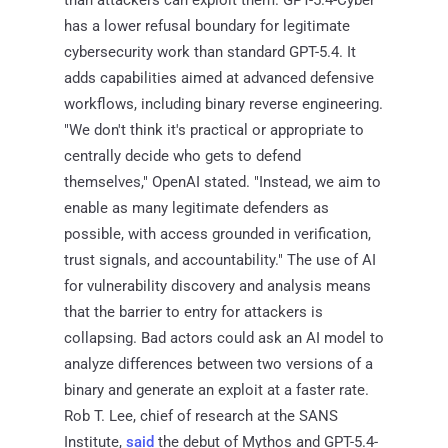
has a lower refusal boundary for legitimate
cybersecurity work than standard GPT-5.4. It
adds capabilities aimed at advanced defensive
workflows, including binary reverse engineering.
"We don't think it's practical or appropriate to
centrally decide who gets to defend
themselves," OpenAI stated. "Instead, we aim to
enable as many legitimate defenders as
possible, with access grounded in verification,
trust signals, and accountability." The use of AI
for vulnerability discovery and analysis means
that the barrier to entry for attackers is
collapsing. Bad actors could ask an AI model to
analyze differences between two versions of a
binary and generate an exploit at a faster rate.
Rob T. Lee, chief of research at the SANS
Institute,
said
the debut of Mythos and GPT-5.4-