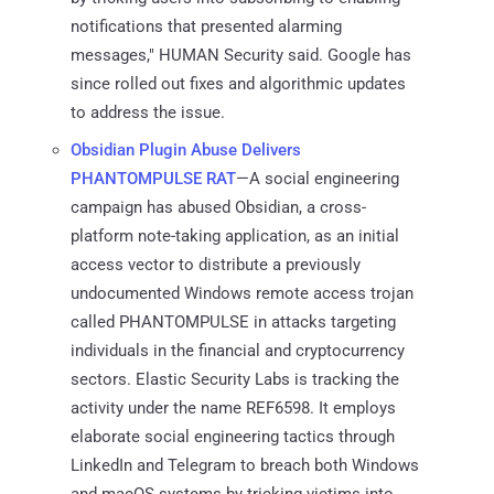
notifications that presented alarming
messages," HUMAN Security said. Google has
since rolled out fixes and algorithmic updates
to address the issue.
Obsidian Plugin Abuse Delivers
PHANTOMPULSE RAT
—A social engineering
campaign has abused Obsidian, a cross-
platform note-taking application, as an initial
access vector to distribute a previously
undocumented Windows remote access trojan
called PHANTOMPULSE in attacks targeting
individuals in the financial and cryptocurrency
sectors. Elastic Security Labs is tracking the
activity under the name REF6598. It employs
elaborate social engineering tactics through
LinkedIn and Telegram to breach both Windows
and macOS systems by tricking victims into