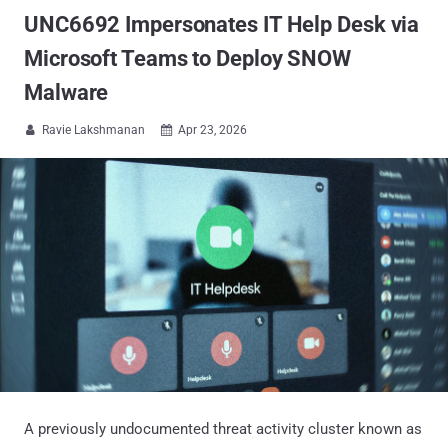
UNC6692 Impersonates IT Help Desk via
Microsoft Teams to Deploy SNOW
Malware
Ravie Lakshmanan
Apr 23, 2026


A previously undocumented threat activity cluster known as