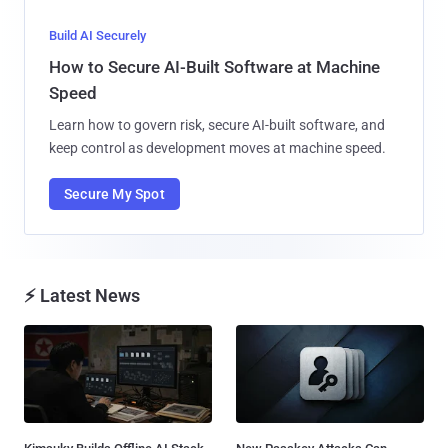
Build AI Securely
How to Secure AI-Built Software at Machine
Speed
Learn how to govern risk, secure AI-built software, and
keep control as development moves at machine speed.
Secure My Spot
⚡ Latest News