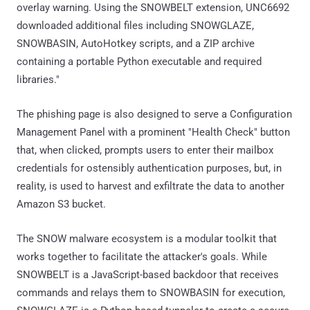
overlay warning. Using the SNOWBELT extension, UNC6692
downloaded additional files including SNOWGLAZE,
SNOWBASIN, AutoHotkey scripts, and a ZIP archive
containing a portable Python executable and required
libraries."
The phishing page is also designed to serve a Configuration
Management Panel with a prominent "Health Check" button
that, when clicked, prompts users to enter their mailbox
credentials for ostensibly authentication purposes, but, in
reality, is used to harvest and exfiltrate the data to another
Amazon S3 bucket.
The SNOW malware ecosystem is a modular toolkit that
works together to facilitate the attacker's goals. While
SNOWBELT is a JavaScript-based backdoor that receives
commands and relays them to SNOWBASIN for execution,