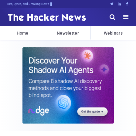
Bits, Bytes, and Breaking News





Home
Newsletter
Webinars