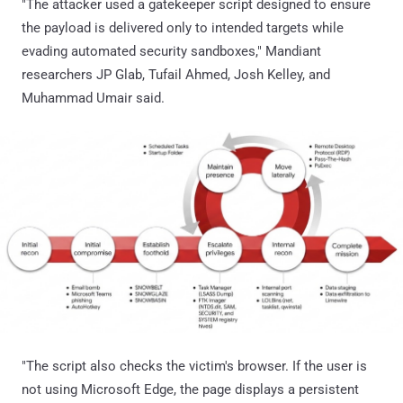
"The attacker used a gatekeeper script designed to ensure
the payload is delivered only to intended targets while
evading automated security sandboxes," Mandiant
researchers JP Glab, Tufail Ahmed, Josh Kelley, and
Muhammad Umair said.
"The script also checks the victim's browser. If the user is
not using Microsoft Edge, the page displays a persistent