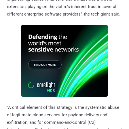
extension, playing on the victim's inherent trust in several
different enterprise software providers," the tech giant said.
"A critical element of this strategy is the systematic abuse
of legitimate cloud services for payload delivery and
exfiltration, and for command-and-control (C2)