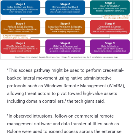
"This access pathway might be used to perform credential-
backed lateral movement using native administrative
protocols such as Windows Remote Management (WinRM),
allowing threat actors to pivot toward high-value assets
including domain controllers," the tech giant said.
"In observed intrusions, follow-on commercial remote
management software and data transfer utilities such as
Rclone were used to expand access across the enterprise