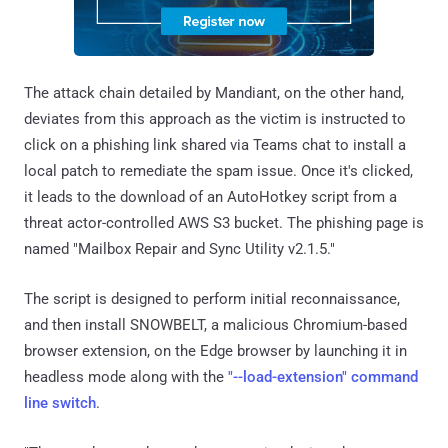
The attack chain detailed by Mandiant, on the other hand,
deviates from this approach as the victim is instructed to
click on a phishing link shared via Teams chat to install a
local patch to remediate the spam issue. Once it's clicked,
it leads to the download of an AutoHotkey script from a
threat actor-controlled AWS S3 bucket. The phishing page is
named "Mailbox Repair and Sync Utility v2.1.5."
The script is designed to perform initial reconnaissance,
and then install SNOWBELT, a malicious Chromium-based
browser extension, on the Edge browser by launching it in
headless mode along with the
"--load-extension" command
line switch
.