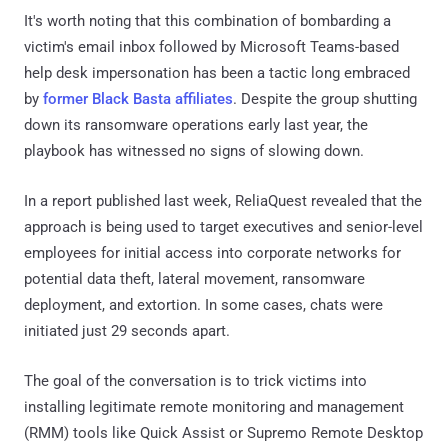
It's worth noting that this combination of bombarding a
victim's email inbox followed by Microsoft Teams-based
help desk impersonation has been a tactic long embraced
by
former Black Basta affiliates
. Despite the group shutting
down its ransomware operations early last year, the
playbook has witnessed no signs of slowing down.
In a report published last week, ReliaQuest revealed that the
approach is being used to target executives and senior-level
employees for initial access into corporate networks for
potential data theft, lateral movement, ransomware
deployment, and extortion. In some cases, chats were
initiated just 29 seconds apart.
The goal of the conversation is to trick victims into
installing legitimate remote monitoring and management
(RMM) tools like Quick Assist or Supremo Remote Desktop