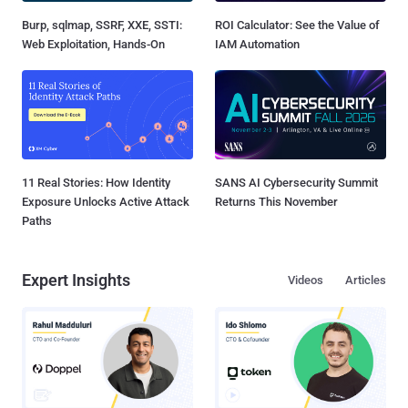
Burp, sqlmap, SSRF, XXE, SSTI:
ROI Calculator: See the Value of
Web Exploitation, Hands-On
IAM Automation
11 Real Stories: How Identity
SANS AI Cybersecurity Summit
Exposure Unlocks Active Attack
Returns This November
Paths
Expert Insights
Videos
Articles