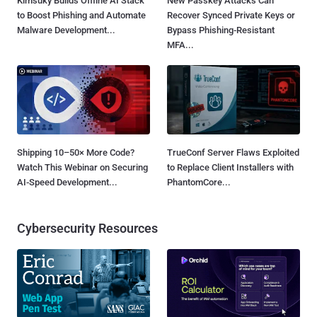
Kimsuky Builds Offline AI Stack
New Passkey Attacks Can
to Boost Phishing and Automate
Recover Synced Private Keys or
Malware Development...
Bypass Phishing-Resistant
MFA...
Shipping 10–50× More Code?
TrueConf Server Flaws Exploited
Watch This Webinar on Securing
to Replace Client Installers with
AI-Speed Development...
PhantomCore...
Cybersecurity Resources