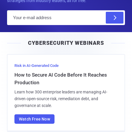
strategies from industry leaders, all for free.
E
m
a
i
CYBERSECURITY WEBINARS
l
Risk in AI-Generated Code
How to Secure AI Code Before It Reaches
Production
Learn how 300 enterprise leaders are managing AI-
driven open-source risk, remediation debt, and
governance at scale.
Watch Free Now