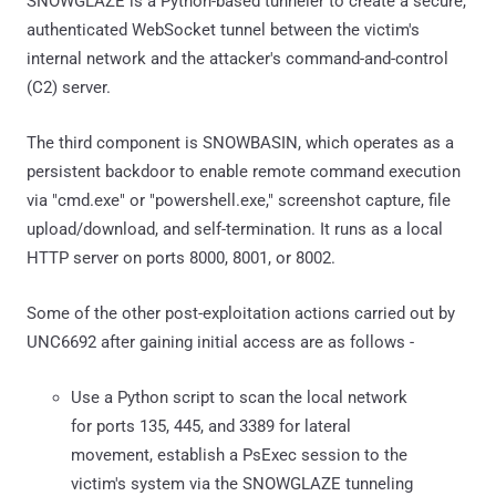
SNOWGLAZE is a Python-based tunneler to create a secure,
authenticated WebSocket tunnel between the victim's
internal network and the attacker's command-and-control
(C2) server.
The third component is SNOWBASIN, which operates as a
persistent backdoor to enable remote command execution
via "cmd.exe" or "powershell.exe," screenshot capture, file
upload/download, and self-termination. It runs as a local
HTTP server on ports 8000, 8001, or 8002.
Some of the other post-exploitation actions carried out by
UNC6692 after gaining initial access are as follows -
Use a Python script to scan the local network
for ports 135, 445, and 3389 for lateral
movement, establish a PsExec session to the
victim's system via the SNOWGLAZE tunneling