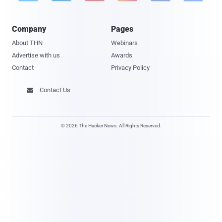
Company
Pages
About THN
Webinars
Advertise with us
Awards
Contact
Privacy Policy
Contact Us

© 2026 The Hacker News. All Rights Reserved.