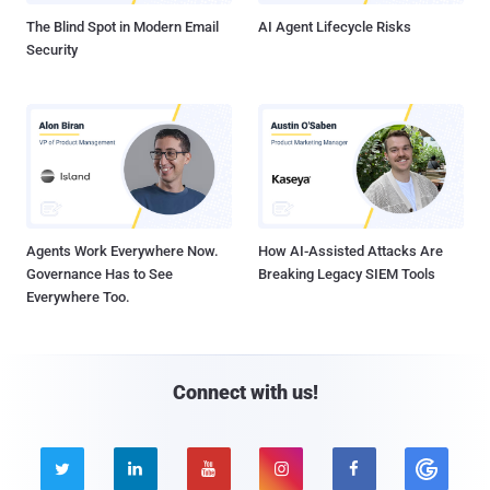
The Blind Spot in Modern Email
AI Agent Lifecycle Risks
Security
Agents Work Everywhere Now.
How AI-Assisted Attacks Are
Governance Has to See
Breaking Legacy SIEM Tools
Everywhere Too.
Connect with us!




