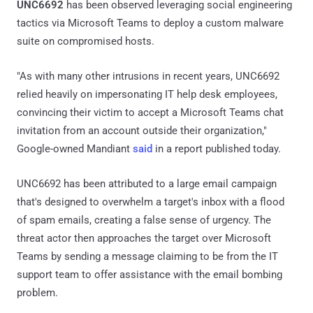
UNC6692
has been observed leveraging social engineering
tactics via Microsoft Teams to deploy a custom malware
suite on compromised hosts.
"As with many other intrusions in recent years, UNC6692
relied heavily on impersonating IT help desk employees,
convincing their victim to accept a Microsoft Teams chat
invitation from an account outside their organization,"
Google-owned Mandiant
said
in a report published today.
UNC6692 has been attributed to a large email campaign
that's designed to overwhelm a target's inbox with a flood
of spam emails, creating a false sense of urgency. The
threat actor then approaches the target over Microsoft
Teams by sending a message claiming to be from the IT
support team to offer assistance with the email bombing
problem.