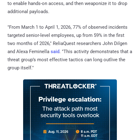
to enable hands-on access, and then weaponize it to drop
additional payloads.
"From March 1 to April 1, 2026, 77% of observed incidents
targeted senior-level employees, up from 59% in the first
two months of 2026," ReliaQuest researchers John Dilgen
and Alexa Feminella
said
. "This activity demonstrates that a
threat group’s most effective tactics can long outlive the
group itself."