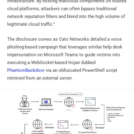
infrastructure. By hosting malicious components on trusted
cloud platforms, attackers can often bypass traditional
network reputation filters and blend into the high volume of
legitimate cloud traffic."
The disclosure comes as Cato Networks detailed a voice
phishing-based campaign that leverages similar help desk
impersonation on Microsoft Teams to guide victims into
executing a WebSocket-based trojan dubbed
PhantomBackdoor
via an obfuscated PowerShell script
retrieved from an external server.