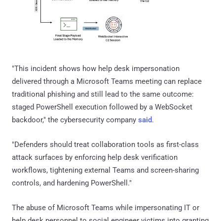
"This incident shows how help desk impersonation
delivered through a Microsoft Teams meeting can replace
traditional phishing and still lead to the same outcome:
staged PowerShell execution followed by a WebSocket
backdoor," the cybersecurity company
said
.
"Defenders should treat collaboration tools as first-class
attack surfaces by enforcing help desk verification
workflows, tightening external Teams and screen-sharing
controls, and hardening PowerShell."
The abuse of Microsoft Teams while impersonating IT or
help desk personnel to social engineer victims into granting