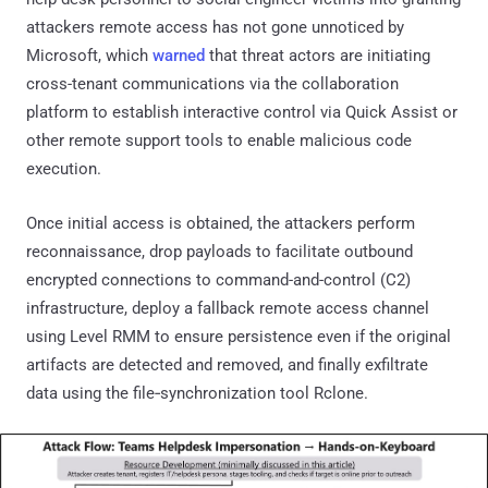
attackers remote access has not gone unnoticed by
Microsoft, which
warned
that threat actors are initiating
cross-tenant communications via the collaboration
platform to establish interactive control via Quick Assist or
other remote support tools to enable malicious code
execution.
Once initial access is obtained, the attackers perform
reconnaissance, drop payloads to facilitate outbound
encrypted connections to command-and-control (C2)
infrastructure, deploy a fallback remote access channel
using Level RMM to ensure persistence even if the original
artifacts are detected and removed, and finally exfiltrate
data using the file‑synchronization tool Rclone.