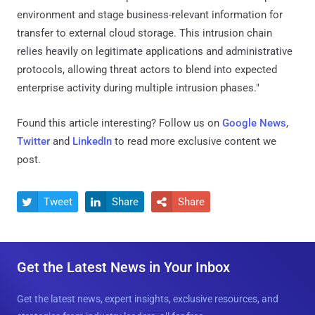
environment and stage business-relevant information for
transfer to external cloud storage. This intrusion chain
relies heavily on legitimate applications and administrative
protocols, allowing threat actors to blend into expected
enterprise activity during multiple intrusion phases."
Found this article interesting? Follow us on
Google News
,
Twitter
and
LinkedIn
to read more exclusive content we
post.
Tweet
Share
Share



Get the Latest News in Your Inbox
Get the latest news, expert insights, exclusive resources, and