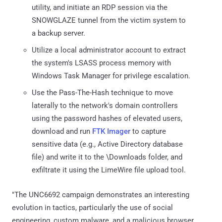
utility, and initiate an RDP session via the
SNOWGLAZE tunnel from the victim system to
a backup server.
Utilize a local administrator account to extract
the system's LSASS process memory with
Windows Task Manager for privilege escalation.
Use the Pass-The-Hash technique to move
laterally to the network's domain controllers
using the password hashes of elevated users,
download and run
FTK Imager
to capture
sensitive data (e.g., Active Directory database
file) and write it to the \Downloads folder, and
exfiltrate it using the LimeWire file upload tool.
"The UNC6692 campaign demonstrates an interesting
evolution in tactics, particularly the use of social
engineering, custom malware, and a malicious browser