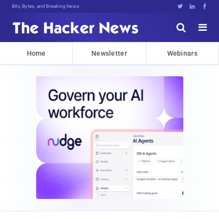
Bits, Bytes, and Breaking News





Home
Newsletter
Webinars