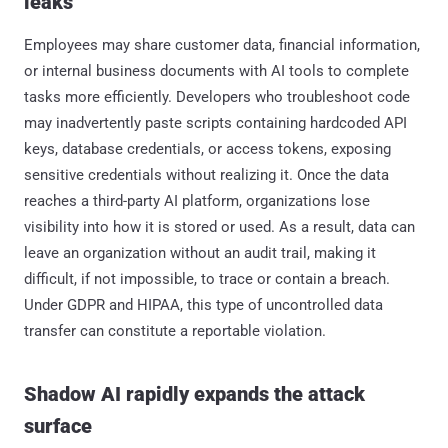
leaks
Employees may share customer data, financial information,
or internal business documents with AI tools to complete
tasks more efficiently. Developers who troubleshoot code
may inadvertently paste scripts containing hardcoded API
keys, database credentials, or access tokens, exposing
sensitive credentials without realizing it. Once the data
reaches a third-party AI platform, organizations lose
visibility into how it is stored or used. As a result, data can
leave an organization without an audit trail, making it
difficult, if not impossible, to trace or contain a breach.
Under GDPR and HIPAA, this type of uncontrolled data
transfer can constitute a reportable violation.
Shadow AI rapidly expands the attack
surface