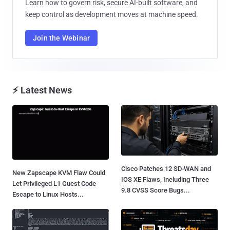
Learn how to govern risk, secure AI-built software, and
keep control as development moves at machine speed.
Join the Webinar
⚡ Latest News
Cisco Patches 12 SD-WAN and
New Zapscape KVM Flaw Could
IOS XE Flaws, Including Three
Let Privileged L1 Guest Code
9.8 CVSS Score Bugs...
Escape to Linux Hosts...