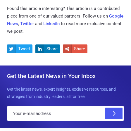
Found this article interesting?
This article is a contributed
piece from one of our valued partners.
Follow us on
Google
News
,
Twitter
and
LinkedIn
to read more exclusive content
we post.
Tweet
Share
Share



Get the Latest News in Your Inbox
Get the latest news, expert insights, exclusive resources, and
strategies from industry leaders, all for free.
E
m
a