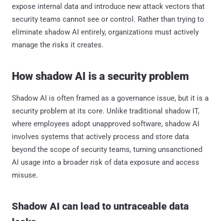
expose internal data and introduce new attack vectors that
security teams cannot see or control. Rather than trying to
eliminate shadow AI entirely, organizations must actively
manage the risks it creates.
How shadow AI is a security problem
Shadow AI is often framed as a governance issue, but it is a
security problem at its core. Unlike traditional shadow IT,
where employees adopt unapproved software, shadow AI
involves systems that actively process and store data
beyond the scope of security teams, turning unsanctioned
AI usage into a broader risk of data exposure and access
misuse.
Shadow AI can lead to untraceable data