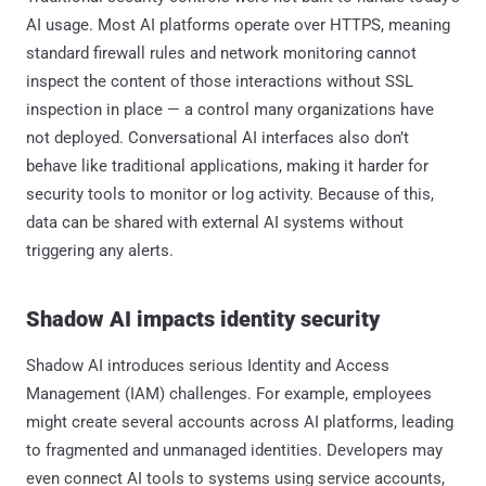
AI usage. Most AI platforms operate over HTTPS, meaning
standard firewall rules and network monitoring cannot
inspect the content of those interactions without SSL
inspection in place — a control many organizations have
not deployed. Conversational AI interfaces also don’t
behave like traditional applications, making it harder for
security tools to monitor or log activity. Because of this,
data can be shared with external AI systems without
triggering any alerts.
Shadow AI impacts identity security
Shadow AI introduces serious Identity and Access
Management (IAM) challenges. For example, employees
might create several accounts across AI platforms, leading
to fragmented and unmanaged identities. Developers may
even connect AI tools to systems using service accounts,