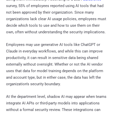
survey, 55% of employees reported using AI tools that had
not been approved by their organization. Since many
organizations lack clear AI usage policies, employees must
decide which tools to use and how to use them on their
own, often without understanding the security implications.
Employees may use generative AI tools like ChatGPT or
Claude in everyday workflows, and while this can improve
productivity, it can result in sensitive data being shared
externally without oversight. Whether or not the AI vendor
uses that data for model training depends on the platform
and account type, but in either case, the data has left the
organization's security boundary.
At the department level, shadow AI may appear when teams
integrate AI APIs or third-party models into applications
without a formal security review. These integrations can