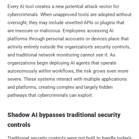
Every AI tool creates a new potential attack vector for
cybercriminals. When unapproved tools are adopted without
oversight, they may include unvetted APIs or plugins that
are insecure or malicious. Employees accessing AI
platforms through personal accounts or devices place that
activity entirely outside the organization's security controls,
and traditional network monitoring cannot see it. As
organizations begin deploying AI agents that operate
autonomously within workflows, the risk grows even more
severe. These systems interact with multiple applications
and platforms, creating complex and largely hidden
pathways that cybercriminals can exploit.
Shadow AI bypasses traditional security
controls
Traditional security controls were not built to handle today’s