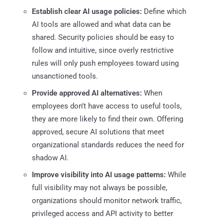
Establish clear AI usage policies:
Define which
AI tools are allowed and what data can be
shared. Security policies should be easy to
follow and intuitive, since overly restrictive
rules will only push employees toward using
unsanctioned tools.
Provide approved AI alternatives:
When
employees don’t have access to useful tools,
they are more likely to find their own. Offering
approved, secure AI solutions that meet
organizational standards reduces the need for
shadow AI.
Improve visibility into AI usage patterns:
While
full visibility may not always be possible,
organizations should monitor network traffic,
privileged access and API activity to better