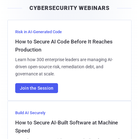
i
CYBERSECURITY WEBINARS
l
Risk in AI-Generated Code
How to Secure AI Code Before It Reaches
Production
Learn how 300 enterprise leaders are managing AI-
driven open-source risk, remediation debt, and
governance at scale.
Join the Session
Build AI Securely
How to Secure AI-Built Software at Machine
Speed