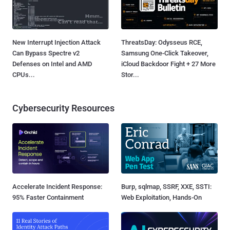
New Interrupt Injection Attack
ThreatsDay: Odysseus RCE,
Can Bypass Spectre v2
Samsung One-Click Takeover,
Defenses on Intel and AMD
iCloud Backdoor Fight + 27 More
CPUs...
Stor...
Cybersecurity Resources
Accelerate Incident Response:
Burp, sqlmap, SSRF, XXE, SSTI:
95% Faster Containment
Web Exploitation, Hands-On