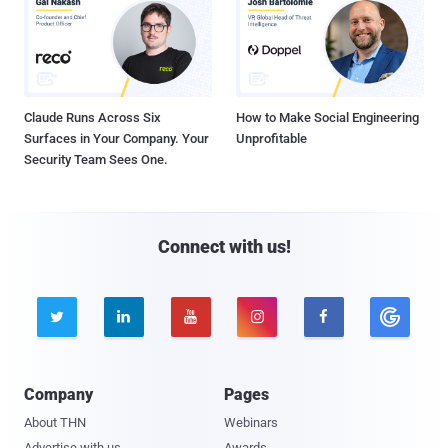
Claude Runs Across Six
How to Make Social Engineering
Surfaces in Your Company. Your
Unprofitable
Security Team Sees One.
Connect with us!





Company
Pages
About THN
Webinars
Advertise with us
Awards