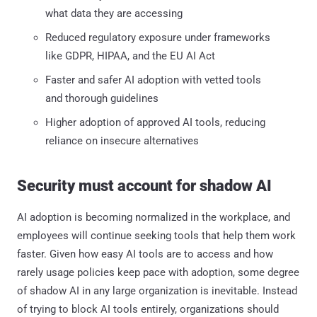
what data they are accessing
Reduced regulatory exposure under frameworks
like GDPR, HIPAA, and the EU AI Act
Faster and safer AI adoption with vetted tools
and thorough guidelines
Higher adoption of approved AI tools, reducing
reliance on insecure alternatives
Security must account for shadow AI
AI adoption is becoming normalized in the workplace, and
employees will continue seeking tools that help them work
faster. Given how easy AI tools are to access and how
rarely usage policies keep pace with adoption, some degree
of shadow AI in any large organization is inevitable. Instead
of trying to block AI tools entirely, organizations should