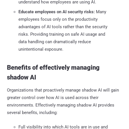
understand how employees are using AI.
Educate employees on AI security risks:
Many
employees focus only on the productivity
advantages of AI tools rather than the security
risks. Providing training on safe AI usage and
data handling can dramatically reduce
unintentional exposure.
Benefits of effectively managing
shadow AI
Organizations that proactively manage shadow AI will gain
greater control over how AI is used across their
environments. Effectively managing shadow AI provides
several benefits, including:
Full visibility into which AI tools are in use and