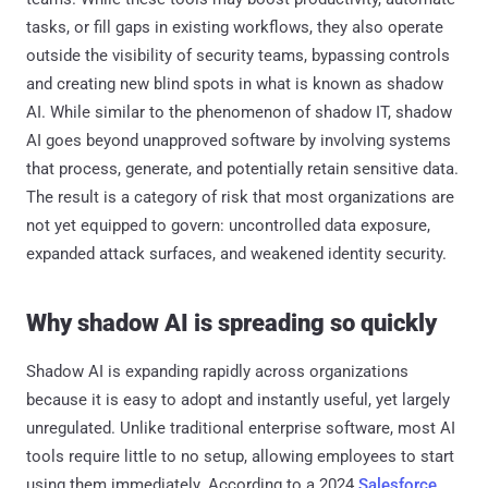
tasks, or fill gaps in existing workflows, they also operate
outside the visibility of security teams, bypassing controls
and creating new blind spots in what is known as shadow
AI. While similar to the phenomenon of shadow IT, shadow
AI goes beyond unapproved software by involving systems
that process, generate, and potentially retain sensitive data.
The result is a category of risk that most organizations are
not yet equipped to govern: uncontrolled data exposure,
expanded attack surfaces, and weakened identity security.
Why shadow AI is spreading so quickly
Shadow AI is expanding rapidly across organizations
because it is easy to adopt and instantly useful, yet largely
unregulated. Unlike traditional enterprise software, most AI
tools require little to no setup, allowing employees to start
using them immediately. According to a 2024
Salesforce