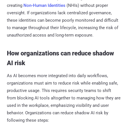
creating
Non-Human Identities
(NHIs) without proper
oversight. If organizations lack centralized governance,
these identities can become poorly monitored and difficult
to manage throughout their lifecycle, increasing the risk of
unauthorized access and long-term exposure.
How organizations can reduce shadow
AI risk
As AI becomes more integrated into daily workflows,
organizations must aim to reduce risk while enabling safe,
productive usage. This requires security teams to shift
from blocking AI tools altogether to managing how they are
used in the workplace, emphasizing visibility and user
behavior. Organizations can reduce shadow AI risk by
following these steps: