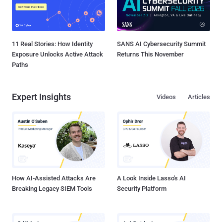
11 Real Stories: How Identity
SANS AI Cybersecurity Summit
Exposure Unlocks Active Attack
Returns This November
Paths
Expert Insights
Videos
Articles
How AI-Assisted Attacks Are
A Look Inside Lasso's AI
Breaking Legacy SIEM Tools
Security Platform