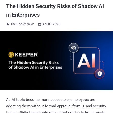
The Hidden Security Risks of Shadow AI
in Enterprises
The Hacker News
Apr 09, 2026


As AI tools become more accessible, employees are
adopting them without formal approval from IT and security
teams. While these tools may boost productivity, automate