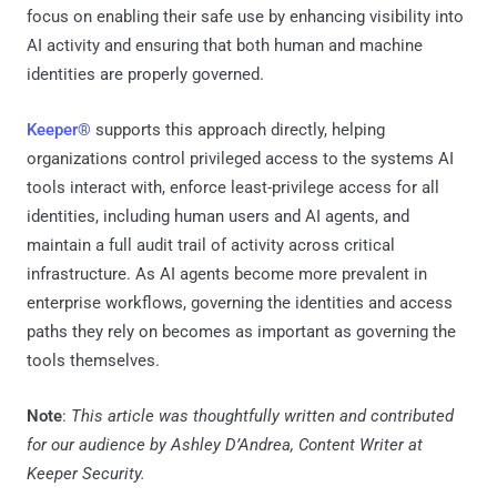
focus on enabling their safe use by enhancing visibility into
AI activity and ensuring that both human and machine
identities are properly governed.
Keeper®
supports this approach directly, helping
organizations control privileged access to the systems AI
tools interact with, enforce least-privilege access for all
identities, including human users and AI agents, and
maintain a full audit trail of activity across critical
infrastructure. As AI agents become more prevalent in
enterprise workflows, governing the identities and access
paths they rely on becomes as important as governing the
tools themselves.
Note
:
This article was thoughtfully written and contributed
for our audience by Ashley D’Andrea, Content Writer at
Keeper Security.